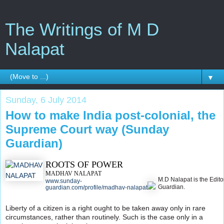
The Writings of M D
Nalapat
▼
Sunday, 6 July 2014
How to make India post-colonial, the
Supreme Court way (Sunday
Guardian)
ROOTS OF POWER
MADHAV NALAPAT
M.D Nalapat is the Edito
www.sunday-
Guardian.
guardian.com/profile/madhav-nalapat
Liberty of a citizen is a right ought to be taken away only in rare
circumstances, rather than routinely. Such is the case only in a