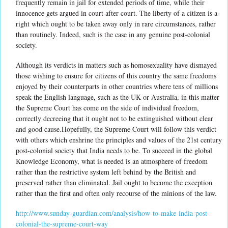
frequently remain in jail for extended periods of time, while their
innocence gets argued in court after court. The liberty of a citizen is a
right which ought to be taken away only in rare circumstances, rather
than routinely. Indeed, such is the case in any genuine post-colonial
society.
Although its verdicts in matters such as homosexuality have dismayed
those wishing to ensure for citizens of this country the same freedoms
enjoyed by their counterparts in other countries where tens of millions
speak the English language, such as the UK or Australia, in this matter
the Supreme Court has come on the side of individual freedom,
correctly decreeing that it ought not to be extinguished without clear
and good cause.Hopefully, the Supreme Court will follow this verdict
with others which enshrine the principles and values of the 21st century
post-colonial society that India needs to be. To succeed in the global
Knowledge Economy, what is needed is an atmosphere of freedom
rather than the restrictive system left behind by the British and
preserved rather than eliminated. Jail ought to become the exception
rather than the first and often only recourse of the minions of the law.
http://www.sunday-guardian.com/analysis/how-to-make-india-post-
colonial-the-supreme-court-way