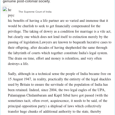
genuine post-colonial society.
he
The Supreme Court of India
psyc
hic benefits of having a life partner are so varied and immense that it
would be churlish to seek to get financially compensated for the
privilege. The taking of dowry as a condition for marriage is a vile act,
but clearly one which does not lend itself to extinction merely by the
passing of legislation.Lawyers are known to bequeath lucrative cases to
their offspring, after decades of having shepherded the same through
the labyrinth of courts which together constitute India's legal system.
The drain on time, effort and money is relentless, and very often
destroys a life.
Sadly, although in a technical sense the people of India became free on
15 August 1947, in reality, practically the entirety of the legal shackles
used by Britain to ensure the servitude of the population of India has
been retained. Indeed, since 2004, the two legal eagles of the UPA,
Palaniappan Chidambaram and Kapil Sibal have got passed (with the
sometimes tacit, often overt, acquiescence, it needs to be said, of the
principal opposition party) a shipload of laws which collectively
transfer huge chunks of additional authority to the state, thereby