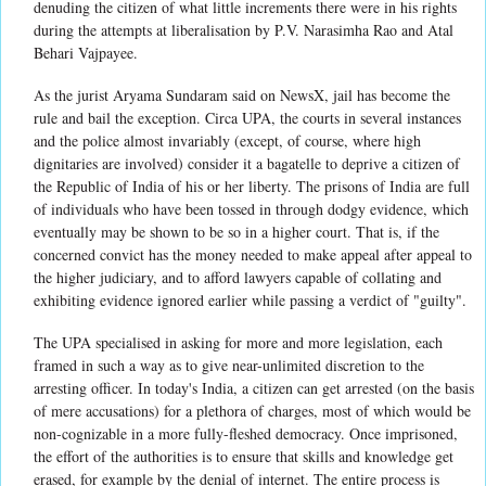
denuding the citizen of what little increments there were in his rights
during the attempts at liberalisation by P.V. Narasimha Rao and Atal
Behari Vajpayee.
As the jurist Aryama Sundaram said on NewsX, jail has become the
rule and bail the exception. Circa UPA, the courts in several instances
and the police almost invariably (except, of course, where high
dignitaries are involved) consider it a bagatelle to deprive a citizen of
the Republic of India of his or her liberty. The prisons of India are full
of individuals who have been tossed in through dodgy evidence, which
eventually may be shown to be so in a higher court. That is, if the
concerned convict has the money needed to make appeal after appeal to
the higher judiciary, and to afford lawyers capable of collating and
exhibiting evidence ignored earlier while passing a verdict of "guilty".
The UPA specialised in asking for more and more legislation, each
framed in such a way as to give near-unlimited discretion to the
arresting officer. In today's India, a citizen can get arrested (on the basis
of mere accusations) for a plethora of charges, most of which would be
non-cognizable in a more fully-fleshed democracy. Once imprisoned,
the effort of the authorities is to ensure that skills and knowledge get
erased, for example by the denial of internet. The entire process is