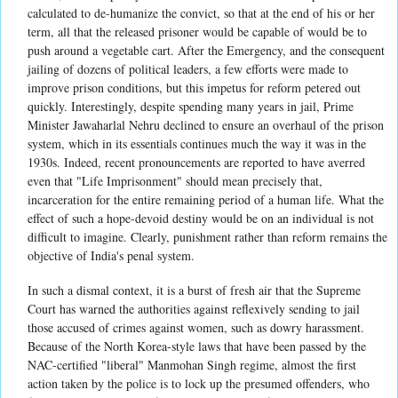
calculated to de-humanize the convict, so that at the end of his or her
term, all that the released prisoner would be capable of would be to
push around a vegetable cart. After the Emergency, and the consequent
jailing of dozens of political leaders, a few efforts were made to
improve prison conditions, but this impetus for reform petered out
quickly. Interestingly, despite spending many years in jail, Prime
Minister Jawaharlal Nehru declined to ensure an overhaul of the prison
system, which in its essentials continues much the way it was in the
1930s. Indeed, recent pronouncements are reported to have averred
even that "Life Imprisonment" should mean precisely that,
incarceration for the entire remaining period of a human life. What the
effect of such a hope-devoid destiny would be on an individual is not
difficult to imagine. Clearly, punishment rather than reform remains the
objective of India's penal system.
In such a dismal context, it is a burst of fresh air that the Supreme
Court has warned the authorities against reflexively sending to jail
those accused of crimes against women, such as dowry harassment.
Because of the North Korea-style laws that have been passed by the
NAC-certified "liberal" Manmohan Singh regime, almost the first
action taken by the police is to lock up the presumed offenders, who