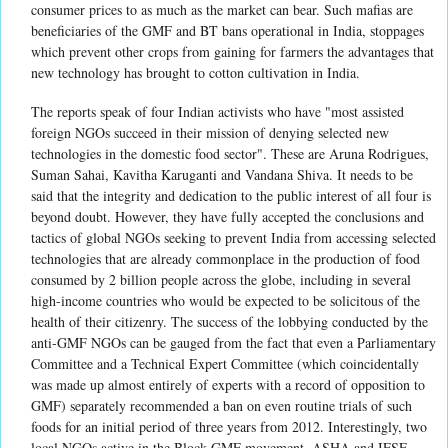
consumer prices to as much as the market can bear. Such mafias are
beneficiaries of the GMF and BT bans operational in India, stoppages
which prevent other crops from gaining for farmers the advantages that
new technology has brought to cotton cultivation in India.
The reports speak of four Indian activists who have "most assisted
foreign NGOs succeed in their mission of denying selected new
technologies in the domestic food sector". These are Aruna Rodrigues,
Suman Sahai, Kavitha Karuganti and Vandana Shiva. It needs to be
said that the integrity and dedication to the public interest of all four is
beyond doubt. However, they have fully accepted the conclusions and
tactics of global NGOs seeking to prevent India from accessing selected
technologies that are already commonplace in the production of food
consumed by 2 billion people across the globe, including in several
high-income countries who would be expected to be solicitous of the
health of their citizenry. The success of the lobbying conducted by the
anti-GMF NGOs can be gauged from the fact that even a Parliamentary
Committee and a Technical Expert Committee (which coincidentally
was made up almost entirely of experts with a record of opposition to
GMF) separately recommended a ban on even routine trials of such
foods for an initial period of three years from 2012. Interestingly, two
local NGOs active in the Block GMF movement, ASHA and IFSF