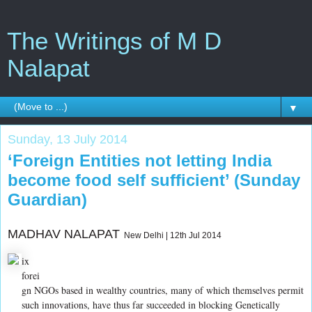
The Writings of M D
Nalapat
▼
Sunday, 13 July 2014
‘Foreign Entities not letting India
become food self sufficient’ (Sunday
Guardian)
MADHAV NALAPAT
New Delhi | 12th Jul 2014
ix
forei
gn NGOs based in wealthy countries, many of which themselves permit
such innovations, have thus far succeeded in blocking Genetically