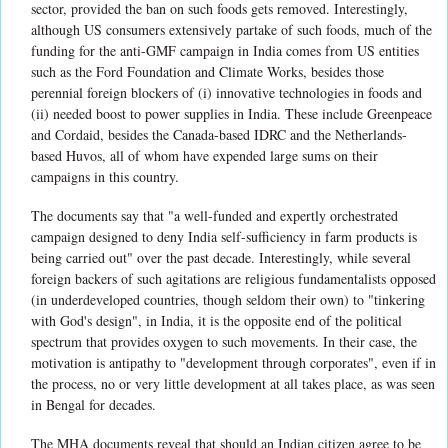
sector, provided the ban on such foods gets removed. Interestingly,
although US consumers extensively partake of such foods, much of the
funding for the anti-GMF campaign in India comes from US entities
such as the Ford Foundation and Climate Works, besides those
perennial foreign blockers of (i) innovative technologies in foods and
(ii) needed boost to power supplies in India. These include Greenpeace
and Cordaid, besides the Canada-based IDRC and the Netherlands-
based Huvos, all of whom have expended large sums on their
campaigns in this country.
The documents say that "a well-funded and expertly orchestrated
campaign designed to deny India self-sufficiency in farm products is
being carried out" over the past decade. Interestingly, while several
foreign backers of such agitations are religious fundamentalists opposed
(in underdeveloped countries, though seldom their own) to "tinkering
with God's design", in India, it is the opposite end of the political
spectrum that provides oxygen to such movements. In their case, the
motivation is antipathy to "development through corporates", even if in
the process, no or very little development at all takes place, as was seen
in Bengal for decades.
The MHA documents reveal that should an Indian citizen agree to be