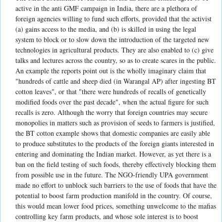
active in the anti GMF campaign in India, there are a plethora of
foreign agencies willing to fund such efforts, provided that the activist
(a) gains access to the media, and (b) is skilled in using the legal
system to block or to slow down the introduction of the targeted new
technologies in agricultural products. They are also enabled to (c) give
talks and lectures across the country, so as to create scares in the public.
An example the reports point out is the wholly imaginary claim that
"hundreds of cattle and sheep died (in Warangal AP) after ingesting BT
cotton leaves", or that "there were hundreds of recalls of genetically
modified foods over the past decade", when the actual figure for such
recalls is zero. Although the worry that foreign countries may secure
monopolies in matters such as provision of seeds to farmers is justified,
the BT cotton example shows that domestic companies are easily able
to produce substitutes to the products of the foreign giants interested in
entering and dominating the Indian market. However, as yet there is a
ban on the field testing of such foods, thereby effectively blocking them
from possible use in the future. The NGO-friendly UPA government
made no effort to unblock such barriers to the use of foods that have the
potential to boost farm production manifold in the country. Of course,
this would mean lower food prices, something unwelcome to the mafias
controlling key farm products, and whose sole interest is to boost