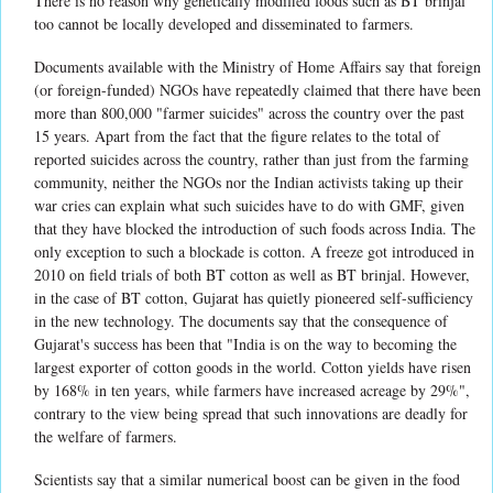
There is no reason why genetically modified foods such as BT brinjal
too cannot be locally developed and disseminated to farmers.
Documents available with the Ministry of Home Affairs say that foreign
(or foreign-funded) NGOs have repeatedly claimed that there have been
more than 800,000 "farmer suicides" across the country over the past
15 years. Apart from the fact that the figure relates to the total of
reported suicides across the country, rather than just from the farming
community, neither the NGOs nor the Indian activists taking up their
war cries can explain what such suicides have to do with GMF, given
that they have blocked the introduction of such foods across India. The
only exception to such a blockade is cotton. A freeze got introduced in
2010 on field trials of both BT cotton as well as BT brinjal. However,
in the case of BT cotton, Gujarat has quietly pioneered self-sufficiency
in the new technology. The documents say that the consequence of
Gujarat's success has been that "India is on the way to becoming the
largest exporter of cotton goods in the world. Cotton yields have risen
by 168% in ten years, while farmers have increased acreage by 29%",
contrary to the view being spread that such innovations are deadly for
the welfare of farmers.
Scientists say that a similar numerical boost can be given in the food