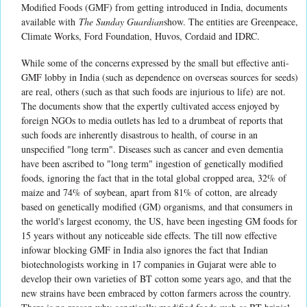
Modified Foods (GMF) from getting introduced in India, documents
available with
The Sunday Guardian
show. The entities are Greenpeace,
Climate Works, Ford Foundation, Huvos, Cordaid and IDRC.
While some of the concerns expressed by the small but effective anti-
GMF lobby in India (such as dependence on overseas sources for seeds)
are real, others (such as that such foods are injurious to life) are not.
The documents show that the expertly cultivated access enjoyed by
foreign NGOs to media outlets has led to a drumbeat of reports that
such foods are inherently disastrous to health, of course in an
unspecified "long term". Diseases such as cancer and even dementia
have been ascribed to "long term" ingestion of genetically modified
foods, ignoring the fact that in the total global cropped area, 32% of
maize and 74% of soybean, apart from 81% of cotton, are already
based on genetically modified (GM) organisms, and that consumers in
the world's largest economy, the US, have been ingesting GM foods for
15 years without any noticeable side effects. The till now effective
infowar blocking GMF in India also ignores the fact that Indian
biotechnologists working in 17 companies in Gujarat were able to
develop their own varieties of BT cotton some years ago, and that the
new strains have been embraced by cotton farmers across the country.