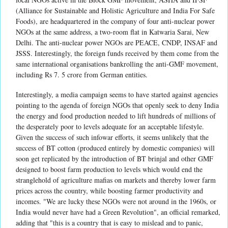
(Alliance for Sustainable and Holistic Agriculture and India For Safe
Foods), are headquartered in the company of four anti-nuclear power
NGOs at the same address, a two-room flat in Katwaria Sarai, New
Delhi. The anti-nuclear power NGOs are PEACE, CNDP, INSAF and
JSSS. Interestingly, the foreign funds received by them come from the
same international organisations bankrolling the anti-GMF movement,
including Rs 7. 5 crore from German entities.
Interestingly, a media campaign seems to have started against agencies
pointing to the agenda of foreign NGOs that openly seek to deny India
the energy and food production needed to lift hundreds of millions of
the desperately poor to levels adequate for an acceptable lifestyle.
Given the success of such infowar efforts, it seems unlikely that the
success of BT cotton (produced entirely by domestic companies) will
soon get replicated by the introduction of BT brinjal and other GMF
designed to boost farm production to levels which would end the
stranglehold of agriculture mafias on markets and thereby lower farm
prices across the country, while boosting farmer productivity and
incomes. "We are lucky these NGOs were not around in the 1960s, or
India would never have had a Green Revolution", an official remarked,
adding that "this is a country that is easy to mislead and to panic,