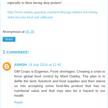
especially to those having deep pockets".
http://www.sunday-guardian.com/news/foreign-entities-not-letting-
india-become-food-self-sufficient
Anonymous
at
00:30
Share
1 comment:
ASHISH
19 July 2014 at 12:42
GM Crops is Eugenics, Food shortages: Creating a crisis to
force global food control by Marti Oakley, The plan is to
defile the land, livestock and food supplies and then starve
us into accepting some food-like product that has no
nutritional value and that may also be a hazard to our
health.
Reply