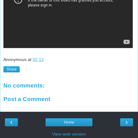
Anonymous
at
02:12
Share
No comments:
Post a Comment
‹
›
Home
View web version