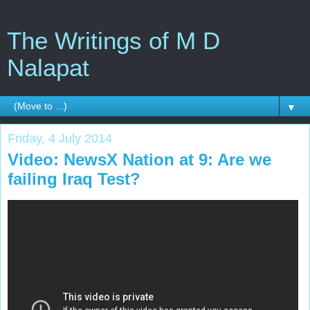
The Writings of M D
Nalapat
▼
Friday, 4 July 2014
Video: NewsX Nation at 9: Are we
failing Iraq Test?