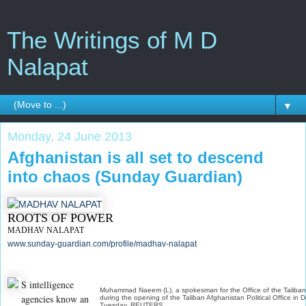
The Writings of M D
Nalapat
▼
Monday, 24 June 2013
Afghanistan is all set to descend
into chaos (Sunday Guardian)
ROOTS OF POWER
MADHAV NALAPAT
www.sunday-guardian.com/profile/madhav-nalapat
S intelligence
Muhammad Naeem (L), a spokesman for the Office of the Taliba
agencies know an
during the opening of the Taliban Afghanistan Political Office in 
Tuesday. REUTERS