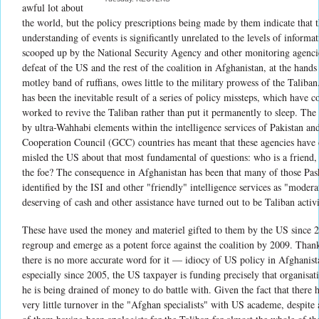
awful lot about
the world, but the policy prescriptions being made by them indicate that t
understanding of events is significantly unrelated to the levels of informa
scooped up by the National Security Agency and other monitoring agenci
defeat of the US and the rest of the coalition in Afghanistan, at the hands
motley band of ruffians, owes little to the military prowess of the Taliban.
has been the inevitable result of a series of policy missteps, which have co
worked to revive the Taliban rather than put it permanently to sleep. The
by ultra-Wahhabi elements within the intelligence services of Pakistan an
Cooperation Council (GCC) countries has meant that these agencies have 
misled the US about that most fundamental of questions: who is a friend
the foe? The consequence in Afghanistan has been that many of those Pas
identified by the ISI and other "friendly" intelligence services as "modera
deserving of cash and other assistance have turned out to be Taliban activi
These have used the money and materiel gifted to them by the US since 
regroup and emerge as a potent force against the coalition by 2009. Than
there is no more accurate word for it — idiocy of US policy in Afghanist
especially since 2005, the US taxpayer is funding precisely that organisa
he is being drained of money to do battle with. Given the fact that there 
very little turnover in the "Afghan specialists" with US academe, despite 