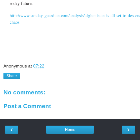
rocky future.
http://www.sunday-guardian.com/analysis/afghanistan-is-all-set-to-descen
chaos
Anonymous
at
07:22
Share
No comments:
Post a Comment
‹
›
Home