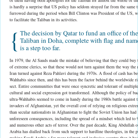
of them having been apologists for the Taliban for almost the whole of the
is hardly a surprise that US policy has seldom strayed far from the same tr
furrowed during the period when Bill Clinton was President of the US, 
to facilitate the Taliban in its activities.
{
The decision by Qatar to fund an office of the
Taliban in Doha, complete with flag and name
is a step too far.
In 1979, the Al Sauds made the mistake of believing that they could buy t
of extreme clerics, so that these would not turn against them the way the 
Iran turned against Reza Pahlavi during the 1970s. A flood of cash has be
Wahhabis since then, and this has been the factor behind the worldwide ri
sect. Entire communities that were once syncretic and tolerant of multipl
cultural and social expression got transformed. Although the policy of ba
ultra-Wahhabis seemed to come in handy during the 1980s battle against t
invaders of Afghanistan, yet the overall cost of relying on religious extre
than secular nationalists in Afghanistan to fight the Soviet Union has ha
unforeseen consequences, including the spread of a mindset which led to 
and numerous other acts of terror. Over the past decade, King Abdullah o
Arabia has dialled back from such support to hardline theologies, in the p
making Saudi Arabia a far more tolerant and inclusive country than it has