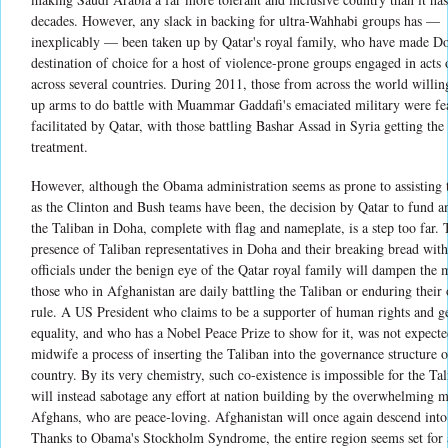
decades. However, any slack in backing for ultra-Wahhabi groups has —
inexplicably — been taken up by Qatar's royal family, who have made D
destination of choice for a host of violence-prone groups engaged in acts
across several countries. During 2011, those from across the world willin
up arms to do battle with Muammar Gaddafi's emaciated military were fe
facilitated by Qatar, with those battling Bashar Assad in Syria getting th
treatment.
However, although the Obama administration seems as prone to assisting 
as the Clinton and Bush teams have been, the decision by Qatar to fund an
the Taliban in Doha, complete with flag and nameplate, is a step too far.
presence of Taliban representatives in Doha and their breaking bread wit
officials under the benign eye of the Qatar royal family will dampen the 
those who in Afghanistan are daily battling the Taliban or enduring their
rule. A US President who claims to be a supporter of human rights and g
equality, and who has a Nobel Peace Prize to show for it, was not expecte
midwife a process of inserting the Taliban into the governance structure o
country. By its very chemistry, such co-existence is impossible for the Ta
will instead sabotage any effort at nation building by the overwhelming m
Afghans, who are peace-loving. Afghanistan will once again descend into
Thanks to Obama's Stockholm Syndrome, the entire region seems set for 