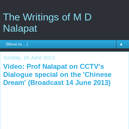
The Writings of M D
Nalapat
▼
Sunday, 16 June 2013
Video: Prof Nalapat on CCTV's
Dialogue special on the 'Chinese
Dream' (Broadcast 14 June 2013)