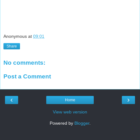
Anonymous
at
09:01
Share
No comments:
Post a Comment
‹
›
Home
View web version
Powered by
Blogger
.