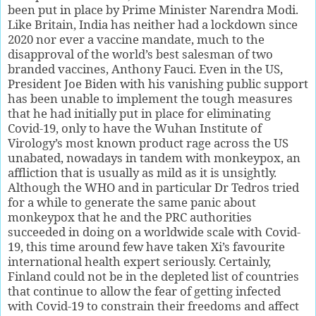
been put in place by Prime Minister Narendra Modi.
Like Britain, India has neither had a lockdown since
2020 nor ever a vaccine mandate, much to the
disapproval of the world’s best salesman of two
branded vaccines, Anthony Fauci. Even in the US,
President Joe Biden with his vanishing public support
has been unable to implement the tough measures
that he had initially put in place for eliminating
Covid-19, only to have the Wuhan Institute of
Virology’s most known product rage across the US
unabated, nowadays in tandem with monkeypox, an
affliction that is usually as mild as it is unsightly.
Although the WHO and in particular Dr Tedros tried
for a while to generate the same panic about
monkeypox that he and the PRC authorities
succeeded in doing on a worldwide scale with Covid-
19, this time around few have taken Xi’s favourite
international health expert seriously. Certainly,
Finland could not be in the depleted list of countries
that continue to allow the fear of getting infected
with Covid-19 to constrain their freedoms and affect