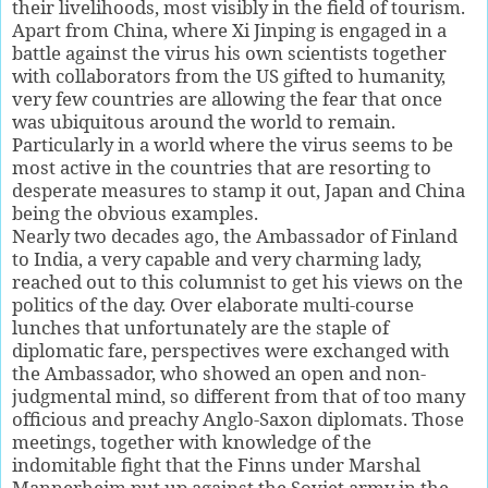
their livelihoods, most visibly in the field of tourism.
Apart from China, where Xi Jinping is engaged in a
battle against the virus his own scientists together
with collaborators from the US gifted to humanity,
very few countries are allowing the fear that once
was ubiquitous around the world to remain.
Particularly in a world where the virus seems to be
most active in the countries that are resorting to
desperate measures to stamp it out, Japan and China
being the obvious examples.
Nearly two decades ago, the Ambassador of Finland
to India, a very capable and very charming lady,
reached out to this columnist to get his views on the
politics of the day. Over elaborate multi-course
lunches that unfortunately are the staple of
diplomatic fare, perspectives were exchanged with
the Ambassador, who showed an open and non-
judgmental mind, so different from that of too many
officious and preachy Anglo-Saxon diplomats. Those
meetings, together with knowledge of the
indomitable fight that the Finns under Marshal
Mannerheim put up against the Soviet army in the