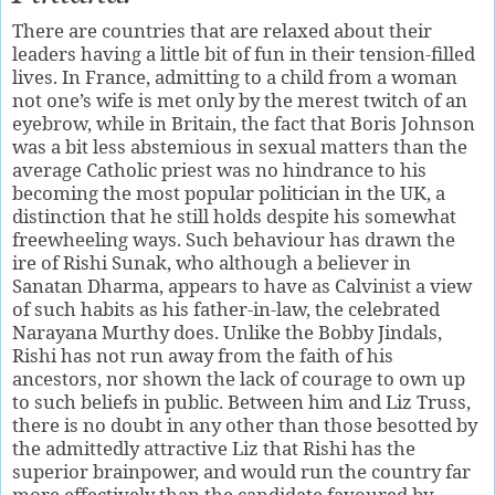
There are countries that are relaxed about their
leaders having a little bit of fun in their tension-filled
lives. In France, admitting to a child from a woman
not one’s wife is met only by the merest twitch of an
eyebrow, while in Britain, the fact that Boris Johnson
was a bit less abstemious in sexual matters than the
average Catholic priest was no hindrance to his
becoming the most popular politician in the UK, a
distinction that he still holds despite his somewhat
freewheeling ways. Such behaviour has drawn the
ire of Rishi Sunak, who although a believer in
Sanatan Dharma, appears to have as Calvinist a view
of such habits as his father-in-law, the celebrated
Narayana Murthy does. Unlike the Bobby Jindals,
Rishi has not run away from the faith of his
ancestors, nor shown the lack of courage to own up
to such beliefs in public. Between him and Liz Truss,
there is no doubt in any other than those besotted by
the admittedly attractive Liz that Rishi has the
superior brainpower, and would run the country far
more effectively than the candidate favoured by