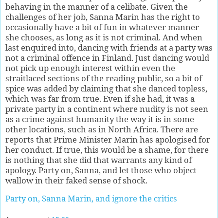
behaving in the manner of a celibate. Given the
challenges of her job, Sanna Marin has the right to
occasionally have a bit of fun in whatever manner
she chooses, as long as it is not criminal. And when
last enquired into, dancing with friends at a party was
not a criminal offence in Finland. Just dancing would
not pick up enough interest within even the
straitlaced sections of the reading public, so a bit of
spice was added by claiming that she danced topless,
which was far from true. Even if she had, it was a
private party in a continent where nudity is not seen
as a crime against humanity the way it is in some
other locations, such as in North Africa. There are
reports that Prime Minister Marin has apologised for
her conduct. If true, this would be a shame, for there
is nothing that she did that warrants any kind of
apology. Party on, Sanna, and let those who object
wallow in their faked sense of shock.
Party on, Sanna Marin, and ignore the critics