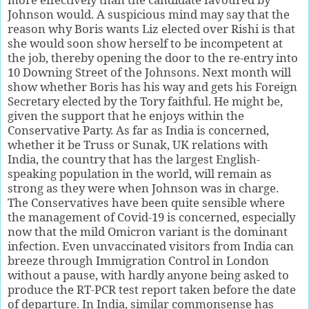
Johnson would. A suspicious mind may say that the
reason why Boris wants Liz elected over Rishi is that
she would soon show herself to be incompetent at
the job, thereby opening the door to the re-entry into
10 Downing Street of the Johnsons. Next month will
show whether Boris has his way and gets his Foreign
Secretary elected by the Tory faithful. He might be,
given the support that he enjoys within the
Conservative Party. As far as India is concerned,
whether it be Truss or Sunak, UK relations with
India, the country that has the largest English-
speaking population in the world, will remain as
strong as they were when Johnson was in charge.
The Conservatives have been quite sensible where
the management of Covid-19 is concerned, especially
now that the mild Omicron variant is the dominant
infection. Even unvaccinated visitors from India can
breeze through Immigration Control in London
without a pause, with hardly anyone being asked to
produce the RT-PCR test report taken before the date
of departure. In India, similar commonsense has