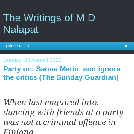
The Writings of M D
Nalapat
▼
Sunday, 28 August 2022
Party on, Sanna Marin, and ignore
the critics (The Sunday Guardian)
When last enquired into,
dancing with friends at a party
was not a criminal offence in
Finland.