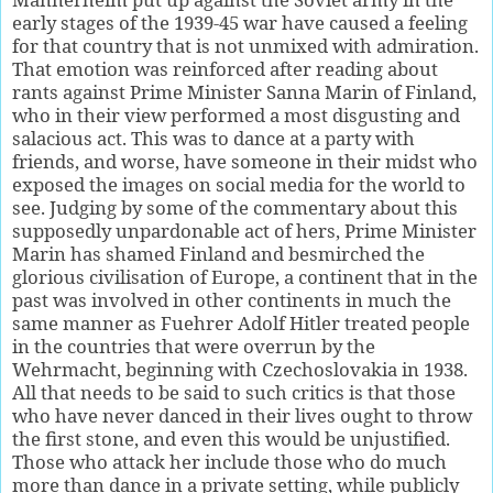
early stages of the 1939-45 war have caused a feeling
for that country that is not unmixed with admiration.
That emotion was reinforced after reading about
rants against Prime Minister Sanna Marin of Finland,
who in their view performed a most disgusting and
salacious act. This was to dance at a party with
friends, and worse, have someone in their midst who
exposed the images on social media for the world to
see. Judging by some of the commentary about this
supposedly unpardonable act of hers, Prime Minister
Marin has shamed Finland and besmirched the
glorious civilisation of Europe, a continent that in the
past was involved in other continents in much the
same manner as Fuehrer Adolf Hitler treated people
in the countries that were overrun by the
Wehrmacht, beginning with Czechoslovakia in 1938.
All that needs to be said to such critics is that those
who have never danced in their lives ought to throw
the first stone, and even this would be unjustified.
Those who attack her include those who do much
more than dance in a private setting, while publicly