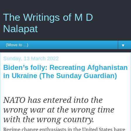
The Writings of M D
Nalapat
▼
Sunday, 13 March 2022
Biden’s folly: Recreating Afghanistan
in Ukraine (The Sunday Guardian)
NATO has entered into the
wrong war at the wrong time
with the wrong country.
Regime change enthusiasts in the United States have