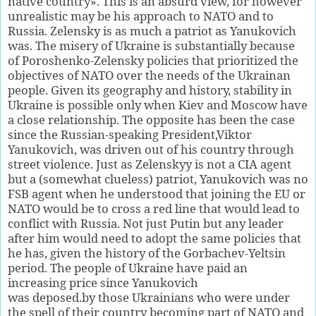
native country». This is an absurd view, for however
unrealistic may be his approach to NATO and to
Russia. Zelensky is as much a patriot as Yanukovich
was. The misery of Ukraine is substantially because
of Poroshenko-Zelensky policies that prioritized the
objectives of NATO over the needs of the Ukrainan
people. Given its geography and history, stability in
Ukraine is possible only when Kiev and Moscow have
a close relationship. The opposite has been the case
since the Russian-speaking President,Viktor
Yanukovich, was driven out of his country through
street violence. Just as Zelenskyy is not a CIA agent
but a (somewhat clueless) patriot, Yanukovich was no
FSB agent when he understood that joining the EU or
NATO would be to cross a red line that would lead to
conflict with Russia. Not just Putin but any leader
after him would need to adopt the same policies that
he has, given the history of the Gorbachev-Yeltsin
period. The people of Ukraine have paid an
increasing price since Yanukovich
was deposed.by those Ukrainians who were under
the spell of their country becoming part of NATO and