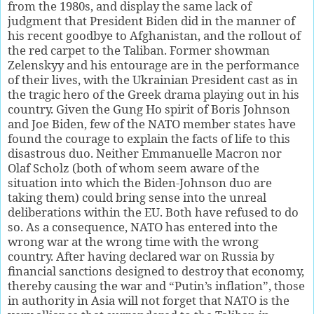
from the 1980s, and display the same lack of
judgment that President Biden did in the manner of
his recent goodbye to Afghanistan, and the rollout of
the red carpet to the Taliban. Former showman
Zelenskyy and his entourage are in the performance
of their lives, with the Ukrainian President cast as in
the tragic hero of the Greek drama playing out in his
country. Given the Gung Ho spirit of Boris Johnson
and Joe Biden, few of the NATO member states have
found the courage to explain the facts of life to this
disastrous duo. Neither Emmanuelle Macron nor
Olaf Scholz (both of whom seem aware of the
situation into which the Biden-Johnson duo are
taking them) could bring sense into the unreal
deliberations within the EU. Both have refused to do
so. As a consequence, NATO has entered into the
wrong war at the wrong time with the wrong
country. After having declared war on Russia by
financial sanctions designed to destroy that economy,
thereby causing the war and “Putin’s inflation”, those
in authority in Asia will not forget that NATO is the