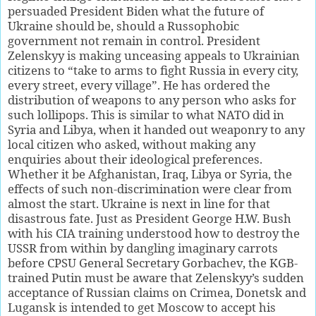
persuaded President Biden what the future of
Ukraine should be, should a Russophobic
government not remain in control. President
Zelenskyy is making unceasing appeals to Ukrainian
citizens to “take to arms to fight Russia in every city,
every street, every village”. He has ordered the
distribution of weapons to any person who asks for
such lollipops. This is similar to what NATO did in
Syria and Libya, when it handed out weaponry to any
local citizen who asked, without making any
enquiries about their ideological preferences.
Whether it be Afghanistan, Iraq, Libya or Syria, the
effects of such non-discrimination were clear from
almost the start. Ukraine is next in line for that
disastrous fate. Just as President George H.W. Bush
with his CIA training understood how to destroy the
USSR from within by dangling imaginary carrots
before CPSU General Secretary Gorbachev, the KGB-
trained Putin must be aware that Zelenskyy’s sudden
acceptance of Russian claims on Crimea, Donetsk and
Lugansk is intended to get Moscow to accept his