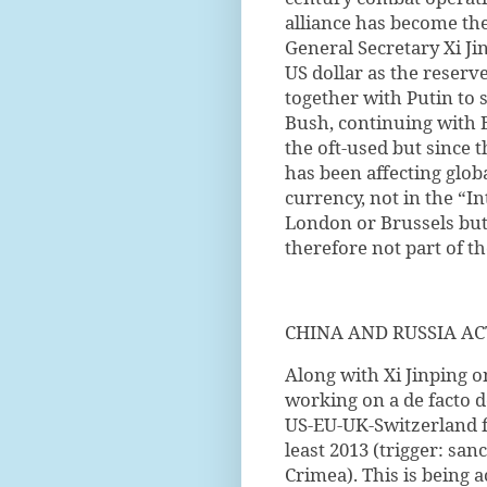
alliance has become the
General Secretary Xi Ji
US dollar as the reser
together with Putin to 
Bush, continuing with 
the oft-used but since 
has been affecting glob
currency, not in the “
London or Brussels but 
therefore not part of t
CHINA AND RUSSIA AC
Along with Xi Jinping on
working on a de facto d
US-EU-UK-Switzerland f
least 2013 (trigger: san
Crimea). This is being 