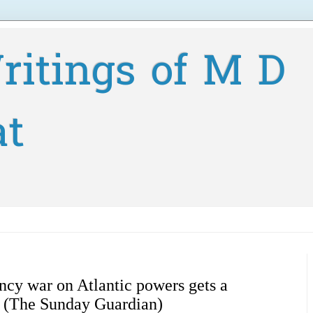
ritings of M D
at
ncy war on Atlantic powers gets a
s (The Sunday Guardian)