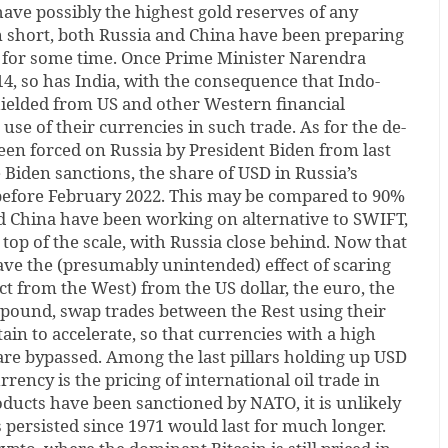
ave possibly the highest gold reserves of any
n short, both Russia and China have been preparing
 for some time. Once Prime Minister Narendra
4, so has India, with the consequence that Indo-
hielded from US and other Western financial
use of their currencies in such trade. As for the de-
been forced on Russia by President Biden from last
Biden sanctions, the share of USD in Russia’s
efore February 2022. This may be compared to 90%
nd China have been working on alternative to SWIFT,
 top of the scale, with Russia close behind. Now that
ave the (presumably unintended) effect of scaring
ct from the West) from the US dollar, the euro, the
 pound, swap trades between the Rest using their
ain to accelerate, so that currencies with a high
r are bypassed. Among the last pillars holding up USD
rrency is the pricing of international oil trade in
ducts have been sanctioned by NATO, it is unlikely
s persisted since 1971 would last for much longer.