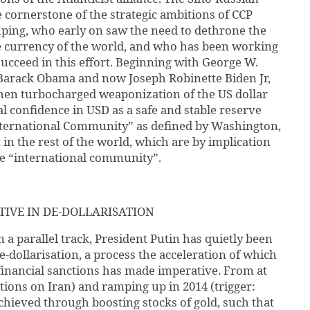
 cornerstone of the strategic ambitions of CCP
nping, who early on saw the need to dethrone the
ve currency of the world, and who has been working
succeed in this effort. Beginning with George W.
Barack Obama and now Joseph Robinette Biden Jr,
then turbocharged weaponization of the US dollar
al confidence in USD as a safe and stable reserve
International Community” as defined by Washington,
in the rest of the world, which are by implication
he “international community”.
TIVE IN DE-DOLLARISATION
 a parallel track, President Putin has quietly been
e-dollarisation, a process the acceleration of which
inancial sanctions has made imperative. From at
ctions on Iran) and ramping up in 2014 (trigger:
achieved through boosting stocks of gold, such that