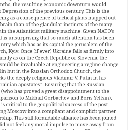
onths, the resulting economic downturn would
t Depression of the previous century. This is the
facing as a consequence of tactical plans mapped out
 brain than of the glandular instincts of the many
in the Atlanticist military machine. Given NATO’s
it is unsurprising that so much attention has been
ntry which has as its capital the Jerusalem of the
, Kyiv. Once (if ever) Ukraine falls as firmly into
firmly as on the Czech Republic or Slovenia, the
 would be invaluable at engineering a regime change
lin but in the Russian Orthodox Church, the
ks the deeply religious Vladimir V. Putin in his
rainian apostates”. Ensuring that the Russian
 (who has proved a great disappointment to the
mparison to Mikhail Gorbachev and Boris Yeltsin),
is critical to the geopolitical success of the post-
ting Moscow into a compliant and complicit partner
ship. This still formidable alliance has been joined
did not feel any moral impulse to move away from