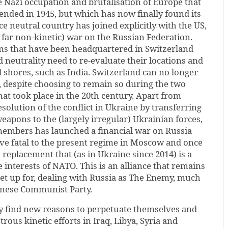
he Nazi occupation and brutalisation of Europe that
ended in 1945, but which has now finally found its
 neutral country has joined explicitly with the US,
o far non-kinetic) war on the Russian Federation.
ons that have been headquartered in Switzerland
 neutrality need to re-evaluate their locations and
 shores, such as India. Switzerland can no longer
, despite choosing to remain so during the two
at took place in the 20th century. Apart from
solution of the conflict in Ukraine by transferring
weapons to the (largely irregular) Ukrainian forces,
embers has launched a financial war on Russia
ove fatal to the present regime in Moscow and once
a replacement that (as in Ukraine since 2014) is a
e interests of NATO. This is an alliance that remains
set up for, dealing with Russia as The Enemy, much
hinese Communist Party.
y find new reasons to perpetuate themselves and
trous kinetic efforts in Iraq, Libya, Syria and