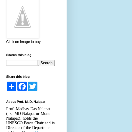
Click on image to buy
Search this blog
Share this blog
S
F
T
h
a
w
a
c
i
r
e
t
About Prof. M. D. Nalapat
e
b
t
o
e
Prof. Madhav Das Nalapat
o
r
(aka MD Nalapat or Monu
k
Nalapat), holds the
UNESCO Peace Chair and is
Director of the Department