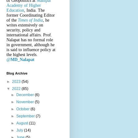
of Geopolitics at
Manipal
Academy of Higher
Education
, India. The
former Coordinating Editor
of the
Times of India
, he
writes extensively on
security, policy and
international affairs. Prof.
Nalapat has no formal role
in government, although he
is said to influence policy at
the highest levels.
@
MD_Nalapat
Blog Archive
►
2023
(54)
▼
2022
(85)
►
December
(6)
►
November
(5)
►
October
(6)
►
September
(7)
►
August
(11)
►
July
(14)
►
June
(5)