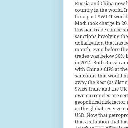
Russia and China now h
country in the world. I
for a post-SWIFT world
Modi took charge in 201
Russian trade can be s
sanctions involving the 
dollarisation that has 
month, even before the 
trades was below 56% b
in 2014. Both Russia a
with China’s CIPS at the
sanctions that would h
away the Rest (as distin
Swiss franc and the UK
own currencies are cert
geopolitical risk facto
as the global reserve cu
USD. Now that petropro
that a situation that ha