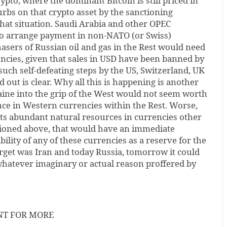
ypto, where the dominant Bitcoin is still priced in
rbs on that crypto asset by the sanctioning
hat situation. Saudi Arabia and other OPEC
 to arrange payment in non-NATO (or Swiss)
asers of Russian oil and gas in the Rest would need
encies, given that sales in USD have been banned by
ch self-defeating steps by the US, Switzerland, UK
 out is clear. Why all this is happening is another
aine into the grip of the West would not seem worth
ence in Western currencies within the Rest. Worse,
its abundant natural resources in currencies other
ioned above, that would have an immediate
ility of any of these currencies as a reserve for the
target was Iran and today Russia, tomorrow it could
 whatever imaginary or actual reason proffered by
NT FOR MORE