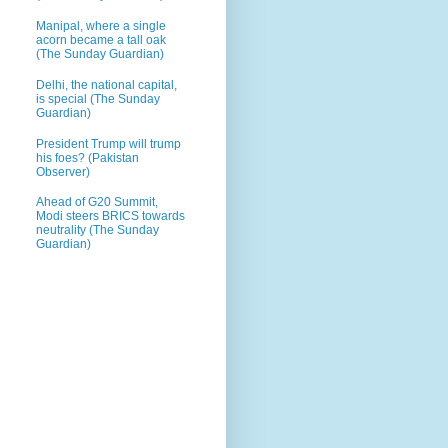
Manipal, where a single
acorn became a tall oak
(The Sunday Guardian)
Delhi, the national capital,
is special (The Sunday
Guardian)
President Trump will trump
his foes? (Pakistan
Observer)
Ahead of G20 Summit,
Modi steers BRICS towards
neutrality (The Sunday
Guardian)