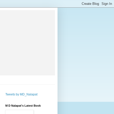
Tweets by MD_Nalapat
M D Nalapat's Latest Book