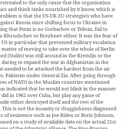
etreated to the only cause that the organisation
ics and think tanks nourished by it know, which is
problem is that the US-UK-EU strategists who have
gainst Russia since shifting focus to Ukraine in
ng that Putin is no Gorbachev or Yeltsin, fail to
o Khrushchev or Brezhnev either. It was the fear of
e US in particular that prevented military escalation
 matter of moving to take over the whole of Berlin
zd (Stalin) was still around in the Kremlin or the
 daring to expand the war in Afghanistan in the
at needed to be attacked the hardest from the air
es, Pakistan under General Zia. After going through
ences of NATO in the Muslim countries mentioned
as indicated that he would not blink in the manner
did in 1962 over Cuba, but play any game of
side either destroyed itself and the rest of the
 This is not the insanity or thuggishness diagnosed
ts of eminence such as Joe Biden or Boris Johnson,
 based on a study of available data on the actual 21st
ns of the Atlanticist alliance. The Sino-Russian