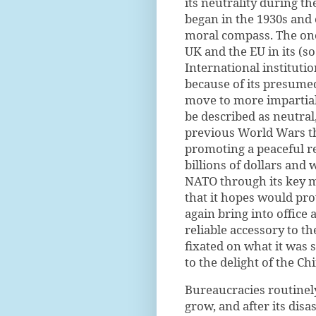
its neutrality during t
began in the 1930s and 
moral compass. The once
UK and the EU in its (s
International instituti
because of its presumed
move to more impartial
be described as neutral
previous World Wars th
promoting a peaceful re
billions of dollars and 
NATO through its key m
that it hopes would pr
again bring into office 
reliable accessory to th
fixated on what it was 
to the delight of the C
Bureaucracies routinel
grow, and after its disas