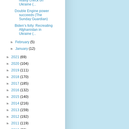
reality check on
Ukraine (...
Double Engine power
succeeds (The
Sunday Guardian)
Biden’s folly: Recreating
Afghanistan in
Ukraine (...
►
February
(5)
►
January
(12)
►
2021
(69)
►
2020
(104)
►
2019
(111)
►
2018
(170)
►
2017
(185)
►
2016
(132)
►
2015
(140)
►
2014
(216)
►
2013
(159)
►
2012
(192)
►
2011
(119)