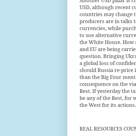
Another USD pillar is cr
USD, although recent cu
countries may change t
producers are in talks
currencies, while purch
to use alternative curr
the White House. How su
and EU are being carried
question. Bringing Ukr
a global loss of confid
should Russia re-price 
than the Big Four ment
consequence on the viab
Rest. If yesterday the 
be any of the Rest, for
the West for its actions.
REAL RESOURCES COU