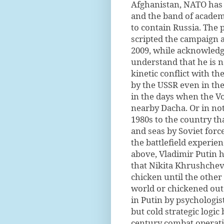
Afghanistan, NATO has r
and the band of academ
to contain Russia. The 
scripted the campaign a
2009, while acknowledgi
understand that he is n
kinetic conflict with th
by the USSR even in the
in the days when the Vo
nearby Dacha. Or in not
1980s to the country th
and seas by Soviet forc
the battlefield experi
above, Vladimir Putin h
that Nikita Khrushchev 
chicken until the other 
world or chickened out.
in Putin by psychologis
but cold strategic logic
century combat operatio