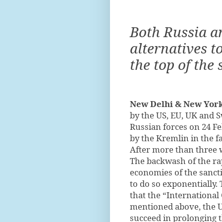
Both Russia a
alternatives t
the top of the
New Delhi & New York
by the US, EU, UK and S
Russian forces on 24 F
by the Kremlin in the fa
After more than three we
The backwash of the rap
economies of the sancti
to do so exponentially. 
that the “International
mentioned above, the U
succeed in prolonging 