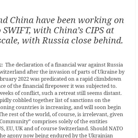
nd China have been working on
o SWIFT, with China’s CIPS at
 scale, with Russia close behind.
:
The declaration of a financial war against Russia
witzerland after the invasion of parts of Ukraine by
ebruary 2022 was predicated on a rapid climbdown
ce of the financial firepower it was subjected to.
eks of conflict, such a retreat still seems distant.
idly cobbled together list of sanctions on the
oning countries is increasing, and will soon begin
The rest of the world, of course, is irrelevant, given
 Community” comprises solely of the entities
S, EU, UK and of course Switzerland. Should NATO
the agony now being endured by the Ukrainian