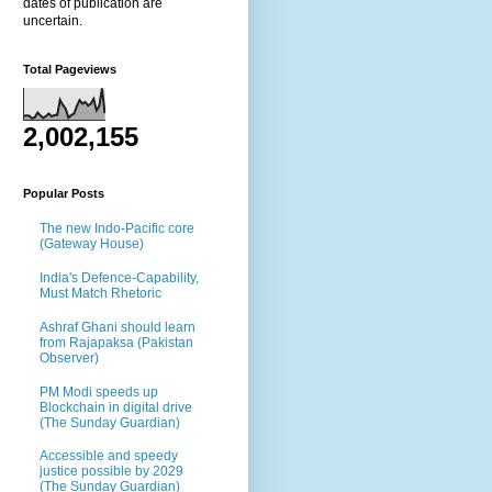
dates of publication are
uncertain.
Total Pageviews
2,002,155
Popular Posts
The new Indo-Pacific core
(Gateway House)
India's Defence-Capability,
Must Match Rhetoric
Ashraf Ghani should learn
from Rajapaksa (Pakistan
Observer)
PM Modi speeds up
Blockchain in digital drive
(The Sunday Guardian)
Accessible and speedy
justice possible by 2029
(The Sunday Guardian)