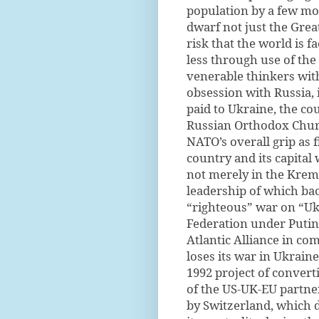
population by a few m
dwarf not just the Grea
risk that the world is 
less through use of the
venerable thinkers with
obsession with Russia, 
paid to Ukraine, the cou
Russian Orthodox Church
NATO’s overall grip as 
country and its capital
not merely in the Krem
leadership of which bac
“righteous” war on “Uk
Federation under Putin
Atlantic Alliance in co
loses its war in Ukraine 
1992 project of conver
of the US-UK-EU partner
by Switzerland, which 