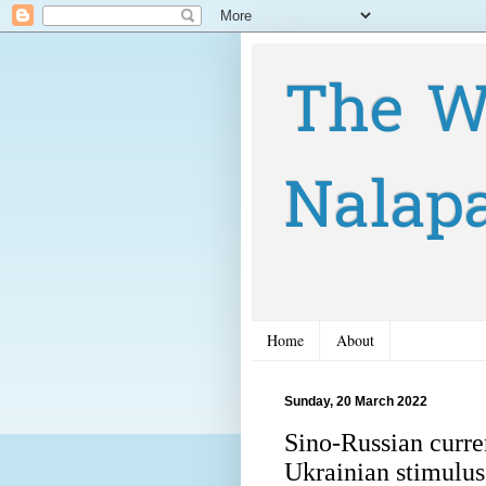
The W
Nalap
Home
About
Sunday, 20 March 2022
Sino-Russian curre
Ukrainian stimulu