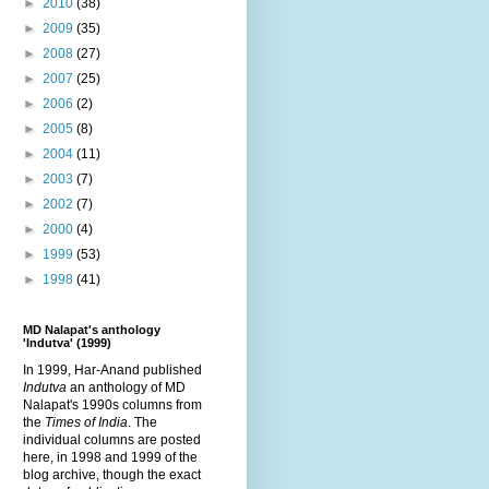
►
2010
(38)
►
2009
(35)
►
2008
(27)
►
2007
(25)
►
2006
(2)
►
2005
(8)
►
2004
(11)
►
2003
(7)
►
2002
(7)
►
2000
(4)
►
1999
(53)
►
1998
(41)
MD Nalapat's anthology
'Indutva' (1999)
In 1999, Har-Anand published
Indutva
an anthology of MD
Nalapat's 1990s columns from
the
Times of India
. The
individual columns are posted
here, in 1998 and 1999 of the
blog archive, though the exact