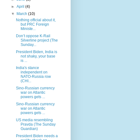
►
April
(4)
▼
March
(10)
Nothing official about it,
but PRC Foreign
Ministe...
Don’t oppose K-Rail
Silverline project (The
Sunday...
President Biden, India is
not shaky, your base
is ...
India's stance
independent on
NATO-Russia row
(CHI...
Sino-Russian currency
war on Atlantic
powers gets ...
Sino-Russian currency
war on Atlantic
powers gets ...
US media resembling
Pravda (The Sunday
Guardian)
President Biden needs a