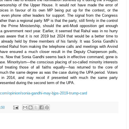
personship of the Upper House. It would not have made the error of
oices in favour of its own MP being put up for the contest, or the
o even phone other leaders for support. The signal from the Congress
her than a regional party MP is that the party, still firmly in the control
n the Prime Ministership, should the anti-Modi opposition get enough
a government next year. Earlier, it seemed that Rahul was in no hurry
was aware that it is not 2019 but 2024 that would be a better time to
b already held by three members of his family. It was Sonia Gandhi’s
vented Rahul from making the telephone calls and meetings with Arvind
 have ensured a much closer result in the Deputy Chairperson polls,
ions. Now that Sonia Gandhi seems back in effective command, gone is
se. Minorityism—the conscious placing of so-called minority interests
f treating those of all faiths equally—has returned to the core of
 much the same degree as was the case during the UPA period. Voters
” in 2014, and may recoil if presented with much the same party
presented during the second term of the UPA.
.com/opinion/sonia-gandhi-may-bjps-2019-trump-card
:50