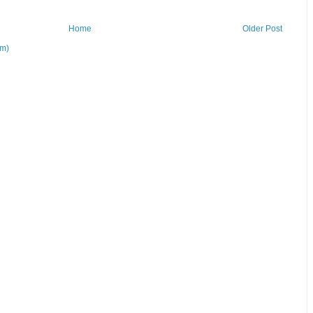
Home
Older Post
om)