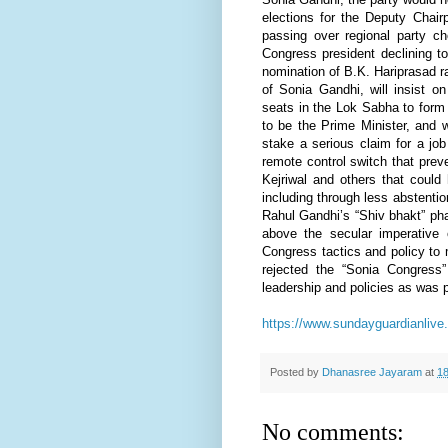
elections for the Deputy Chair
passing over regional party ch
Congress president declining t
nomination of B.K. Hariprasad rat
of Sonia Gandhi, will insist o
seats in the Lok Sabha to form 
to be the Prime Minister, and 
stake a serious claim for a jo
remote control switch that pre
Kejriwal and others that could
including through less abstent
Rahul Gandhi’s “Shiv bhakt” pha
above the secular imperative o
Congress tactics and policy to
rejected the “Sonia Congress
leadership and policies as was 
https://www.sundayguardianlive
Posted by
Dhanasree Jayaram
at
18
No comments: