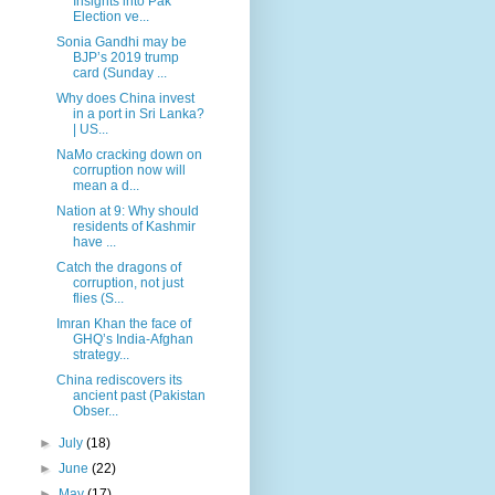
Insights into Pak
Election ve...
Sonia Gandhi may be
BJP’s 2019 trump
card (Sunday ...
Why does China invest
in a port in Sri Lanka?
| US...
NaMo cracking down on
corruption now will
mean a d...
Nation at 9: Why should
residents of Kashmir
have ...
Catch the dragons of
corruption, not just
flies (S...
Imran Khan the face of
GHQ’s India-Afghan
strategy...
China rediscovers its
ancient past (Pakistan
Obser...
►
July
(18)
►
June
(22)
►
May
(17)