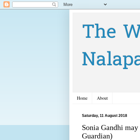
The W
Nalap
Home
About
Saturday, 11 August 2018
Sonia Gandhi may 
Guardian)