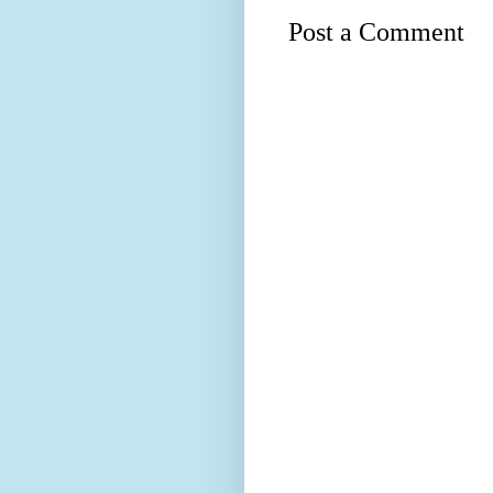
Post a Comment