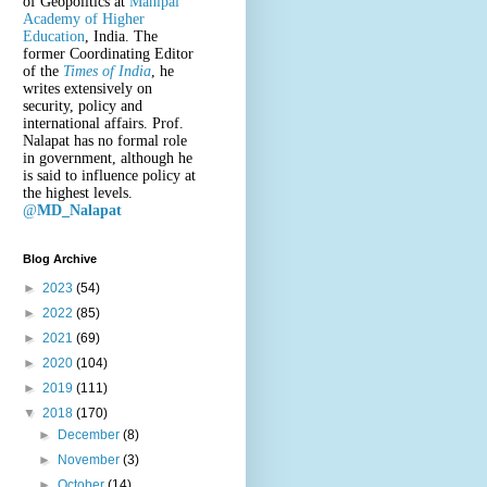
of Geopolitics at
Manipal
Academy of Higher
Education
, India. The
former Coordinating Editor
of the
Times of India
, he
writes extensively on
security, policy and
international affairs. Prof.
Nalapat has no formal role
in government, although he
is said to influence policy at
the highest levels.
@
MD_Nalapat
Blog Archive
►
2023
(54)
►
2022
(85)
►
2021
(69)
►
2020
(104)
►
2019
(111)
▼
2018
(170)
►
December
(8)
►
November
(3)
►
October
(14)