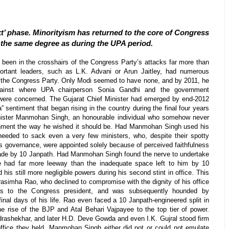
t’ phase. Minorityism has returned to the core of Congress
 the same degree as during the UPA period.
been in the crosshairs of the Congress Party’s attacks far more than
portant leaders, such as L.K. Advani or Arun Jaitley, had numerous
of the Congress Party. Only Modi seemed to have none, and by 2011, he
gainst where UPA chairperson Sonia Gandhi and the government
n were concerned. The Gujarat Chief Minister had emerged by end-2012
” sentiment that began rising in the country during the final four years
inister Manmohan Singh, an honourable individual who somehow never
nment the way he wished it should be. Had Manmohan Singh used his
 needed to sack even a very few ministers, who, despite their spotty
 as governance, were appointed solely because of perceived faithfulness
 made by 10 Janpath. Had Manmohan Singh found the nerve to undertake
 had far more leeway than the inadequate space left to him by 10
 his still more negligible powers during his second stint in office. This
asimha Rao, who declined to compromise with the dignity of his office
ons to the Congress president, and was subsequently hounded by
 final days of his life. Rao even faced a 10 Janpath-engineered split in
e rise of the BJP and Atal Behari Vajpayee to the top tier of power.
drashekhar, and later H.D. Deve Gowda and even I.K. Gujral stood firm
 office they held. Manmohan Singh either did not or could not emulate