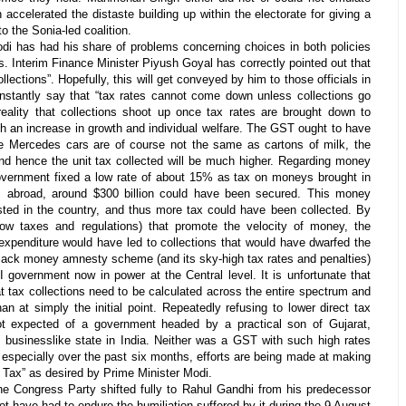
n accelerated the distaste building up within the electorate for giving a
to the Sonia-led coalition.
di has had his share of problems concerning choices in both policies
s. Interim Finance Minister Piyush Goyal has correctly pointed out that
ollections”. Hopefully, this will get conveyed by him to those officials in
nstantly say that “tax rates cannot come down unless collections go
 reality that collections shoot up once tax rates are brought down to
th an increase in growth and individual welfare. The GST ought to have
e Mercedes cars are of course not the same as cartons of milk, the
d hence the unit tax collected will be much higher. Regarding money
 government fixed a low rate of about 15% as tax on moneys brought in
m abroad, around $300 billion could have been secured. This money
ted in the country, and thus more tax could have been collected. By
low taxes and regulations) that promote the velocity of money, the
expenditure would have led to collections that would have dwarfed the
black money amnesty scheme (and its sky-high tax rates and penalties)
I government now in power at the Central level. It is unfortunate that
hat tax collections need to be calculated across the entire spectrum and
an at simply the initial point. Repeatedly refusing to lower direct tax
ot expected of a government headed by a practical son of Gujarat,
d businesslike state in India. Neither was a GST with such high rates
, especially over the past six months, efforts are being made at making
Tax” as desired by Prime Minister Modi.
the Congress Party shifted fully to Rahul Gandhi from his predecessor
t have had to endure the humiliation suffered by it during the 9 August