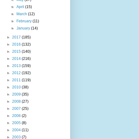
►
April
(15)
►
March
(12)
►
February
(11)
►
January
(14)
►
2017
(185)
►
2016
(132)
►
2015
(140)
►
2014
(216)
►
2013
(159)
►
2012
(192)
►
2011
(119)
►
2010
(38)
►
2009
(35)
►
2008
(27)
►
2007
(25)
►
2006
(2)
►
2005
(8)
►
2004
(11)
►
2003
(7)