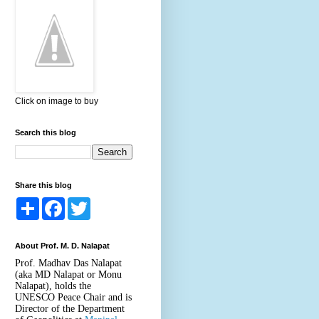
Click on image to buy
Search this blog
Share this blog
S
F
T
h
a
w
a
c
i
r
e
t
About Prof. M. D. Nalapat
e
b
t
o
e
Prof. Madhav Das Nalapat
o
r
(aka MD Nalapat or Monu
k
Nalapat), holds the
UNESCO Peace Chair and is
Director of the Department