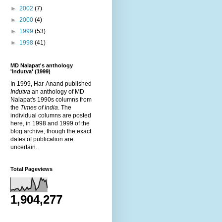
►
2002
(7)
►
2000
(4)
►
1999
(53)
►
1998
(41)
MD Nalapat's anthology
'Indutva' (1999)
In 1999, Har-Anand published
Indutva
an anthology of MD
Nalapat's 1990s columns from
the
Times of India
. The
individual columns are posted
here, in 1998 and 1999 of the
blog archive, though the exact
dates of publication are
uncertain.
Total Pageviews
1,904,277