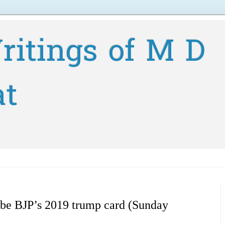
ritings of M D
at
be BJP’s 2019 trump card (Sunday