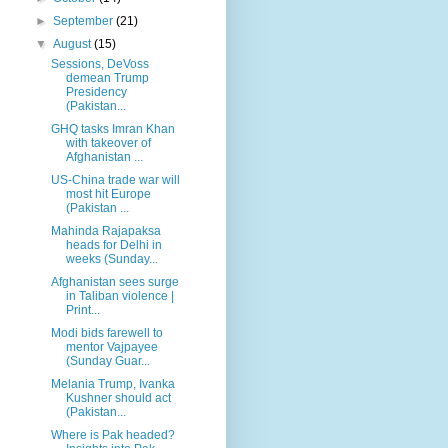
►
September
(21)
▼
August
(15)
Sessions, DeVoss
demean Trump
Presidency
(Pakistan...
GHQ tasks Imran Khan
with takeover of
Afghanistan ...
US-China trade war will
most hit Europe
(Pakistan ...
Mahinda Rajapaksa
heads for Delhi in
weeks (Sunday...
Afghanistan sees surge
in Taliban violence |
Print...
Modi bids farewell to
mentor Vajpayee
(Sunday Guar...
Melania Trump, Ivanka
Kushner should act
(Pakistan...
Where is Pak headed?