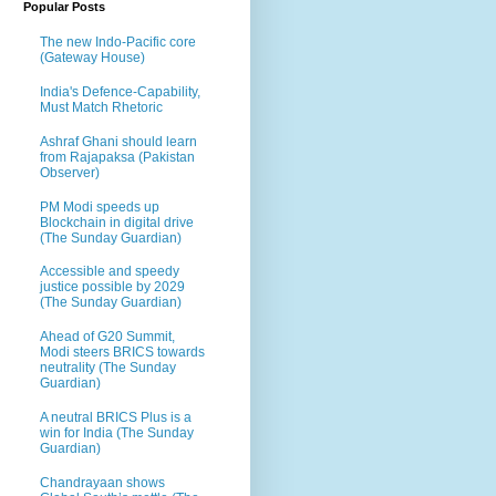
Popular Posts
The new Indo-Pacific core
(Gateway House)
India's Defence-Capability,
Must Match Rhetoric
Ashraf Ghani should learn
from Rajapaksa (Pakistan
Observer)
PM Modi speeds up
Blockchain in digital drive
(The Sunday Guardian)
Accessible and speedy
justice possible by 2029
(The Sunday Guardian)
Ahead of G20 Summit,
Modi steers BRICS towards
neutrality (The Sunday
Guardian)
A neutral BRICS Plus is a
win for India (The Sunday
Guardian)
Chandrayaan shows