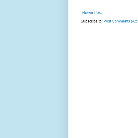
Newer Post
Subscribe to:
Post Comments (At