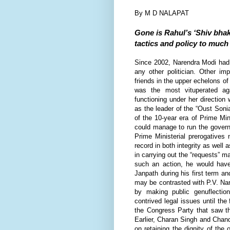
By M D NALAPAT
Gone is Rahul’s ‘Shiv bhak
tactics and policy to much
S
ince 2002, Narendra Modi had 
any other politician. Other im
friends in the upper echelons 
was the most vituperated a
functioning under her directio
as the leader of the “Oust Sonia
of the 10-year era of Prime M
could manage to run the gover
Prime Ministerial prerogatives
record in both integrity as well
in carrying out the “requests”
such an action, he would have
Janpath during his first term and
may be contrasted with P.V. Nar
by making public genuflecti
contrived legal issues until the
the Congress Party that saw th
Earlier, Charan Singh and Chan
on retaining the dignity of the