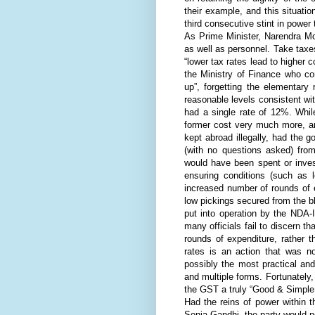
their example, and this situatio
third consecutive stint in power 
As Prime Minister, Narendra Mo
as well as personnel. Take taxe
“lower tax rates lead to higher c
the Ministry of Finance who co
up”, forgetting the elementary
reasonable levels consistent wi
had a single rate of 12%. Whil
former cost very much more, an
kept abroad illegally, had the
(with no questions asked) fro
would have been spent or inves
ensuring conditions (such as 
increased number of rounds of 
low pickings secured from the 
put into operation by the NDA-I
many officials fail to discern t
rounds of expenditure, rather th
rates is an action that was n
possibly the most practical an
and multiple forms. Fortunately
the GST a truly “Good & Simple 
Had the reins of power within 
Sonia Gandhi, the party would no