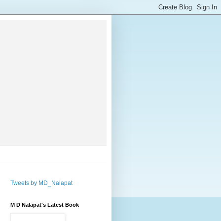
Tweets by MD_Nalapat
M D Nalapat's Latest Book