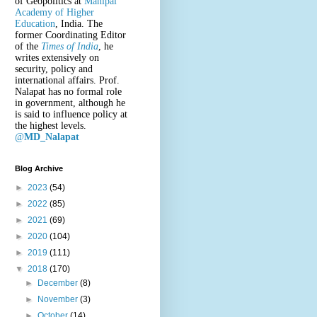
of Geopolitics at
Manipal
Academy of Higher
Education
, India. The
former Coordinating Editor
of the
Times of India
, he
writes extensively on
security, policy and
international affairs. Prof.
Nalapat has no formal role
in government, although he
is said to influence policy at
the highest levels.
@
MD_Nalapat
Blog Archive
►
2023
(54)
►
2022
(85)
►
2021
(69)
►
2020
(104)
►
2019
(111)
▼
2018
(170)
►
December
(8)
►
November
(3)
►
October
(14)