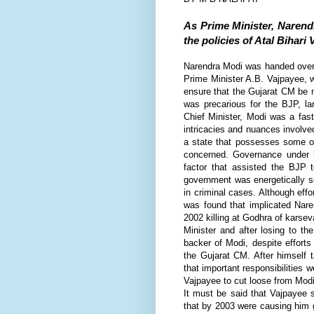
As Prime Minister, Narend
the policies of Atal Bihari
N
arendra Modi was handed over t
Prime Minister A.B. Vajpayee, w
ensure that the Gujarat CM be m
was precarious for the BJP, 
Chief Minister, Modi was a fast
intricacies and nuances involved
a state that possesses some of
concerned. Governance under 
factor that assisted the BJP 
government was energetically s
in criminal cases. Although ef
was found that implicated Naren
2002 killing at Godhra of
karsev
Minister and after losing to t
backer of Modi, despite effort
the Gujarat CM. After himself 
that important responsibilities 
Vajpayee to cut loose from Modi
It must be said that Vajpayee 
that by 2003 were causing him g