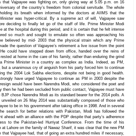
ins that Vajpayee was fighting on, only giving way at 5.05 p.m. on 16
niversary of the country’s freedom from colonial servitude. The whole
 holding its breath when informed by the doctors at AIIMS that the
Minister was hyper-critical. By a supreme act of will, Vajpayee saw
 deciding to finally let go of the staff of life. Prime Minister Modi
 at the hospital during this period, and it is certain that he felt intense
dored so much and sought to emulate so often was approaching his
ome believed by mid- 2003 that the physical strain which any Prime
ade the question of Vajpayee’s retirement a live issue from the point
. He could have stepped down from office, handed over the reins of
ested at home in the care of his family, rather than enduring the grind
f a Prime Minister in a country as complex as India. Indeed, as PM,
, but a unanimous cry of anguish from his party forced him to continue
ng the 2004 Lok Sabha elections, despite not being in good health.
rongly have urged Vajpayee to continue as PM in 2003 despite the
 resign would have been Narendra Modi, who considered the poet and
 by then he had been secluded from public contact, Vajpayee must have
 BJP chose Narendra Modi as its standard bearer for the 2014 polls. A
i unveiled on 26 May 2014 was substantially composed of those who
yee to be in his government after taking office in 1998. And in several
e search for better relations with Pakistan, Modi has followed the
t ahead with an alliance with the PDP despite that party’s adherence
ess to the Pakistan-led Hurriyat Conference. From the time of his
n at Lahore on the family of Nawaz Sharif, it was clear that the new PM
that Vajpayee had, that of going an extra hundred miles if necessary,