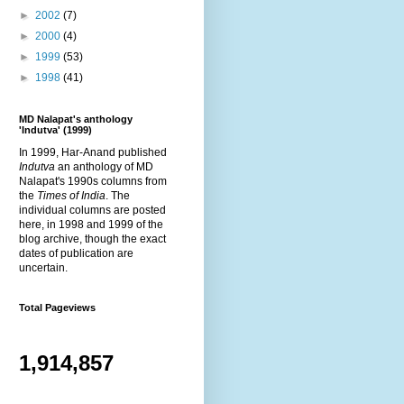
►
2002
(7)
►
2000
(4)
►
1999
(53)
►
1998
(41)
MD Nalapat's anthology
'Indutva' (1999)
In 1999, Har-Anand published
Indutva
an anthology of MD
Nalapat's 1990s columns from
the
Times of India
. The
individual columns are posted
here, in 1998 and 1999 of the
blog archive, though the exact
dates of publication are
uncertain.
Total Pageviews
1,914,857