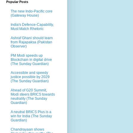
Popular Posts
The new Indo-Pacific core
(Gateway House)
India's Defence-Capability,
Must Match Rhetoric
Ashraf Ghani should learn
from Rajapaksa (Pakistan
Observer)
PM Modi speeds up
Blockchain in digital drive
(The Sunday Guardian)
Accessible and speedy
justice possible by 2029
(The Sunday Guardian)
Ahead of G20 Summit,
Modi steers BRICS towards
neutrality (The Sunday
Guardian)
A neutral BRICS Plus is a
win for India (The Sunday
Guardian)
Chandrayaan shows