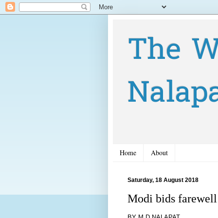
The W
Nalap
Home
About
Saturday, 18 August 2018
Modi bids farewel
BY M D NALAPAT