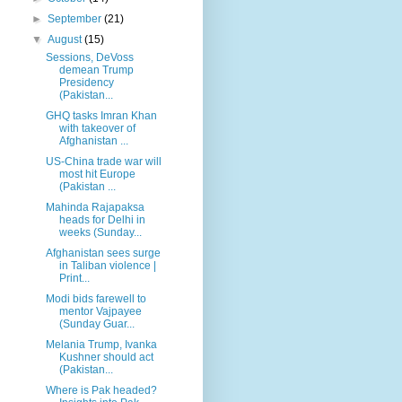
►
September
(21)
▼
August
(15)
Sessions, DeVoss
demean Trump
Presidency
(Pakistan...
GHQ tasks Imran Khan
with takeover of
Afghanistan ...
US-China trade war will
most hit Europe
(Pakistan ...
Mahinda Rajapaksa
heads for Delhi in
weeks (Sunday...
Afghanistan sees surge
in Taliban violence |
Print...
Modi bids farewell to
mentor Vajpayee
(Sunday Guar...
Melania Trump, Ivanka
Kushner should act
(Pakistan...
Where is Pak headed?