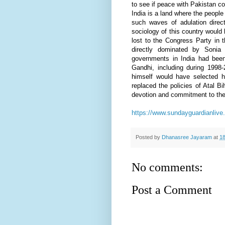
to see if peace with Pakistan c
India is a land where the people
such waves of adulation direc
sociology of this country would 
lost to the Congress Party in 
directly dominated by Sonia
governments in India had been 
Gandhi, including during 1998
himself would have selected h
replaced the policies of Atal B
devotion and commitment to the 
https://www.sundayguardianlive
Posted by
Dhanasree Jayaram
at
18
No comments:
Post a Comment