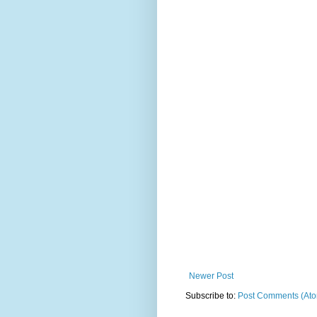
Newer Post
Subscribe to:
Post Comments (At