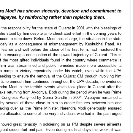
ra Modi has shown sincerity, devotion and commitment to
 Vajpayee, by reinforcing rather than replacing them.
he responsibility for the state of Gujarat in 2001 with the blessings of
ho stood by him despite an orchestrated effort in the coming years to
ade to step down. Before Modi took charge, the situation in the state
largely as a consequence of mismanagement by Keshubhai Patel. As
 learner and well before the close of his first term, had mastered the
 in ensuring a continuation of the upward trajectory of Gujarat. This is
 the most gifted individuals found in the country where commerce is
him was streamlined and public remedies made more accessible, a
to romp to victory repeatedly under his watch, even while the UPA
eeking to ensure the removal of the Gujarat CM through involving him
forts to enmesh him continued throughout the UPA decade, no evidence
dra Modi in the terrible events which took place in Gujarat after the
ak
s returning from Ayodhya. Both during the period when he was Prime
he Congress Party led by Sonia Gandhi in 2004, Vajpayee remained a
s by several of those close to him to create fissures between him and
taking over as the Prime Minister, Narendra Modi generously ensured
were allocated to some of the very individuals who had in the past urged
.
showed great tenacity in soldiering on as PM despite severe ailments
reat discomfort and pain. Even during his final days this week, it was