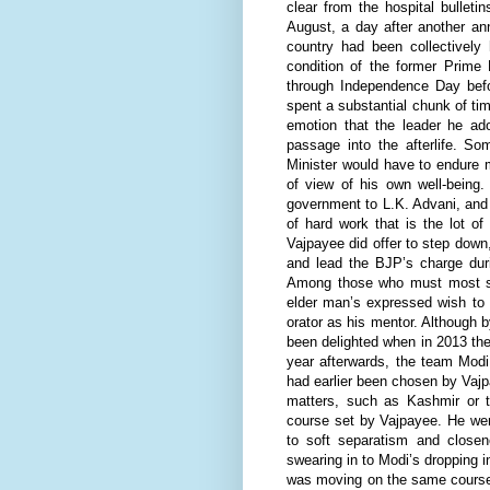
clear from the hospital bullet
August, a day after another an
country had been collectively
condition of the former Prime 
through Independence Day before
spent a substantial chunk of time
emotion that the leader he a
passage into the afterlife. S
Minister would have to endure m
of view of his own well-being
government to L.K. Advani, and r
of hard work that is the lot o
Vajpayee did offer to step down
and lead the BJP’s charge duri
Among those who must most st
elder man’s expressed wish to
orator as his mentor. Although
been delighted when in 2013 the
year afterwards, the team Mod
had earlier been chosen by Vajpa
matters, such as Kashmir or th
course set by Vajpayee. He wen
to soft separatism and closen
swearing in to Modi’s dropping i
was moving on the same course 