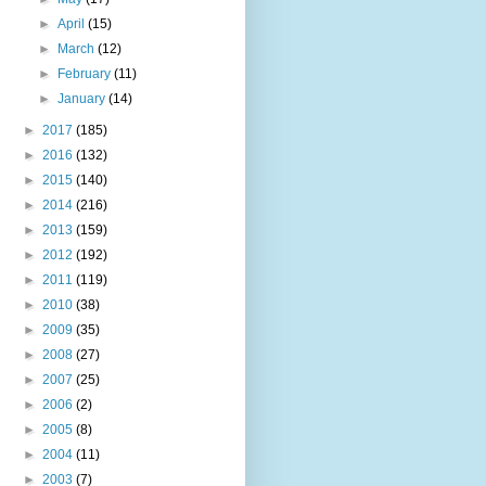
►
April
(15)
►
March
(12)
►
February
(11)
►
January
(14)
►
2017
(185)
►
2016
(132)
►
2015
(140)
►
2014
(216)
►
2013
(159)
►
2012
(192)
►
2011
(119)
►
2010
(38)
►
2009
(35)
►
2008
(27)
►
2007
(25)
►
2006
(2)
►
2005
(8)
►
2004
(11)
►
2003
(7)