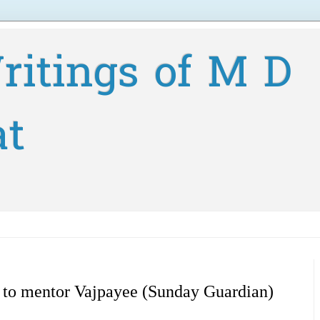
ritings of M D
at
l to mentor Vajpayee (Sunday Guardian)