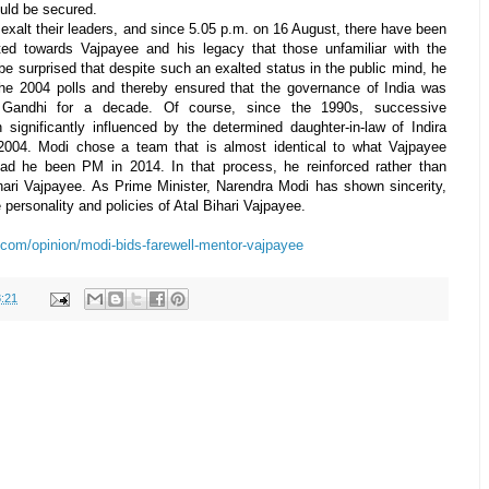
ould be secured.
 exalt their leaders, and since 5.05 p.m. on 16 August, there have been
ted towards Vajpayee and his legacy that those unfamiliar with the
be surprised that despite such an exalted status in the public mind, he
the 2004 polls and thereby ensured that the governance of India was
 Gandhi for a decade. Of course, since the 1990s, successive
significantly influenced by the determined daughter-in-law of Indira
-2004. Modi chose a team that is almost identical to what Vajpayee
ad he been PM in 2014. In that process, he reinforced rather than
ihari Vajpayee. As Prime Minister, Narendra Modi has shown sincerity,
personality and policies of Atal Bihari Vajpayee.
.com/opinion/modi-bids-farewell-mentor-vajpayee
:21