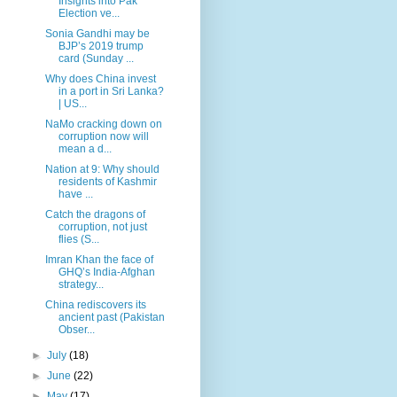
Insights into Pak
Election ve...
Sonia Gandhi may be
BJP’s 2019 trump
card (Sunday ...
Why does China invest
in a port in Sri Lanka?
| US...
NaMo cracking down on
corruption now will
mean a d...
Nation at 9: Why should
residents of Kashmir
have ...
Catch the dragons of
corruption, not just
flies (S...
Imran Khan the face of
GHQ’s India-Afghan
strategy...
China rediscovers its
ancient past (Pakistan
Obser...
►
July
(18)
►
June
(22)
►
May
(17)