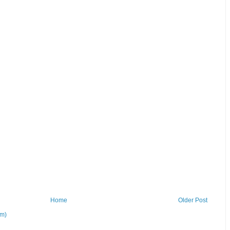
Home
Older Post
om)