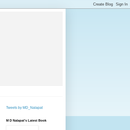
Tweets by MD_Nalapat
M D Nalapat's Latest Book