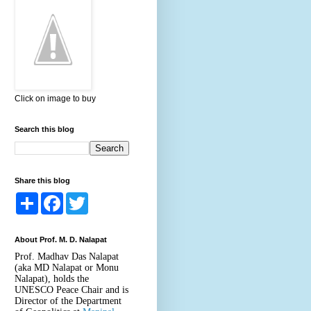
Click on image to buy
Search this blog
Share this blog
S
F
T
h
a
w
a
c
i
r
e
t
About Prof. M. D. Nalapat
e
b
t
o
e
Prof. Madhav Das Nalapat
o
r
(aka MD Nalapat or Monu
k
Nalapat), holds the
UNESCO Peace Chair and is
Director of the Department