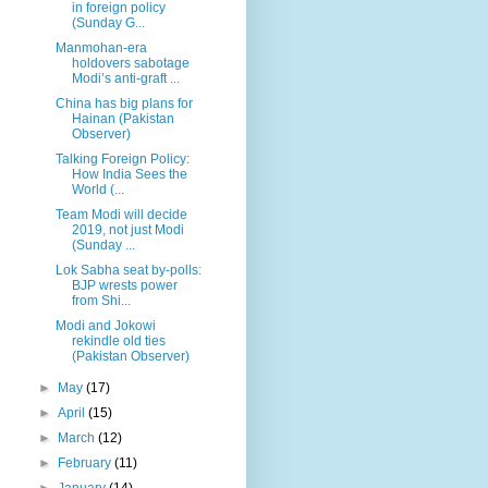
in foreign policy
(Sunday G...
Manmohan-era
holdovers sabotage
Modi’s anti-graft ...
China has big plans for
Hainan (Pakistan
Observer)
Talking Foreign Policy:
How India Sees the
World (...
Team Modi will decide
2019, not just Modi
(Sunday ...
Lok Sabha seat by-polls:
BJP wrests power
from Shi...
Modi and Jokowi
rekindle old ties
(Pakistan Observer)
►
May
(17)
►
April
(15)
►
March
(12)
►
February
(11)
►
January
(14)