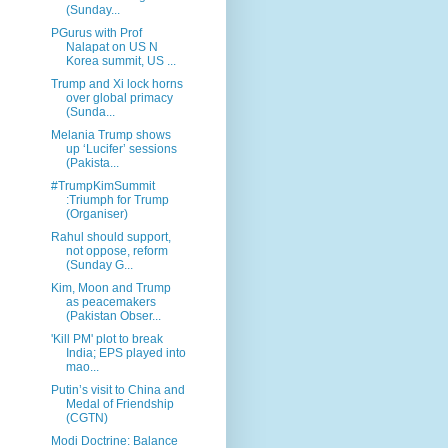
(Sunday...
PGurus with Prof
Nalapat on US N
Korea summit, US ...
Trump and Xi lock horns
over global primacy
(Sunda...
Melania Trump shows
up ‘Lucifer’ sessions
(Pakista...
#TrumpKimSummit
:Triumph for Trump
(Organiser)
Rahul should support,
not oppose, reform
(Sunday G...
Kim, Moon and Trump
as peacemakers
(Pakistan Obser...
'Kill PM' plot to break
India; EPS played into
mao...
Putin’s visit to China and
Medal of Friendship
(CGTN)
Modi Doctrine: Balance