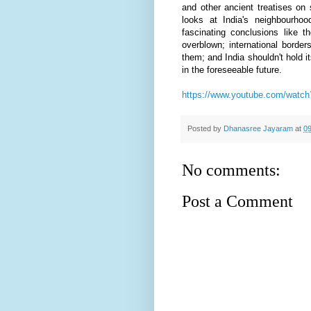
and other ancient treatises on 
looks at India's neighbourho
fascinating conclusions like t
overblown; international borde
them; and India shouldn't hold i
in the foreseeable future.
https://www.youtube.com/wat
Posted by
Dhanasree Jayaram
at
09
No comments:
Post a Comment