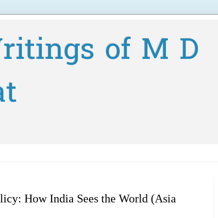
ritings of M D
at
licy: How India Sees the World (Asia