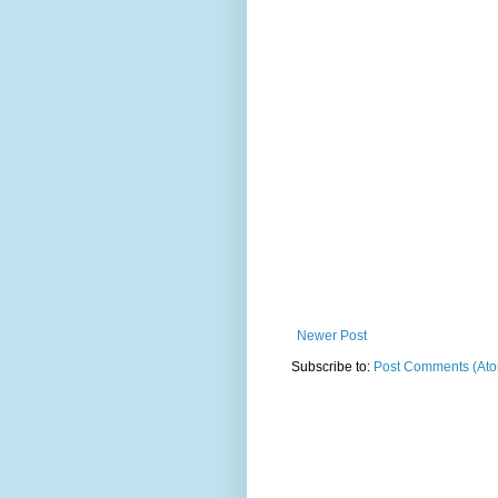
Newer Post
Subscribe to:
Post Comments (At