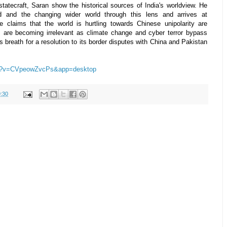
statecraft, Saran show the historical sources of India's worldview. He
od and the changing wider world through this lens and arrives at
he claims that the world is hurtling towards Chinese unipolarity are
rs are becoming irrelevant as climate change and cyber terror bypass
ts breath for a resolution to its border disputes with China and Pakistan
ch?v=CVpeowZvcPs&app=desktop
:30