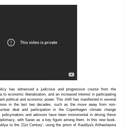
policy has witnessed a judicious and progressive course from the
 to economic liberalisation, and an increased interest in participating
cant political and economic power. This shift has manifested in several
cisions in the last two decades, such as the move away from non-
uclear deal and participation in the Copenhagen climate change
rt policymakers and advisors have been instrumental in driving these
diplomacy, with Saran as a key figure among them. In this new book,
ilya to the 21st Century', using the prism of Kautilya's Arthashastra