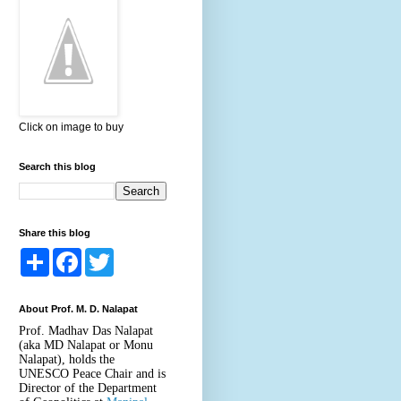
Click on image to buy
Search this blog
Share this blog
S
F
T
h
a
w
a
c
i
r
e
t
About Prof. M. D. Nalapat
e
b
t
o
e
Prof. Madhav Das Nalapat
o
r
(aka MD Nalapat or Monu
k
Nalapat), holds the
UNESCO Peace Chair and is
Director of the Department