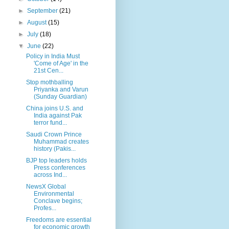
►
September
(21)
►
August
(15)
►
July
(18)
▼
June
(22)
Policy in India Must
'Come of Age' in the
21st Cen...
Stop mothballing
Priyanka and Varun
(Sunday Guardian)
China joins U.S. and
India against Pak
terror fund...
Saudi Crown Prince
Muhammad creates
history (Pakis...
BJP top leaders holds
Press conferences
across Ind...
NewsX Global
Environmental
Conclave begins;
Profes...
Freedoms are essential
for economic growth