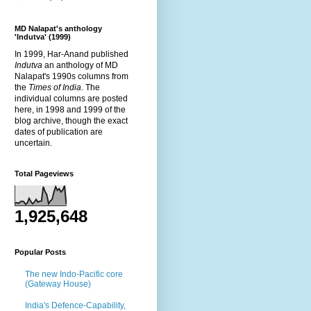
MD Nalapat's anthology
'Indutva' (1999)
In 1999, Har-Anand published
Indutva
an anthology of MD
Nalapat's 1990s columns from
the
Times of India
. The
individual columns are posted
here, in 1998 and 1999 of the
blog archive, though the exact
dates of publication are
uncertain.
Total Pageviews
1,925,648
Popular Posts
The new Indo-Pacific core
(Gateway House)
India's Defence-Capability,