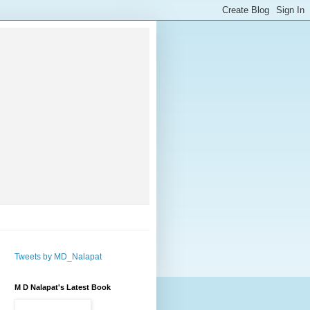
Tweets by MD_Nalapat
M D Nalapat's Latest Book