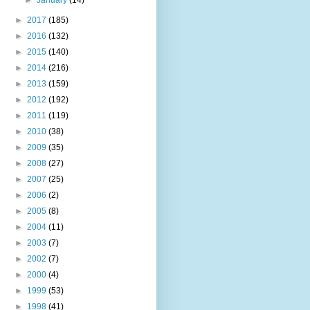
►
2017
(185)
►
2016
(132)
►
2015
(140)
►
2014
(216)
►
2013
(159)
►
2012
(192)
►
2011
(119)
►
2010
(38)
►
2009
(35)
►
2008
(27)
►
2007
(25)
►
2006
(2)
►
2005
(8)
►
2004
(11)
►
2003
(7)
►
2002
(7)
►
2000
(4)
►
1999
(53)
►
1998
(41)