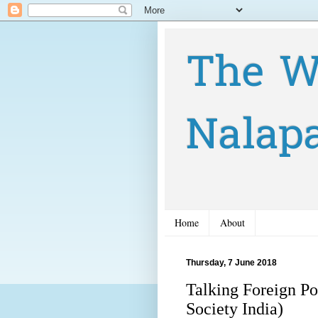
The W
Nalap
Home
About
Thursday, 7 June 2018
Talking Foreign Po
Society India)