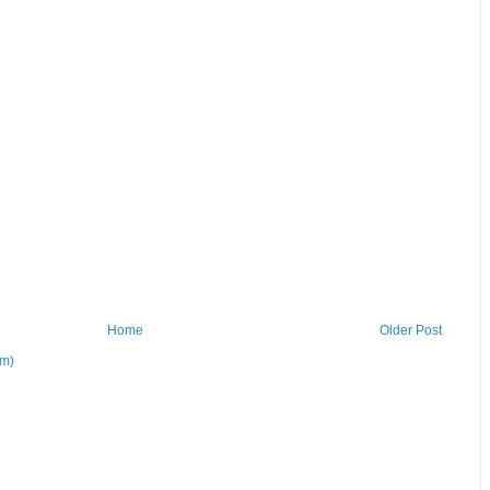
Home
Older Post
om)