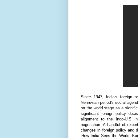
Since 1947, India's foreign 
Nehruvian period's social agenda
on the world stage as a signifi
significant foreign policy de
alignment to the Indo-U.S. n
negotiation. A handful of expe
changes in foreign policy and 
'How India Sees the World: Kaut