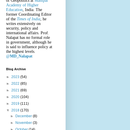
of Geopolitics at
Manipal
Academy of Higher
Education
, India. The
former Coordinating Editor
of the
Times of India
, he
writes extensively on
security, policy and
international affairs. Prof.
Nalapat has no formal role
in government, although he
is said to influence policy at
the highest levels.
@
MD_Nalapat
Blog Archive
►
2023
(54)
►
2022
(85)
►
2021
(69)
►
2020
(104)
►
2019
(111)
▼
2018
(170)
►
December
(8)
►
November
(3)
►
October
(14)