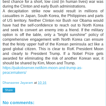
best chance for a short, low cost (in human lives) war was
during the Clinton and early Bush administrations.
A decapitation strike now would result in millions of
casualties in Japan, South Korea, the Philippines and parts
of US territory. Neither Clinton nor Bush nor Obama would
have had the self-confidence to reach out to North Korea
and seek to convert an enemy into a friend. If the military
option is off the table, only a “bright sunshine” policy of
comprehensive engagement with North Korea can ensure
that the feisty upper half of the Korean peninsula act like a
good global citizen. This is clear to RoK President Moon
and clearly to President Trump. If a Nobel Prize gets
awarded for eliminating the risk of another Korean war, it
should be shared by Kim, Moon and Trump.
https://pakobserver.net/kim-moon-and-trump-as-
peacemakers/
Dhanasree Jayaram
at
10:16
Share
No comments: