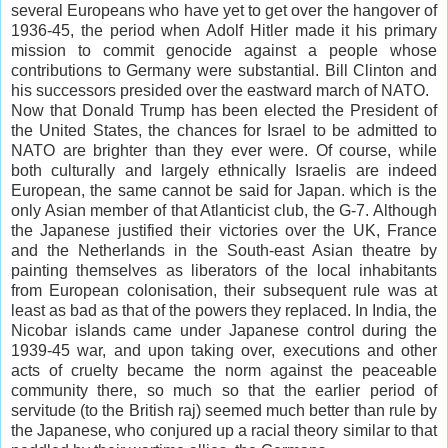
several Europeans who have yet to get over the hangover of
1936-45, the period when Adolf Hitler made it his primary
mission to commit genocide against a people whose
contributions to Germany were substantial. Bill Clinton and
his successors presided over the eastward march of NATO.
Now that Donald Trump has been elected the President of
the United States, the chances for Israel to be admitted to
NATO are brighter than they ever were. Of course, while
both culturally and largely ethnically Israelis are indeed
European, the same cannot be said for Japan. which is the
only Asian member of that Atlanticist club, the G-7. Although
the Japanese justified their victories over the UK, France
and the Netherlands in the South-east Asian theatre by
painting themselves as liberators of the local inhabitants
from European colonisation, their subsequent rule was at
least as bad as that of the powers they replaced. In India, the
Nicobar islands came under Japanese control during the
1939-45 war, and upon taking over, executions and other
acts of cruelty became the norm against the peaceable
community there, so much so that the earlier period of
servitude (to the British raj) seemed much better than rule by
the Japanese, who conjured up a racial theory similar to that