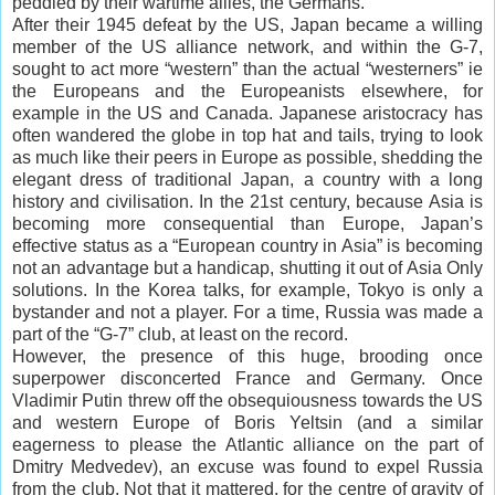
peddled by their wartime allies, the Germans.
After their 1945 defeat by the US, Japan became a willing
member of the US alliance network, and within the G-7,
sought to act more “western” than the actual “westerners” ie
the Europeans and the Europeanists elsewhere, for
example in the US and Canada. Japanese aristocracy has
often wandered the globe in top hat and tails, trying to look
as much like their peers in Europe as possible, shedding the
elegant dress of traditional Japan, a country with a long
history and civilisation. In the 21st century, because Asia is
becoming more consequential than Europe, Japan’s
effective status as a “European country in Asia” is becoming
not an advantage but a handicap, shutting it out of Asia Only
solutions. In the Korea talks, for example, Tokyo is only a
bystander and not a player. For a time, Russia was made a
part of the “G-7” club, at least on the record.
However, the presence of this huge, brooding once
superpower disconcerted France and Germany. Once
Vladimir Putin threw off the obsequiousness towards the US
and western Europe of Boris Yeltsin (and a similar
eagerness to please the Atlantic alliance on the part of
Dmitry Medvedev), an excuse was found to expel Russia
from the club. Not that it mattered, for the centre of gravity of