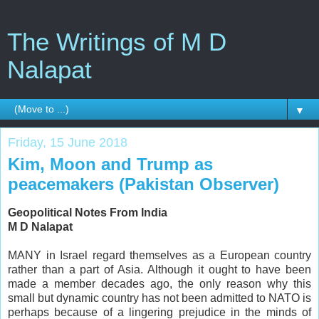
The Writings of M D
Nalapat
▼
Friday, 15 June 2018
Kim, Moon and Trump as
peacemakers (Pakistan Observer)
Geopolitical Notes From India
M D Nalapat
MANY in Israel regard themselves as a European country
rather than a part of Asia. Although it ought to have been
made a member decades ago, the only reason why this
small but dynamic country has not been admitted to NATO is
perhaps because of a lingering prejudice in the minds of