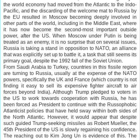
the world economy had moved from the Atlantic to the Indo-
Pacific, and the discarding of the welcome mat to Russia by
the EU resulted in Moscow becoming deeply involved in
other parts of the world, including in the Middle East, where
it has now become the second-most important outside
power, after the US. When Moscow under Putin is being
treated as an enemy, it is no surprise that on several issues,
Russia is taking a stand in opposition to NATO, an alliance
that was explicitly set up to battle it, a task that still seems its
primary goal, despite the 1992 fall of the Soviet Union.
From Saudi Arabia to Turkey, countries in this fissile region
are turning to Russia, usually at the expense of the NATO
powers, specifically the UK and France (which country is not
finding it easy to sell its expensive fighter aircraft to air
forces beyond India). Although Trump pledged to voters in
the US to work towards cooperation with Russia, he has
been forced as President to continue with the Russophobic
Atlanticist policies that have held sway within both sides of
the North Atlantic. However, it would appear that despite
such guided Trump-seeking missiles as Robert Mueller, the
45th President of the US is slowly regaining his confidence.
The reaching out to Kim Jong Un is evidence of this. The