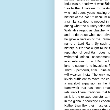
India was a shadow of what Briti
Sea to the Himalayas to the Ar
who had spent years leading the
history of the past millennium 
a similar candour is needed in 
during what the nursery tales (th
Wahhabis regard as blasphemy a
and so do those who have drive
he gave a version of the
Rama
name of Lord Ram. By such acti
history, a life that ought to be 
reputation of Lord Ram does no
withstand critical assessme
interpretations of Lord Ram wil
land to succumb to invasions. R
Third Superpower, after China a
will weaken India. The only 
levels sufficient to move the e
a manifold expansion in the K
framework that has been create
relatively liberal traditions th
as it is the relaxed societal a
in the global Knowledge Economy
Rather than flex their muscles 
concentrate on the forces that 