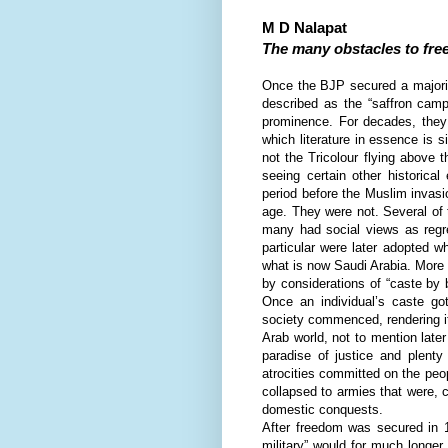
M D Nalapat
The many obstacles to fre
O
nce the BJP secured a majori
described as the “saffron camp
prominence. For decades, they 
which literature in essence is 
not the Tricolour flying above 
seeing certain other historical
period before the Muslim invas
age. They were not. Several of 
many had social views as regr
particular were later adopted 
what is now Saudi Arabia. More 
by considerations of “caste by b
Once an individual’s caste got
society commenced, rendering it
Arab world, not to mention lat
paradise of justice and plenty
atrocities committed on the peo
collapsed to armies that were, c
domestic conquests.
After freedom was secured in 19
military” would for much longer 