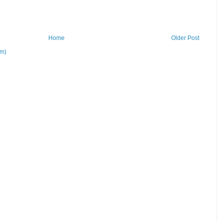
Home
Older Post
om)