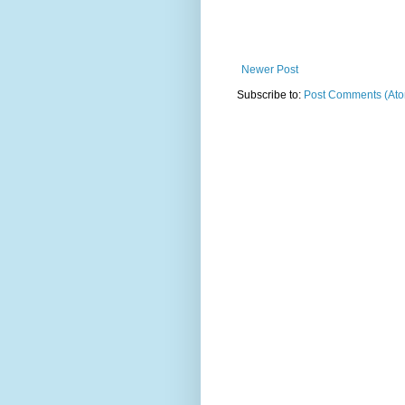
Newer Post
Subscribe to:
Post Comments (At