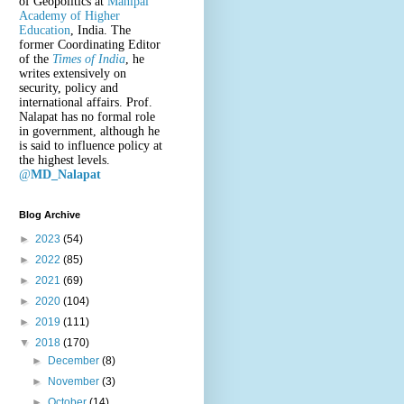
of Geopolitics at
Manipal
Academy of Higher
Education
, India. The
former Coordinating Editor
of the
Times of India
, he
writes extensively on
security, policy and
international affairs. Prof.
Nalapat has no formal role
in government, although he
is said to influence policy at
the highest levels.
@
MD_Nalapat
Blog Archive
►
2023
(54)
►
2022
(85)
►
2021
(69)
►
2020
(104)
►
2019
(111)
▼
2018
(170)
►
December
(8)
►
November
(3)
►
October
(14)