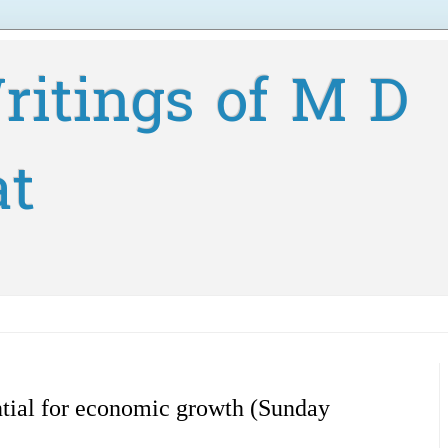
ritings of M D
at
tial for economic growth (Sunday