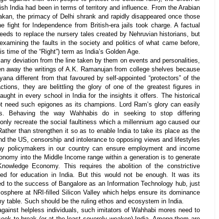
sh India had been in terms of territory and influence. From the Arabian
akan, the primacy of Delhi shrank and rapidly disappeared once those
 fight for Independence from British-era jails took charge. A factual
needs to replace the nursery tales created by Nehruvian historians, but
examining the faults in the society and politics of what came before,
is time of the “Right”) term as India’s Golden Age.
ny deviation from the line taken by them on events and personalities,
n away the writings of A.K. Ramanujan from college shelves because
yana
different from that favoured by self-appointed “protectors” of the
ons, they are belittling the glory of one of the greatest figures in
taught in every school in India for the insights it offers. The historical
t need such epigones as its champions. Lord Ram’s glory can easily
nts. Behaving the way Wahhabis do in seeking to stop differing
l only recreate the social faultiness which a millennium ago caused our
ather than strengthen it so as to enable India to take its place as the
nd the US, censorship and intolerance to opposing views and lifestyles
way policymakers in our country can ensure employment and income
conomy into the Middle Income range within a generation is to generate
nowledge Economy. This requires the abolition of the constrictive
d for education in India. But this would not be enough. It was its
at led to the success of Bangalore as an Information Technology hub, just
tmosphere at NRI-filled Silicon Valley which helps ensure its dominance
 table. Such should be the ruling ethos and ecosystem in India.
against helpless individuals, such imitators of Wahhabi mores need to
seek to break (or at the least severely weaken) India. Among them are