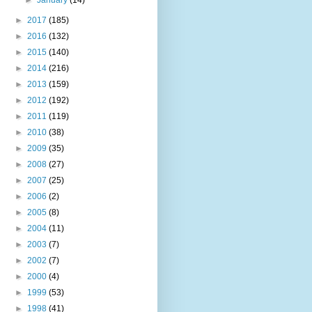
►
2017
(185)
►
2016
(132)
►
2015
(140)
►
2014
(216)
►
2013
(159)
►
2012
(192)
►
2011
(119)
►
2010
(38)
►
2009
(35)
►
2008
(27)
►
2007
(25)
►
2006
(2)
►
2005
(8)
►
2004
(11)
►
2003
(7)
►
2002
(7)
►
2000
(4)
►
1999
(53)
►
1998
(41)