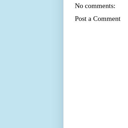
No comments:
Post a Comment