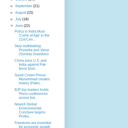
►
September
(21)
►
August
(15)
►
July
(18)
▼
June
(22)
Policy in India Must
'Come of Age' in the
21st Cen...
Stop mothballing
Priyanka and Varun
(Sunday Guardian)
China joins U.S. and
India against Pak
terror fund...
Saudi Crown Prince
Muhammad creates
history (Pakis...
BJP top leaders holds
Press conferences
across Ind...
NewsX Global
Environmental
Conclave begins;
Profes...
Freedoms are essential
for economic growth