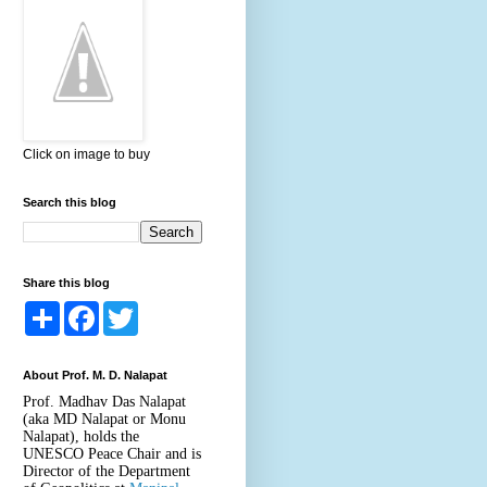
Click on image to buy
Search this blog
Share this blog
S
F
T
h
a
w
a
c
i
r
e
t
About Prof. M. D. Nalapat
e
b
t
o
e
Prof. Madhav Das Nalapat
o
r
(aka MD Nalapat or Monu
k
Nalapat), holds the
UNESCO Peace Chair and is
Director of the Department