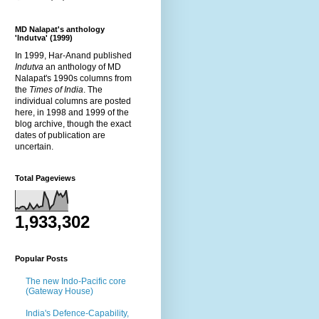
MD Nalapat's anthology
'Indutva' (1999)
In 1999, Har-Anand published
Indutva
an anthology of MD
Nalapat's 1990s columns from
the
Times of India
. The
individual columns are posted
here, in 1998 and 1999 of the
blog archive, though the exact
dates of publication are
uncertain.
Total Pageviews
1,933,302
Popular Posts
The new Indo-Pacific core
(Gateway House)
India's Defence-Capability,