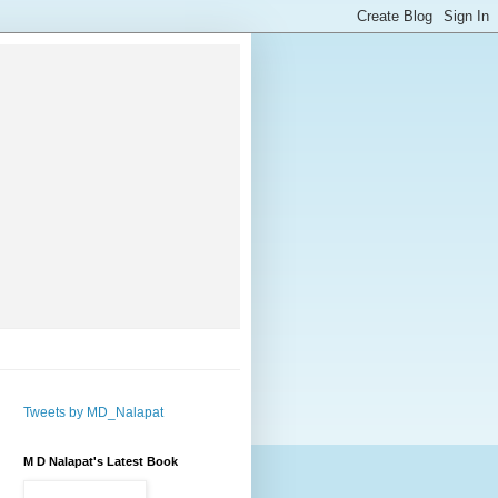
Tweets by MD_Nalapat
M D Nalapat's Latest Book