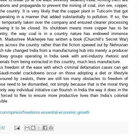
tions and propaganda to prevent the mining of coal, iron ore, copper,
he country. It is very likely that the copper plant in Tuticorin that got
erating in a manner that added substantially to pollution. If so, the
 temporarily taken over the company and ensured cleaner processing
llowing it to be closed. Its shutdown means more copper has to be
untry, the way coal is in a country nature has endowed immense
th. Madushree Mukherjee has written a book (
Churchill’s Secret War
)
ses across the country rather than the fiction spewed out by Nehruvian
sh rule changed India from a manufacturing hub into merely a producer
owy groups operating in India seek with anti-industry rhetoric and
erials from being extracted in this country, much less manufacture.
ess freedom of the ease with which criminal defamation cases can get
Saudi-model crackdowns occur on those adopting a diet or lifestyle
avoured by zealots, there are still too many obstacles to freedom of
ese need to be dismantled, not simply because that is the moral thing
ly way individual initiative can flourish in India the way it does in the
 forced to flee to ensure more productive lives than India’s colonial
ible.
.com/opinion/freedoms-essential-economic-growth
:47