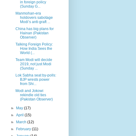
in foreign policy
(Sunday G...
Manmohan-era
holdovers sabotage
Modi’s anti-graft ...
China has big plans for
Hainan (Pakistan
Observer)
Talking Foreign Policy:
How India Sees the
World (...
Team Modi will decide
2019, not just Modi
(Sunday ...
Lok Sabha seat by-polls:
BJP wrests power
from Shi...
Modi and Jokowi
rekindle old ties
(Pakistan Observer)
►
May
(17)
►
April
(15)
►
March
(12)
►
February
(11)
►
January
(14)