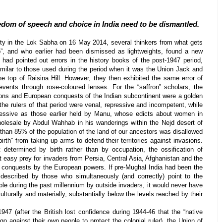
edom of speech and choice in India need to be dismantled.
ty in the Lok Sabha on 16 May 2014, several thinkers from what gets
”, and who earlier had been dismissed as lightweights, found a new
had pointed out errors in the history books of the post-1947 period,
similar to those used during the period when it was the Union Jack and
the top of Raisina Hill. However, they then exhibited the same error of
 events through rose-coloured lenses. For the “saffron” scholars, the
ions and European conquests of the Indian subcontinent were a golden
the rulers of that period were venal, repressive and incompetent, while
essive as those earlier held by Manu, whose edicts about women in
wholesale by Abdul Wahhab in his wanderings within the Nejd desert of
than 85% of the population of the land of our ancestors was disallowed
irth” from taking up arms to defend their territories against invasions.
 determined by birth rather than by occupation, the ossification of
 easy prey for invaders from Persia, Central Asia, Afghanistan and the
er conquests by the European powers. If pre-Mughal India had been the
 described by those who simultaneously (and correctly) point to the
ple during the past millennium by outside invaders, it would never have
ulturally and materially, substantially below the levels reached by their
47 (after the British lost confidence during 1944-46 that the “native
go against their own people to protect the colonial ruler), the Union of