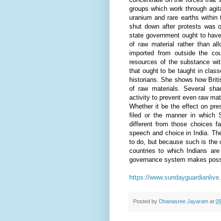
groups which work through agita
uranium and rare earths within t
shut down after protests was op
state government ought to have
of raw material rather than a
imported from outside the co
resources of the substance wi
that ought to be taught in clas
historians. She shows how Briti
of raw materials. Several shad
activity to prevent even raw mat
Whether it be the effect on pr
filed or the manner in which 
different from those choices f
speech and choice in India. Th
to do, but because such is the on
countries to which Indians are
governance system makes poss
https://www.sundayguardianlive
Posted by
Dhanasree Jayaram
at
09