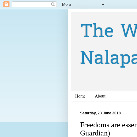
The W
Nalap
Home
About
Saturday, 23 June 2018
Freedoms are essen
Guardian)