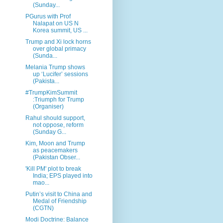
(Sunday...
PGurus with Prof
Nalapat on US N
Korea summit, US ...
Trump and Xi lock horns
over global primacy
(Sunda...
Melania Trump shows
up ‘Lucifer’ sessions
(Pakista...
#TrumpKimSummit
:Triumph for Trump
(Organiser)
Rahul should support,
not oppose, reform
(Sunday G...
Kim, Moon and Trump
as peacemakers
(Pakistan Obser...
'Kill PM' plot to break
India; EPS played into
mao...
Putin’s visit to China and
Medal of Friendship
(CGTN)
Modi Doctrine: Balance