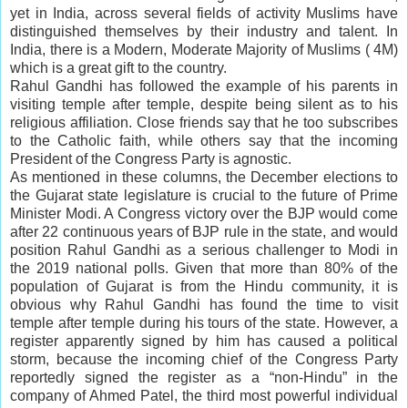
yet in India, across several fields of activity Muslims have
distinguished themselves by their industry and talent. In
India, there is a Modern, Moderate Majority of Muslims ( 4M)
which is a great gift to the country.
Rahul Gandhi has followed the example of his parents in
visiting temple after temple, despite being silent as to his
religious affiliation. Close friends say that he too subscribes
to the Catholic faith, while others say that the incoming
President of the Congress Party is agnostic.
As mentioned in these columns, the December elections to
the Gujarat state legislature is crucial to the future of Prime
Minister Modi. A Congress victory over the BJP would come
after 22 continuous years of BJP rule in the state, and would
position Rahul Gandhi as a serious challenger to Modi in
the 2019 national polls. Given that more than 80% of the
population of Gujarat is from the Hindu community, it is
obvious why Rahul Gandhi has found the time to visit
temple after temple during his tours of the state. However, a
register apparently signed by him has caused a political
storm, because the incoming chief of the Congress Party
reportedly signed the register as a “non-Hindu” in the
company of Ahmed Patel, the third most powerful individual