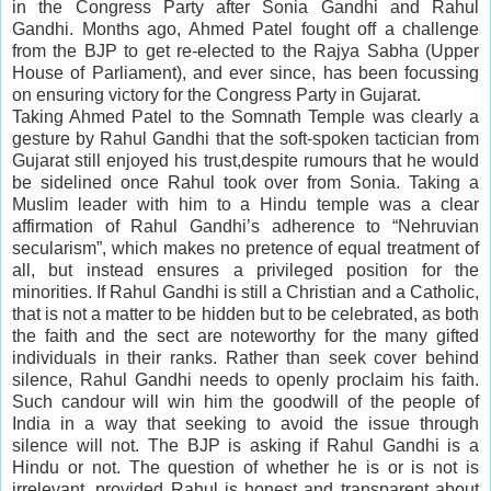
in the Congress Party after Sonia Gandhi and Rahul
Gandhi. Months ago, Ahmed Patel fought off a challenge
from the BJP to get re-elected to the Rajya Sabha (Upper
House of Parliament), and ever since, has been focussing
on ensuring victory for the Congress Party in Gujarat.
Taking Ahmed Patel to the Somnath Temple was clearly a
gesture by Rahul Gandhi that the soft-spoken tactician from
Gujarat still enjoyed his trust,despite rumours that he would
be sidelined once Rahul took over from Sonia. Taking a
Muslim leader with him to a Hindu temple was a clear
affirmation of Rahul Gandhi’s adherence to “Nehruvian
secularism”, which makes no pretence of equal treatment of
all, but instead ensures a privileged position for the
minorities. If Rahul Gandhi is still a Christian and a Catholic,
that is not a matter to be hidden but to be celebrated, as both
the faith and the sect are noteworthy for the many gifted
individuals in their ranks. Rather than seek cover behind
silence, Rahul Gandhi needs to openly proclaim his faith.
Such candour will win him the goodwill of the people of
India in a way that seeking to avoid the issue through
silence will not. The BJP is asking if Rahul Gandhi is a
Hindu or not. The question of whether he is or is not is
irrelevant, provided Rahul is honest and transparent about