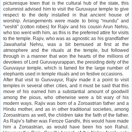
picturesque town that is the cultural hub of the state, this
columnist advised him to visit the Guruvayur temple to give
respect to the deity installed in that ancient house of
worship. Arrangements were made to bring “mundu” and
“veshti” (cotton robes) for Rajiv and his cousin Arun Nehru,
who too went with him, as this is the preferred attire for visits
to the temple. Rajiv, who was as agnostic as his grandfather
Jawaharlal Nehru, was a bit bemused at first at the
atmosphere and the rituals at the temple, but followed
through in a manner that won the hearts of the millions of
devotees of Lord Guruvayurappan, the presiding deity of the
Guruvayur temple, which is famed for the large number of
elephants used in temple rituals and on festive occasions.
After that visit to Guruvayur, Rajiv made it a point to visit
temples in several other cities, and it must be said that this
move of his earned him a substantial amount of goodwill
among the pious, who otherwise were a bit wary of his
modern ways. Rajiv was born of a Zoroastrian father and a
Hindu mother, and as in other traditional societies, among
Zoroastrians as well, the children take the faith of the father.
As Rajiv’s father was Feroze Gandhi, this would have made
him a Zoroastrian, as would have been his son Rahul.