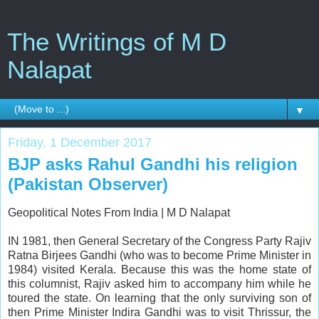
The Writings of M D
Nalapat
▼
Friday, 1 December 2017
BJP asks Rahul Gandhi his religion
(Pakistan Observer)
Geopolitical Notes From India |
M D Nalapat
IN 1981, then General Secretary of the Congress Party Rajiv
Ratna Birjees Gandhi (who was to become Prime Minister in
1984) visited Kerala. Because this was the home state of
this columnist, Rajiv asked him to accompany him while he
toured the state. On learning that the only surviving son of
then Prime Minister Indira Gandhi was to visit Thrissur, the