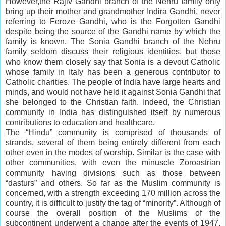
However,the Rajiv Gandhi branch of the Nehru family only
bring up their mother and grandmother Indira Gandhi, never
referring to Feroze Gandhi, who is the Forgotten Gandhi
despite being the source of the Gandhi name by which the
family is known. The Sonia Gandhi branch of the Nehru
family seldom discuss their religious identities, but those
who know them closely say that Sonia is a devout Catholic
whose family in Italy has been a generous contributor to
Catholic charities. The people of India have large hearts and
minds, and would not have held it against Sonia Gandhi that
she belonged to the Christian faith. Indeed, the Christian
community in India has distinguished itself by numerous
contributions to education and healthcare.
The “Hindu” community is comprised of thousands of
strands, several of them being entirely different from each
other even in the modes of worship. Similar is the case with
other communities, with even the minuscle Zoroastrian
community having divisions such as those between
“dasturs” and others. So far as the Muslim community is
concerned, with a strength exceeding 170 million across the
country, it is difficult to justify the tag of “minority”. Although of
course the overall position of the Muslims of the
subcontinent underwent a change after the events of 1947,