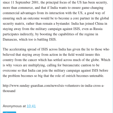
since 11 September 2001, the principal focus of the US has been security,
more than commerce, and that if India wants to ensure game-changing
commercial advantages from its interaction with the US, a good way of
ensuring such an outcome would be to become a core partner in the global
security matrix, rather than remain a bystander. India has joined China in
staying away from the military campaign against ISIS, even as Russia
participates indirectly, by boosting the capabilities of the regime in
Damascus, which too is battling ISIS.
The accelerating spread of ISIS across India has given the lie to those who
believed that staying away from action in the field would insure this
country from the cancer which has settled across much of the globe. Which
is why voices are multiplying, calling for bureaucratic caution to be
overcome so that India can join the military campaign against ISIS before
the problem becomes so big that the role of ostrich becomes untenable.
http://www.sunday-guardian.com/news/isis-volunteers-in-india-cross-a-
thousand
Anonymous
at
10:41