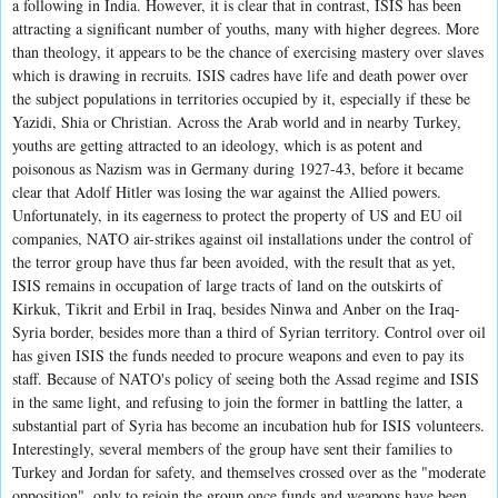
a following in India. However, it is clear that in contrast, ISIS has been
attracting a significant number of youths, many with higher degrees. More
than theology, it appears to be the chance of exercising mastery over slaves
which is drawing in recruits. ISIS cadres have life and death power over
the subject populations in territories occupied by it, especially if these be
Yazidi, Shia or Christian. Across the Arab world and in nearby Turkey,
youths are getting attracted to an ideology, which is as potent and
poisonous as Nazism was in Germany during 1927-43, before it became
clear that Adolf Hitler was losing the war against the Allied powers.
Unfortunately, in its eagerness to protect the property of US and EU oil
companies, NATO air-strikes against oil installations under the control of
the terror group have thus far been avoided, with the result that as yet,
ISIS remains in occupation of large tracts of land on the outskirts of
Kirkuk, Tikrit and Erbil in Iraq, besides Ninwa and Anber on the Iraq-
Syria border, besides more than a third of Syrian territory. Control over oil
has given ISIS the funds needed to procure weapons and even to pay its
staff. Because of NATO's policy of seeing both the Assad regime and ISIS
in the same light, and refusing to join the former in battling the latter, a
substantial part of Syria has become an incubation hub for ISIS volunteers.
Interestingly, several members of the group have sent their families to
Turkey and Jordan for safety, and themselves crossed over as the "moderate
opposition", only to rejoin the group once funds and weapons have been