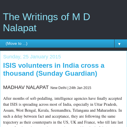
The Writings of M D
Nalapat
▼
Sunday, 25 January 2015
ISIS volunteers in India cross a
thousand (Sunday Guardian)
MADHAV NALAPAT
New Delhi | 24th Jan 2015
After months of soft-pedalling, intelligence agencies have finally accepted
that ISIS is spreading across most of India, especially in Uttar Pradesh,
Assam, West Bengal, Kerala, Seemandhra, Telangana and Maharashtra. In
such a delay between fact and acceptance, they are following the same
trajectory as their counterparts in the US, UK and France, who till late last