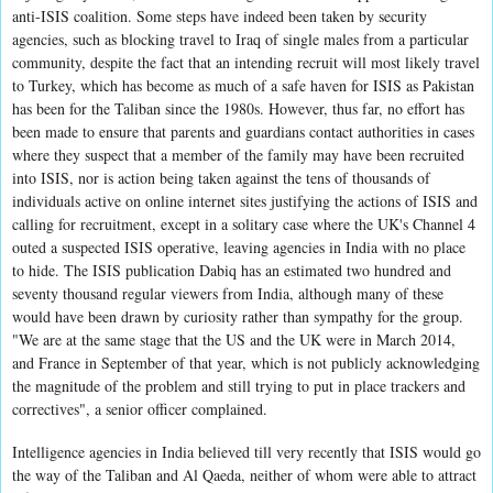
anti-ISIS coalition. Some steps have indeed been taken by security
agencies, such as blocking travel to Iraq of single males from a particular
community, despite the fact that an intending recruit will most likely travel
to Turkey, which has become as much of a safe haven for ISIS as Pakistan
has been for the Taliban since the 1980s. However, thus far, no effort has
been made to ensure that parents and guardians contact authorities in cases
where they suspect that a member of the family may have been recruited
into ISIS, nor is action being taken against the tens of thousands of
individuals active on online internet sites justifying the actions of ISIS and
calling for recruitment, except in a solitary case where the UK's Channel 4
outed a suspected ISIS operative, leaving agencies in India with no place
to hide. The ISIS publication Dabiq has an estimated two hundred and
seventy thousand regular viewers from India, although many of these
would have been drawn by curiosity rather than sympathy for the group.
"We are at the same stage that the US and the UK were in March 2014,
and France in September of that year, which is not publicly acknowledging
the magnitude of the problem and still trying to put in place trackers and
correctives", a senior officer complained.
Intelligence agencies in India believed till very recently that ISIS would go
the way of the Taliban and Al Qaeda, neither of whom were able to attract