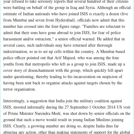
year refused to take seriously reports that several hundred of their citizens
were battling on behalf of the group in Iraq and Syria. Although an official
estimate of Indian nationals who have joined ISIS is exactly a dozen (five
from Mumbai and seven from Hyderabad), officials now admit that this
number has crossed into the four-figure range. "Families are reluctant to
admit that their sons have gone abroad to join ISIS, for fear of police
harassment and/or ostracism," a senior official warned. He added that in
several cases, such individuals may have returned after thorough
indoctrination, so as to set up cells within the country. A Mumbai-based
police officer pointed out that Arif Majeed, who was among the four
youths from that metropolis who left as a group to join ISIS, made up a
cover story of disenchantment with the group, which quickly fell apart
under questioning, thereby leading to his incarceration on suspicion of
having been sent back to organise attacks against targets chosen by the
terror organisation.
Interestingly, a suggestion that India join the military coalition against
ISIS, mooted informally during the 27 September-1 October 2014 US visit
of Prime Minister Narendra Modi, was shot down by senior officials on the
ground that such a move would result in young Indian Muslims joining
ISIS. Clearly, a growing number are doing so, despite India thus far
abjuring any action, other than making statements of support for the global