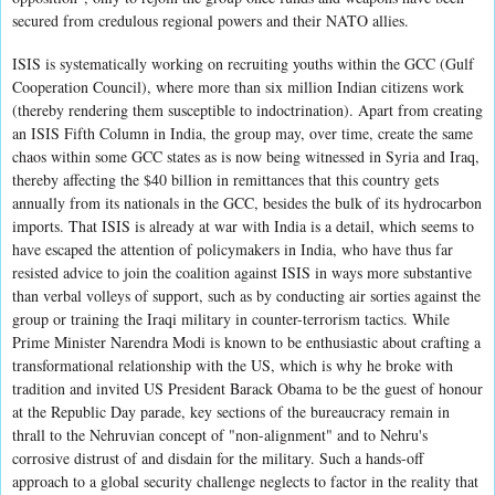
secured from credulous regional powers and their NATO allies.
ISIS is systematically working on recruiting youths within the GCC (Gulf
Cooperation Council), where more than six million Indian citizens work
(thereby rendering them susceptible to indoctrination). Apart from creating
an ISIS Fifth Column in India, the group may, over time, create the same
chaos within some GCC states as is now being witnessed in Syria and Iraq,
thereby affecting the $40 billion in remittances that this country gets
annually from its nationals in the GCC, besides the bulk of its hydrocarbon
imports. That ISIS is already at war with India is a detail, which seems to
have escaped the attention of policymakers in India, who have thus far
resisted advice to join the coalition against ISIS in ways more substantive
than verbal volleys of support, such as by conducting air sorties against the
group or training the Iraqi military in counter-terrorism tactics. While
Prime Minister Narendra Modi is known to be enthusiastic about crafting a
transformational relationship with the US, which is why he broke with
tradition and invited US President Barack Obama to be the guest of honour
at the Republic Day parade, key sections of the bureaucracy remain in
thrall to the Nehruvian concept of "non-alignment" and to Nehru's
corrosive distrust of and disdain for the military. Such a hands-off
approach to a global security challenge neglects to factor in the reality that