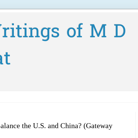
ritings of M D
at
Balance the U.S. and China? (Gateway