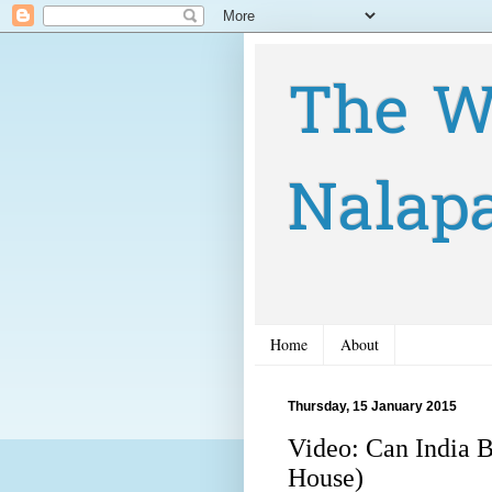
The W
Nalap
Home
About
Thursday, 15 January 2015
Video: Can India 
House)