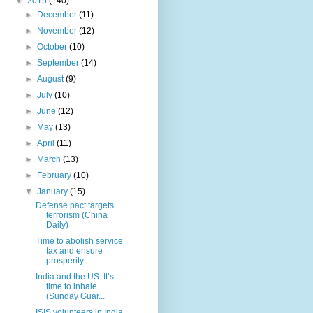
▼
2015
(140)
►
December
(11)
►
November
(12)
►
October
(10)
►
September
(14)
►
August
(9)
►
July
(10)
►
June
(12)
►
May
(13)
►
April
(11)
►
March
(13)
►
February
(10)
▼
January
(15)
Defense pact targets
terrorism (China
Daily)
Time to abolish service
tax and ensure
prosperity ...
India and the US: It’s
time to inhale
(Sunday Guar...
ISIS volunteers in India