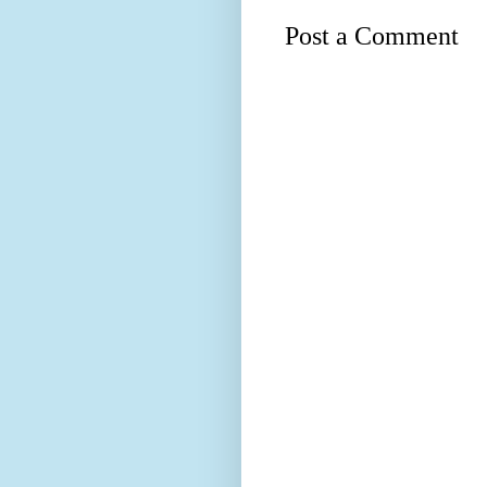
Post a Comment