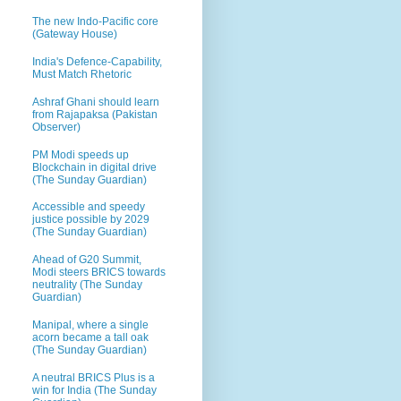
The new Indo-Pacific core
(Gateway House)
India's Defence-Capability,
Must Match Rhetoric
Ashraf Ghani should learn
from Rajapaksa (Pakistan
Observer)
PM Modi speeds up
Blockchain in digital drive
(The Sunday Guardian)
Accessible and speedy
justice possible by 2029
(The Sunday Guardian)
Ahead of G20 Summit,
Modi steers BRICS towards
neutrality (The Sunday
Guardian)
Manipal, where a single
acorn became a tall oak
(The Sunday Guardian)
A neutral BRICS Plus is a
win for India (The Sunday