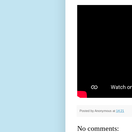
Posted by
Anonymous
at
14:21
No comments: