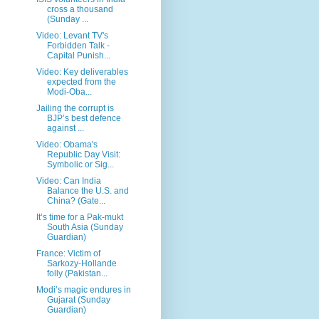
cross a thousand
(Sunday ...
Video: Levant TV's
Forbidden Talk -
Capital Punish...
Video: Key deliverables
expected from the
Modi-Oba...
Jailing the corrupt is
BJP’s best defence
against ...
Video: Obama's
Republic Day Visit:
Symbolic or Sig...
Video: Can India
Balance the U.S. and
China? (Gate...
It’s time for a Pak-mukt
South Asia (Sunday
Guardian)
France: Victim of
Sarkozy-Hollande
folly (Pakistan...
Modi’s magic endures in
Gujarat (Sunday
Guardian)