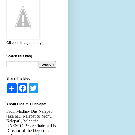
Click on image to buy
Search this blog
Share this blog
S
F
T
h
a
w
a
c
i
r
e
t
About Prof. M. D. Nalapat
e
b
t
o
e
Prof. Madhav Das Nalapat
o
r
(aka MD Nalapat or Monu
k
Nalapat), holds the
UNESCO Peace Chair and is
Director of the Department