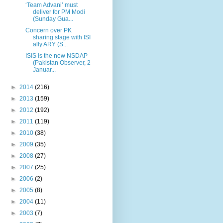
‘Team Advani’ must
deliver for PM Modi
(Sunday Gua...
Concern over PK
sharing stage with ISI
ally ARY (S...
ISIS is the new NSDAP
(Pakistan Observer, 2
Januar...
►
2014
(216)
►
2013
(159)
►
2012
(192)
►
2011
(119)
►
2010
(38)
►
2009
(35)
►
2008
(27)
►
2007
(25)
►
2006
(2)
►
2005
(8)
►
2004
(11)
►
2003
(7)