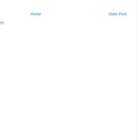
Home
Older Post
om)