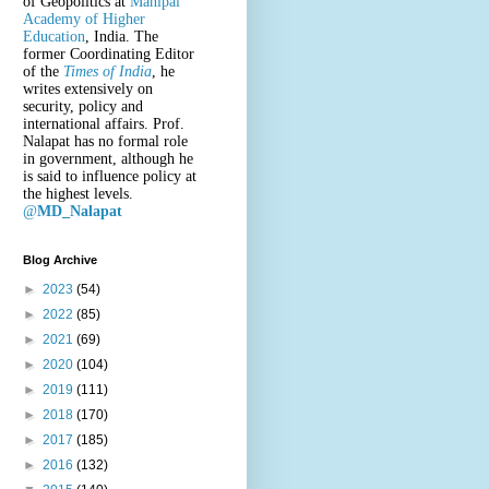
of Geopolitics at
Manipal
Academy of Higher
Education
, India. The
former Coordinating Editor
of the
Times of India
, he
writes extensively on
security, policy and
international affairs. Prof.
Nalapat has no formal role
in government, although he
is said to influence policy at
the highest levels.
@
MD_Nalapat
Blog Archive
►
2023
(54)
►
2022
(85)
►
2021
(69)
►
2020
(104)
►
2019
(111)
►
2018
(170)
►
2017
(185)
►
2016
(132)