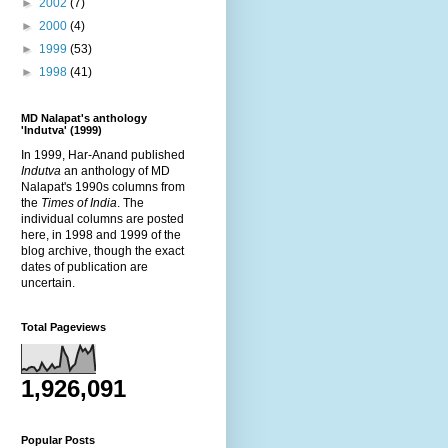
►
2002
(7)
►
2000
(4)
►
1999
(53)
►
1998
(41)
MD Nalapat's anthology
'Indutva' (1999)
In 1999, Har-Anand published
Indutva
an anthology of MD
Nalapat's 1990s columns from
the
Times of India
. The
individual columns are posted
here, in 1998 and 1999 of the
blog archive, though the exact
dates of publication are
uncertain.
Total Pageviews
1,926,091
Popular Posts