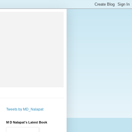
Tweets by MD_Nalapat
M D Nalapat's Latest Book