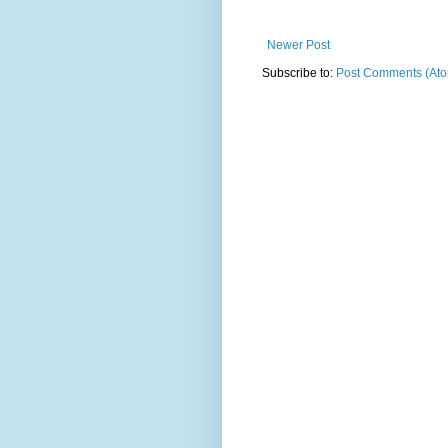
Newer Post
Subscribe to:
Post Comments (At