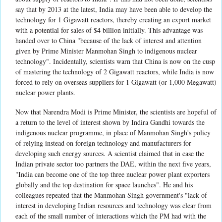
say that by 2013 at the latest, India may have been able to develop the
technology for 1 Gigawatt reactors, thereby creating an export market
with a potential for sales of $4 billion initially. This advantage was
handed over to China "because of the lack of interest and attention
given by Prime Minister Manmohan Singh to indigenous nuclear
technology". Incidentally, scientists warn that China is now on the cusp
of mastering the technology of 2 Gigawatt reactors, while India is now
forced to rely on overseas suppliers for 1 Gigawatt (or 1,000 Megawatt)
nuclear power plants.
Now that Narendra Modi is Prime Minister, the scientists are hopeful of
a return to the level of interest shown by Indira Gandhi towards the
indigenous nuclear programme, in place of Manmohan Singh's policy
of relying instead on foreign technology and manufacturers for
developing such energy sources. A scientist claimed that in case the
Indian private sector too partners the DAE, within the next five years,
"India can become one of the top three nuclear power plant exporters
globally and the top destination for space launches". He and his
colleagues repeated that the Manmohan Singh government's "lack of
interest in developing Indian resources and technology was clear from
each of the small number of interactions which the PM had with the