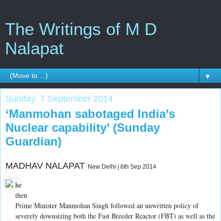
The Writings of M D
Nalapat
▼
Sunday, 7 September 2014
‘Manmohan sabotaged India’s
Nuclear capability’ (Sunday
Guardian)
MADHAV NALAPAT
New Delhi | 6th Sep 2014
he
then
Prime Minister Manmohan Singh followed an unwritten policy of
severely downsizing both the Fast Breeder Reactor (FBT) as well as the