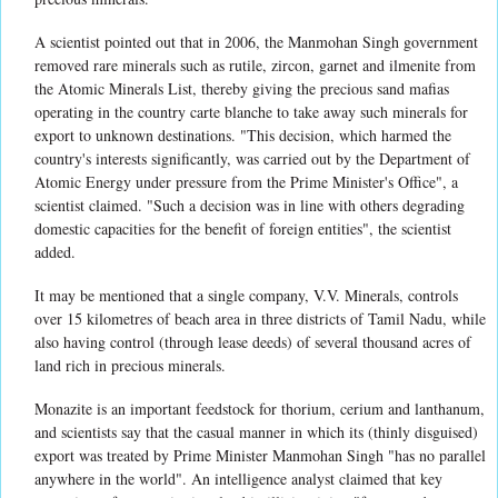
A scientist pointed out that in 2006, the Manmohan Singh government
removed rare minerals such as rutile, zircon, garnet and ilmenite from
the Atomic Minerals List, thereby giving the precious sand mafias
operating in the country carte blanche to take away such minerals for
export to unknown destinations. "This decision, which harmed the
country's interests significantly, was carried out by the Department of
Atomic Energy under pressure from the Prime Minister's Office", a
scientist claimed. "Such a decision was in line with others degrading
domestic capacities for the benefit of foreign entities", the scientist
added.
It may be mentioned that a single company, V.V. Minerals, controls
over 15 kilometres of beach area in three districts of Tamil Nadu, while
also having control (through lease deeds) of several thousand acres of
land rich in precious minerals.
Monazite is an important feedstock for thorium, cerium and lanthanum,
and scientists say that the casual manner in which its (thinly disguised)
export was treated by Prime Minister Manmohan Singh "has no parallel
anywhere in the world". An intelligence analyst claimed that key