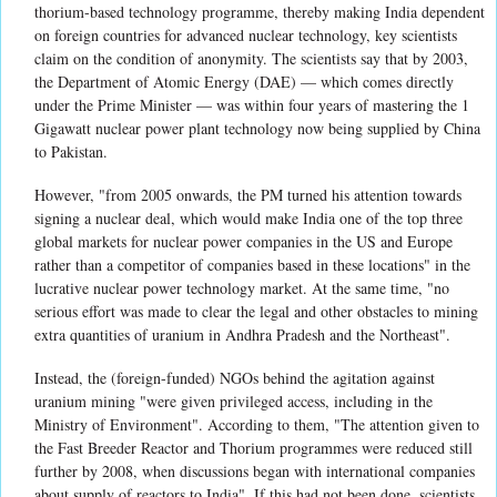
thorium-based technology programme, thereby making India dependent
on foreign countries for advanced nuclear technology, key scientists
claim on the condition of anonymity. The scientists say that by 2003,
the Department of Atomic Energy (DAE) — which comes directly
under the Prime Minister — was within four years of mastering the 1
Gigawatt nuclear power plant technology now being supplied by China
to Pakistan.
However, "from 2005 onwards, the PM turned his attention towards
signing a nuclear deal, which would make India one of the top three
global markets for nuclear power companies in the US and Europe
rather than a competitor of companies based in these locations" in the
lucrative nuclear power technology market. At the same time, "no
serious effort was made to clear the legal and other obstacles to mining
extra quantities of uranium in Andhra Pradesh and the Northeast".
Instead, the (foreign-funded) NGOs behind the agitation against
uranium mining "were given privileged access, including in the
Ministry of Environment". According to them, "The attention given to
the Fast Breeder Reactor and Thorium programmes were reduced still
further by 2008, when discussions began with international companies
about supply of reactors to India". If this had not been done, scientists