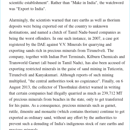
scientific establishment". Rather than "Make in India", the watchword
was "Export to India".
Alarmingly, the scientists warned that rare earths as well as thorium
deposits were being exported out of the country to unknown
destinations, and named a clutch of Tamil Nadu-based companies as
being the worst offenders. In one such instance, in 2007, a case got
registered by the DAE against V.V. Minerals for quarrying and
exporting sands rich in precious minerals from Tirunelveli. The
company, together with Indian Port Terminals, Kilburn Chemicals and
Transworld Garnet (all based in Tamil Nadu), has also been accused of
exporting restricted minerals in the guise of sand mining in Tuticorin,
Tirunelveli and Kanyakumari. Although reports of such mining
multiplied, "the central authorities took no cognizance". Finally, on 6
August 2013, the collector of Thoothukui district warned in writing
that certain companies had illegally quarried as much as 239,712 MT
of precious minerals from beaches in the state, only to get transferred
for his pains. As a consequence, precious minerals such as garnet,
rutile, ilmenite and monazite (which contains thorium) continue to get
exported as ordinary sand, without any effort by the authorities to
prevent such a denuding of India's indigenous stock of rare earths and
precious minerals.