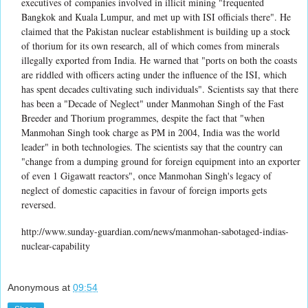
executives of companies involved in illicit mining "frequented
Bangkok and Kuala Lumpur, and met up with ISI officials there". He
claimed that the Pakistan nuclear establishment is building up a stock
of thorium for its own research, all of which comes from minerals
illegally exported from India. He warned that "ports on both the coasts
are riddled with officers acting under the influence of the ISI, which
has spent decades cultivating such individuals". Scientists say that there
has been a "Decade of Neglect" under Manmohan Singh of the Fast
Breeder and Thorium programmes, despite the fact that "when
Manmohan Singh took charge as PM in 2004, India was the world
leader" in both technologies. The scientists say that the country can
"change from a dumping ground for foreign equipment into an exporter
of even 1 Gigawatt reactors", once Manmohan Singh's legacy of
neglect of domestic capacities in favour of foreign imports gets
reversed.
http://www.sunday-guardian.com/news/manmohan-sabotaged-indias-
nuclear-capability
Anonymous
at
09:54