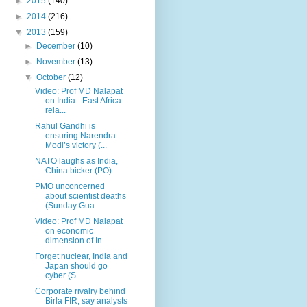
►
2015
(140)
►
2014
(216)
▼
2013
(159)
►
December
(10)
►
November
(13)
▼
October
(12)
Video: Prof MD Nalapat
on India - East Africa
rela...
Rahul Gandhi is
ensuring Narendra
Modi’s victory (...
NATO laughs as India,
China bicker (PO)
PMO unconcerned
about scientist deaths
(Sunday Gua...
Video: Prof MD Nalapat
on economic
dimension of In...
Forget nuclear, India and
Japan should go
cyber (S...
Corporate rivalry behind
Birla FIR, say analysts