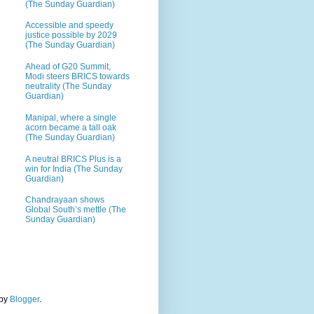
(The Sunday Guardian)
Accessible and speedy
justice possible by 2029
(The Sunday Guardian)
Ahead of G20 Summit,
Modi steers BRICS towards
neutrality (The Sunday
Guardian)
Manipal, where a single
acorn became a tall oak
(The Sunday Guardian)
A neutral BRICS Plus is a
win for India (The Sunday
Guardian)
Chandrayaan shows
Global South’s mettle (The
Sunday Guardian)
 by
Blogger
.