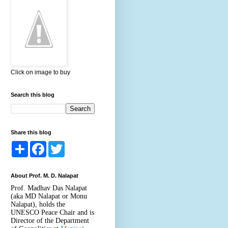
Click on image to buy
Search this blog
Share this blog
S
F
T
h
a
w
a
c
i
r
e
t
About Prof. M. D. Nalapat
e
b
t
o
e
Prof. Madhav Das Nalapat
o
r
(aka MD Nalapat or Monu
k
Nalapat), holds the
UNESCO Peace Chair and is
Director of the Department