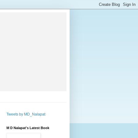
Tweets by MD_Nalapat
M D Nalapat's Latest Book