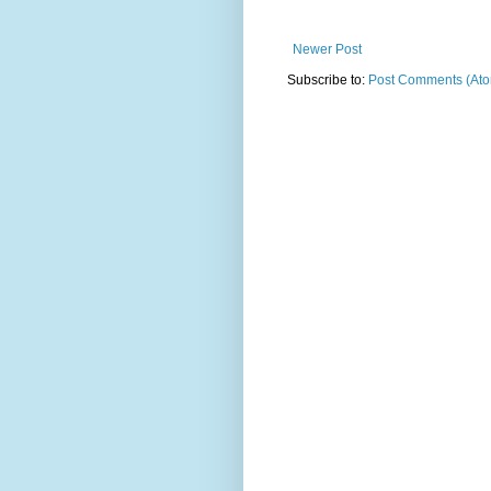
Newer Post
Subscribe to:
Post Comments (At