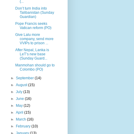
(...
Don’t turn India into
Talibanistan (Sunday
Guardian)
Pope Francis seeks
Vatican reform (PO)
Give Lalu more
company, send more
VVIPs to prison ...
After Nepal, Lanka is
LeT’s new base
(Sunday Guard...
Manmohan should go to
Colombo (PO)
►
September
(14)
►
August
(15)
►
July
(13)
►
June
(16)
►
May
(12)
►
April
(15)
►
March
(16)
►
February
(10)
►
January
(13)