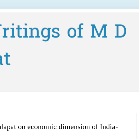
ritings of M D
at
lapat on economic dimension of India-