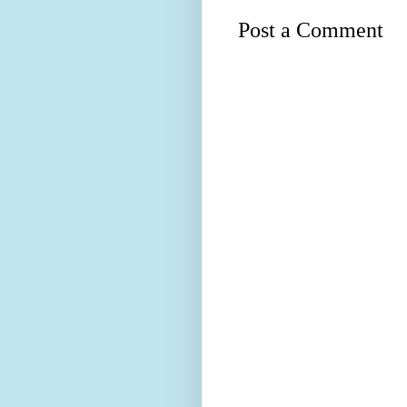
Post a Comment