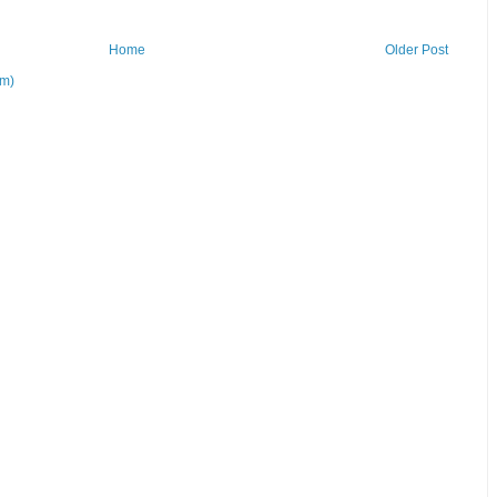
Home
Older Post
om)