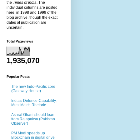
the
Times of India
. The
individual columns are posted
here, in 1998 and 1999 of the
blog archive, though the exact
dates of publication are
uncertain.
Total Pageviews
1,935,070
Popular Posts
The new Indo-Pacific core
(Gateway House)
India's Defence-Capability,
Must Match Rhetoric
Ashraf Ghani should learn
from Rajapaksa (Pakistan
Observer)
PM Modi speeds up
Blockchain in digital drive