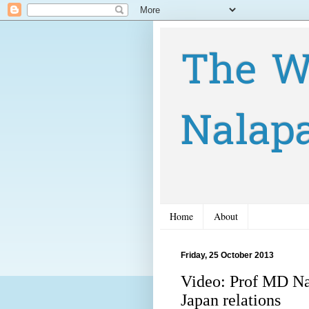
The W
Nalap
Home
About
Friday, 25 October 2013
Video: Prof MD Na
Japan relations