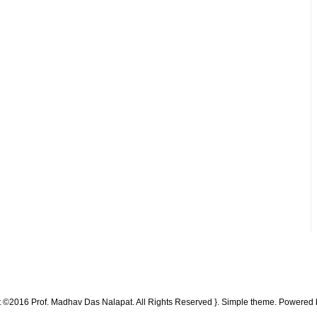
t ©2016 Prof. Madhav Das Nalapat. All Rights Reserved }. Simple theme. Powered