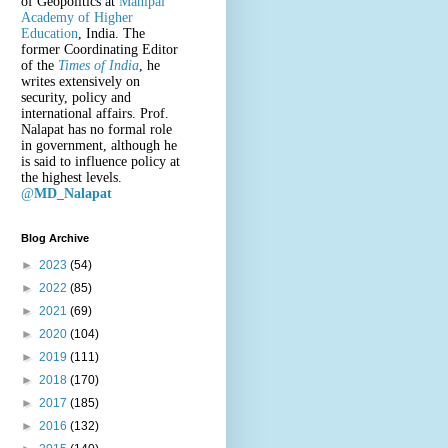
of Geopolitics at
Manipal
Academy of Higher
Education
, India. The
former Coordinating Editor
of the
Times of India
, he
writes extensively on
security, policy and
international affairs. Prof.
Nalapat has no formal role
in government, although he
is said to influence policy at
the highest levels.
@
MD_Nalapat
Blog Archive
►
2023
(54)
►
2022
(85)
►
2021
(69)
►
2020
(104)
►
2019
(111)
►
2018
(170)
►
2017
(185)
►
2016
(132)