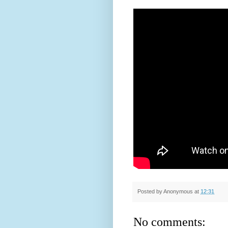
Posted by
Anonymous
at
12:31
No comments: