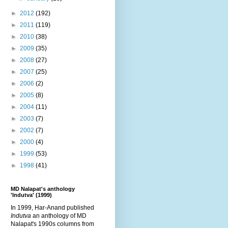
►
2012
(192)
►
2011
(119)
►
2010
(38)
►
2009
(35)
►
2008
(27)
►
2007
(25)
►
2006
(2)
►
2005
(8)
►
2004
(11)
►
2003
(7)
►
2002
(7)
►
2000
(4)
►
1999
(53)
►
1998
(41)
MD Nalapat's anthology
'Indutva' (1999)
In 1999, Har-Anand published
Indutva
an anthology of MD
Nalapat's 1990s columns from