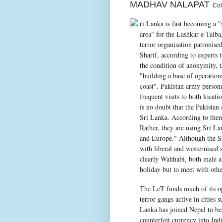
MADHAV NALAPAT
Colo
ri Lanka is fast becoming a "
area" for the Lashkar-e-Taiba
terror organisation patronis
Sharif, according to experts 
the condition of anonymity, 
"building a base of operation
coast". Pakistan army personn
frequent visits to both locati
is no doubt that the Pakistan 
Sri Lanka. According to them,
Rather, they are using Sri Lan
and Europe." Although the Sri
with liberal and westernised 
clearly Wahhabi, both male an
holiday but to meet with other
The LeT funds much of its op
terror gangs active in cities
Lanka has joined Nepal to be
counterfeit currency into Indi