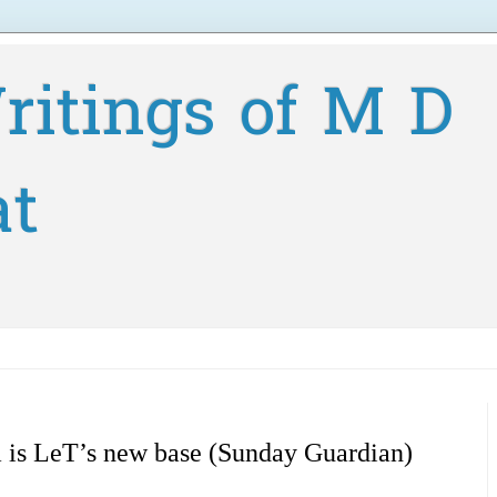
ritings of M D
at
 is LeT’s new base (Sunday Guardian)