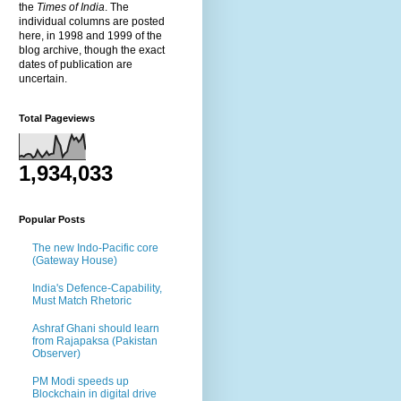
the
Times of India
. The
individual columns are posted
here, in 1998 and 1999 of the
blog archive, though the exact
dates of publication are
uncertain.
Total Pageviews
1,934,033
Popular Posts
The new Indo-Pacific core
(Gateway House)
India's Defence-Capability,
Must Match Rhetoric
Ashraf Ghani should learn
from Rajapaksa (Pakistan
Observer)
PM Modi speeds up
Blockchain in digital drive