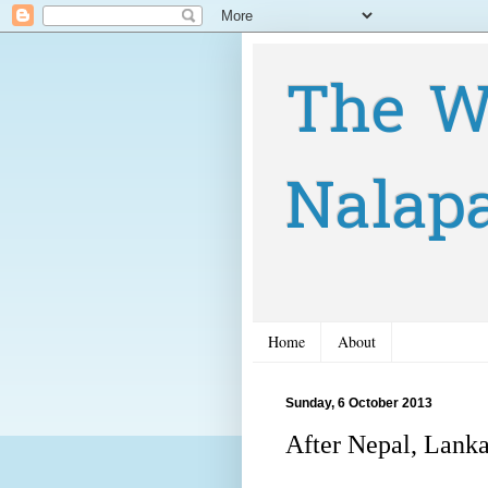
The W
Nalap
Home
About
Sunday, 6 October 2013
After Nepal, Lanka