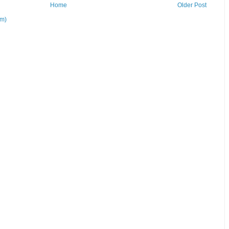
Home
Older Post
om)