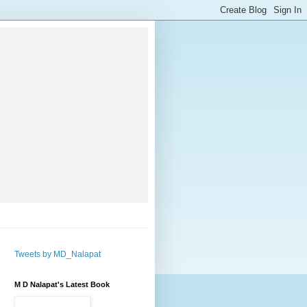
Tweets by MD_Nalapat
M D Nalapat's Latest Book