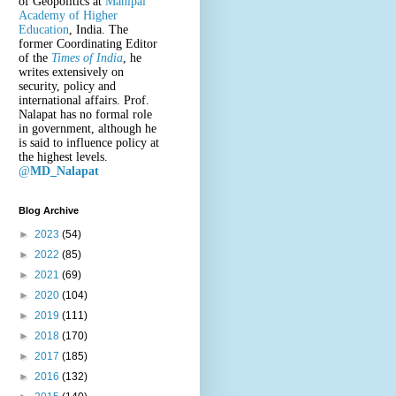
of Geopolitics at
Manipal
Academy of Higher
Education
, India. The
former Coordinating Editor
of the
Times of India
, he
writes extensively on
security, policy and
international affairs. Prof.
Nalapat has no formal role
in government, although he
is said to influence policy at
the highest levels.
@
MD_Nalapat
Blog Archive
►
2023
(54)
►
2022
(85)
►
2021
(69)
►
2020
(104)
►
2019
(111)
►
2018
(170)
►
2017
(185)
►
2016
(132)