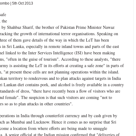
mbo | 5th Oct 2013
safe
, the
ed by Shahbaz Sharif, the brother of Pakistan Prime Minister Nawaz
tracking the growth of international terror organisations. Speaking on
three of them gave details of the way in which the LeT has been
s in Sri Lanka, especially in remote inland towns and parts of the east
el linked to the Inter Services Intelligence (ISI) have been making
ons, "often in the guise of tourism". According to these analysts, "there
army is assisting the LeT in its efforts at creating a safe zone" in parts of
 "at present these cells are not planning operations within the island.
kan territory to rendezvous and to plan attacks against targets in India
 Lankan diet contains pork, and alcohol is freely available in a country
standards of dress, "there have recently been a flow of visitors who are
d female". The suspicion is that such visitors are coming "not to
s so as to plan attacks in other countries".
erations in India through counterfeit currency and by cash given by
 such as Mumbai and Lucknow. Hence it comes as no surprise that Sri
come a location from where efforts are being made to smuggle
a. A senior official at the Indian mission confirmed that "deliveries of