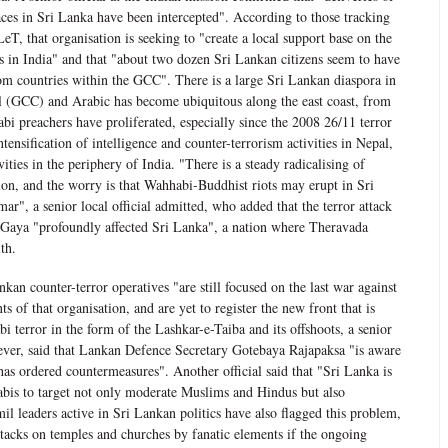
aces in Sri Lanka have been intercepted". According to those tracking
LeT, that organisation is seeking to "create a local support base on the
ubs in India" and that "about two dozen Sri Lankan citizens seem to have
om countries within the GCC". There is a large Sri Lankan diaspora in
 (GCC) and Arabic has become ubiquitous along the east coast, from
i preachers have proliferated, especially since the 2008 26/11 terror
tensification of intelligence and counter-terrorism activities in Nepal,
ties in the periphery of India. "There is a steady radicalising of
ion, and the worry is that Wahhabi-Buddhist riots may erupt in Sri
r", a senior local official admitted, who added that the terror attack
Gaya "profoundly affected Sri Lanka", a nation where Theravada
th.
kan counter-terror operatives "are still focused on the last war against
 of that organisation, and are yet to register the new front that is
 terror in the form of the Lashkar-e-Taiba and its offshoots, a senior
wever, said that Lankan Defence Secretary Gotebaya Rajapaksa "is aware
has ordered countermeasures". Another official said that "Sri Lanka is
abis to target not only moderate Muslims and Hindus but also
mil leaders active in Sri Lankan politics have also flagged this problem,
ttacks on temples and churches by fanatic elements if the ongoing