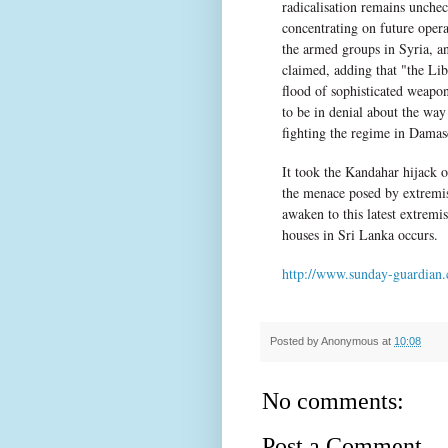
radicalisation remains unchec
concentrating on future oper
the armed groups in Syria, an
claimed, adding that "the Lib
flood of sophisticated weapo
to be in denial about the way
fighting the regime in Damasc
It took the Kandahar hijack of
the menace posed by extremis
awaken to this latest extremi
houses in Sri Lanka occurs.
http://www.sunday-guardian.c
Posted by
Anonymous
at
10:08
No comments:
Post a Comment