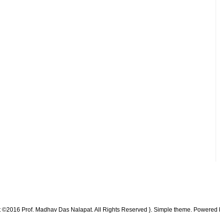
t ©2016 Prof. Madhav Das Nalapat. All Rights Reserved }. Simple theme. Powered