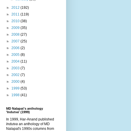
►
2012
(192)
►
2011
(119)
►
2010
(38)
►
2009
(35)
►
2008
(27)
►
2007
(25)
►
2006
(2)
►
2005
(8)
►
2004
(11)
►
2003
(7)
►
2002
(7)
►
2000
(4)
►
1999
(53)
►
1998
(41)
MD Nalapat's anthology
'Indutva' (1999)
In 1999, Har-Anand published
Indutva
an anthology of MD
Nalapat's 1990s columns from