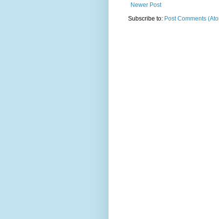
Newer Post
Subscribe to:
Post Comments (At