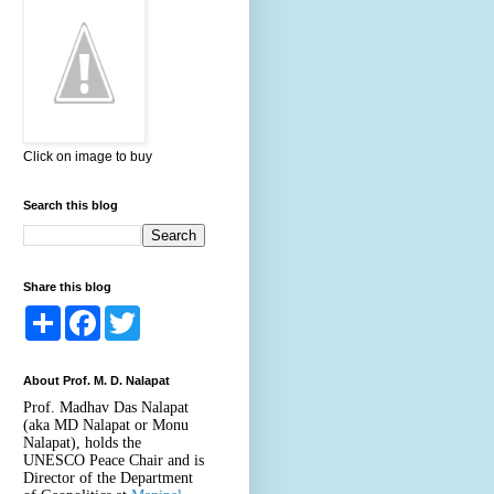
Click on image to buy
Search this blog
Share this blog
S
F
T
h
a
w
a
c
i
r
e
t
About Prof. M. D. Nalapat
e
b
t
o
e
Prof. Madhav Das Nalapat
o
r
(aka MD Nalapat or Monu
k
Nalapat), holds the
UNESCO Peace Chair and is
Director of the Department