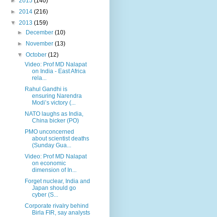
►
2015
(140)
►
2014
(216)
▼
2013
(159)
►
December
(10)
►
November
(13)
▼
October
(12)
Video: Prof MD Nalapat
on India - East Africa
rela...
Rahul Gandhi is
ensuring Narendra
Modi’s victory (...
NATO laughs as India,
China bicker (PO)
PMO unconcerned
about scientist deaths
(Sunday Gua...
Video: Prof MD Nalapat
on economic
dimension of In...
Forget nuclear, India and
Japan should go
cyber (S...
Corporate rivalry behind
Birla FIR, say analysts