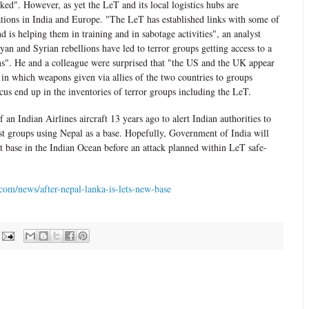
ked". However, as yet the LeT and its local logistics hubs are
ations in India and Europe. "The LeT has established links with some of
d is helping them in training and in sabotage activities", an analyst
yan and Syrian rebellions have led to terror groups getting access to a
ns". He and a colleague were surprised that "the US and the UK appear
 in which weapons given via allies of the two countries to groups
us end up in the inventories of terror groups including the LeT.
 an Indian Airlines aircraft 13 years ago to alert Indian authorities to
t groups using Nepal as a base. Hopefully, Government of India will
st base in the Indian Ocean before an attack planned within LeT safe-
om/news/after-nepal-lanka-is-lets-new-base