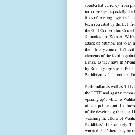
counterfeit currency from pl
terror groups, especially the 
lines of existing logistics h
been recruited by the LeT fr
the Gulf Cooperation Council
Sittanikudi to Komari. Wahhab
attack on Mumbai led to an in
the primary zone of LeT activi
elements of the local populat
Lanka, as they have in Myanma
by Rohingya groups at Bodh 
Buddhism is the dominant fai
Both Indian as well as Sri Lan
the LTTE and against remnants
opening up", which is Wahhabi
official pointed out. He, ho
of the developing threat and 
watching the efforts of Wahh
Buddhists". Interestingly, Ta
worried that "there may be a