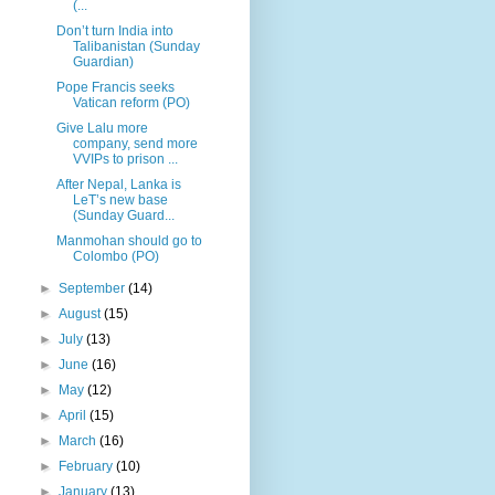
(...
Don’t turn India into
Talibanistan (Sunday
Guardian)
Pope Francis seeks
Vatican reform (PO)
Give Lalu more
company, send more
VVIPs to prison ...
After Nepal, Lanka is
LeT’s new base
(Sunday Guard...
Manmohan should go to
Colombo (PO)
►
September
(14)
►
August
(15)
►
July
(13)
►
June
(16)
►
May
(12)
►
April
(15)
►
March
(16)
►
February
(10)
►
January
(13)