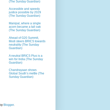
(The Sunday Guardian)
Accessible and speedy
justice possible by 2029
(The Sunday Guardian)
Manipal, where a single
acorn became a tall oak
(The Sunday Guardian)
Ahead of G20 Summit,
Modi steers BRICS towards
neutrality (The Sunday
Guardian)
A neutral BRICS Plus is a
win for India (The Sunday
Guardian)
Chandrayaan shows
Global South’s mettle (The
Sunday Guardian)
 by
Blogger
.