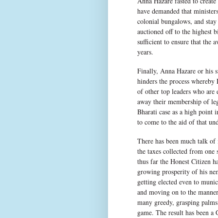
Anna Hazare fasted to create 
have demanded that ministers,
colonial bungalows, and stay 
auctioned off to the highest 
sufficient to ensure that the 
years.
Finally, Anna Hazare or his 
hinders the process whereby 
of other top leaders who are
away their membership of leg
Bharati case as a high point 
to come to the aid of that und
There has been much talk of 
the taxes collected from one 
thus far the Honest Citizen ha
growing prosperity of his nem
getting elected even to munic
and moving on to the manner i
many greedy, grasping palms g
game. The result has been a 