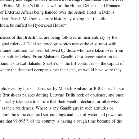
he Prime Minister's Office as well as the Home, Defence and Finance
 of External Affairs being handed over the Ashok Hotel in Delhi's
ident Pranab Mukherjee create history by asking that the official
f India be shifted to Hyderabad House?
actices of the British that are being followed in their entirety by the
hal rulers of Delhi scattered gravesites across the city, most with
he same tradition has been followed by those who have taken over from
 our political class. From Mahatma Gandhi's last accommodation to
Gandhi's to Lal Bahadur Shastri's — the list continues — the capital of
s where the deceased occupants met their end, or would have were they
imple, even by the standards set by Mukesh Ambani or Bill Gates. These
er British-era palaces dotting Lutyens' Delhi reek of opulence, and once
 usually take care to ensure that their wealth, declared or otherwise,
le as their residences. Where is any Gandhigiri in such attitudes or
endure the same cramped surroundings and lack of water and power as
 care that 99.995% of the country is having a rough time because of the