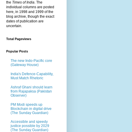
the
Times of India
. The
individual columns are posted
here, in 1998 and 1999 of the
blog archive, though the exact
dates of publication are
uncertain.
Total Pageviews
Popular Posts
The new Indo-Pacific core
(Gateway House)
India's Defence-Capability,
Must Match Rhetoric
Ashraf Ghani should learn
from Rajapaksa (Pakistan
Observer)
PM Modi speeds up
Blockchain in digital drive
(The Sunday Guardian)
Accessible and speedy
justice possible by 2029
(The Sunday Guardian)