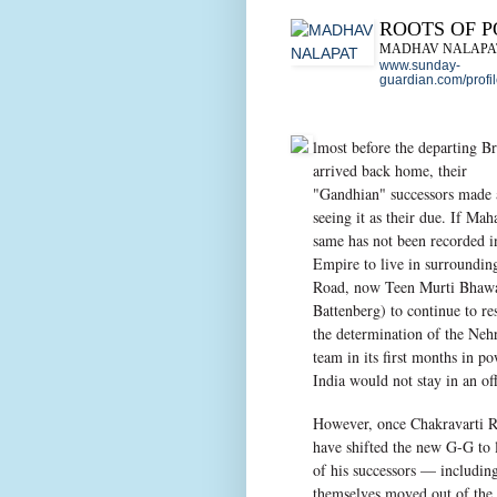
ROOTS OF 
MADHAV NALAPA
www.sunday-
guardian.com/profi
lmost before the departing Br
arrived back home, their
"Gandhian" successors made a
seeing it as their due. If Ma
same has not been recorded i
Empire to live in surroundin
Road, now Teen Murti Bhawan
Battenberg) to continue to re
the determination of the Neh
team in its first months in p
India would not stay in an o
However, once Chakravarti R
have shifted the new G-G to 
of his successors — includi
themselves moved out of the b