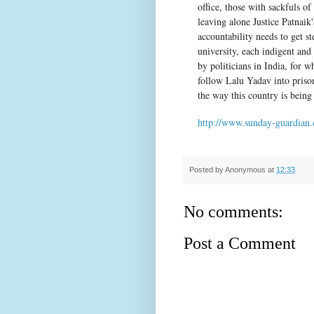
office, those with sackfuls 
leaving alone Justice Patnaik
accountability needs to get s
university, each indigent and e
by politicians in India, for
follow Lalu Yadav into prison
the way this country is being
http://www.sunday-guardian.
Posted by
Anonymous
at
12:33
No comments:
Post a Comment