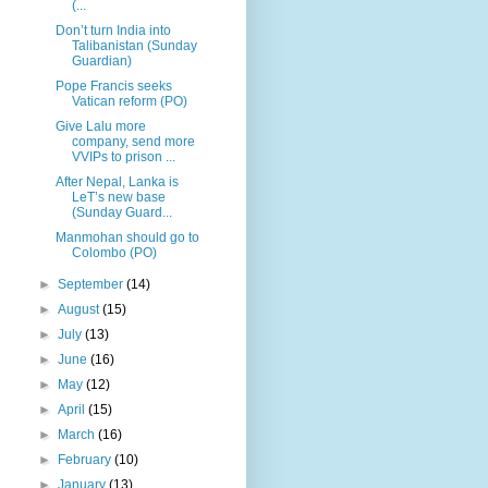
(...
Don’t turn India into
Talibanistan (Sunday
Guardian)
Pope Francis seeks
Vatican reform (PO)
Give Lalu more
company, send more
VVIPs to prison ...
After Nepal, Lanka is
LeT’s new base
(Sunday Guard...
Manmohan should go to
Colombo (PO)
►
September
(14)
►
August
(15)
►
July
(13)
►
June
(16)
►
May
(12)
►
April
(15)
►
March
(16)
►
February
(10)
►
January
(13)