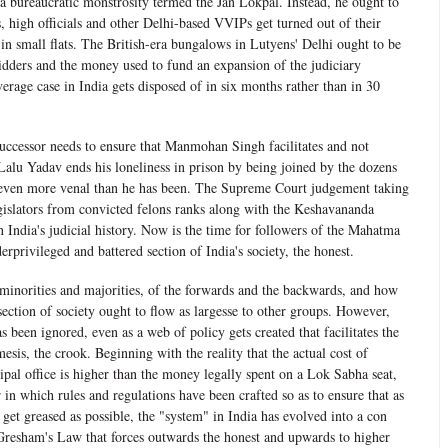
a bureaucratic monstrosity termed the Jan Lokpal. Instead, he ought to
 high officials and other Delhi-based VVIPs get turned out of their
in small flats. The British-era bungalows in Lutyens' Delhi ought to be
bidders and the money used to fund an expansion of the judiciary
average case in India gets disposed of in six months rather than in 30
successor needs to ensure that Manmohan Singh facilitates and not
Lalu Yadav ends his loneliness in prison by being joined by the dozens
 even more venal than he has been. The Supreme Court judgement taking
islators from convicted felons ranks along with the Keshavananda
in India's judicial history. Now is the time for followers of the Mahatma
erprivileged and battered section of India's society, the honest.
minorities and majorities, of the forwards and the backwards, and how
section of society ought to flow as largesse to other groups. However,
s been ignored, even as a web of policy gets created that facilitates the
esis, the crook. Beginning with the reality that the actual cost of
ipal office is higher than the money legally spent on a Lok Sabha seat,
n which rules and regulations have been crafted so as to ensure that as
et greased as possible, the "system" in India has evolved into a con
Gresham's Law that forces outwards the honest and upwards to higher