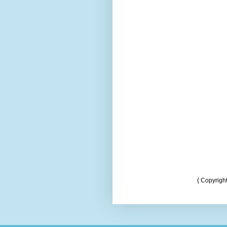
{ Copyrigh