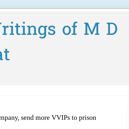
ritings of M D
at
mpany, send more VVIPs to prison