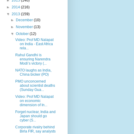
►
2015
(140)
►
2014
(216)
▼
2013
(159)
►
December
(10)
►
November
(13)
▼
October
(12)
Video: Prof MD Nalapat
on India - East Africa
rela...
Rahul Gandhi is
ensuring Narendra
Modi’s victory (...
NATO laughs as India,
China bicker (PO)
PMO unconcerned
about scientist deaths
(Sunday Gua...
Video: Prof MD Nalapat
on economic
dimension of In...
Forget nuclear, India and
Japan should go
cyber (S...
Corporate rivalry behind
Birla FIR, say analysts