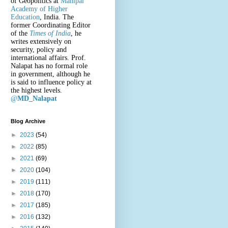
of Geopolitics at
Manipal
Academy of Higher
Education
, India. The
former Coordinating Editor
of the
Times of India
, he
writes extensively on
security, policy and
international affairs. Prof.
Nalapat has no formal role
in government, although he
is said to influence policy at
the highest levels.
@
MD_Nalapat
Blog Archive
►
2023
(54)
►
2022
(85)
►
2021
(69)
►
2020
(104)
►
2019
(111)
►
2018
(170)
►
2017
(185)
►
2016
(132)