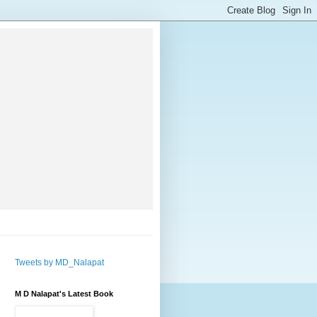
Tweets by MD_Nalapat
M D Nalapat's Latest Book