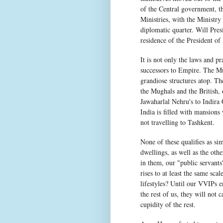
of the Central government, t
Ministries, with the Ministry
diplomatic quarter. Will Pres
residence of the President o
It is not only the laws and pr
successors to Empire. The Mug
grandiose structures atop. T
the Mughals and the British,
Jawaharlal Nehru's to Indira 
India is filled with mansion
not travelling to Tashkent.
None of these qualifies as s
dwellings, as well as the oth
in them, our "public servants"
rises to at least the same sca
lifestyles? Until our VVIPs 
the rest of us, they will not
cupidity of the rest.