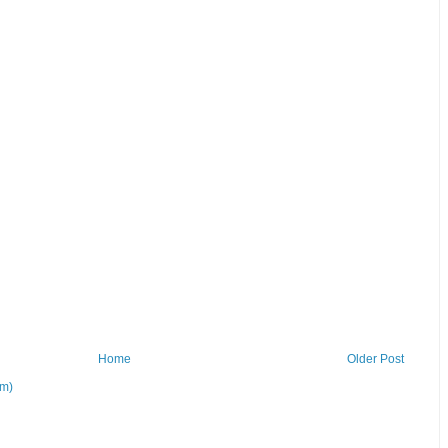
Home
Older Post
om)