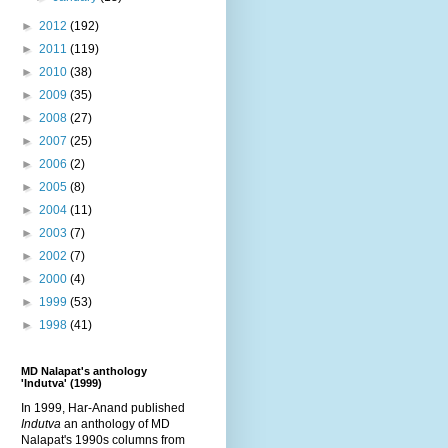
►
2012
(192)
►
2011
(119)
►
2010
(38)
►
2009
(35)
►
2008
(27)
►
2007
(25)
►
2006
(2)
►
2005
(8)
►
2004
(11)
►
2003
(7)
►
2002
(7)
►
2000
(4)
►
1999
(53)
►
1998
(41)
MD Nalapat's anthology
'Indutva' (1999)
In 1999, Har-Anand published
Indutva
an anthology of MD
Nalapat's 1990s columns from