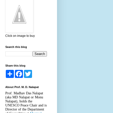
Click on image to buy
Search this blog
Share this blog
S
F
T
h
a
w
a
c
i
r
e
t
About Prof. M. D. Nalapat
e
b
t
o
e
Prof. Madhav Das Nalapat
o
r
(aka MD Nalapat or Monu
k
Nalapat), holds the
UNESCO Peace Chair and is
Director of the Department