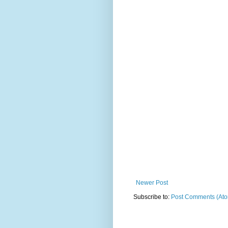
Newer Post
Subscribe to:
Post Comments (At