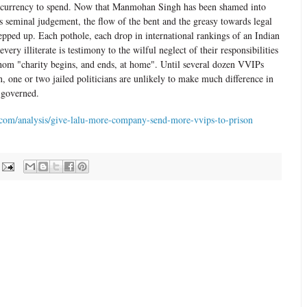
of currency to spend. Now that Manmohan Singh has been shamed into
's seminal judgement, the flow of the bent and the greasy towards legal
tepped up. Each pothole, each drop in international rankings of an Indian
very illiterate is testimony to the wilful neglect of their responsibilities
 whom "charity begins, and ends, at home". Until several dozen VVIPs
, one or two jailed politicians are unlikely to make much difference in
 governed.
com/analysis/give-lalu-more-company-send-more-vvips-to-prison