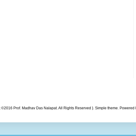
t ©2016 Prof. Madhav Das Nalapat. All Rights Reserved }. Simple theme. Powered