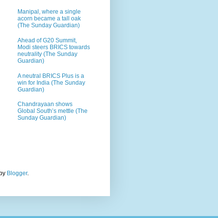
Manipal, where a single
acorn became a tall oak
(The Sunday Guardian)
Ahead of G20 Summit,
Modi steers BRICS towards
neutrality (The Sunday
Guardian)
A neutral BRICS Plus is a
win for India (The Sunday
Guardian)
Chandrayaan shows
Global South’s mettle (The
Sunday Guardian)
 by
Blogger
.