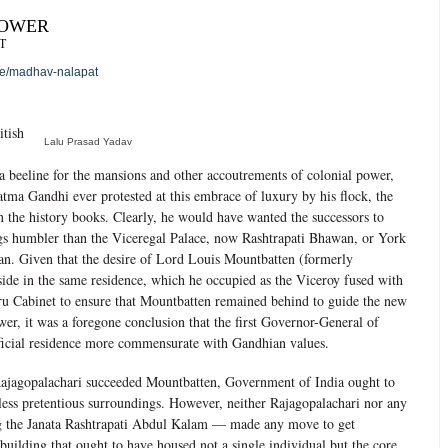
POWER
T
le/madhav-nalapat
itish
Lalu Prasad Yadav
 beeline for the mansions and other accoutrements of colonial power,
hatma Gandhi ever protested at this embrace of luxury by his flock, the
n the history books. Clearly, he would have wanted the successors to
gs humbler than the Viceregal Palace, now Rashtrapati Bhawan, or York
. Given that the desire of Lord Louis Mountbatten (formerly
side in the same residence, which he occupied as the Viceroy fused with
ru Cabinet to ensure that Mountbatten remained behind to guide the new
ower, it was a foregone conclusion that the first Governor-General of
fficial residence more commensurate with Gandhian values.
ajagopalachari succeeded Mountbatten, Government of India ought to
less pretentious surroundings. However, neither Rajagopalachari nor any
ng the Janata Rashtrapati Abdul Kalam — made any move to get
uilding that ought to have housed not a single individual but the core