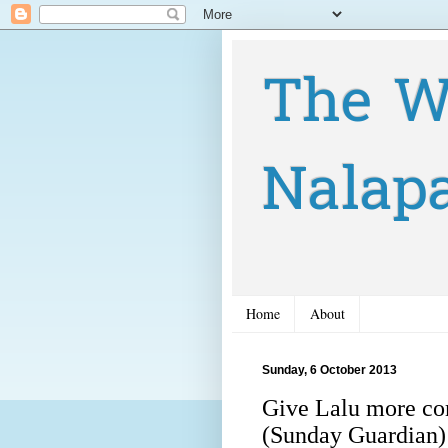
The W
Nalap
Home
About
Sunday, 6 October 2013
Give Lalu more co
(Sunday Guardian)