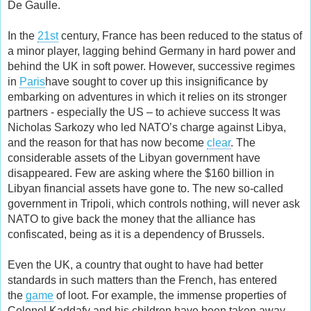
De Gaulle.
In the
21st
century, France has been reduced to the status of
a minor player, lagging behind Germany in hard power and
behind the UK in soft power. However, successive regimes
in
Paris
have sought to cover up this insignificance by
embarking on adventures in which it relies on its stronger
partners - especially the US – to achieve success It was
Nicholas Sarkozy who led NATO’s charge against Libya,
and the reason for that has now become
clear
. The
considerable assets of the Libyan government have
disappeared. Few are asking where the $160 billion in
Libyan financial assets have gone to. The new so-called
government in Tripoli, which controls nothing, will never ask
NATO to give back the money that the alliance has
confiscated, being as it is a dependency of Brussels.
Even the UK, a country that ought to have had better
standards in such matters than the French, has entered
the
game
of loot. For example, the immense properties of
Colonel Kaddafy and his children have been taken away