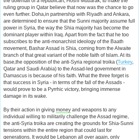
the downfall of a republican, Hosni Mubarak, to make the
ruling group in Qatar believe that now was the chance to go
even further. Doha,in partnership with Riyadh and Ankara,
are determined to ensure that the Sunni majority assume full
power in Syria, the way the Shia majority has become the
dominant player within Iraq. Apart from the fact that he too
subscribes to the anti-monarchist ideology of the Baath
movement, Bashar Assad is Shia, coming from the Alwaite
branch of that great variant of the noble faith of Islam. At its
base,the opposition of the anti-Syria regional troika (
Turkey
,
Qatar and Saudi Arabia) to the Assad-led government in
Damascus is because of his faith. What the three forget is
that success in Syria - in terms of the fall of the Assads -
would prove to be a Pyrrhic victory, bringing immense
damage in its wake.
By their action in giving
money
and weapons to any
individual willing to militarily challenge the Assad regime,
the anti-Syria troika are creating the grounds for Shia-Sunni
tensions within the entire region that could last for
generations. It would be Lebanon all over again, only