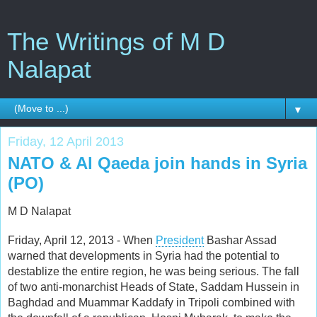
The Writings of M D
Nalapat
▼
Friday, 12 April 2013
NATO & Al Qaeda join hands in Syria
(PO)
M D Nalapat
Friday, April 12, 2013 - When
President
Bashar Assad
warned that developments in Syria had the potential to
destablize the entire region, he was being serious. The fall
of two anti-monarchist Heads of State, Saddam Hussein in
Baghdad and Muammar Kaddafy in Tripoli combined with