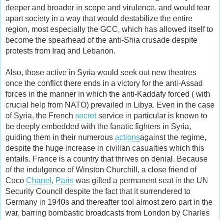
deeper and broader in scope and virulence, and would tear
apart society in a way that would destabilize the entire
region, most especially the GCC, which has allowed itself to
become the spearhead of the anti-Shia crusade despite
protests from Iraq and Lebanon.
Also, those active in Syria would seek out new theatres
once the conflict there ends in a victory for the anti-Assad
forces in the manner in which the anti-Kaddafy forced ( with
crucial help from NATO) prevailed in Libya. Even in the case
of Syria, the French
secret
service in particular is known to
be deeply embedded with the fanatic fighters in Syria,
guiding them in their numerous
actions
against the regime,
despite the huge increase in civilian casualties which this
entails. France is a country that thrives on denial. Because
of the indulgence of Winston Churchill, a close friend of
Coco
Chanel
,
Paris
was gifted a permanent seat in the UN
Security Council despite the fact that it surrendered to
Germany in 1940s and thereafter tool almost zero part in the
war, barring bombastic broadcasts from London by Charles