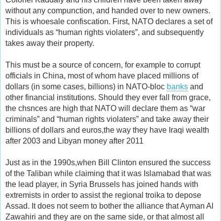
without any compunction, and handed over to new owners.
This is whoesale confiscation. First, NATO declares a set of
individuals as “human rights violaters”, and subsequently
takes away their property.
This must be a source of concern, for example to corrupt
officials in China, most of whom have placed millions of
dollars (in some cases, billions) in NATO-bloc
banks
and
other financial institutions. Should they ever fall from grace,
the chsnces are high that NATO will declare them as “war
criminals” and “human rights violaters” and take away their
billions of dollars and euros,the way they have Iraqi wealth
after 2003 and Libyan money after 2011
Just as in the 1990s,when Bill Clinton ensured the success
of the Taliban while claiming that it was Islamabad that was
the lead player, in Syria Brussels has joined hands with
extremists in order to assist the regional troika to depose
Assad. It does not seem to bother the alliance that Ayman Al
Zawahiri and they are on the same side, or that almost all