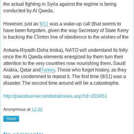
the actual fighting in Syria against the regime is being
conducted by Al Qaeda.
However, just as
9/11
was a wake-up call (that seems to
have been forgotten, given the way Secretary of State Kerry
is backing the Clinton line of obedience to the wishes of the
Ankara-Riyadh-Doha troika), NATO will understand its folly
once the Al Qaeda elements energized by them turn their
attention to the very countries now nourishing them, Saudi
Arabia, Qatar and
Turkey
. Those who forget history, as they
say, are condemned to repeat it. The first time (9/11) was a
disaster. The second time around will be a catastrophe.
http://pakobserver.net/detailnews.asp?id=203451
Anonymous
at
12:32
Share