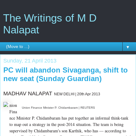
The Writings of M D
Nalapat
▼
Sunday, 21 April 2013
PC will abandon Sivaganga, shift to
new seat (Sunday Guardian)
MADHAV NALAPAT
NEW DELHI | 20th Apr 2013
nion
Union Finance Minister P. Chidambaram | REUTERS
Fina
nce Minister P. Chidambaram has put together an informal think-tank
to map out a strategy in the post-2014 situation. The team is being
supervised by Chidambaram's son Karthik, who has — according to