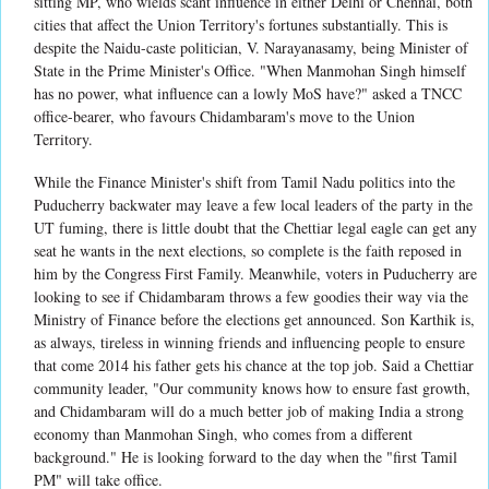
sitting MP, who wields scant influence in either Delhi or Chennai, both
cities that affect the Union Territory's fortunes substantially. This is
despite the Naidu-caste politician, V. Narayanasamy, being Minister of
State in the Prime Minister's Office. "When Manmohan Singh himself
has no power, what influence can a lowly MoS have?" asked a TNCC
office-bearer, who favours Chidambaram's move to the Union
Territory.
While the Finance Minister's shift from Tamil Nadu politics into the
Puducherry backwater may leave a few local leaders of the party in the
UT fuming, there is little doubt that the Chettiar legal eagle can get any
seat he wants in the next elections, so complete is the faith reposed in
him by the Congress First Family. Meanwhile, voters in Puducherry are
looking to see if Chidambaram throws a few goodies their way via the
Ministry of Finance before the elections get announced. Son Karthik is,
as always, tireless in winning friends and influencing people to ensure
that come 2014 his father gets his chance at the top job. Said a Chettiar
community leader, "Our community knows how to ensure fast growth,
and Chidambaram will do a much better job of making India a strong
economy than Manmohan Singh, who comes from a different
background." He is looking forward to the day when the "first Tamil
PM" will take office.