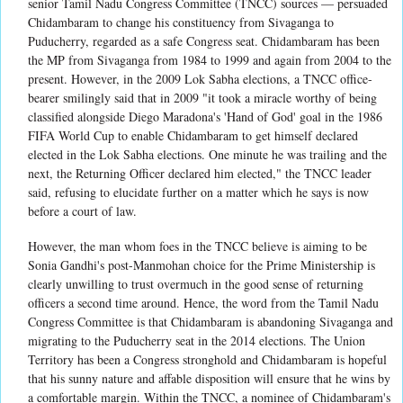
senior Tamil Nadu Congress Committee (TNCC) sources — persuaded
Chidambaram to change his constituency from Sivaganga to
Puducherry, regarded as a safe Congress seat. Chidambaram has been
the MP from Sivaganga from 1984 to 1999 and again from 2004 to the
present. However, in the 2009 Lok Sabha elections, a TNCC office-
bearer smilingly said that in 2009 "it took a miracle worthy of being
classified alongside Diego Maradona's 'Hand of God' goal in the 1986
FIFA World Cup to enable Chidambaram to get himself declared
elected in the Lok Sabha elections. One minute he was trailing and the
next, the Returning Officer declared him elected," the TNCC leader
said, refusing to elucidate further on a matter which he says is now
before a court of law.
However, the man whom foes in the TNCC believe is aiming to be
Sonia Gandhi's post-Manmohan choice for the Prime Ministership is
clearly unwilling to trust overmuch in the good sense of returning
officers a second time around. Hence, the word from the Tamil Nadu
Congress Committee is that Chidambaram is abandoning Sivaganga and
migrating to the Puducherry seat in the 2014 elections. The Union
Territory has been a Congress stronghold and Chidambaram is hopeful
that his sunny nature and affable disposition will ensure that he wins by
a comfortable margin. Within the TNCC, a nominee of Chidambaram's