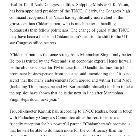
rival in Tamil Nadu Congress politics, Shipping Minister G.K. Vasan,
has been appointed president of the TNCC. Clearly, the Congress high
command recognises that Vasan has significantly more clout at the
grassroots than Chidambaram, who is much better at handling
bureaucrats than fellow politicians. The change of guard at the TNCC
may have been a factor in Chidambaram's decision to shift to the UT,
say Congress office-bearers.
"Chidambaram has the same strengths as Manmohan Singh, only better.
He too is trusted by the West and is an economic expert. Hence he will
be the obvious choice for PM in case Rahul Gandhi declines the job," a
prominent businessperson from the state said, mentioning that "it is no
secret that the many endorsements from abroad and within Tamil Nadu
(including Time magazine and M. Karunanidhi himself) for him to take
the top slot have shown that he is the next in line after Manmohan
Singh steps down next year."
Trouble-shooter Karthik has, according to TNCC leaders, been in touch
with Puducherry Congress Committee office-bearers to ensure a
friendly reception for his powerful parent. "Chidambaram's promise is
that he will be able to do much more for the constituency than the