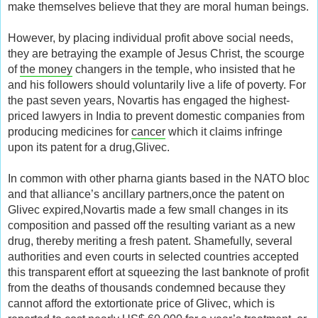
make themselves believe that they are moral human beings.
However, by placing individual profit above social needs,
they are betraying the example of Jesus Christ, the scourge
of
the money
changers in the temple, who insisted that he
and his followers should voluntarily live a life of poverty. For
the past seven years, Novartis has engaged the highest-
priced lawyers in India to prevent domestic companies from
producing medicines for
cancer
which it claims infringe
upon its patent for a drug,Glivec.
In common with other pharna giants based in the NATO bloc
and that alliance’s ancillary partners,once the patent on
Glivec expired,Novartis made a few small changes in its
composition and passed off the resulting variant as a new
drug, thereby meriting a fresh patent. Shamefully, several
authorities and even courts in selected countries accepted
this transparent effort at squeezing the last banknote of profit
from the deaths of thousands condemned because they
cannot afford the extortionate price of Glivec, which is