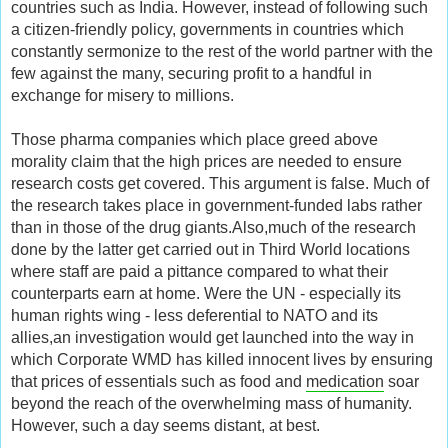
countries such as India. However, instead of following such
a citizen-friendly policy, governments in countries which
constantly sermonize to the rest of the world partner with the
few against the many, securing profit to a handful in
exchange for misery to millions.
Those pharma companies which place greed above
morality claim that the high prices are needed to ensure
research costs get covered. This argument is false. Much of
the research takes place in government-funded labs rather
than in those of the drug giants.Also,much of the research
done by the latter get carried out in Third World locations
where staff are paid a pittance compared to what their
counterparts earn at home. Were the UN - especially its
human rights wing - less deferential to NATO and its
allies,an investigation would get launched into the way in
which Corporate WMD has killed innocent lives by ensuring
that prices of essentials such as food and
medication
soar
beyond the reach of the overwhelming mass of humanity.
However, such a day seems distant, at best.