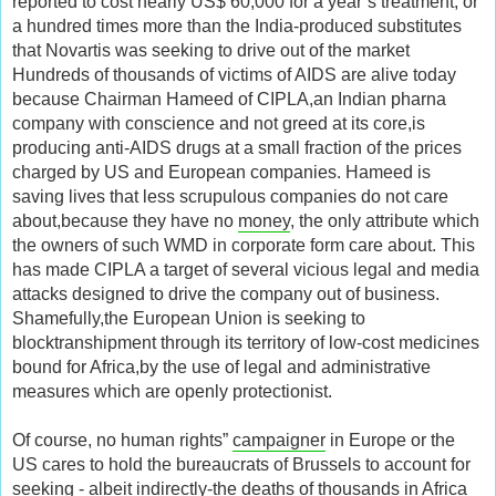
reported to cost nearly US$ 60,000 for a year’s treatment, or
a hundred times more than the India-produced substitutes
that Novartis was seeking to drive out of the market
Hundreds of thousands of victims of AIDS are alive today
because Chairman Hameed of CIPLA,an Indian pharna
company with conscience and not greed at its core,is
producing anti-AIDS drugs at a small fraction of the prices
charged by US and European companies. Hameed is
saving lives that less scrupulous companies do not care
about,because they have no
money
, the only attribute which
the owners of such WMD in corporate form care about. This
has made CIPLA a target of several vicious legal and media
attacks designed to drive the company out of business.
Shamefully,the European Union is seeking to
blocktranshipment through its territory of low-cost medicines
bound for Africa,by the use of legal and administrative
measures which are openly protectionist.
Of course, no human rights”
campaigner
in Europe or the
US cares to hold the bureaucrats of Brussels to account for
seeking - albeit indirectly-the deaths of thousands in Africa