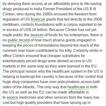
by denying them access at an affordable price to life-saving
drugs produced in India Former President of the US B Ill
Clinton, who during the 1990s ensured the freedom from
regulation of US
financial
giants that led directly to the 2008
meltdown, controls foundations with a corpus reported to be
in excess of US$ 16 billion. Because Clinton has not yet
made public the
sources
of funds for his enterprises, there is
no
public record
of how much pharna giants engaged in
keeping the prices of formulations beyond the reach of the
common man have contributed to his kitty. Certainly while in
office Clinton ensured that cheaper substitutes for
extortionately priced drugs were denied access to US
markets in the same way as they were banned in the EU.
The principal reason why the healthcare system in the US is
helping to bankrupt the country is because of the control that
huge drug companies have over policymakers across both
sides of the Atlantic. The only way that
healthcare in
both
the US as well as the EU can be made affordable is
to
source
medicines and other services from the many low
cost but high quality providers that have sprung up in