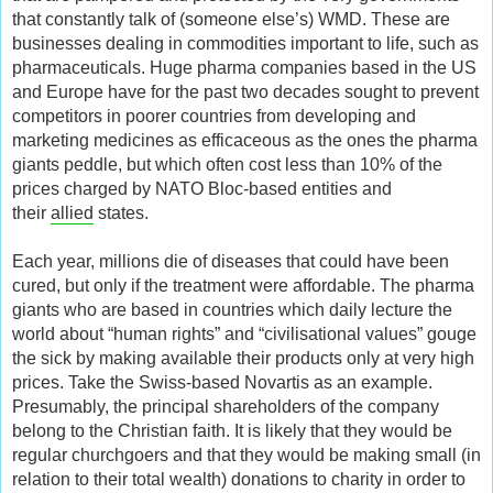
that constantly talk of (someone else’s) WMD. These are
businesses dealing in commodities important to life, such as
pharmaceuticals. Huge pharma companies based in the US
and Europe have for the past two decades sought to prevent
competitors in poorer countries from developing and
marketing medicines as efficaceous as the ones the pharma
giants peddle, but which often cost less than 10% of the
prices charged by NATO Bloc-based entities and
their
allied
states.
Each year, millions die of diseases that could have been
cured, but only if the treatment were affordable. The pharma
giants who are based in countries which daily lecture the
world about “human rights” and “civilisational values” gouge
the sick by making available their products only at very high
prices. Take the Swiss-based Novartis as an example.
Presumably, the principal shareholders of the company
belong to the Christian faith. It is likely that they would be
regular churchgoers and that they would be making small (in
relation to their total wealth) donations to charity in order to