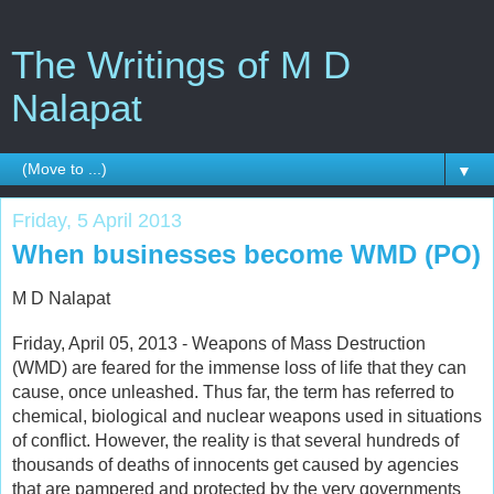
The Writings of M D
Nalapat
▼
Friday, 5 April 2013
When businesses become WMD (PO)
M D Nalapat
Friday, April 05, 2013 - Weapons of Mass Destruction
(WMD) are feared for the immense loss of life that they can
cause, once unleashed. Thus far, the term has referred to
chemical, biological and nuclear weapons used in situations
of conflict. However, the reality is that several hundreds of
thousands of deaths of innocents get caused by agencies
that are pampered and protected by the very governments