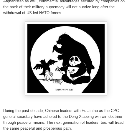
Afghanistan as well, commercial advantages secured by companies on
the back of their military supremacy will not survive long after the
withdrawal of US-led NATO forces.
During the past decade, Chinese leaders with Hu Jintao as the CPC
general secretary have adhered to the Deng Xiaoping win-win doctrine
through peaceful means. The next generation of leaders, too, will tread
the same peaceful and prosperous path.