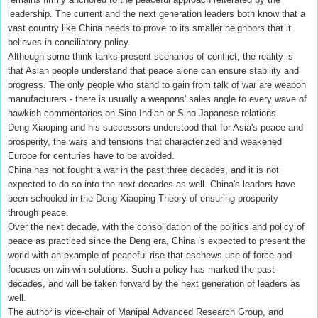
leadership. The current and the next generation leaders both know that a
vast country like China needs to prove to its smaller neighbors that it
believes in conciliatory policy.
Although some think tanks present scenarios of conflict, the reality is
that Asian people understand that peace alone can ensure stability and
progress. The only people who stand to gain from talk of war are weapon
manufacturers - there is usually a weapons' sales angle to every wave of
hawkish commentaries on Sino-Indian or Sino-Japanese relations.
Deng Xiaoping and his successors understood that for Asia's peace and
prosperity, the wars and tensions that characterized and weakened
Europe for centuries have to be avoided.
China has not fought a war in the past three decades, and it is not
expected to do so into the next decades as well. China's leaders have
been schooled in the Deng Xiaoping Theory of ensuring prosperity
through peace.
Over the next decade, with the consolidation of the politics and policy of
peace as practiced since the Deng era, China is expected to present the
world with an example of peaceful rise that eschews use of force and
focuses on win-win solutions. Such a policy has marked the past
decades, and will be taken forward by the next generation of leaders as
well.
The author is vice-chair of Manipal Advanced Research Group, and