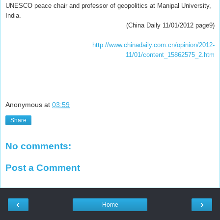
UNESCO peace chair and professor of geopolitics at Manipal University,
India.
(China Daily 11/01/2012 page9)
http://www.chinadaily.com.cn/opinion/2012-
11/01/content_15862575_2.htm
Anonymous
at
03:59
Share
No comments:
Post a Comment
‹
›
Home