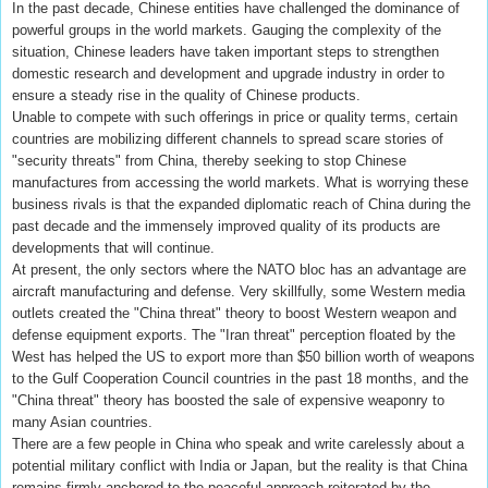
In the past decade, Chinese entities have challenged the dominance of
powerful groups in the world markets. Gauging the complexity of the
situation, Chinese leaders have taken important steps to strengthen
domestic research and development and upgrade industry in order to
ensure a steady rise in the quality of Chinese products.
Unable to compete with such offerings in price or quality terms, certain
countries are mobilizing different channels to spread scare stories of
"security threats" from China, thereby seeking to stop Chinese
manufactures from accessing the world markets. What is worrying these
business rivals is that the expanded diplomatic reach of China during the
past decade and the immensely improved quality of its products are
developments that will continue.
At present, the only sectors where the NATO bloc has an advantage are
aircraft manufacturing and defense. Very skillfully, some Western media
outlets created the "China threat" theory to boost Western weapon and
defense equipment exports. The "Iran threat" perception floated by the
West has helped the US to export more than $50 billion worth of weapons
to the Gulf Cooperation Council countries in the past 18 months, and the
"China threat" theory has boosted the sale of expensive weaponry to
many Asian countries.
There are a few people in China who speak and write carelessly about a
potential military conflict with India or Japan, but the reality is that China
remains firmly anchored to the peaceful approach reiterated by the