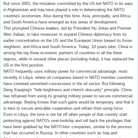
But since 2001, the mistakes committed by the US-led NATO in its wars
in Afghanistan and Iraq have played a role in deteriorating the NATO
countries' economies. Also during this time, Asia, principally, and Africa
and South America have emerged as key areas of development.
This prompted Chinese leaders, led by President Hu Jintao and Premier
Wen Jiabao, to take measures to expand Chinese diplomacy from its
earlier concentration on the US and the European Union toward its Asian
neighbors, and Africa and South America. Today, 10 years later, China is
among the top three economic partners of countries in all the three
regions, while in several other places (including India), it has replaced the
US in the first position.
NATO frequently uses military power for commercial advantage, most
recently in Libya, where oil companies based in NATO member countries
have cornered unmerited concessions in the oil sector. But following
Deng Xiaoping's "hide brightness and cherish obscurity" principle, China
has refrained from using its growing military power to secure commercial
advantage. Beijing knows that such gains would be temporary, and that it
is best to secure amicable cooperation and refrain from using force.
Even in Libya, the time is not far off when people of that country start
protesting against NATO's over-lordship and roll back the privileges that
have been grabbed by the NATO-bloc companies, similar to the process
that has occurred in Russia. In other countries such as Iraq and