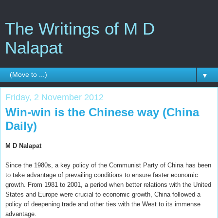
The Writings of M D
Nalapat
▼
Friday, 2 November 2012
Win-win is the Chinese way (China
Daily)
M D Nalapat
Since the 1980s, a key policy of the Communist Party of China has been
to take advantage of prevailing conditions to ensure faster economic
growth. From 1981 to 2001, a period when better relations with the United
States and Europe were crucial to economic growth, China followed a
policy of deepening trade and other ties with the West to its immense
advantage.