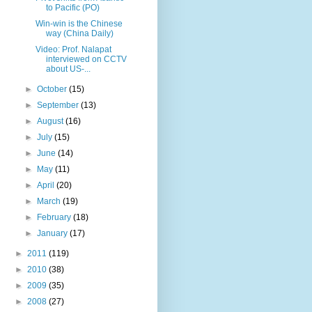
to Pacific (PO)
Win-win is the Chinese
way (China Daily)
Video: Prof. Nalapat
interviewed on CCTV
about US-...
►
October
(15)
►
September
(13)
►
August
(16)
►
July
(15)
►
June
(14)
►
May
(11)
►
April
(20)
►
March
(19)
►
February
(18)
►
January
(17)
►
2011
(119)
►
2010
(38)
►
2009
(35)
►
2008
(27)