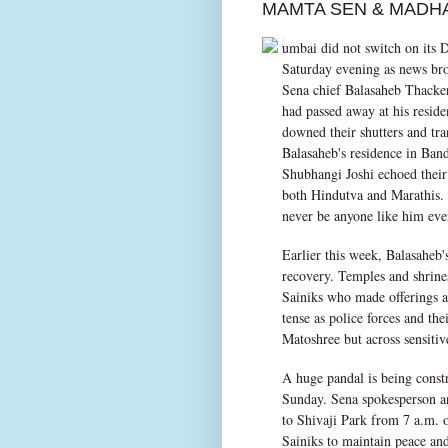
MAMTA SEN & MADH
umbai did not switch on its D
Saturday evening as news bro
Sena chief Balasaheb Thacke
had passed away at his resid
downed their shutters and tra
Balasaheb's residence in Ban
Shubhangi Joshi echoed their
both Hindutva and Marathis.
never be anyone like him eve
Earlier this week, Balasaheb'
recovery. Temples and shrin
Sainiks who made offerings an
tense as police forces and th
Matoshree but across sensitiv
A huge pandal is being const
Sunday. Sena spokesperson a
to Shivaji Park from 7 a.m. o
Sainiks to maintain peace and