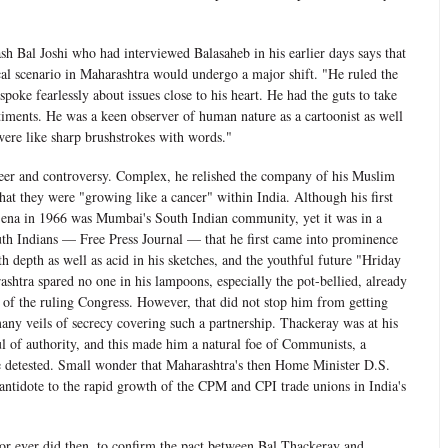
ash Bal Joshi who had interviewed Balasaheb in his earlier days says that
ical scenario in Maharashtra would undergo a major shift. "He ruled the
poke fearlessly about issues close to his heart. He had the guts to take
timents. He was a keen observer of human nature as a cartoonist as well
 were like sharp brushstrokes with words."
er and controversy. Complex, he relished the company of his Muslim
hat they were "growing like a cancer" within India. Although his first
Sena in 1966 was Mumbai's South Indian community, yet it was in a
th Indians — Free Press Journal — that he first came into prominence
th depth as well as acid in his sketches, and the youthful future "Hriday
shtra spared no one in his lampoons, especially the pot-bellied, already
 of the ruling Congress. However, that did not stop him from getting
many veils of secrecy covering such a partnership. Thackeray was at his
l of authority, and this made him a natural foe of Communists, a
e detested. Small wonder that Maharashtra's then Home Minister D.S.
antidote to the rapid growth of the CPM and CPI trade unions in India's
or ever did then, to confirm the pact between Bal Thackeray and