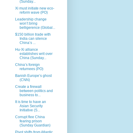
(Sunday...
Xi must initiate new eco-
reform wave (PO)
Leadership change
won’t bring
belligerence (Global...
$150 billion trade with
India can silence
China’s ...
Hu-Xi alliance
establishes writ over
China (Sunday...
China’s foreign
returnees (PO)
Banish Europe’s ghost
(CNN)
Create a firewall
between politics and
business to...
It is time to have an
Asian Security
Initiative (S...
Corrupt flee China
fearing prison
(Sunday Guardian)
Pivot shifts from Atlantic