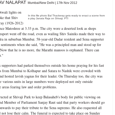
AV NALAPAT
Mumbai/New Delhi | 17th Nov 2012
iwali lights on
In this file photo Bal Thackeray gets ready to enact a scene from
ke that Shiv
a play Janata Raja on Shivaji. PTI
ray (1926-2012)
ence Matoshree at 3.33 p.m. The city wore a deserted look as shops
nsport went off the road, even as wailing Shiv Sainiks made their way to
dra in suburban Mumbai. 58-year-old Dadar resident and Sena supporter
 sentiments when she said, "He was a principled man and stood up for
 Now that he is no more, the Marathi manoos is orphaned. There can
r."
s supporters had parked themselves outside his home praying for his fast
es from Mumbai to Kolhapur and Satara to Nashik were crowded with
d hosted lavish yagnas for their leader. On Thursday too, the city was
eir various units in large numbers were deployed not only outside
e areas fearing law and order problems.
ructed at Shivaji Park to keep Balasaheb's body for public viewing on
nd Member of Parliament Sanjay Raut said that party workers should go
nwards to pay their tribute to the Sena supremo. He also requested all
 not lose their calm. The funeral is expected to take place on Sunday