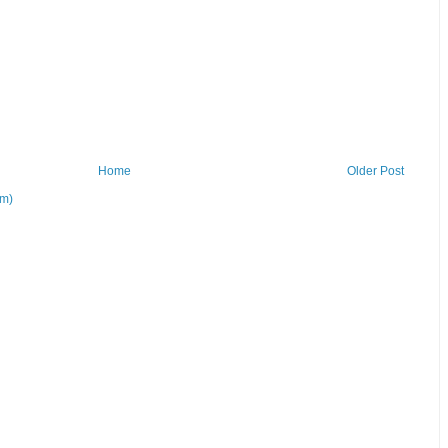
Home
Older Post
om)