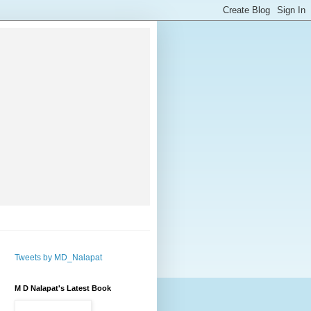
Tweets by MD_Nalapat
M D Nalapat's Latest Book