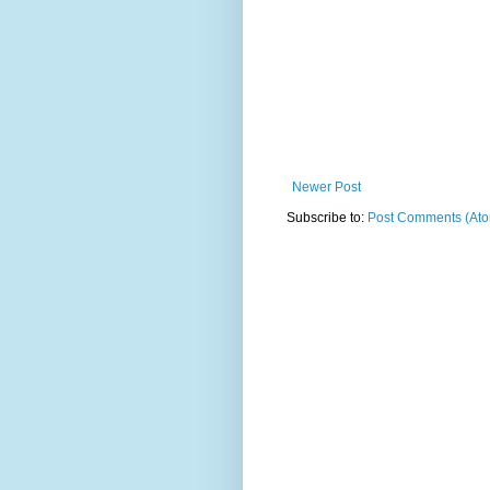
Newer Post
Subscribe to:
Post Comments (At