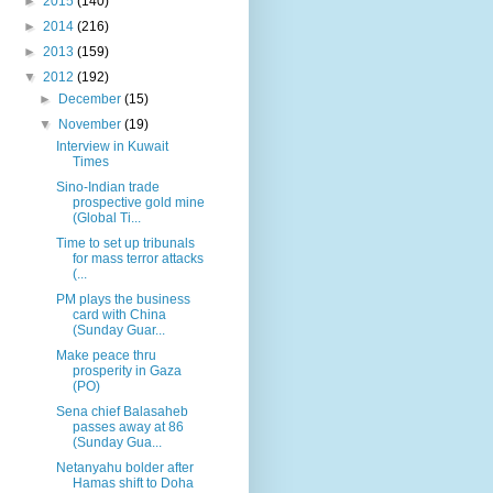
►
2015
(140)
►
2014
(216)
►
2013
(159)
▼
2012
(192)
►
December
(15)
▼
November
(19)
Interview in Kuwait
Times
Sino-Indian trade
prospective gold mine
(Global Ti...
Time to set up tribunals
for mass terror attacks
(...
PM plays the business
card with China
(Sunday Guar...
Make peace thru
prosperity in Gaza
(PO)
Sena chief Balasaheb
passes away at 86
(Sunday Gua...
Netanyahu bolder after
Hamas shift to Doha