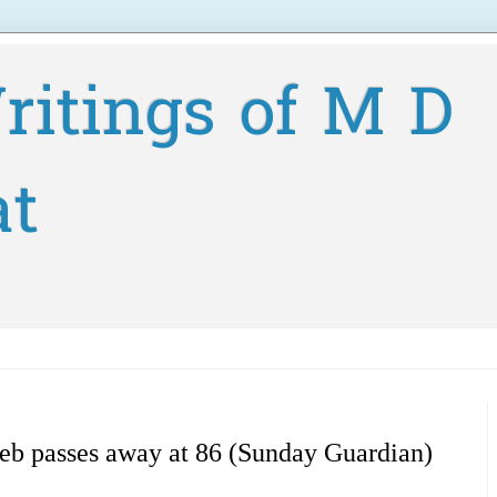
ritings of M D
at
eb passes away at 86 (Sunday Guardian)