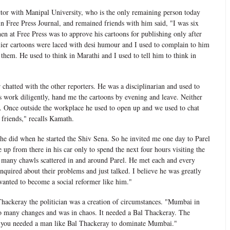
or with Manipal University, who is the only remaining person today
 Free Press Journal, and remained friends with him said, "I was six
then at Free Press was to approve his cartoons for publishing only after
ier cartoons were laced with desi humour and I used to complain to him
 them. He used to think in Marathi and I used to tell him to think in
chatted with the other reporters. He was a disciplinarian and used to
s work diligently, hand me the cartoons by evening and leave. Neither
e. Once outside the workplace he used to open up and we used to chat
friends," recalls Kamath.
he did when he started the Shiv Sena. So he invited me one day to Parel
 up from there in his car only to spend the next four hours visiting the
 many chawls scattered in and around Parel. He met each and every
quired about their problems and just talked. I believe he was greatly
wanted to become a social reformer like him."
hackeray the politician was a creation of circumstances. "Mumbai in
o many changes and was in chaos. It needed a Bal Thackeray. The
t you needed a man like Bal Thackeray to dominate Mumbai."