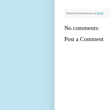
Posted by
Anonymous
at
09:56
No comments:
Post a Comment