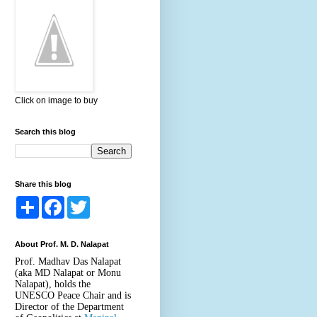
Click on image to buy
Search this blog
Share this blog
S
F
T
h
a
w
a
c
i
r
e
t
About Prof. M. D. Nalapat
e
b
t
o
e
Prof. Madhav Das Nalapat
o
r
(aka MD Nalapat or Monu
k
Nalapat), holds the
UNESCO Peace Chair and is
Director of the Department