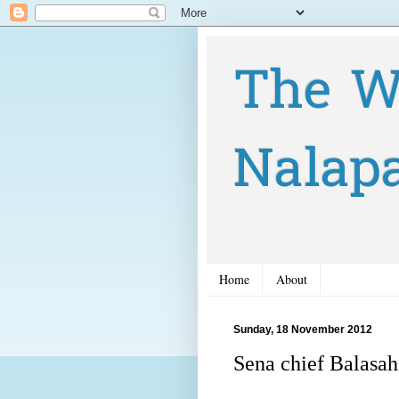
The W
Nalap
Home
About
Sunday, 18 November 2012
Sena chief Balasah