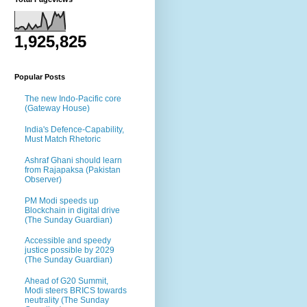
1,925,825
Popular Posts
The new Indo-Pacific core
(Gateway House)
India's Defence-Capability,
Must Match Rhetoric
Ashraf Ghani should learn
from Rajapaksa (Pakistan
Observer)
PM Modi speeds up
Blockchain in digital drive
(The Sunday Guardian)
Accessible and speedy
justice possible by 2029
(The Sunday Guardian)
Ahead of G20 Summit,
Modi steers BRICS towards
neutrality (The Sunday