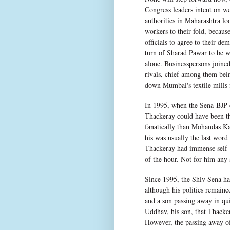
Congress leaders intent on we
authorities in Maharashtra l
workers to their fold, becaus
officials to agree to their de
turn of Sharad Pawar to be w
alone. Businesspersons joined
rivals, chief among them bein
down Mumbai's textile mills f
In 1995, when the Sena-BJP c
Thackeray could have been t
fanatically than Mohandas Ka
his was usually the last word
Thackeray had immense self-c
of the hour. Not for him any 
Since 1995, the Shiv Sena ha
although his politics remaine
and a son passing away in qui
Uddhav, his son, that Thacker
However, the passing away o