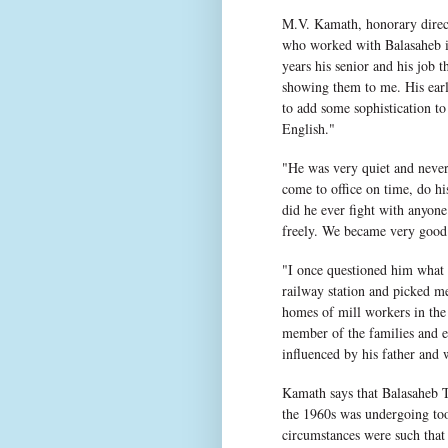
M.V. Kamath, honorary direct
who worked with Balasaheb in
years his senior and his job 
showing them to me. His earl
to add some sophistication to
English."
"He was very quiet and never 
come to office on time, do hi
did he ever fight with anyon
freely. We became very good 
"I once questioned him what 
railway station and picked me
homes of mill workers in the
member of the families and en
influenced by his father and 
Kamath says that Balasaheb T
the 1960s was undergoing to
circumstances were such tha