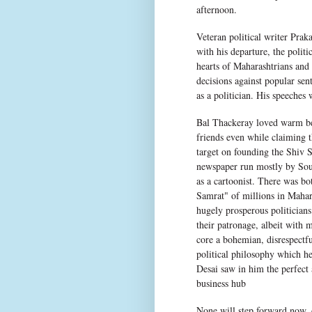
afternoon.
Veteran political writer Prak
with his departure, the polit
hearts of Maharashtrians and s
decisions against popular sen
as a politician. His speeches
Bal Thackeray loved warm be
friends even while claiming t
target on founding the Shiv 
newspaper run mostly by Sou
as a cartoonist. There was bo
Samrat" of millions in Mahara
hugely prosperous politicians
their patronage, albeit with 
core a bohemian, disrespectfu
political philosophy which h
Desai saw in him the perfect 
business hub
None will step forward now, 