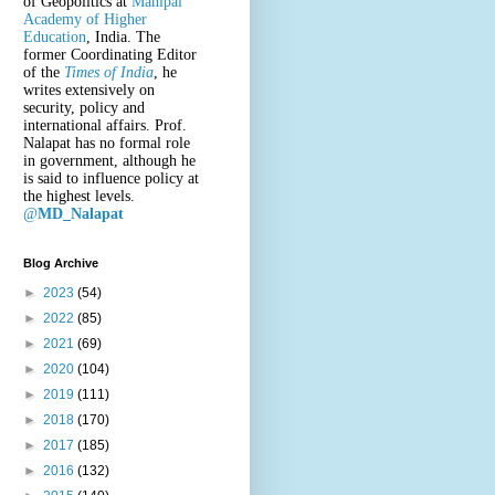
of Geopolitics at
Manipal
Academy of Higher
Education
, India. The
former Coordinating Editor
of the
Times of India
, he
writes extensively on
security, policy and
international affairs. Prof.
Nalapat has no formal role
in government, although he
is said to influence policy at
the highest levels.
@
MD_Nalapat
Blog Archive
►
2023
(54)
►
2022
(85)
►
2021
(69)
►
2020
(104)
►
2019
(111)
►
2018
(170)
►
2017
(185)
►
2016
(132)