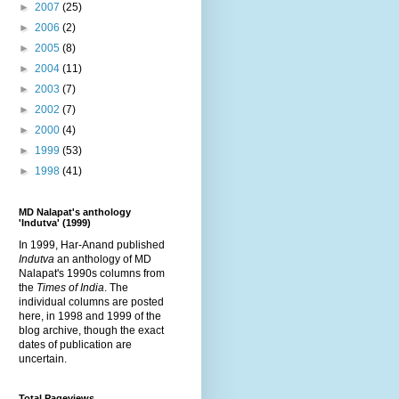
►
2007
(25)
►
2006
(2)
►
2005
(8)
►
2004
(11)
►
2003
(7)
►
2002
(7)
►
2000
(4)
►
1999
(53)
►
1998
(41)
MD Nalapat's anthology
'Indutva' (1999)
In 1999, Har-Anand published
Indutva
an anthology of MD
Nalapat's 1990s columns from
the
Times of India
. The
individual columns are posted
here, in 1998 and 1999 of the
blog archive, though the exact
dates of publication are
uncertain.
Total Pageviews