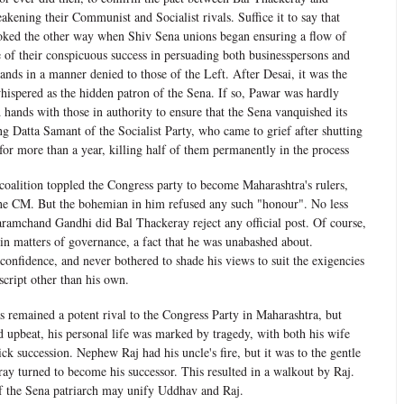
akening their Communist and Socialist rivals. Suffice it to say that
ooked the other way when Shiv Sena unions began ensuring a flow of
e of their conspicuous success in persuading both businesspersons and
mands in a manner denied to those of the Left. After Desai, it was the
hispered as the hidden patron of the Sena. If so, Pawar was hardly
 hands with those in authority to ensure that the Sena vanquished its
g Datta Samant of the Socialist Party, who came to grief after shutting
or more than a year, killing half of them permanently in the process
oalition toppled the Congress party to become Maharashtra's rulers,
he CM. But the bohemian in him refused any such "honour". No less
ramchand Gandhi did Bal Thackeray reject any official post. Of course,
 in matters of governance, a fact that he was unabashed about.
onfidence, and never bothered to shade his views to suit the exigencies
script other than his own.
s remained a potent rival to the Congress Party in Maharashtra, but
d upbeat, his personal life was marked by tragedy, with both his wife
ck succession. Nephew Raj had his uncle's fire, but it was to the gentle
ay turned to become his successor. This resulted in a walkout by Raj.
f the Sena patriarch may unify Uddhav and Raj.