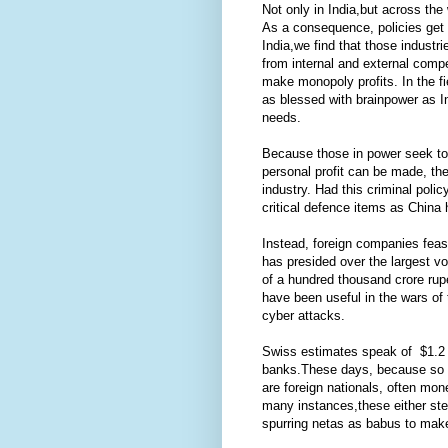
Not only in India,but across th
As a consequence, policies get
India,we find that those industri
from internal and external comp
make monopoly profits. In the fi
as blessed with brainpower as In
needs.
Because those in power seek to 
personal profit can be made, t
industry. Had this criminal poli
critical defence items as China
Instead, foreign companies feast 
has presided over the largest vo
of a hundred thousand crore rup
have been useful in the wars of 
cyber attacks.
Swiss estimates speak of $1.2 tri
banks.These days, because so ma
are foreign nationals, often mon
many instances,these either ste
spurring netas as babus to make s