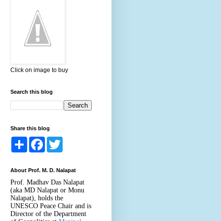
Click on image to buy
Search this blog
Share this blog
S
F
T
h
a
w
a
c
i
r
e
t
About Prof. M. D. Nalapat
e
b
t
o
e
Prof. Madhav Das Nalapat
o
r
(aka MD Nalapat or Monu
k
Nalapat), holds the
UNESCO Peace Chair and is
Director of the Department