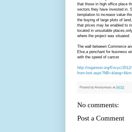
that those in high office place t
sectors they have invested in. S
temptation to increase value thr
the buying of large plots of lan
that prices may be enabled to ri
located in unsuitable places,on
where the project was situated.
The wall between Commerce and P
Else,a penchant for business will 
with the speed of cancer.
http://organiser.org/Encyc/2012/
from-loot.aspx?NB=&lang=4
Posted by
Anonymous
at
04:52
No comments:
Post a Comment