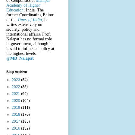
of Geopolitics at
Manipal
Academy of Higher
Education
, India. The
former Coordinating Editor
of the
Times of India
, he
writes extensively on
security, policy and
international affairs. Prof.
Nalapat has no formal role
in government, although he
is said to influence policy at
the highest levels.
@
MD_Nalapat
Blog Archive
►
2023
(54)
►
2022
(85)
►
2021
(69)
►
2020
(104)
►
2019
(111)
►
2018
(170)
►
2017
(185)
►
2016
(132)