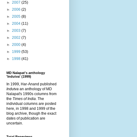
►
2007
(25)
►
2006
(2)
►
2005
(8)
►
2004
(11)
►
2003
(7)
►
2002
(7)
►
2000
(4)
►
1999
(53)
►
1998
(41)
MD Nalapat's anthology
'Indutva' (1999)
In 1999, Har-Anand published
Indutva
an anthology of MD
Nalapat's 1990s columns from
the
Times of India
. The
individual columns are posted
here, in 1998 and 1999 of the
blog archive, though the exact
dates of publication are
uncertain.
Total Pageviews