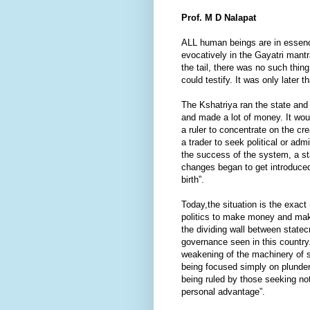
Prof. M D Nalapat
ALL human beings are in essence
evocatively in the Gayatri mantr
the tail, there was no such thi
could testify. It was only later 
The Kshatriya ran the state an
and made a lot of money. It wou
a ruler to concentrate on the cre
a trader to seek political or a
the success of the system, a st
changes began to get introduce
birth”.
Today,the situation is the exact
politics to make money and make
the dividing wall between statec
governance seen in this country.
weakening of the machinery of s
being focused simply on plunder
being ruled by those seeking n
personal advantage”.