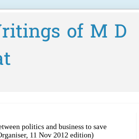
ritings of M D
at
etween politics and business to save
Organiser, 11 Nov 2012 edition)