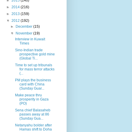
►
2015
(140)
►
2014
(216)
►
2013
(159)
▼
2012
(192)
►
December
(15)
▼
November
(19)
Interview in Kuwait
Times
Sino-Indian trade
prospective gold mine
(Global Ti...
Time to set up tribunals
for mass terror attacks
(...
PM plays the business
card with China
(Sunday Guar...
Make peace thru
prosperity in Gaza
(PO)
Sena chief Balasaheb
passes away at 86
(Sunday Gua...
Netanyahu bolder after
Hamas shift to Doha