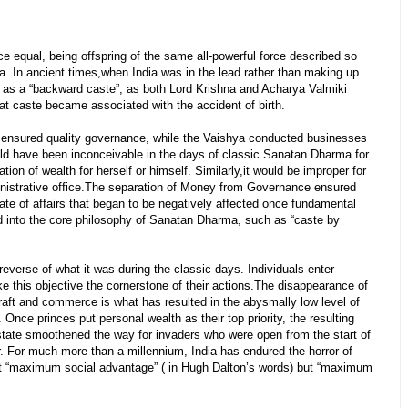
 equal, being offspring of the same all-powerful force described so
a. In ancient times,when India was in the lead rather than making up
ng as a “backward caste”, as both Lord Krishna and Acharya Valmiki
that caste became associated with the accident of birth.
d ensured quality governance, while the Vaishya conducted businesses
ld have been inconceivable in the days of classic Sanatan Dharma for
ation of wealth for herself or himself. Similarly,it would be improper for
dministrative office.The separation of Money from Governance ensured
ate of affairs that began to be negatively affected once fundamental
d into the core philosophy of Sanatan Dharma, such as “caste by
 reverse of what it was during the classic days. Individuals enter
 this objective the cornerstone of their actions.The disappearance of
raft and commerce is what has resulted in the abysmally low level of
 Once princes put personal wealth as their top priority, the resulting
tate smoothened the way for invaders who were open from the start of
. For much more than a millennium, India has endured the horror of
ot “maximum social advantage” ( in Hugh Dalton’s words) but “maximum