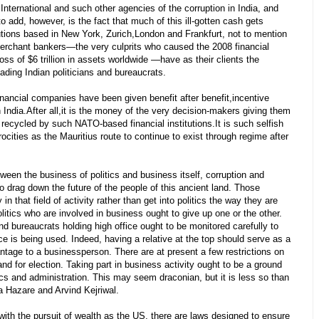
ternational and such other agencies of the corruption in India, and
to add, however, is the fact that much of this ill-gotten cash gets
tutions based in New York, Zurich,London and Frankfurt, not to mention
merchant bankers—the very culprits who caused the 2008 financial
oss of $6 trillion in assets worldwide —have as their clients the
ading Indian politicians and bureaucrats.
inancial companies have been given benefit after benefit,incentive
 India.After all,it is the money of the very decision-makers giving them
recycled by such NATO-based financial institutions.It is such selfish
ocities as the Mauritius route to continue to exist through regime after
tween the business of politics and business itself, corruption and
to drag down the future of the people of this ancient land. Those
in that field of activity rather than get into politics the way they are
itics who are involved in business ought to give up one or the other.
and bureaucrats holding high office ought to be monitored carefully to
e is being used. Indeed, having a relative at the top should serve as a
ntage to a businessperson. There are at present a few restrictions on
stand for election. Taking part in business activity ought to be a ground
itics and administration. This may seem draconian, but it is less so than
 Hazare and Arvind Kejriwal.
ith the pursuit of wealth as the US, there are laws designed to ensure