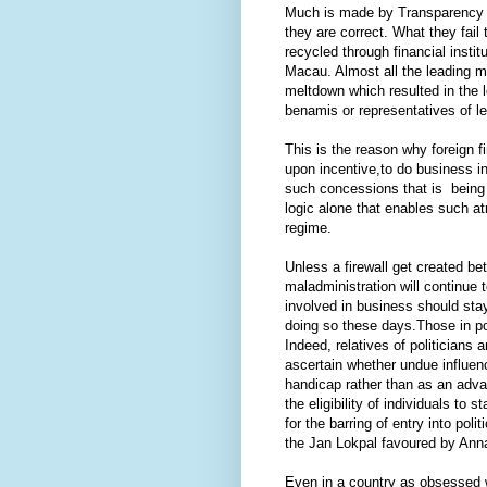
Much is made by Transparency In
they are correct. What they fail 
recycled through financial insti
Macau. Almost all the leading 
meltdown which resulted in the l
benamis or representatives of le
This is the reason why foreign f
upon incentive,to do business in
such concessions that is being 
logic alone that enables such atr
regime.
Unless a firewall get created be
maladministration will continue 
involved in business should stay 
doing so these days.Those in pol
Indeed, relatives of politicians 
ascertain whether undue influenc
handicap rather than as an adva
the eligibility of individuals to 
for the barring of entry into pol
the Jan Lokpal favoured by Anna
Even in a country as obsessed w