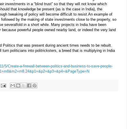
heir investments in a “blind trust” so that they will not know which
hould that knowledge be present (as is the case in India), the
ough tweaking of policy will become difficult to resist.An example of
d, followed by the making of state investments close to the property, so
se severalfold in a short while. Many projects in India have been
ly because powerful people owned nearby land, or indeed the very land
olitics that was present during ancient times needs to be rebuilt.
turn politicians into politricksters, a breed that is multiplying in India
11/5/Create-a-firewall-between-politics-and-business-to-save-people-
&m1=m8&m2=m8.24&p1=&p2=&p3=&p4=&PageType=N