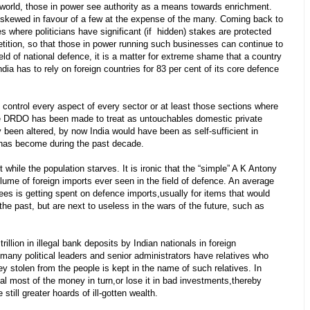
e world, those in power see authority as a means towards enrichment.
 skewed in favour of a few at the expense of the many. Coming back to
es where politicians have significant (if hidden) stakes are protected
etition, so that those in power running such businesses can continue to
eld of national defence, it is a matter for extreme shame that a country
dia has to rely on foreign countries for 83 per cent of its core defence
control every aspect of every sector or at least those sections where
he DRDO has been made to treat as untouchables domestic private
cy been altered, by now India would have been as self-sufficient in
 has become during the past decade.
while the population starves. It is ironic that the “simple” A K Antony
lume of foreign imports ever seen in the field of defence. An average
ees is getting spent on defence imports,usually for items that would
the past, but are next to useless in the wars of the future, such as
llion in illegal bank deposits by Indian nationals in foreign
ny political leaders and senior administrators have relatives who
ey stolen from the people is kept in the name of such relatives. In
al most of the money in turn,or lose it in bad investments,thereby
till greater hoards of ill-gotten wealth.