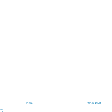
Home
Older Post
om)