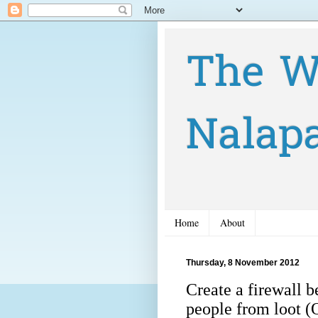
The W
Nalap
Home
About
Thursday, 8 November 2012
Create a firewall b
people from loot (