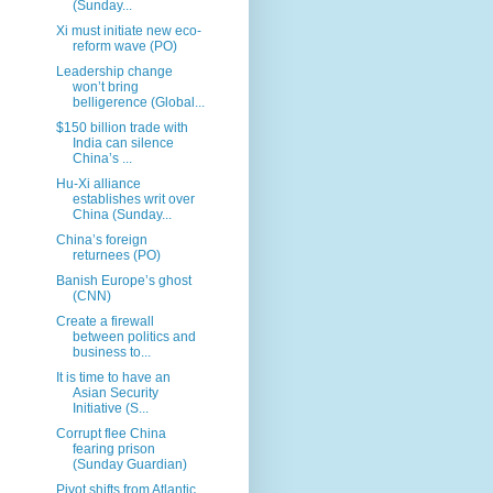
(Sunday...
Xi must initiate new eco-
reform wave (PO)
Leadership change
won’t bring
belligerence (Global...
$150 billion trade with
India can silence
China’s ...
Hu-Xi alliance
establishes writ over
China (Sunday...
China’s foreign
returnees (PO)
Banish Europe’s ghost
(CNN)
Create a firewall
between politics and
business to...
It is time to have an
Asian Security
Initiative (S...
Corrupt flee China
fearing prison
(Sunday Guardian)
Pivot shifts from Atlantic