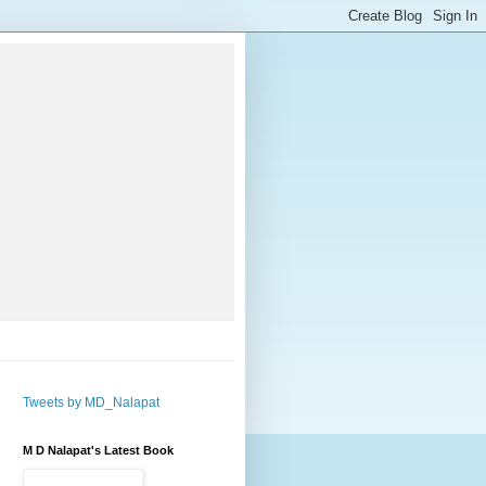
Tweets by MD_Nalapat
M D Nalapat's Latest Book