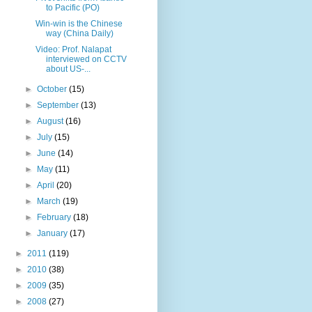
to Pacific (PO)
Win-win is the Chinese
way (China Daily)
Video: Prof. Nalapat
interviewed on CCTV
about US-...
►
October
(15)
►
September
(13)
►
August
(16)
►
July
(15)
►
June
(14)
►
May
(11)
►
April
(20)
►
March
(19)
►
February
(18)
►
January
(17)
►
2011
(119)
►
2010
(38)
►
2009
(35)
►
2008
(27)