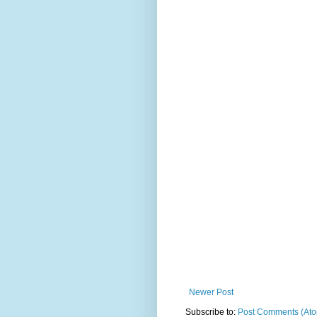
Newer Post
Subscribe to:
Post Comments (At