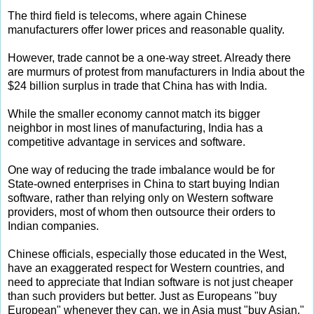
The third field is telecoms, where again Chinese
manufacturers offer lower prices and reasonable quality.
However, trade cannot be a one-way street. Already there
are murmurs of protest from manufacturers in India about the
$24 billion surplus in trade that China has with India.
While the smaller economy cannot match its bigger
neighbor in most lines of manufacturing, India has a
competitive advantage in services and software.
One way of reducing the trade imbalance would be for
State-owned enterprises in China to start buying Indian
software, rather than relying only on Western software
providers, most of whom then outsource their orders to
Indian companies.
Chinese officials, especially those educated in the West,
have an exaggerated respect for Western countries, and
need to appreciate that Indian software is not just cheaper
than such providers but better. Just as Europeans "buy
European" whenever they can, we in Asia must "buy Asian."