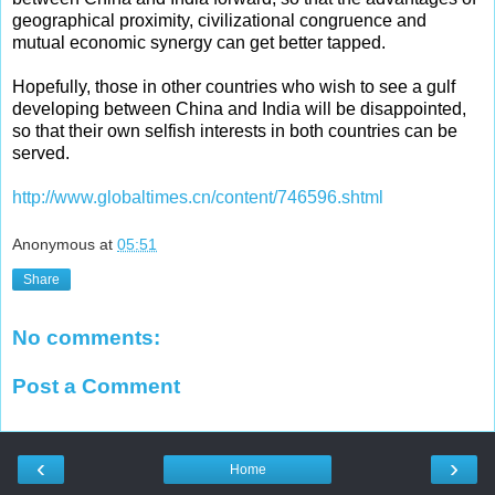
geographical proximity, civilizational congruence and
mutual economic synergy can get better tapped.
Hopefully, those in other countries who wish to see a gulf
developing between China and India will be disappointed,
so that their own selfish interests in both countries can be
served.
http://www.globaltimes.cn/content/746596.shtml
Anonymous
at
05:51
Share
No comments:
Post a Comment
‹
›
Home