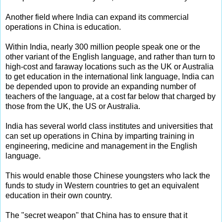
Another field where India can expand its commercial
operations in China is education.
Within India, nearly 300 million people speak one or the
other variant of the English language, and rather than turn to
high-cost and faraway locations such as the UK or Australia
to get education in the international link language, India can
be depended upon to provide an expanding number of
teachers of the language, at a cost far below that charged by
those from the UK, the US or Australia.
India has several world class institutes and universities that
can set up operations in China by imparting training in
engineering, medicine and management in the English
language.
This would enable those Chinese youngsters who lack the
funds to study in Western countries to get an equivalent
education in their own country.
The "secret weapon" that China has to ensure that it