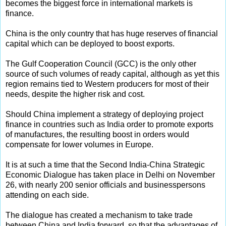
becomes the biggest force in international markets is
finance.
China is the only country that has huge reserves of financial
capital which can be deployed to boost exports.
The Gulf Cooperation Council (GCC) is the only other
source of such volumes of ready capital, although as yet this
region remains tied to Western producers for most of their
needs, despite the higher risk and cost.
Should China implement a strategy of deploying project
finance in countries such as India order to promote exports
of manufactures, the resulting boost in orders would
compensate for lower volumes in Europe.
It is at such a time that the Second India-China Strategic
Economic Dialogue has taken place in Delhi on November
26, with nearly 200 senior officials and businesspersons
attending on each side.
The dialogue has created a mechanism to take trade
between China and India forward, so that the advantages of