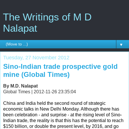
The Writings of M D
Nalapat
▼
Tuesday, 27 November 2012
Sino-Indian trade prospective gold
mine (Global Times)
By M.D. Nalapat
Global Times | 2012-11-26 23:35:04
China and India held the second round of strategic
economic talks in New Delhi Monday. Although there has
been celebration - and surprise - at the rising level of Sino-
Indian trade, the reality is that this has the potential to reach
$150 billion, or double the present level, by 2016, and go