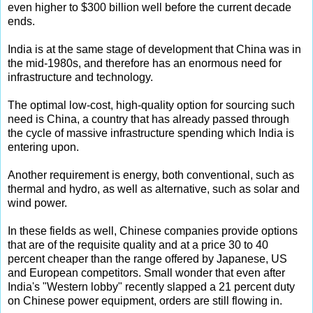
even higher to $300 billion well before the current decade
ends.
India is at the same stage of development that China was in
the mid-1980s, and therefore has an enormous need for
infrastructure and technology.
The optimal low-cost, high-quality option for sourcing such
need is China, a country that has already passed through
the cycle of massive infrastructure spending which India is
entering upon.
Another requirement is energy, both conventional, such as
thermal and hydro, as well as alternative, such as solar and
wind power.
In these fields as well, Chinese companies provide options
that are of the requisite quality and at a price 30 to 40
percent cheaper than the range offered by Japanese, US
and European competitors. Small wonder that even after
India's "Western lobby" recently slapped a 21 percent duty
on Chinese power equipment, orders are still flowing in.