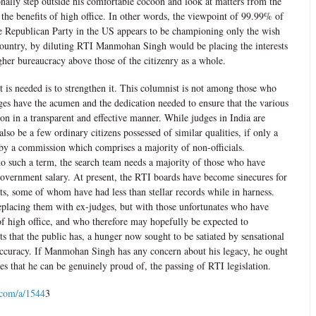
nally step outside his comfortable cocoon and look at matters from the
 the benefits of high office. In other words, the viewpoint of 99.99% of
the Republican Party in the US appears to be championing only the wish
t country, by diluting RTI Manmohan Singh would be placing the interests
gher bureaucracy above those of the citizenry as a whole.
 is needed is to strengthen it. This columnist is not among those who
ges have the acumen and the dedication needed to ensure that the various
n in a transparent and effective manner. While judges in India are
lso be a few ordinary citizens possessed of similar qualities, if only a
 by a commission which comprises a majority of non-officials.
p to such a term, the search team needs a majority of those who have
 government salary. At present, the RTI boards have become sinecures for
ats, some of whom have had less than stellar records while in harness.
eplacing them with ex-judges, but with those unfortunates who have
f high office, and who therefore may hopefully be expected to
ts that the public has, a hunger now sought to be satiated by sensational
accuracy. If Manmohan Singh has any concern about his legacy, he ought
ies that he can be genuinely proud of, the passing of RTI legislation.
.com/a/1544
3