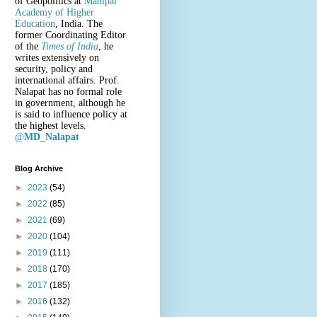
of Geopolitics at
Manipal
Academy of Higher
Education
, India. The
former Coordinating Editor
of the
Times of India
, he
writes extensively on
security, policy and
international affairs. Prof.
Nalapat has no formal role
in government, although he
is said to influence policy at
the highest levels.
@
MD_Nalapat
Blog Archive
►
2023
(54)
►
2022
(85)
►
2021
(69)
►
2020
(104)
►
2019
(111)
►
2018
(170)
►
2017
(185)
►
2016
(132)