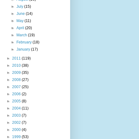
►
July
(15)
►
June
(14)
►
May
(11)
►
April
(20)
►
March
(19)
►
February
(18)
►
January
(17)
►
2011
(119)
►
2010
(38)
►
2009
(35)
►
2008
(27)
►
2007
(25)
►
2006
(2)
►
2005
(8)
►
2004
(11)
►
2003
(7)
►
2002
(7)
►
2000
(4)
►
1999
(53)