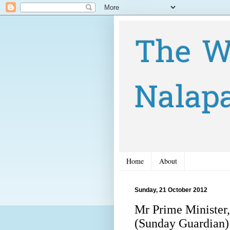
The W
Nalap
Home
About
Sunday, 21 October 2012
Mr Prime Minister,
(Sunday Guardian)