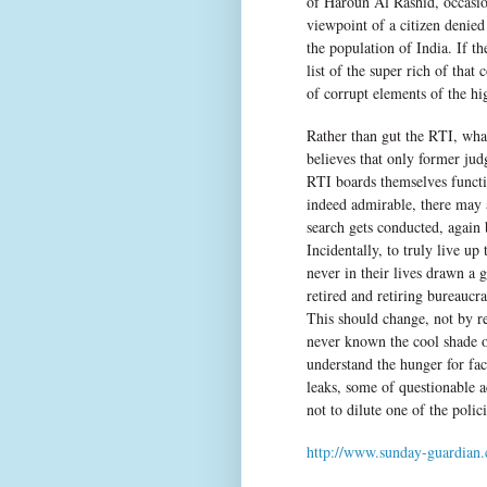
of Haroun Al Rashid, occasio
viewpoint of a citizen denied
the population of India. If 
list of the super rich of tha
of corrupt elements of the hi
Rather than gut the RTI, what
believes that only former jud
RTI boards themselves functio
indeed admirable, there may a
search gets conducted, again
Incidentally, to truly live u
never in their lives drawn a
retired and retiring bureaucr
This should change, not by r
never known the cool shade o
understand the hunger for fac
leaks, some of questionable 
not to dilute one of the polic
http://www.sunday-guardian