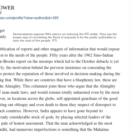
POWER
T
an.com/profile?view=author&id=395
get
Demonstrators oppose PM’s stance on reducing the RTI ambit. They say the
inly
proper way of countering the flood of requests is for the public authorities to
earn the trust of the people. PTI
lication of reports and other nuggets of information that would expose
ion to the needs of the people. Fifty years after the 1962 Sino-Indian
n-Brooks report on the missteps which led to the October debacle is yet
arly, the motivation behind the perverse insistence on concealing the
to protect the reputation of those involved in decision-making during the
ing that. While there are countries that have a blasphemy law, these are
 the Almighty. This columnist joins those who argue that the Almighty
 of man-made laws, and would remain totally unharmed even by the most
ver, in locations across the globe, self-appointed guardians of the good
ing out obloquy and even death to those they suspect of disrespect to
uch countries. However, India appears to have gone beyond its
ready considerable stock of gods, by placing selected leaders of the
e pale of honest assessment. That the man acknowledged as the most
andhi, had numerous imperfections is something that the Mahatma