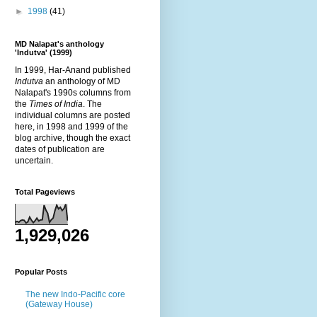
►
1998
(41)
MD Nalapat's anthology
'Indutva' (1999)
In 1999, Har-Anand published
Indutva
an anthology of MD
Nalapat's 1990s columns from
the
Times of India
. The
individual columns are posted
here, in 1998 and 1999 of the
blog archive, though the exact
dates of publication are
uncertain.
Total Pageviews
1,929,026
Popular Posts
The new Indo-Pacific core
(Gateway House)