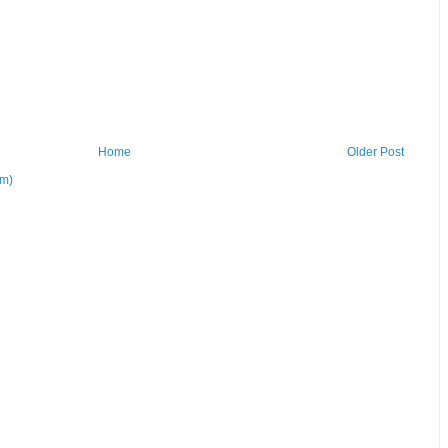
Home
Older Post
om)