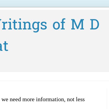
ritings of M D
at
 we need more information, not less