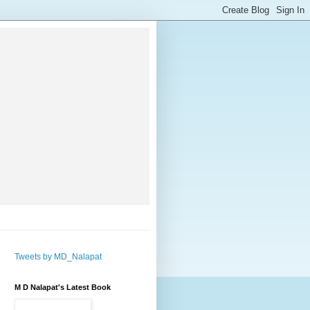
Tweets by MD_Nalapat
M D Nalapat's Latest Book