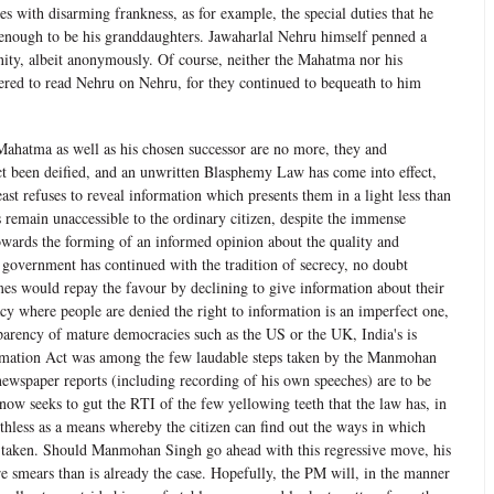
s with disarming frankness, as for example, the special duties that he
nough to be his granddaughters. Jawaharlal Nehru himself penned a
anity, albeit anonymously. Of course, neither the Mahatma nor his
ered to read Nehru on Nehru, for they continued to bequeath to him
ahatma as well as his chosen successor are no more, they and
ct been deified, and an unwritten Blasphemy Law has come into effect,
st refuses to reveal information which presents them in a light less than
 remain unaccessible to the ordinary citizen, despite the immense
wards the forming of an informed opinion about the quality and
 government has continued with the tradition of secrecy, no doubt
mes would repay the favour by declining to give information about their
y where people are denied the right to information is an imperfect one,
sparency of mature democracies such as the US or the UK, India's is
ormation Act was among the few laudable steps taken by the Manmohan
newspaper reports (including recording of his own speeches) are to be
now seeks to gut the RTI of the few yellowing teeth that the law has, in
oothless as a means whereby the citizen can find out the ways in which
et taken. Should Manmohan Singh go ahead with this regressive move, his
e smears than is already the case. Hopefully, the PM will, in the manner