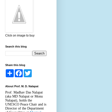
Click on image to buy
Search this blog
Share this blog
S
F
T
h
a
w
a
c
i
r
e
t
About Prof. M. D. Nalapat
e
b
t
o
e
Prof. Madhav Das Nalapat
o
r
(aka MD Nalapat or Monu
k
Nalapat), holds the
UNESCO Peace Chair and is
Director of the Department