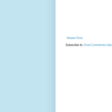
Newer Post
Subscribe to:
Post Comments (At