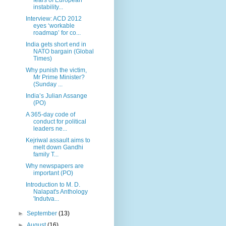
instability...
Interview: ACD 2012
eyes ‘workable
roadmap’ for co...
India gets short end in
NATO bargain (Global
Times)
Why punish the victim,
Mr Prime Minister?
(Sunday ...
India’s Julian Assange
(PO)
A 365-day code of
conduct for political
leaders ne...
Kejriwal assault aims to
melt down Gandhi
family T...
Why newspapers are
important (PO)
Introduction to M. D.
Nalapat's Anthology
'Indutva...
►
September
(13)
►
August
(16)