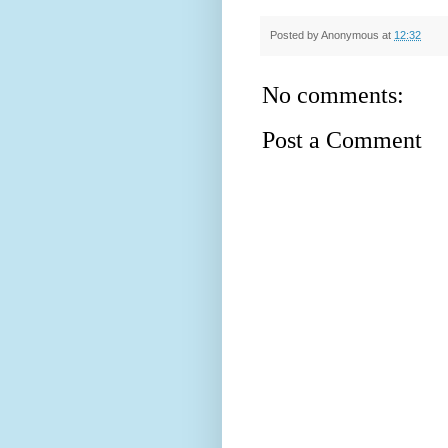
Posted by
Anonymous
at
12:32
No comments:
Post a Comment