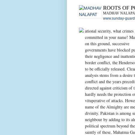
ROOTS OF 
MADHAV NALAPA
www.sunday-guardi
ational security, what crimes 
committed in your name! Ma
on this ground, successive
governments have blocked pub
their negligence and inattent
border conflict, the Henderso
to be officially released. Cle
analysis stems from a desire 
conflict and the years preced
directed against criticism of
hardly needs the protection
vituperative of attacks. Howe
name of the Almighty are met
divinity. Pakistan is among s
neighbour by adding to its al
political spectrum beyond th
saintly of these, Mahatma G