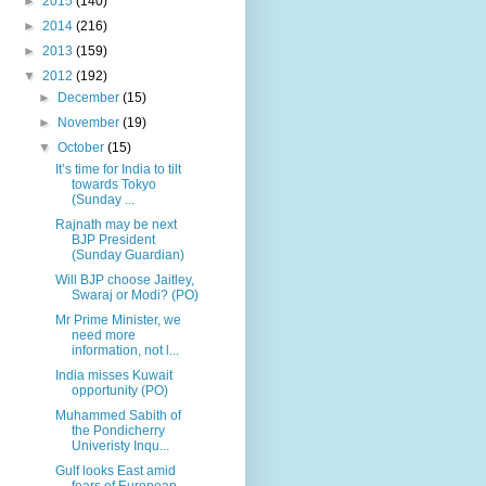
►
2015
(140)
►
2014
(216)
►
2013
(159)
▼
2012
(192)
►
December
(15)
►
November
(19)
▼
October
(15)
It’s time for India to tilt
towards Tokyo
(Sunday ...
Rajnath may be next
BJP President
(Sunday Guardian)
Will BJP choose Jaitley,
Swaraj or Modi? (PO)
Mr Prime Minister, we
need more
information, not l...
India misses Kuwait
opportunity (PO)
Muhammed Sabith of
the Pondicherry
Univeristy Inqu...
Gulf looks East amid
fears of European