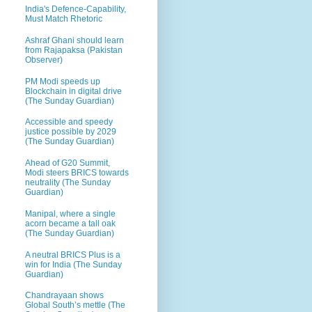
India's Defence-Capability,
Must Match Rhetoric
Ashraf Ghani should learn
from Rajapaksa (Pakistan
Observer)
PM Modi speeds up
Blockchain in digital drive
(The Sunday Guardian)
Accessible and speedy
justice possible by 2029
(The Sunday Guardian)
Ahead of G20 Summit,
Modi steers BRICS towards
neutrality (The Sunday
Guardian)
Manipal, where a single
acorn became a tall oak
(The Sunday Guardian)
A neutral BRICS Plus is a
win for India (The Sunday
Guardian)
Chandrayaan shows
Global South’s mettle (The