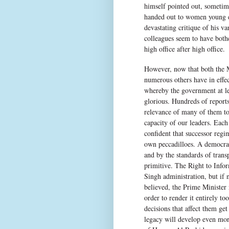
himself pointed out, sometime
handed out to women young e
devastating critique of his v
colleagues seem to have both
high office after high office.
However, now that both the M
numerous others have in effe
whereby the government at lea
glorious. Hundreds of reports
relevance of many of them to
capacity of our leaders. Each
confident that successor regi
own peccadilloes. A democrac
and by the standards of tran
primitive. The Right to Inf
Singh administration, but if 
believed, the Prime Minister 
order to render it entirely t
decisions that affect them g
legacy will develop even mor