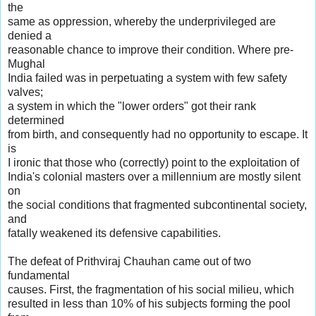
the
same as oppression, whereby the underprivileged are
denied a
reasonable chance to improve their condition. Where pre-
Mughal
India failed was in perpetuating a system with few safety
valves;
a system in which the "lower orders" got their rank
determined
from birth, and consequently had no opportunity to escape. It
is
I ironic that those who (correctly) point to the exploitation of
India's colonial masters over a millennium are mostly silent
on
the social conditions that fragmented subcontinental society,
and
fatally weakened its defensive capabilities.
The defeat of Prithviraj Chauhan came out of two
fundamental
causes. First, the fragmentation of his social milieu, which
resulted in less than 10% of his subjects forming the pool