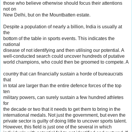
those who believe otherwise should focus their attentions
not on
New Delhi, but on the Mountbatten estate.
Despite a population of nearly a billion, India is usually at
the
bottom of the table in sports events. This indicates the
national
disease of not identifying and then utilising our potential. A
well-conducted search could uncover hundreds of putative
world champions, who could then be groomed to compete. A
country that can financially sustain a horde of bureaucrats
that
in total are larger than the entire defence forces of the top
ten
military powers, can surely sustain a few hundred athletes
for
the decade or two that it needs to get them to bring in the
international medals. Not just the government, but even the
private sector is guilty of doing little to uncover sports talent.
However, this field is just one of the several in which