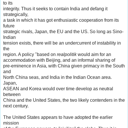
to its
integrity. Thus it seeks to contain India and defang it
strategically,
a task in which it has got enthusiastic cooperation from its
future
strategic rivals, Japan, the EU and the US. So long as Sino-
Indian
tension exists, there will be an undercurrent of instability in
the
region. A policy "based on
realpolitik
would aim for an
accommodation with Beijing, and an informal sharing of
pre-eminence in Asia, with China given primacy in the South
and
North China seas, and India in the Indian Ocean area.
Japan,
ASEAN and Korea would over time develop as neutral
between
China and the United States, the two likely contenders in the
next century.
The United States appears to have adopted the earlier
mission