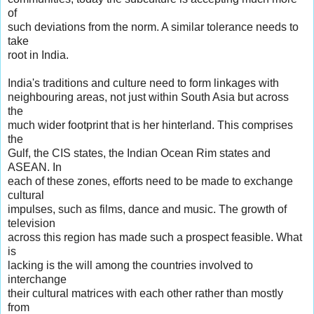
of
such deviations from the norm. A similar tolerance needs to
take
root in India.
India's traditions and culture need to form linkages with
neighbouring areas, not just within South Asia but across
the
much wider footprint that is her hinterland. This comprises
the
Gulf, the CIS states, the Indian Ocean Rim states and
ASEAN. In
each of these zones, efforts need to be made to exchange
cultural
impulses, such as films, dance and music. The growth of
television
across this region has made such a prospect feasible. What
is
lacking is the will among the countries involved to
interchange
their cultural matrices with each other rather than mostly
from