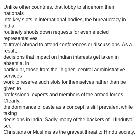
Unlike other countries, that lobby to shoehorn their
nationals
into key slots in international bodies, the bureaucracy in
India
routinely shoots down requests for even elected
representatives
to travel abroad to attend conferences or discussions. As a
result,
decisions that impact on Indian interests get taken in
absentia. In
particular, those from the "higher" central administrative
services
work to reserve such slots for themselves rather than be
given to
professional experts and members of the armed forces.
Clearly,
the dominance of caste as a concept is still prevalent while
taking
decisions in India. Sadly, many of the backers of "Hindutva"
see
Christians or Muslims as the gravest threat to Hindu society,