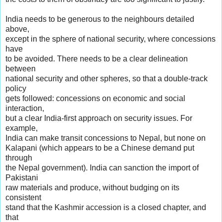
India needs to be generous to the neighbours detailed
above,
except in the sphere of national security, where concessions
have
to be avoided. There needs to be a clear delineation
between
national security and other spheres, so that a double-track
policy
gets followed: concessions on economic and social
interaction,
but a clear India-first approach on security issues. For
example,
India can make transit concessions to Nepal, but none on
Kalapani (which appears to be a Chinese demand put
through
the Nepal government). India can sanction the import of
Pakistani
raw materials and produce, without budging on its
consistent
stand that the Kashmir accession is a closed chapter, and
that