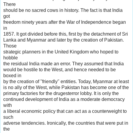
There
should be no sacred cows in history. The fact is that India
got
freedom ninety years after the War of Independence began
in
1857. It got divided before this, first by the detachment of Sri
Lanka and Myanmar and later by the creation of Pakistan.
Those
strategic planners in the United Kingdom who hoped to
hobble
the residual India made an error. They assumed that India
would be hostile to the West, and hence needed to be
boxed in
by the creation of "friendly" entities. Today, Myanmar at least
is no ally of the West, while Pakistan has become one of the
primary factories for the drugesterror lobby. It is only the
continued development of India as a moderate democracy
with
a liberal economic policy that can act as a counterweight to
such
adverse tendencies. Ironically, the countries that were put in
the