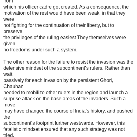
from
which his officer cadre got created. As a consequence, the
motivation of the rest would have been weak, in that they
were
not fighting for the continuation of their liberty, but to
preserve
the privileges of the ruling easiest They themselves were
given
no freedoms under such a system.
The other reason for the failure to resist the invasion was the
defensive mindset of the subcontinent’s rulers. Rather than
wait
passively for each invasion by the persistent Ghori,
Chauhan
needed to mobilize other rulers in the region and launch a
surprise attack on the base areas of the invaders. Such a
move
may have changed the course of India’s history, and pushed
the
subcontinent’s footprint further westwards. However, this
fatalistic mindset ensured that any such strategy was not
tried.