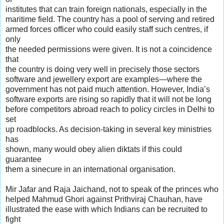
institutes that can train foreign nationals, especially in the
maritime field. The country has a pool of serving and retired
armed forces officer who could easily staff such centres, if
only
the needed permissions were given. It is not a coincidence
that
the country is doing very well in precisely those sectors
software and jewellery export are examples—where the
government has not paid much attention. However, India’s
software exports are rising so rapidly that it will not be long
before competitors abroad reach to policy circles in Delhi to
set
up roadblocks. As decision-taking in several key ministries
has
shown, many would obey alien diktats if this could
guarantee
them a sinecure in an international organisation.
Mir Jafar and Raja Jaichand, not to speak of the princes who
helped Mahmud Ghori against Prithviraj Chauhan, have
illustrated the ease with which Indians can be recruited to
fight