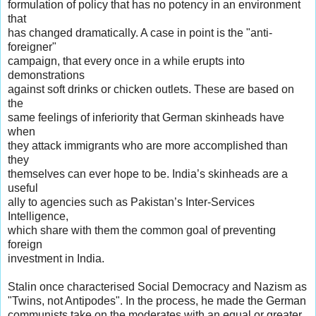
formulation of policy that has no potency in an environment
that
has changed dramatically. A case in point is the "anti-
foreigner"
campaign, that every once in a while erupts into
demonstrations
against soft drinks or chicken outlets. These are based on
the
same feelings of inferiority that German skinheads have
when
they attack immigrants who are more accomplished than
they
themselves can ever hope to be. India’s skinheads are a
useful
ally to agencies such as Pakistan’s Inter-Services
Intelligence,
which share with them the common goal of preventing
foreign
investment in India.
Stalin once characterised Social Democracy and Nazism as
"Twins, not Antipodes". In the process, he made the German
communists take on the moderates with an equal or greater