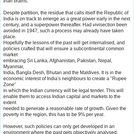
than brains.
Despite partition, the residue that calls itself the Republic of
India is on track to emerge as a great power early in the next
century, and a superpower thereafter. Had vivisection been
avoided in 1947, such a process may already have taken
place.
Hopefully the lessons of the past will get internalised, and
policies crafted that will ensure a subcontinental common
market
embracing Sri Lanka, Afghanistan, Pakistan, Nepal,
Myanmar,
India, Bangla Desh, Bhutan and the Maldives. It is in the
economic interest of India's neighbours to create a "Rupee
Zone"
in which the Indian currency will be legal tender. This will
enable them to access Indian capital and markets to the
extent
needed to generate a reasonable rate of growth. Given the
poverty in the region, this has to be 9% per year.
However, such policies can only get developed in an
environment where the past gets objectively analysed.