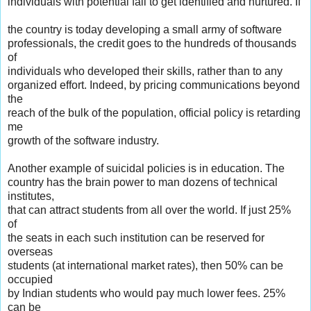
individuals with potential fail to get identified and nurtured. If
the country is today developing a small army of software
professionals, the credit goes to the hundreds of thousands
of
individuals who developed their skills, rather than to any
organized effort. Indeed, by pricing communications beyond
the
reach of the bulk of the population, official policy is retarding
me
growth of the software industry.
Another example of suicidal policies is in education. The
country has the brain power to man dozens of technical
institutes,
that can attract students from all over the world. If just 25%
of
the seats in each such institution can be reserved for
overseas
students (at international market rates), then 50% can be
occupied
by Indian students who would pay much lower fees. 25%
can be