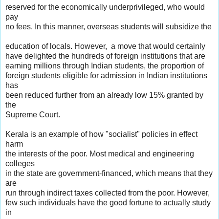
reserved for the economically underprivileged, who would
pay
no fees. In this manner, overseas students will subsidize the
education of locals. However, a move that would certainly
have delighted the hundreds of foreign institutions that are
earning millions through Indian students, the proportion of
foreign students eligible for admission in Indian institutions
has
been reduced further from an already low 15% granted by
the
Supreme Court.
Kerala is an example of how "socialist" policies in effect
harm
the interests of the poor. Most medical and engineering
colleges
in the state are government-financed, which means that they
are
run through indirect taxes collected from the poor. However,
few such individuals have the good fortune to actually study
in