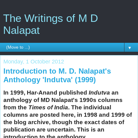
The Writings of M D
Nalapat
▼
Monday, 1 October 2012
Introduction to M. D. Nalapat's
Anthology 'Indutva' (1999)
In 1999, Har-Anand published
Indutva
an
anthology of MD Nalapat's 1990s columns
from the
Times of India
. The individual
columns are posted here, in 1998 and 1999 of
the blog archive, though the exact dates of
publication are uncertain. This is an
introduction to the anthology.