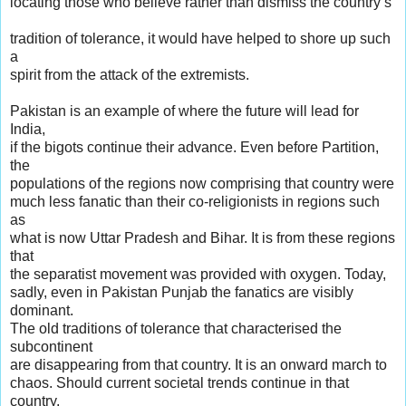
locating those who believe rather than dismiss the country’s
tradition of tolerance, it would have helped to shore up such
a
spirit from the attack of the extremists.
Pakistan is an example of where the future will lead for
India,
if the bigots continue their advance. Even before Partition,
the
populations of the regions now comprising that country were
much less fanatic than their co-religionists in regions such
as
what is now Uttar Pradesh and Bihar. It is from these regions
that
the separatist movement was provided with oxygen. Today,
sadly, even in Pakistan Punjab the fanatics are visibly
dominant.
The old traditions of tolerance that characterised the
subcontinent
are disappearing from that country. It is an onward march to
chaos. Should current societal trends continue in that
country,