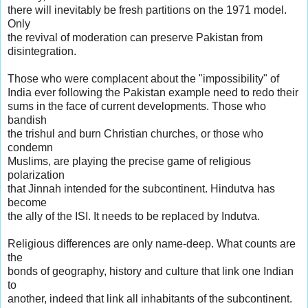
there will inevitably be fresh partitions on the 1971 model.
Only
the revival of moderation can preserve Pakistan from
disintegration.
Those who were complacent about the "impossibility" of
India ever following the Pakistan example need to redo their
sums in the face of current developments. Those who
bandish
the trishul and burn Christian churches, or those who
condemn
Muslims, are playing the precise game of religious
polarization
that Jinnah intended for the subcontinent. Hindutva has
become
the ally of the ISI. It needs to be replaced by Indutva.
Religious differences are only name-deep. What counts are
the
bonds of geography, history and culture that link one Indian
to
another, indeed that link all inhabitants of the subcontinent.