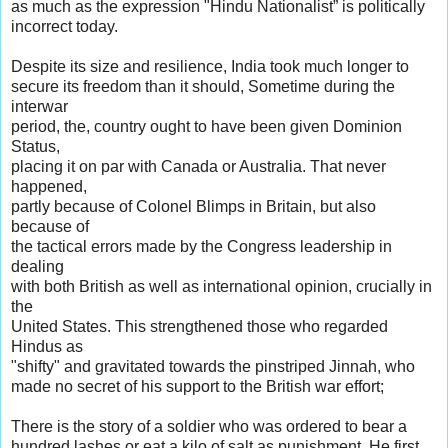
as much as the expression "Hindu Nationalist” is politically
incorrect today.
Despite its size and resilience, India took much longer to
secure its freedom than it should, Sometime during the
interwar
period, the, country ought to have been given Dominion
Status,
placing it on par with Canada or Australia. That never
happened,
partly because of Colonel Blimps in Britain, but also
because of
the tactical errors made by the Congress leadership in
dealing
with both British as well as international opinion, crucially in
the
United States. This strengthened those who regarded
Hindus as
"shifty" and gravitated towards the pinstriped Jinnah, who
made no secret of his support to the British war effort;
There is the story of a soldier who was ordered to bear a
hundred lashes or eat a kilo of salt as punishment. He first