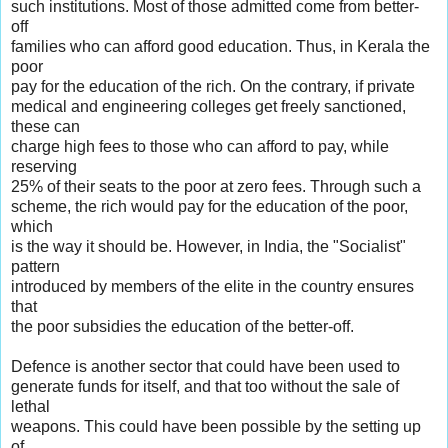
such institutions. Most of those admitted come from better-
off
families who can afford good education. Thus, in Kerala the
poor
pay for the education of the rich. On the contrary, if private
medical and engineering colleges get freely sanctioned,
these can
charge high fees to those who can afford to pay, while
reserving
25% of their seats to the poor at zero fees. Through such a
scheme, the rich would pay for the education of the poor,
which
is the way it should be. However, in India, the "Socialist"
pattern
introduced by members of the elite in the country ensures
that
the poor subsidies the education of the better-off.
Defence is another sector that could have been used to
generate funds for itself, and that too without the sale of
lethal
weapons. This could have been possible by the setting up
of