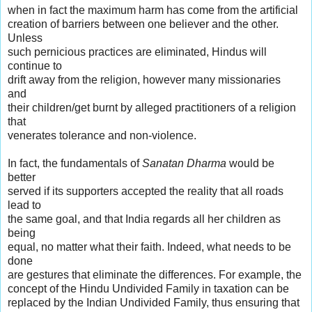
when in fact the maximum harm has come from the artificial
creation of barriers between one believer and the other.
Unless
such pernicious practices are eliminated, Hindus will
continue to
drift away from the religion, however many missionaries
and
their children/get burnt by alleged practitioners of a religion
that
venerates tolerance and non-violence.
In fact, the fundamentals of
Sanatan Dharma
would be
better
served if its supporters accepted the reality that all roads
lead to
the same goal, and that India regards all her children as
being
equal, no matter what their faith. Indeed, what needs to be
done
are gestures that eliminate the differences. For example, the
concept of the Hindu Undivided Family in taxation can be
replaced by the Indian Undivided Family, thus ensuring that