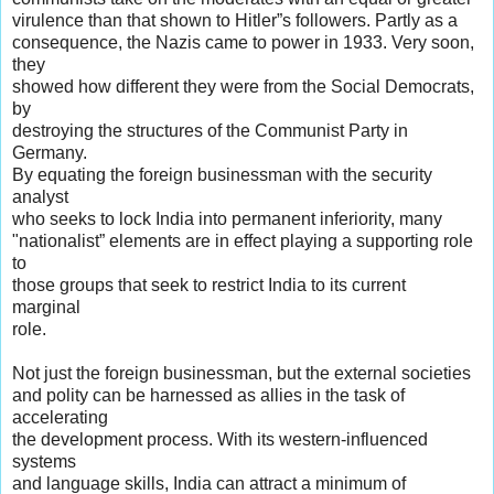
virulence than that shown to Hitler”s followers. Partly as a
consequence, the Nazis came to power in 1933. Very soon,
they
showed how different they were from the Social Democrats,
by
destroying the structures of the Communist Party in
Germany.
By equating the foreign businessman with the security
analyst
who seeks to lock India into permanent inferiority, many
"nationalist” elements are in effect playing a supporting role
to
those groups that seek to restrict India to its current
marginal
role.
Not just the foreign businessman, but the external societies
and polity can be harnessed as allies in the task of
accelerating
the development process. With its western-influenced
systems
and language skills, India can attract a minimum of