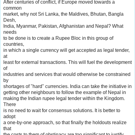
After centuries of conflict, if Europe moved towards a
common
market, why not Sri Lanka, the Maldives, Bhutan, Bangla
Desh,
India, Myanmar, Pakistan, Afghanistan and Nepal? What
needs
to be done is to create a Rupee Bloc in this group of
countries,
in which a single currency will get accepted as legal tender,
at
least for external transactions. This will fuel the development
of
industries and services that would otherwise be constrained
by
shortages of "hard" currencies. India can take the initiative in
getting other neighbours to follow the example of Nepal in
making the Indian rupee legal tender within the Kingdom.
There
is no need to wait for consensus solutions. It is better to
adopt
a one-by-one approach, so that finally the holdouts realize
that
the costs to them of obstinacy are too significant to justify.