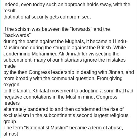
Indeed, even today such an approach holds sway, with the
result
that national security gets compromised.
If the schism was between the "forwards" and the
"backwards"
during the battle against the Mughals, it became a Hindu-
Muslim one during the struggle against the British. While
condemning Mohammed Ali Jinnah for vivisecting the
subcontinent, many of our historians ignore the mistakes
made
by the then Congress leadership in dealing with Jinnah, and
more broadly with the communal question. From giving
oxygen
to the fanatic Khilafat movement to adopting a song that had
negative connotations in the Muslim mind, Congress
leaders
alternately pandered to and then condemned the rise of
exclusivism in the subcontinent’s second largest religious
group.
The term "Nationalist Muslim" became a term of abuse,
almost