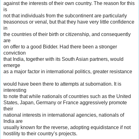
against the interests of their own country. The reason for this
is
not that individuals from the subcontinent are particularly
treasonous or venal, but that they have very little confidence
in
the countries of their birth or citizenship, and consequently
are
on offer to a good Bidder. Had there been a stronger
conviction
that India, together with its South Asian partners, would
emerge
as a major factor in international politics, greater resistance
would have been there to attempts at subornation. It is
interesting
to note that while nationals of countries such as the United
States, Japan, Germany or France aggressively promote
their
national interests in international agencies, nationals of
India are
usually known for the reverse, adopting equidistance if not
hostility to their country’s projects.