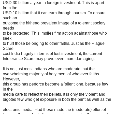
USD 30 billion a year in foreign investment. This is apart
from the
USD 10 billion that it can earn through tourism. To ensure
such an
outcome,the hitherto prevalent image of a tolerant society
needs
to be protected. This implies firm action against those who
seek
to hurt those belonging to other faiths. Just as the Plague
Scare
cost India hugely in terms of lost investment, the current
Intolerance Scare may prove even more damaging.
It is not just most Indians who are moderate, but the
overwhelming majority of holy men, of whatever faiths.
However,
this group has perforce become a ’silent’ one, because few
in the
media care to reflect their beliefs. It is only the violent and
bigoted few who get exposure in both the print as well as the
electronic media. Had these made the (moderate) effort of