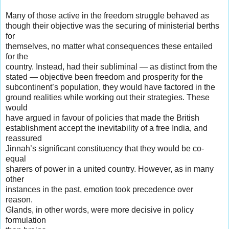
Many of those active in the freedom struggle behaved as
though their objective was the securing of ministerial berths
for
themselves, no matter what consequences these entailed
for the
country. Instead, had their subliminal — as distinct from the
stated — objective been freedom and prosperity for the
subcontinent’s population, they would have factored in the
ground realities while working out their strategies. These
would
have argued in favour of policies that made the British
establishment accept the inevitability of a free India, and
reassured
Jinnah’s significant constituency that they would be co-
equal
sharers of power in a united country. However, as in many
other
instances in the past, emotion took precedence over
reason.
Glands, in other words, were more decisive in policy
formulation