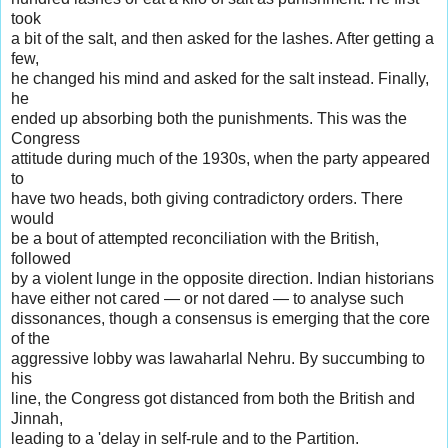
took
a bit of the salt, and then asked for the lashes. After getting a
few,
he changed his mind and asked for the salt instead. Finally,
he
ended up absorbing both the punishments. This was the
Congress
attitude during much of the 1930s, when the party appeared
to
have two heads, both giving contradictory orders. There
would
be a bout of attempted reconciliation with the British,
followed
by a violent lunge in the opposite direction. Indian historians
have either not cared — or not dared — to analyse such
dissonances, though a consensus is emerging that the core
of the
aggressive lobby was lawaharlal Nehru. By succumbing to
his
line, the Congress got distanced from both the British and
Jinnah,
leading to a 'delay in self-rule and to the Partition.