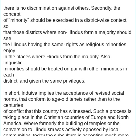
there is no discrimination against others. Secondly, the
concept
of "minority" should be exercised in a district-wise context,
so
that those districts where non-Hindus form a majority should
see
the Hindus having the same- rights as religious minorities
enjoy
in the places where Hindus form the majority. Also,
linguistic
minorities should be treated on par with other minorities in
each
district, and given the same privileges.
In short, Indutva implies the acceptance of revised social
norms, that conform to age-old tenets rather than to the
centuries
of conflict that this country has witnessed. Such a process is
taking place in the Christian countries of Europe and North
America. Where formerly the building of temples or the
conversion to Hinduism was actively opposed by local
communities, today the subculture is accepting much more