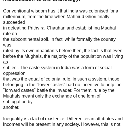
Conventional wisdom has it that India was colonised for a
millennium, from the time when Mahmud Ghori finally
succeeded
in defeating Prithviraj Chauhan and establishing Mughal
rule on
the subcontinental soil. In fact, while formally the country
was
ruled by its own inhabitants before then, the fact is that even
before the Mughals, the majority of the population was living
as
subject. The caste system in India was a form of social
oppression
that was the equal of colonial rule. In such a system, those
belonging to the "lower castes" had no incentive to help the
"forward castes" battle the invader. For them, rule by the
Mughals meant only the exchange of one form of
subjugation by
another.
Inequality is a fact of existence. Differences in attributes and
incomes will be present in any society. However, this is not