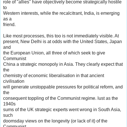
role of "allies" have objectively become strategically hostile
to
Western interests, while the recalcitrant, India, is emerging
as a
friend.
Like most processes, this too is not immediately visible. At
present, New Delhi is at odds with the United States, Japan
and
the European Union, all three of which seek to give
Communist
China a strategic monopoly in Asia. They clearly expect that
the
chemistry of economic liberalisation in that ancient
civilisation
will generate unstoppable pressures for political reform, and
the
consequent toppling of the Communist regime. lust as the
1940s
sums of the UK strategic experts went wrong in South Asia,
such
doomsday views on the longevity (or lack of it) of the
Communist