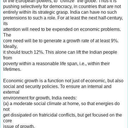
of the European powers, to "civilize" the globe. Thus it is
pushing selectively for democracy, in countries that are not
entirely within its strategic grasp. India can have no such
pretensions to such a role. For at least the next half-century,
its
attention will need to be expended on economic problems.
The
core need will be to generate a growth rate of at least 9%.
Ideally,
it should touch 12%. This alone can lift the Indian people
from
poverty within a reasonable life span, i.e., within their
lifetimes.
Economic growth is a function not just of economic, but also
social and security policies. To ensure an internal and
external
environment for growth, India needs:
(a) a moderate social climate at home, so that energies do
not
get dissipated on fratricidal conflicts, but get focused on the
core
issue of growth.