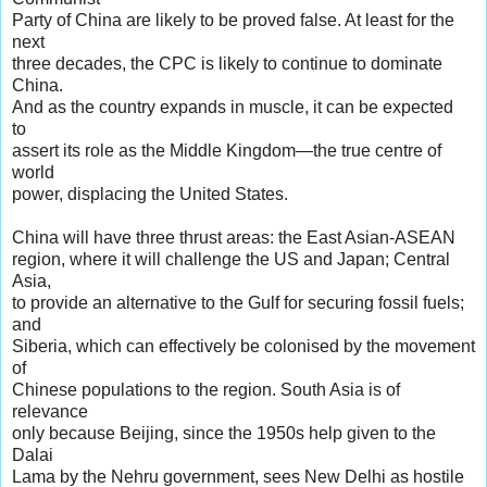
Party of China are likely to be proved false. At least for the
next
three decades, the CPC is likely to continue to dominate
China.
And as the country expands in muscle, it can be expected
to
assert its role as the Middle Kingdom—the true centre of
world
power, displacing the United States.
China will have three thrust areas: the East Asian-ASEAN
region, where it will challenge the US and Japan; Central
Asia,
to provide an alternative to the Gulf for securing fossil fuels;
and
Siberia, which can effectively be colonised by the movement
of
Chinese populations to the region. South Asia is of
relevance
only because Beijing, since the 1950s help given to the
Dalai
Lama by the Nehru government, sees New Delhi as hostile