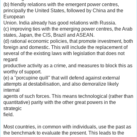
(b) friendly relations with the emergent power centres,
principally the United States, followed by China and the
European
Union. India already has good relations with Russia.
(c) improving ties with the emerging power centres, the Arab
states, Japan, the CIS, Brazil and ASEAN.
(d) rational economic policies, that promote investment, both
foreign and domestic. This will include the replacement of
several of the existing laws with legislation that does not
regard
productive activity as a crime, and measures to block this as
worthy of support.
(e) a "porcupine quill" that will defend against external
attempts at destabilisation, and also demoralize likely
internal
agents of such forces. This means technological (rather than
quantitative) parity with the other great powers in the
strategic
field.
Most countries, in common with individuals, use the past as
the benchmark to evaluate the present. This leads to the