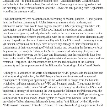
Christians was – to put it in a highly diluted form – uncomplimentary. Given the huge
staffs that both had at their elbow, Brezezinski and Casey ought to have figured out that
the next target of the Wahabi fanatics, once the USSR was sent packing from Afghanistan,
would be the western world.
It was not that there were no options to the recruiting of Wahabi jihadists. At that point in
time, the Pashtun community in Afghanistan was almost entirely moderate, and
nationalists within them would have eagerly accepted a US request to get launched into
battle against the colonial forces of Moscow. Instead, the moderate and nationalist
Pashtuns were ignored, and help channeled only to the most virulent and extremist of the
Pashtun community; elements incompatible with the co-existence of other elements in any
society. It speaks for the lack of accountability within the US strategic community that as
yet, neither Brezezinski nor Casey have suffered any damage to their reputations as a
consequence of their empowering of Wahabi fanatics into becoming the destructive force
they now are. Certainly the defeat of the Soviets was a worthwhile objective, but it is
assumed by those covering up for Casey and Brezezinski that this could only have been
done by the fanatics. The option of using nationalist and moderate Pashtuns was – and has
remained – forgotten. The consequence has been the radicalization of the Pashtun
community and the empowerment of the Taliban, that “nurturing solution” to Al Qaeda.
Although 9/11 weakened the warm ties between the NATO powers and the countries and
entities nurturing Wahabism, the 2003 Iraq war had the unfortunate and unintended
consequence of creating an opportunity for the Wahabists to escape from the box into
which they had been penned after the WTC and Pentagon attacks. The grounds for this
had been prepared earlier, when Vice-President Dick Cheney decided that the US would
implement a strategy of outsourcing the war against the Taliban to the Pakistan army, the
very force that saw the extremist militia as an auxiliary force. From 2001 permission given
to thousands of Taliban and Al Qaeda fighters to escape from Kunduz, to the funds
provided to Taliban elements deliberately identified as “anti-Taliban” by the ISI, to the
NATO-assisted removal of Northern Alliance elements from the Afghan government and