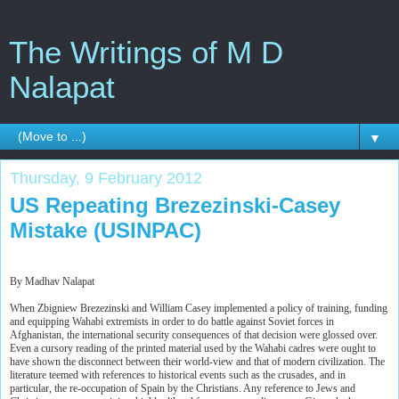
The Writings of M D
Nalapat
▼
Thursday, 9 February 2012
US Repeating Brezezinski-Casey
Mistake (USINPAC)
By Madhav Nalapat
When Zbigniew Brezezinski and William Casey implemented a policy of training, funding
and equipping Wahabi extremists in order to do battle against Soviet forces in
Afghanistan, the international security consequences of that decision were glossed over.
Even a cursory reading of the printed material used by the Wahabi cadres were ought to
have shown the disconnect between their world-view and that of modern civilization. The
literature teemed with references to historical events such as the crusades, and in
particular, the re-occupation of Spain by the Christians. Any reference to Jews and