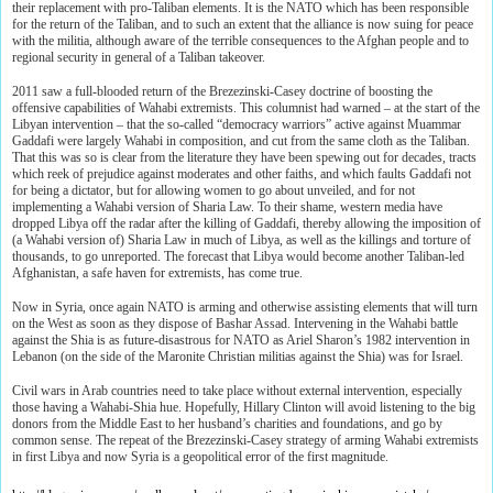
their replacement with pro-Taliban elements. It is the NATO which has been responsible
for the return of the Taliban, and to such an extent that the alliance is now suing for peace
with the militia, although aware of the terrible consequences to the Afghan people and to
regional security in general of a Taliban takeover.
2011 saw a full-blooded return of the Brezezinski-Casey doctrine of boosting the
offensive capabilities of Wahabi extremists. This columnist had warned – at the start of the
Libyan intervention – that the so-called “democracy warriors” active against Muammar
Gaddafi were largely Wahabi in composition, and cut from the same cloth as the Taliban.
That this was so is clear from the literature they have been spewing out for decades, tracts
which reek of prejudice against moderates and other faiths, and which faults Gaddafi not
for being a dictator, but for allowing women to go about unveiled, and for not
implementing a Wahabi version of Sharia Law. To their shame, western media have
dropped Libya off the radar after the killing of Gaddafi, thereby allowing the imposition of
(a Wahabi version of) Sharia Law in much of Libya, as well as the killings and torture of
thousands, to go unreported. The forecast that Libya would become another Taliban-led
Afghanistan, a safe haven for extremists, has come true.
Now in Syria, once again NATO is arming and otherwise assisting elements that will turn
on the West as soon as they dispose of Bashar Assad. Intervening in the Wahabi battle
against the Shia is as future-disastrous for NATO as Ariel Sharon’s 1982 intervention in
Lebanon (on the side of the Maronite Christian militias against the Shia) was for Israel.
Civil wars in Arab countries need to take place without external intervention, especially
those having a Wahabi-Shia hue. Hopefully, Hillary Clinton will avoid listening to the big
donors from the Middle East to her husband’s charities and foundations, and go by
common sense. The repeat of the Brezezinski-Casey strategy of arming Wahabi extremists
in first Libya and now Syria is a geopolitical error of the first magnitude.