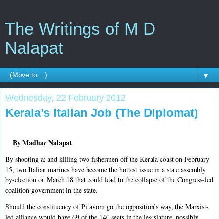
The Writings of M D
Nalapat
▼
Wednesday, 22 February 2012
Kerala’s Italian Job (The Diplomat)
By Madhav Nalapat
By shooting at and killing two fishermen off the Kerala coast on February
15, two Italian marines have become the hottest issue in a state assembly
by-election on March 18 that could lead to the collapse of the Congress-led
coalition government in the state.
Should the constituency of Piravom go the opposition’s way, the Marxist-
led alliance would have 69 of the 140 seats in the legislature, possibly