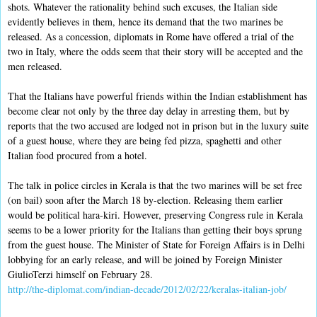
shots. Whatever the rationality behind such excuses, the Italian side
evidently believes in them, hence its demand that the two marines be
released. As a concession, diplomats in Rome have offered a trial of the
two in Italy, where the odds seem that their story will be accepted and the
men released.
That the Italians have powerful friends within the Indian establishment has
become clear not only by the three day delay in arresting them, but by
reports that the two accused are lodged not in prison but in the luxury suite
of a guest house, where they are being fed pizza, spaghetti and other
Italian food procured from a hotel.
The talk in police circles in Kerala is that the two marines will be set free
(on bail) soon after the March 18 by-election. Releasing them earlier
would be political hara-kiri. However, preserving Congress rule in Kerala
seems to be a lower priority for the Italians than getting their boys sprung
from the guest house. The Minister of State for Foreign Affairs is in Delhi
lobbying for an early release, and will be joined by Foreign Minister
GiulioTerzi himself on February 28.
http://the-diplomat.com/indian-decade/2012/02/22/keralas-italian-job/