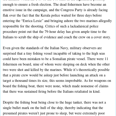
enough to ensure a fresh election. The dead fishermen have become an
emotive issue in the campaign, and the Congress Party is already facing
flak over the fact that the Kerala police waited for three days before
entering the “Enrica Lexie” and bringing ashore the two marines allegedly
responsible for the shooting. Critics of such a lackadaisical police
procedure point out that the 79-hour delay has given ample time to the
Italians to scrub the ship of evidence and coach the crew on a cover story.
Even given the standards of the Italian Navy, military observers are
surprised that a tiny fishing vessel incapable of taking to the high seas
could have been mistaken to be a Somalian pirate vessel. There were 11
fishermen on board, nine of whom were sleeping on deck when the other
two were shot and killed by the marines. While it’s theoretically possible
that a pirate crew would be asleep just before launching an attack on a
target a thousand times its size, this seems improbable. As for weapons on
board the fishing boat, there were none, which made nonsense of claims
that there was sustained firing before the Italians retaliated in kind.
Despite the fishing boat being close to the huge tanker, there was not a
single bullet mark on the hull of the ship, thereby indicating that the
presumed pirates weren’t just prone to sleep, but were extremely poor