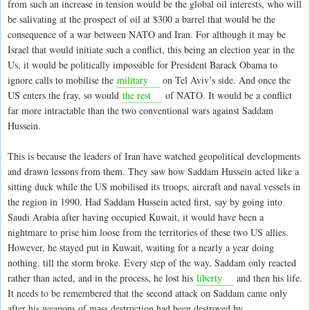
from such an increase in tension would be the global oil interests, who will
be salivating at the prospect of oil at $300 a barrel that would be the
consequence of a war between NATO and Iran. For although it may be
Israel that would initiate such a conflict, this being an election year in the
Us, it would be politically impossible for President Barack Obama to
ignore calls to mobilise the
military
on Tel Aviv’s side. And once the
US enters the fray, so would
the rest
of NATO. It would be a conflict
far more intractable than the two conventional wars against Saddam
Hussein.
This is because the leaders of Iran have watched geopolitical developments
and drawn lessons from them. They saw how Saddam Hussein acted like a
sitting duck while the US mobilised its troops, aircraft and naval vessels in
the region in 1990. Had Saddam Hussein acted first, say by going into
Saudi Arabia after having occupied Kuwait, it would have been a
nightmare to prise him loose from the territories of these two US allies.
However, he stayed put in Kuwait, waiting for a nearly a year doing
nothing. till the storm broke. Every step of the way, Saddam only reacted
rather than acted, and in the process, he lost his
liberty
and then his life.
It needs to be remembered that the second attack on Saddam came only
after his weapons of mass destruction had been destroyed by