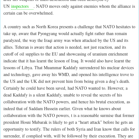
UN
inspectors
. NATO moves only against enemies whom the alliance is
certain can be overwhelmed.
A country such as North Korea presents a challenge that NATO hesitates to
take up, aware that Pyongyang would actually fight rather than remain
paralyzed, the way the Iraqi army was when attacked by the US and its
allies. Teheran is aware that action is needed, not just reaction, and its
cutoff of oil supplies to the EU and showcasing of uranium enrichment
indicate that it has learnt the lesson of Iraq. It would also have learnt the
lessons of Libya. That Muammar Kaddafy surrendered his nuclear devices
and technology, gave away his WMD, and opened his intelligence trove to
the US and the UK did not prevent him from being given a dog’s death.
Certainly he could have been saved, had NATO wanted to. However, a
dead Kaddafy is a silent Kaddafy, unable to reveal the secrets of his
collaboration with the NATO powers, and hence his brutal execution, as
indeed that of Saddam Hussein earlier. Given what he knows about
collaboration with the NATO powers, t is a reasonable surmise that former
president Hosni Mubarak is likely to get a “heart attack” before he gets an
opportunity to testify. The rulers of both Syria and Iran know that calls for
surrender, if complied with, will be followed by their execution. They are