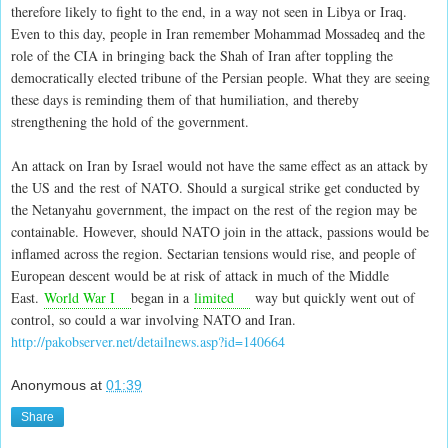
therefore likely to fight to the end, in a way not seen in Libya or Iraq.
Even to this day, people in Iran remember Mohammad Mossadeq and the
role of the CIA in bringing back the Shah of Iran after toppling the
democratically elected tribune of the Persian people. What they are seeing
these days is reminding them of that humiliation, and thereby
strengthening the hold of the government.
An attack on Iran by Israel would not have the same effect as an attack by
the US and the rest of NATO. Should a surgical strike get conducted by
the Netanyahu government, the impact on the rest of the region may be
containable. However, should NATO join in the attack, passions would be
inflamed across the region. Sectarian tensions would rise, and people of
European descent would be at risk of attack in much of the Middle
East.
World War I
began in a
limited
way but quickly went out of
control, so could a war involving NATO and Iran.
http://pakobserver.net/detailnews.asp?id=140664
Anonymous
at
01:39
Share