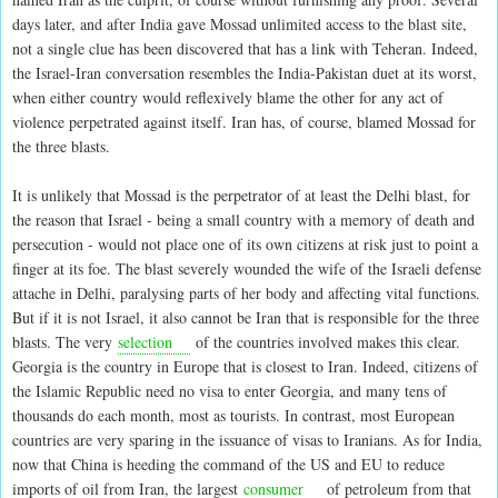
days later, and after India gave Mossad unlimited access to the blast site,
not a single clue has been discovered that has a link with Teheran. Indeed,
the Israel-Iran conversation resembles the India-Pakistan duet at its worst,
when either country would reflexively blame the other for any act of
violence perpetrated against itself. Iran has, of course, blamed Mossad for
the three blasts.
It is unlikely that Mossad is the perpetrator of at least the Delhi blast, for
the reason that Israel - being a small country with a memory of death and
persecution - would not place one of its own citizens at risk just to point a
finger at its foe. The blast severely wounded the wife of the Israeli defense
attache in Delhi, paralysing parts of her body and affecting vital functions.
But if it is not Israel, it also cannot be Iran that is responsible for the three
blasts. The very
selection
of the countries involved makes this clear.
Georgia is the country in Europe that is closest to Iran. Indeed, citizens of
the Islamic Republic need no visa to enter Georgia, and many tens of
thousands do each month, most as tourists. In contrast, most European
countries are very sparing in the issuance of visas to Iranians. As for India,
now that China is heeding the command of the US and EU to reduce
imports of oil from Iran, the largest
consumer
of petroleum from that