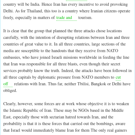
country will be India. Hence Iran has every incentive to avoid provoking
Delhi. As for Thailand, this too is a country where Iranian citizens operate
freely, especially in matters of
trade and
tourism.
It is clear that the group that planned the three attacks chose locations
carefully, with the intention of disrupting relations between Iran and three
countries of great value to it. In all three countries, large sections of the
media are susceptible to the handouts that they receive from NATO
embassies, who have joined Israeli missions worldwide in feeding the line
that Iran was responsible for all three blasts, even though their secret
services probably know the truth. Indeed, the attacks have been followed in
all three capitals by diplomatic pressure from NATO members to
cut
off
relations with Iran. Thus far, neither Tbilisi, Bangkok or Delhi have
obliged.
Clearly, however, some forces are at work whose objective it is to weaken
the Islamic Republic of Iran. These may be NGOs based in the Middle
East, especially those with sectarian hatred towards Iran, and the
probability is that it is these forces that carried out the bombings, aware
that Israel would immediately blame Iran for them The only real gainers