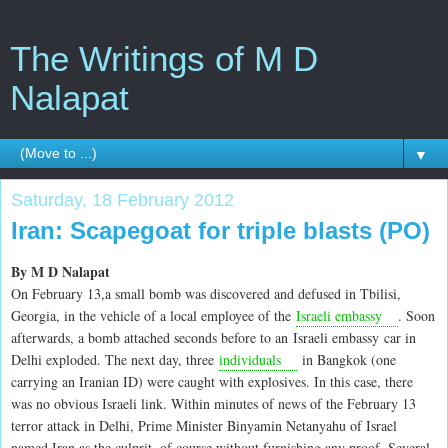
The Writings of M D
Nalapat
▼
Saturday, 18 February 2012
Iran: Scapegoat for triple blasts (PO)
By M D Nalapat
On February 13,a small bomb was discovered and defused in Tbilisi,
Georgia, in the vehicle of a local employee of the
Israeli embassy
. Soon
afterwards, a bomb attached seconds before to an Israeli embassy car in
Delhi exploded. The next day, three
individuals
in Bangkok (one
carrying an Iranian ID) were caught with explosives. In this case, there
was no obvious Israeli link. Within minutes of news of the February 13
terror attack in Delhi, Prime Minister Binyamin Netanyahu of Israel
named Iran as the culprit, of course without furnishing any proof. Several