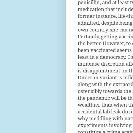
penicillin, and at least
medication that included
former instance, life-t
admitted, despite being
own country, she can no
Certainly, getting vacci
the better. However, to
been vaccinated seems a
least in a democracy. 
immense discretion affe
is disappointment on th
Omicron variant is mild
along with the extraor
ostensibly towards the 
the pandemic will be th
wealthier than when th
accidental lab leak dur
why meddling with natu
experiments involving 
constitute a crime agai