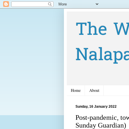
The W
Nalap
Home
About
Sunday, 16 January 2022
Post-pandemic, tow
Sunday Guardian)