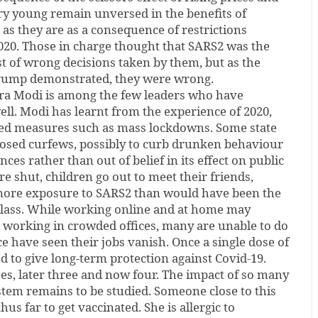
ry young remain unversed in the benefits of
d as they are as a consequence of restrictions
20. Those in charge thought that SARS2 was the
st of wrong decisions taken by them, but as the
Trump demonstrated, they were wrong.
ra Modi is among the few leaders who have
ll. Modi has learnt from the experience of 2020,
ded measures such as mass lockdowns. Some state
sed curfews, possibly to curb drunken behaviour
ces rather than out of belief in its effect on public
e shut, children go out to meet their friends,
more exposure to SARS2 than would have been the
 class. While working online and at home may
o working in crowded offices, many are unable to do
e have seen their jobs vanish. Once a single dose of
d to give long-term protection against Covid-19.
es, later three and now four. The impact of so many
tem remains to be studied. Someone close to this
us far to get vaccinated. She is allergic to