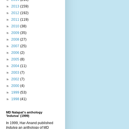
►
2013
(159)
►
2012
(192)
►
2011
(119)
►
2010
(38)
►
2009
(35)
►
2008
(27)
►
2007
(25)
►
2006
(2)
►
2005
(8)
►
2004
(11)
►
2003
(7)
►
2002
(7)
►
2000
(4)
►
1999
(53)
►
1998
(41)
MD Nalapat's anthology
'Indutva' (1999)
In 1999, Har-Anand published
Indutva
an anthology of MD