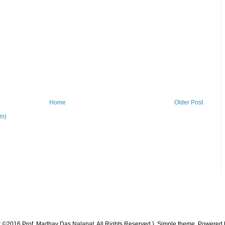
Home
Older Post
om)
t ©2016 Prof. Madhav Das Nalapat. All Rights Reserved }. Simple theme. Powered