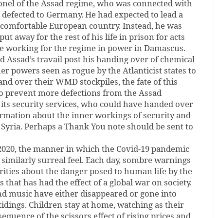
lonel of the Assad regime, who was connected with
, defected to Germany. He had expected to lead a
t comfortable European country. Instead, he was
put away for the rest of his life in prison for acts
e working for the regime in power in Damascus.
nd Assad’s travail post his handing over of chemical
 powers seen as rogue by the Atlanticist states to
nd over their WMD stockpiles, the fate of this
 to prevent more defections from the Assad
 its security services, who could have handed over
ormation about the inner workings of security and
n Syria. Perhaps a Thank You note should be sent to
 2020, the manner in which the Covid-19 pandemic
 similarly surreal feel. Each day, sombre warnings
rities about the danger posed to human life by the
that has had the effect of a global war on society.
nd music have either disappeared or gone into
tidings. Children stay at home, watching as their
equence of the scissors effect of rising prices and