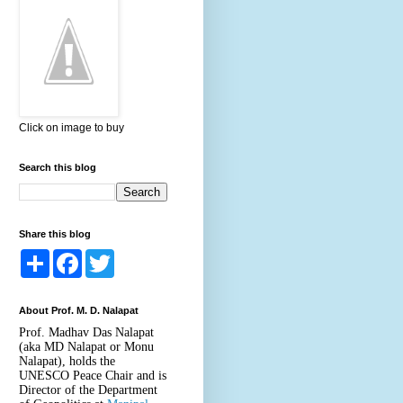
Click on image to buy
Search this blog
Share this blog
S
F
T
h
a
w
a
c
i
r
e
t
About Prof. M. D. Nalapat
e
b
t
o
e
Prof. Madhav Das Nalapat
o
r
(aka MD Nalapat or Monu
k
Nalapat), holds the
UNESCO Peace Chair and is
Director of the Department