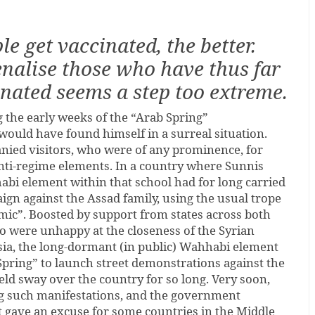
e get vaccinated, the better.
enalise those who have thus far
nated seems a step too extreme.
ng the early weeks of the “Arab Spring”
would have found himself in a surreal situation.
ied visitors, who were of any prominence, for
anti-regime elements. In a country where Sunnis
bi element within that school had for long carried
gn against the Assad family, using the usual trope
mic”. Boosted by support from states across both
ho were unhappy at the closeness of the Syrian
sia, the long-dormant (in public) Wahhabi element
Spring” to launch street demonstrations against the
ld sway over the country for so long. Very soon,
g such manifestations, and the government
t gave an excuse for some countries in the Middle