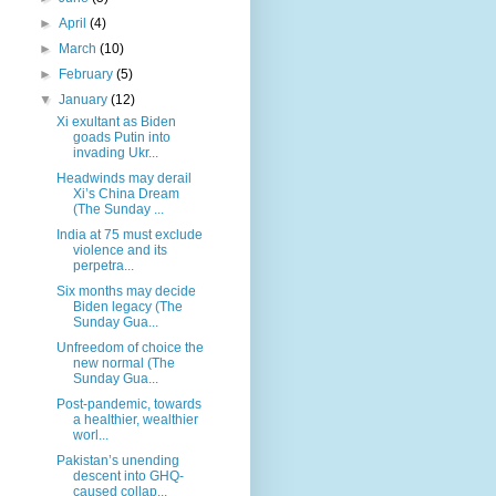
►
April
(4)
►
March
(10)
►
February
(5)
▼
January
(12)
Xi exultant as Biden
goads Putin into
invading Ukr...
Headwinds may derail
Xi’s China Dream
(The Sunday ...
India at 75 must exclude
violence and its
perpetra...
Six months may decide
Biden legacy (The
Sunday Gua...
Unfreedom of choice the
new normal (The
Sunday Gua...
Post-pandemic, towards
a healthier, wealthier
worl...
Pakistan’s unending
descent into GHQ-
caused collap...