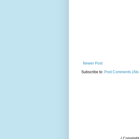
Newer Post
Subscribe to:
Post Comments (At
{ Copyrigh