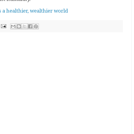
 a healthier, wealthier world