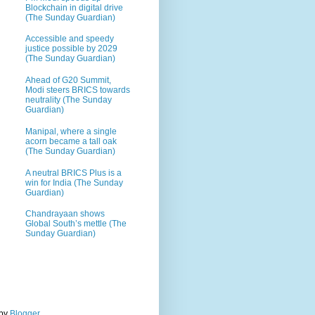
Blockchain in digital drive
(The Sunday Guardian)
Accessible and speedy
justice possible by 2029
(The Sunday Guardian)
Ahead of G20 Summit,
Modi steers BRICS towards
neutrality (The Sunday
Guardian)
Manipal, where a single
acorn became a tall oak
(The Sunday Guardian)
A neutral BRICS Plus is a
win for India (The Sunday
Guardian)
Chandrayaan shows
Global South’s mettle (The
Sunday Guardian)
 by
Blogger
.