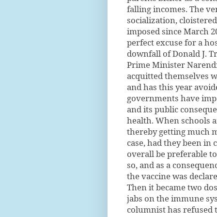
falling incomes. The ve
socialization, cloistere
imposed since March 20
perfect excuse for a ho
downfall of Donald J. 
Prime Minister Narend
acquitted themselves we
and has this year avoi
governments have impo
and its public consequen
health. When schools ar
thereby getting much 
case, had they been in
overall be preferable t
so, and as a consequenc
the vaccine was declare
Then it became two dos
jabs on the immune sys
columnist has refused th