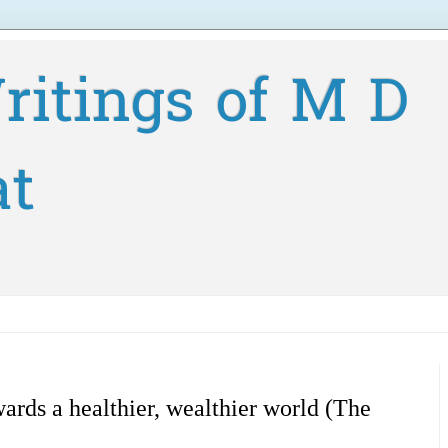
ritings of M D
at
ards a healthier, wealthier world (The