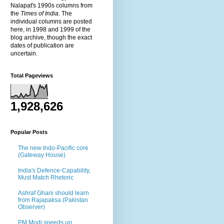
Nalapat's 1990s columns from
the
Times of India
. The
individual columns are posted
here, in 1998 and 1999 of the
blog archive, though the exact
dates of publication are
uncertain.
Total Pageviews
1,928,626
Popular Posts
The new Indo-Pacific core
(Gateway House)
India's Defence-Capability,
Must Match Rhetoric
Ashraf Ghani should learn
from Rajapaksa (Pakistan
Observer)
PM Modi speeds up