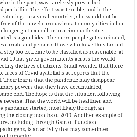
 twice in the past, was carelessly prescribed
 penicillin. The effect was terrible, and in the
hreatening. In several countries, she would not be
 free of the novel coronavirus. In many cities in her
 longer go to a mall or to a cinema theatre.
nated is a good idea. The more people get vaccinated,
 excoriate and penalise those who have thus far not
 step too extreme to be classified as reasonable, at
Covid-19 has given governments across the world
cting the lives of citizens. Small wonder that there
e faces of Covid ayatollahs at reports that the
. Their fear is that the pandemic may disappear
dinary powers that they have accumulated,
same end. The hope is that the situation following
e reverse. That the world will be healthier and
e pandemic started, most likely through an
ing the closing months of 2019. Another example of
re, including through Gain of Function
pathogens, is an activity that may sometimes
nst humanity.