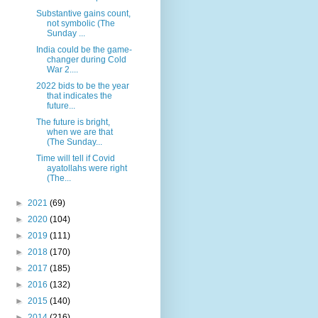
Substantive gains count,
not symbolic (The
Sunday ...
India could be the game-
changer during Cold
War 2....
2022 bids to be the year
that indicates the
future...
The future is bright,
when we are that
(The Sunday...
Time will tell if Covid
ayatollahs were right
(The...
►
2021
(69)
►
2020
(104)
►
2019
(111)
►
2018
(170)
►
2017
(185)
►
2016
(132)
►
2015
(140)
►
2014
(216)