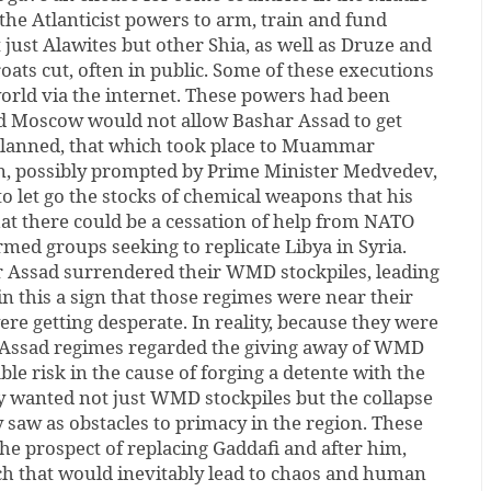
 the Atlanticist powers to arm, train and fund
 just Alawites but other Shia, as well as Druze and
roats cut, often in public. Some of these executions
orld via the internet. These powers had been
d Moscow would not allow Bashar Assad to get
planned, that which took place to Muammar
in, possibly prompted by Prime Minister Medvedev,
 let go the stocks of chemical weapons that his
at there could be a cessation of help from NATO
med groups seeking to replicate Libya in Syria.
 Assad surrendered their WMD stockpiles, leading
in this a sign that those regimes were near their
ere getting desperate. In reality, because they were
d Assad regimes regarded the giving away of WMD
ble risk in the cause of forging a detente with the
y wanted not just WMD stockpiles but the collapse
y saw as obstacles to primacy in the region. These
e prospect of replacing Gaddafi and after him,
ch that would inevitably lead to chaos and human