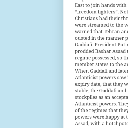
East to join hands with
“freedom fighters”. Not
Christians had their th
were streamed to the w
warned that Tehran an
ousted in the manner 
Gaddafi. President Put
prodded Bashar Assad to
regime possessed, so th
member states to the ar
When Gaddafi and later
Atlanticist powers saw 
expiry date, that they w
stable, the Gaddafi an
stockpiles as an accepta
Atlanticist powers. The
of the regimes that the
powers were happy at th
Assad, with a hotchpot