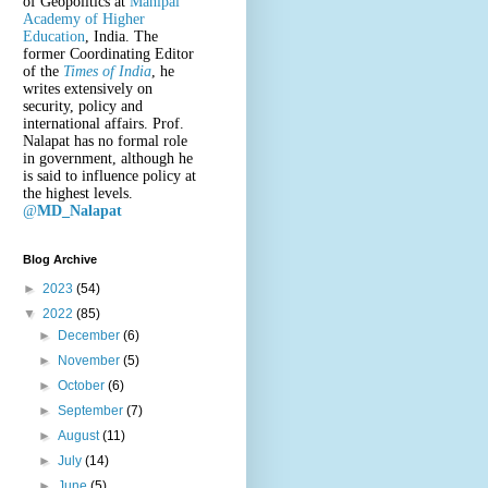
of Geopolitics at
Manipal
Academy of Higher
Education
, India. The
former Coordinating Editor
of the
Times of India
, he
writes extensively on
security, policy and
international affairs. Prof.
Nalapat has no formal role
in government, although he
is said to influence policy at
the highest levels.
@
MD_Nalapat
Blog Archive
►
2023
(54)
▼
2022
(85)
►
December
(6)
►
November
(5)
►
October
(6)
►
September
(7)
►
August
(11)
►
July
(14)
►
June
(5)