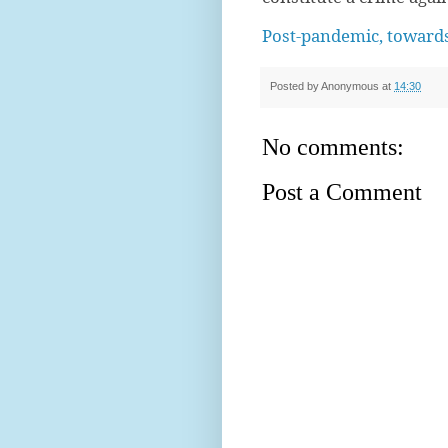
Post-pandemic, towards
Posted by
Anonymous
at
14:30
No comments:
Post a Comment