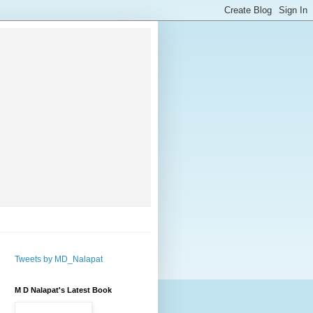
Tweets by MD_Nalapat
M D Nalapat's Latest Book