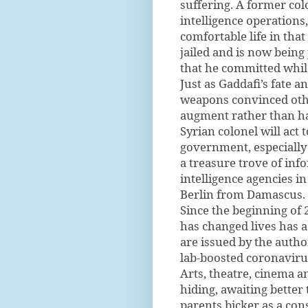
suffering. A former co
intelligence operations
comfortable life in tha
jailed and is now being 
that he committed whil
Just as Gaddafi’s fate a
weapons convinced other
augment rather than ha
Syrian colonel will act
government, especially
a treasure trove of inf
intelligence agencies i
Berlin from Damascus.
Since the beginning of
has changed lives has a
are issued by the autho
lab-boosted coronavirus 
Arts, theatre, cinema a
hiding, awaiting better 
parents bicker as a cons