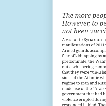
The more peopl
However, to p
not been vacci
A visitor to Syria duri
manifestations of 2011 
Armed guards accompan
fear of kidnapping by 
predominate, the Wahha
out a whispering campai
that they were “un-Isla
sides of the Atlantic w
regime to Iran and Rus
made use of the “Arab 
government that had he
violence erupted durin
responded in kind. Tha