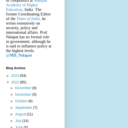
of Geopolitics at
Manipal
Academy of Higher
Education
, India. The
former Coordinating Editor
of the
Times of India
, he
writes extensively on
security, policy and
international affairs. Prof.
Nalapat has no formal role
in government, although he
is said to influence policy at
the highest levels.
@
MD_Nalapat
Blog Archive
►
2023
(54)
▼
2022
(85)
►
December
(6)
►
November
(5)
►
October
(6)
►
September
(7)
►
August
(11)
►
July
(14)
►
June
(5)