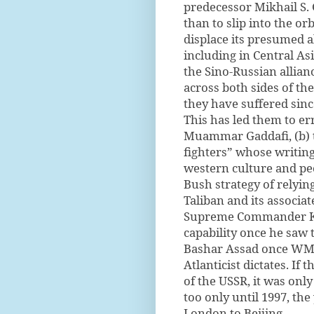
predecessor Mikhail S. 
than to slip into the orb
displace its presumed a
including in Central As
the Sino-Russian allianc
across both sides of the
they have suffered sinc
This has led them to err
Muammar Gaddafi, (b) t
fighters” whose writing
western culture and peo
Bush strategy of relying
Taliban and its associa
Supreme Commander Ki
capability once he saw 
Bashar Assad once WMD
Atlanticist dictates. If
of the USSR, it was only
too only until 1997, th
London to Beijing.