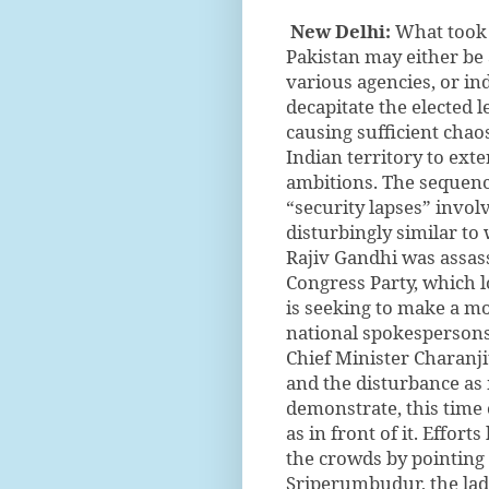
New Delhi:
What took 
Pakistan may either be
various agencies, or ind
decapitate the elected l
causing sufficient chao
Indian territory to ext
ambitions. The sequenc
“security lapses” invo
disturbingly similar t
Rajiv Gandhi was assassi
Congress Party, which lo
is seeking to make a mo
national spokespersons 
Chief Minister Charanj
and the disturbance as 
demonstrate, this time 
as in front of it. Effor
the crowds by pointing 
Sriperumbudur, the lad