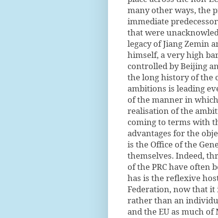
many other ways, the pr
immediate predecessors
that were unacknowledge
legacy of Jiang Zemin 
himself, a very high ba
controlled by Beijing a
the long history of the 
ambitions is leading ev
of the manner in which 
realisation of the ambi
coming to terms with the
advantages for the obje
is the Office of the Gen
themselves. Indeed, thr
of the PRC have often b
has is the reflexive hos
Federation, now that it
rather than an individu
and the EU as much of 