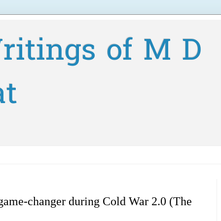
ritings of M D
at
 game-changer during Cold War 2.0 (The