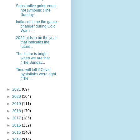
Substantive gains count,
not symbolic (The
Sunday ...
India could be the game-
changer during Cold
War 2....
2022 bids to be the year
that indicates the
future...
The future is bright,
when we are that
(The Sunday...
Time will tell if Covid
ayatollahs were right
(The...
►
2021
(69)
►
2020
(104)
►
2019
(111)
►
2018
(170)
►
2017
(185)
►
2016
(132)
►
2015
(140)
►
2014
(216)