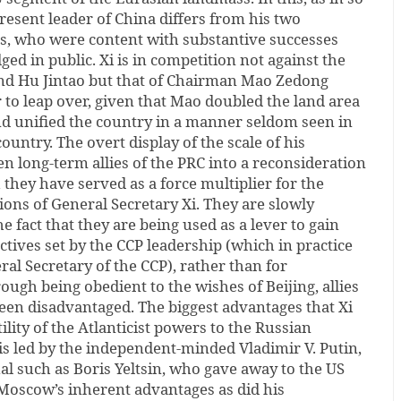
esent leader of China differs from his two
, who were content with substantive successes
d in public. Xi is in competition not against the
and Hu Jintao but that of Chairman Mao Zedong
r to leap over, given that Mao doubled the land area
nd unified the country in a manner seldom seen in
country. The overt display of the scale of his
en long-term allies of the PRC into a reconsideration
they have served as a force multiplier for the
tions of General Secretary Xi. They are slowly
 fact that they are being used as a lever to gain
ctives set by the CCP leadership (which in practice
eral Secretary of the CCP), rather than for
ough being obedient to the wishes of Beijing, allies
een disadvantaged. The biggest advantages that Xi
tility of the Atlanticist powers to the Russian
 is led by the independent-minded Vladimir V. Putin,
al such as Boris Yeltsin, who gave away to the US
Moscow’s inherent advantages as did his