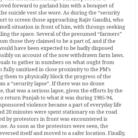
oved forward to garland him with a bouquet of
the suicide vest she wore. As during the “security
fort to screen those approaching Rajiv Gandhi, who
mell situation in front of him, with throngs seeking
ling the space. Several of the presumed “farmers”
om those they claimed to be a part of, and if the
 would have been expected to be badly disposed
sibly on account of the now withdrawn farm laws.
duals to gather in numbers on what ought from
n fully sanitised in close proximity to the PM’s
g them to physically block the progress of the
n a “security lapse”. If there was no drone
e, that was a serious lapse, given the efforts by the
o return Punjab to what it was during 1985-94,
onsored violence became a part of everyday life
und 20 minutes were spent stationary on the road
ed by protestors in front was encountered is
pse. As soon as the protestors were seen, the
versed itself and moved to a safer location. Finally,