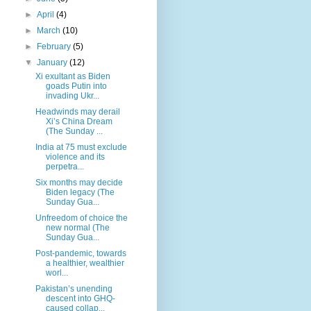
►
April
(4)
►
March
(10)
►
February
(5)
▼
January
(12)
Xi exultant as Biden
goads Putin into
invading Ukr...
Headwinds may derail
Xi’s China Dream
(The Sunday ...
India at 75 must exclude
violence and its
perpetra...
Six months may decide
Biden legacy (The
Sunday Gua...
Unfreedom of choice the
new normal (The
Sunday Gua...
Post-pandemic, towards
a healthier, wealthier
worl...
Pakistan’s unending
descent into GHQ-
caused collap...