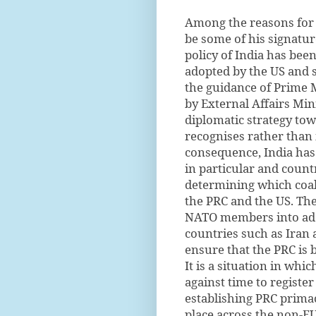
Among the reasons for 
be some of his signatur
policy of India has been
adopted by the US and s
the guidance of Prime
by External Affairs Min
diplomatic strategy tow
recognises rather than i
consequence, India has 
in particular and count
determining which coal
the PRC and the US. The
NATO members into adop
countries such as Iran 
ensure that the PRC is 
It is a situation in whi
against time to register
establishing PRC primac
place across the non-EU