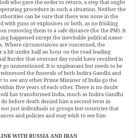
odi who gave the order to return, a step that ought
perating procedure in such a situation. Neither the
uthorities can be sure that there was none in the
with guns or explosives or both, as no frisking
ion removing them to a safe distance (for the PM). It
ing happened except the inevitable political name-
cs. Where circumstances are concerned, the
 a bit under half an hour on the road leading
al Border that overcast day could have resulted in
t go unmentioned. It is unpleasant but needs to be
s witnessed the funerals of both Indira Gandhi and
t to see any other Prime Minister of India go the
within five years of each other. There is no doubt
odi has transformed India, much as Indira Gandhi
o do before death denied him a second term in
e not just individuals or groups but countries that
tances and policies and may wish to see him
LINK WITH RUSSIA AND IRAN