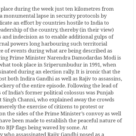
place during the week just ten kilometres from
 a monumental lapse in security protocols by
icate an effort by countries hostile to India to
eadership of the country, thereby (in their view)
s and indecision as to enable additional gulps of
ernal powers long harbouring such territorial
e of events during what are being described as
lving Prime Minister Narendra Damodardas Modi is
o what took place in Sriperumbudur in 1991, when
nated during an election rally. It is ironic that the
st both Indira Gandhi as well as Rajiv to assassins,
ckery of the entire episode. Following the lead of
of India’s former political colossus was Punjab
it Singh Channi, who explained away the crowds
merely the exercise of citizens to protest or
on the sides of the Prime Minister’s convoy as well
ts have been made to establish the peaceful nature of
to BJP flags being waved by some. At
y who assassinated Rajiv Gandhi posed as a