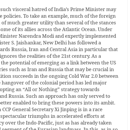
such visceral hatred of India’s Prime Minister may
e policies. To take an example, much of the foreign
 of much greater utility than several of the stances
ome of its allies across the Atlantic Ocean. Under
 Minister Narendra Modi and expertly implemented
ister S. Jaishankar, New Delhi has followed a
ards Russia, Iran and Central Asia in particular that
gnores the realities of the 21st century. As a
the potential of emerging as a link between the US
ries such as Iran and Russia that may be crucial in
ition succeeds in the ongoing Cold War 2.0 between
 hangover of the colonial period has led major
ting an “All or Nothing” strategy towards
and Russia. Such an approach has only served to
better enabled to bring these powers into its ambit.
ch CCP General Secretary Xi Jinping is in a race
 spectacular triumphs in accelerated efforts at
y over the Indo-Pacific, just as has already taken
 segment of the Eurasian landmass. In this, as in so