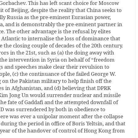
Gorbachev. This has left scant choice for Moscow
it of Beijing, despite the reality that China seeks to
lly Russia as the pre-eminent Eurasian power,
ia, and is demonstrably the pre-eminent partner in
e. The other advantage is the refusal by elites
 Atlantic to internalise the loss of dominance that
e the closing couple of decades of the 20th century.
ors in the 21st, such as (a) the doing away with
he intervention in Syria on behalf of “freedom
s and speeches make clear their revulsion to
ple, (c) the continuance of the failed George W.
 on the Pakistan military to help finish off the
tes in Afghanistan, and (d) believing that DPRK
m Jong Un would surrender nuclear and missile
the fate of Gaddafi and the attempted downfall of
 was surrendered by both in obedience to
 there was ever a unipolar moment after the collapse
 during the period in office of Boris Yeltsin, and that
e year of the handover of control of Hong Kong from