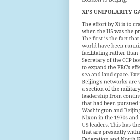
XI’S UNIPOLARITY G
The effort by Xi is to c
when the US was the pr
The first is the fact th
world have been running
facilitating rather tha
Secretary of the CCP b
to expand the PRC’s effe
sea and land space. Ev
Beijing’s networks are 
a section of the militar
leadership from contin
that had been pursued 
Washington and Beijin
Nixon in the 1970s and
US leaders. This has th
that are presently with
Federation and North Ko