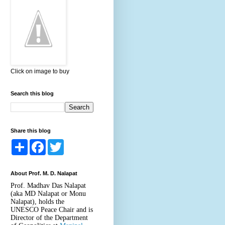
Click on image to buy
Search this blog
Share this blog
S
F
T
h
a
w
a
c
i
r
e
t
About Prof. M. D. Nalapat
e
b
t
o
e
Prof. Madhav Das Nalapat
o
r
(aka MD Nalapat or Monu
k
Nalapat), holds the
UNESCO Peace Chair and is
Director of the Department