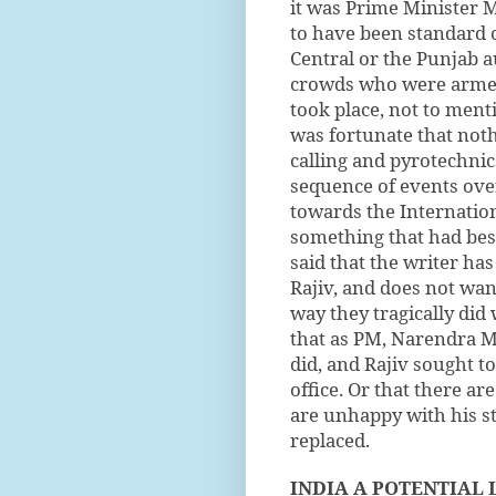
it was Prime Minister M
to have been standard o
Central or the Punjab a
crowds who were armed 
took place, not to ment
was fortunate that noth
calling and pyrotechni
sequence of events over
towards the Internation
something that had bes
said that the writer ha
Rajiv, and does not wan
way they tragically did 
that as PM, Narendra M
did, and Rajiv sought t
office. Or that there ar
are unhappy with his s
replaced.
INDIA A POTENTIAL 