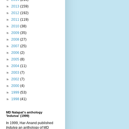
►
2013
(159)
►
2012
(192)
►
2011
(119)
►
2010
(38)
►
2009
(35)
►
2008
(27)
►
2007
(25)
►
2006
(2)
►
2005
(8)
►
2004
(11)
►
2003
(7)
►
2002
(7)
►
2000
(4)
►
1999
(53)
►
1998
(41)
MD Nalapat's anthology
'Indutva' (1999)
In 1999, Har-Anand published
Indutva
an anthology of MD