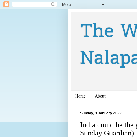
The W
Nalap
Home
About
Sunday, 9 January 2022
India could be the
Sunday Guardian)