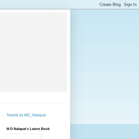
Tweets by MD_Nalapat
M D Nalapat's Latest Book