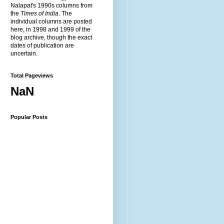
Nalapat's 1990s columns from
the
Times of India
. The
individual columns are posted
here, in 1998 and 1999 of the
blog archive, though the exact
dates of publication are
uncertain.
Total Pageviews
NaN
Popular Posts