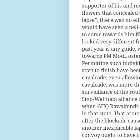
supporter of his and m
flowers that concealed 
lapse”, there was no ef
would have seen a pell-
to come towards him fil
looked very different fr
past year is any guide,
towards PM Modi, osten
Permitting such indivi
start to finish have bee
cavalcade, even allowin
cavalcade, was more tha
surveillance of the rout
Sino-Wahhabi alliance t
when GHQ Rawalpindi-sp
in that state. That aro
after the blockade caus
another inexplicable la
convoy ought to have re