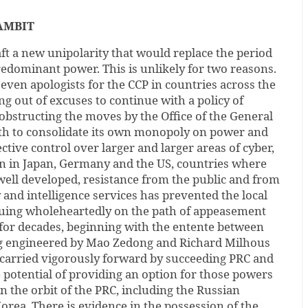
AMBIT
raft a new unipolarity that would replace the period
edominant power. This is unlikely for two reasons.
at even apologists for the CCP in countries across the
 out of excuses to continue with a policy of
n obstructing the moves by the Office of the General
oth to consolidate its own monopoly on power and
ctive control over larger and larger areas of cyber,
en in Japan, Germany and the US, countries where
well developed, resistance from the public and from
y and intelligence services has prevented the local
uing wholeheartedly on the path of appeasement
for decades, beginning with the entente between
g engineered by Mao Zedong and Richard Milhous
 carried vigorously forward by succeeding PRC and
e potential of providing an option for those powers
in the orbit of the PRC, including the Russian
rea. There is evidence in the possession of the