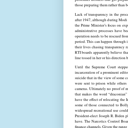
those preparing them rather than b
Lack of transparency in the proc
after 1947, although during Modi 
the Prime Minister’s focus on exp
administrative processes have be
operation needs to be rescued fro
period. This can happen through 
their lives chasing transparency r
RTI boards apparently believe tha
line tossed in her or his direction 
Until the Supreme Court steppe
incarceration of a prominent edit
suicide that in the view of some c
were sent to prison while others 
cameras. Ultimately no proof of m
that makes the word “draconian” 
have the effect of relocating the 
some of those connected to Bolly
widespread recreational use could 
President-elect Joseph R. Biden p
have. The Narcotics Control Boar
finance channels. Given the range o