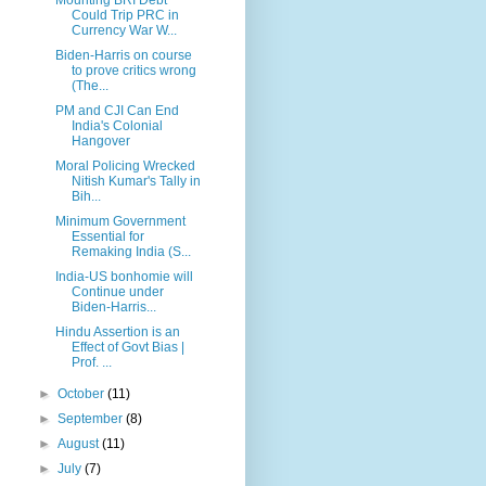
Could Trip PRC in
Currency War W...
Biden-Harris on course
to prove critics wrong
(The...
PM and CJI Can End
India's Colonial
Hangover
Moral Policing Wrecked
Nitish Kumar's Tally in
Bih...
Minimum Government
Essential for
Remaking India (S...
India-US bonhomie will
Continue under
Biden-Harris...
Hindu Assertion is an
Effect of Govt Bias |
Prof. ...
►
October
(11)
►
September
(8)
►
August
(11)
►
July
(7)