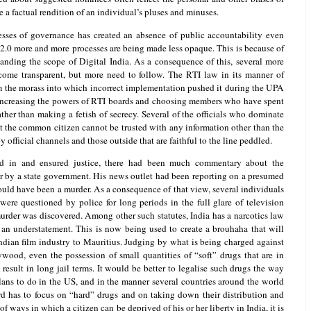
e a factual rendition of an individual’s pluses and minuses.
esses of governance has created an absence of public accountability even
2.0 more and more processes are being made less opaque. This is because of
anding the scope of Digital India. As a consequence of this, several more
come transparent, but more need to follow. The RTI law in its manner of
m the morass into which incorrect implementation pushed it during the UPA
increasing the powers of RTI boards and choosing members who have spent
ather than making a fetish of secrecy. Several of the officials who dominate
t the common citizen cannot be trusted with any information other than the
by official channels and those outside that are faithful to the line peddled.
d in and ensured justice, there had been much commentary about the
or by a state government. His news outlet had been reporting on a presumed
ould have been a murder. As a consequence of that view, several individuals
were questioned by police for long periods in the full glare of television
urder was discovered. Among other such statutes, India has a narcotics law
an understatement. This is now being used to create a brouhaha that will
Indian film industry to Mauritius. Judging by what is being charged against
wood, even the possession of small quantities of “soft” drugs that are in
result in long jail terms. It would be better to legalise such drugs the way
lans to do in the US, and in the manner several countries around the world
d has to focus on “hard” drugs and on taking down their distribution and
f ways in which a citizen can be deprived of his or her liberty in India, it is