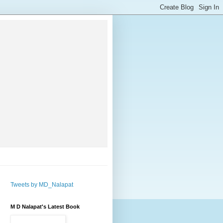
Tweets by MD_Nalapat
M D Nalapat's Latest Book