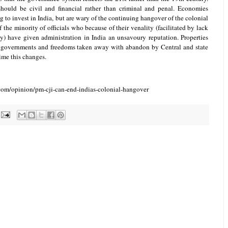
should be civil and financial rather than criminal and penal. Economies
 to invest in India, but are wary of the continuing hangover of the colonial
 the minority of officials who because of their venality (facilitated by lack
y) have given administration in India an unsavoury reputation. Properties
governments and freedoms taken away with abandon by Central and state
time this changes.
com/opinion/pm-cji-can-end-indias-colonial-hangover