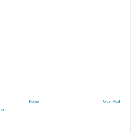
Home
Older Post
om)