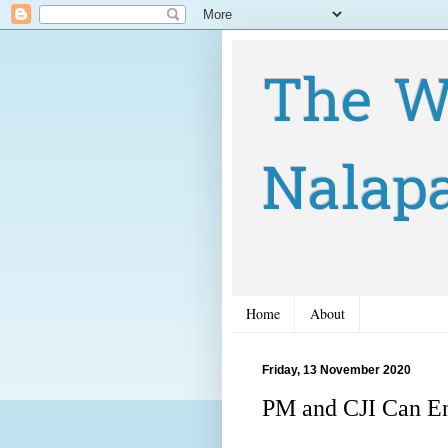
The W
Nalap
Home
About
Friday, 13 November 2020
PM and CJI Can En