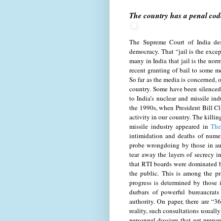
The country has a penal code
The Supreme Court of India des
democracy. That “jail is the excep
many in India that jail is the no
recent granting of bail to some m
So far as the media is concerned, o
country. Some have been silenced
to India’s nuclear and missile in
the 1990s, when President Bill Cl
activity in our country. The killin
missile industry appeared in
The
intimidation and deaths of numer
probe wrongdoing by those in aut
tear away the layers of secrecy 
that RTI boards were dominated b
the public. This is among the pr
progress is determined by those 
durbars of powerful bureaucrats 
authority. On paper, there are “3
reality, such consultations usually
personnel dossiers that get prepa