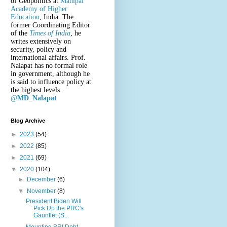
of Geopolitics at
Manipal
Academy of Higher
Education
, India. The
former Coordinating Editor
of the
Times of India
, he
writes extensively on
security, policy and
international affairs. Prof.
Nalapat has no formal role
in government, although he
is said to influence policy at
the highest levels.
@
MD_Nalapat
Blog Archive
►
2023
(54)
►
2022
(85)
►
2021
(69)
▼
2020
(104)
►
December
(6)
▼
November
(8)
President Biden Will
Pick Up the PRC's
Gauntlet (S...
Mounting BRI Debt