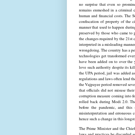
no surprise that even so promin
remains enmeshed in a criminal c
human and financial costs. The Su
confiscation of property of the c
manner that used to happen during
preserved by those who came to p
the changes required by the 21st c
interpreted in a misleading manner
wrongdoing. The country has a pen
technologies get transformed ever
have been added on to over the ye
love such authority despite its k
the UPA period, jail was added as 
regulations and laws often lend t
the Vajpayee period removed sever
that officials did not misuse thei
corruption measure coming into f
rolled back during Modi 2.0. The
before the pandemic, and this 
misinterpretation and erroneous c
hence such a change in this longst
The Prime Minister and the Chief
laws and practices be discarded so