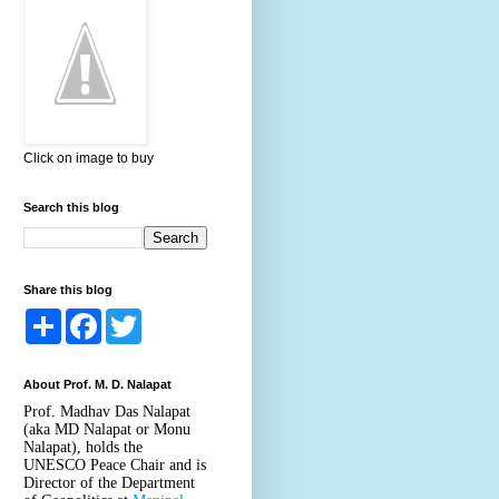
Click on image to buy
Search this blog
Share this blog
S
F
T
h
a
w
a
c
i
r
e
t
About Prof. M. D. Nalapat
e
b
t
o
e
Prof. Madhav Das Nalapat
o
r
(aka MD Nalapat or Monu
k
Nalapat), holds the
UNESCO Peace Chair and is
Director of the Department