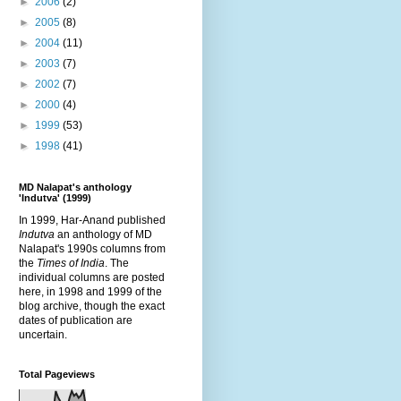
►
2006
(2)
►
2005
(8)
►
2004
(11)
►
2003
(7)
►
2002
(7)
►
2000
(4)
►
1999
(53)
►
1998
(41)
MD Nalapat's anthology
'Indutva' (1999)
In 1999, Har-Anand published
Indutva
an anthology of MD
Nalapat's 1990s columns from
the
Times of India
. The
individual columns are posted
here, in 1998 and 1999 of the
blog archive, though the exact
dates of publication are
uncertain.
Total Pageviews