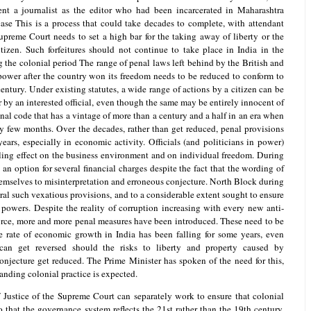
ent a journalist as the editor who had been incarcerated in Maharashtra
ase This is a process that could take decades to complete, with attendant
preme Court needs to set a high bar for the taking away of liberty or the
itizen. Such forfeitures should not continue to take place in India in the
 the colonial period The range of penal laws left behind by the British and
ower after the country won its freedom needs to be reduced to conform to
entury. Under existing statutes, a wide range of actions by a citizen can be
 by an interested official, even though the same may be entirely innocent of
al code that has a vintage of more than a century and a half in an era when
y few months. Over the decades, rather than get reduced, penal provisions
ars, especially in economic activity. Officials (and politicians in power)
illing effect on the business environment and on individual freedom. During
an option for several financial charges despite the fact that the wording of
hemselves to misinterpretation and erroneous conjecture. North Block during
al such vexatious provisions, and to a considerable extent sought to ensure
r powers. Despite the reality of corruption increasing with every new anti-
orce, more and more penal measures have been introduced. These need to be
 rate of economic growth in India has been falling for some years, even
can get reversed should the risks to liberty and property caused by
onjecture get reduced. The Prime Minister has spoken of the need for this,
anding colonial practice is expected.
 Justice of the Supreme Court can separately work to ensure that colonial
 that the governance system reflects the 21st rather than the 19th century.