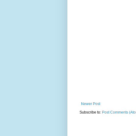
Newer Post
Subscribe to:
Post Comments (At