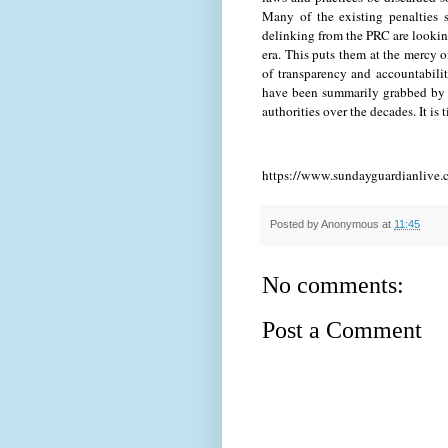
Many of the existing penalties 
delinking from the PRC are looking
era. This puts them at the mercy of
of transparency and accountabilit
have been summarily grabbed by 
authorities over the decades. It is 
https://www.sundayguardianlive.
Posted by
Anonymous
at
11:45
No comments:
Post a Comment