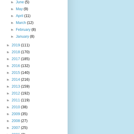
►
June
(5)
►
May
(9)
►
April
(11)
►
March
(12)
►
February
(8)
►
January
(8)
►
2019
(111)
►
2018
(170)
►
2017
(185)
►
2016
(132)
►
2015
(140)
►
2014
(216)
►
2013
(159)
►
2012
(192)
►
2011
(119)
►
2010
(38)
►
2009
(35)
►
2008
(27)
►
2007
(25)