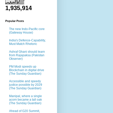
1,935,914
Popular Posts
The new Indo-Pacific core
(Gateway House)
India's Defence-Capability,
Must Match Rhetoric
Ashraf Ghani should learn
from Rajapaksa (Pakistan
Observer)
PM Modi speeds up
Blockchain in digital drive
(The Sunday Guardian)
Accessible and speedy
justice possible by 2029
(The Sunday Guardian)
Manipal, where a single
acorn became a tall oak
(The Sunday Guardian)
Ahead of G20 Summit,