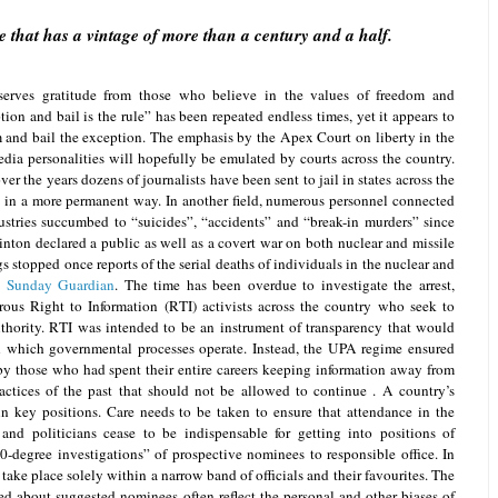
 that has a vintage of more than a century and a half.
erves gratitude from those who believe in the values of freedom and
tion and bail is the rule” has been repeated endless times, yet it appears to
rm and bail the exception. The emphasis by the Apex Court on liberty in the
edia personalities will hopefully be emulated by courts across the country.
ver the years dozens of journalists have been sent to jail in states across the
 in a more permanent way. In another field, numerous personnel connected
dustries succumbed to “suicides”, “accidents” and “break-in murders” since
inton declared a public as well as a covert war on both nuclear and missile
gs stopped once reports of the serial deaths of individuals in the nuclear and
 Sunday Guardian
. The time has been overdue to investigate the arrest,
ous Right to Information (RTI) activists across the country who seek to
hority. RTI was intended to be an instrument of transparency that would
in which governmental processes operate. Instead, the UPA regime ensured
y those who had spent their entire careers keeping information away from
actices of the past that should not be allowed to continue . A country’s
in key positions. Care needs to be taken to ensure that attendance in the
and politicians cease to be indispensable for getting into positions of
60-degree investigations” of prospective nominees to responsible office. In
 take place solely within a narrow band of officials and their favourites. The
red about suggested nominees often reflect the personal and other biases of