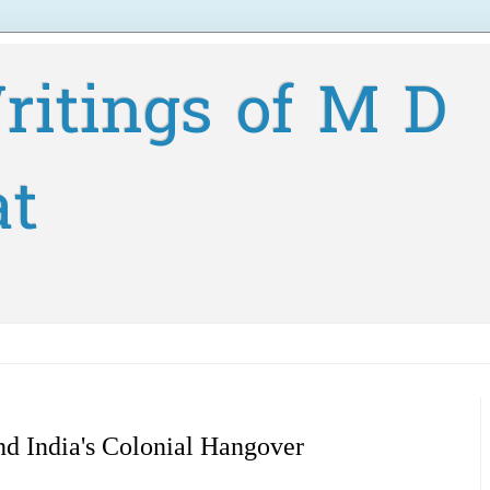
ritings of M D
at
d India's Colonial Hangover