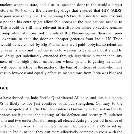
e nuclear weapons state, and also to open the door to the world’s largest
tory of 90% of the life-preserving drugs that ensured that HIV (AIDS)
the poor across the globe. The incoming US President needs to similarly turn
the poor in his country get affordable access to the medications needed to
 This would be still more relevant in a situation where a vaccine remains
Trump administrations took the side of Big Pharma against their own poor
 overtime to shut the door on cheaper generics from India. US Trade
 would be welcomed by Big Pharma as a well-paid lobbyist, so relentless
o change its laws and practices so as to weaken its generics industry and to
rma drugs get indefinitely extended through legerdemain rather than any
eness of the high-priced medication whose patent is getting extended.
will become active in the matter of the tens of millions of poor who have
cess to low-cost and equally effective medications from India was blocked
NGLE
a have formed the Indo-Pacific Quadrilateral Alliance, and this is a legacy
US is likely to not just continue with, but strengthen. Contrary to the
 he is an apologist for the PRC, Joe Biden is known to be focused on the US
 chances are high that the signing of the defence and security Foundation
ma and two under Donald Trump, all cleared during the period in office of
ill clear the way for major defence manufacturers in the US to set up
ities in India, so that they can more effectively compete in costs with the