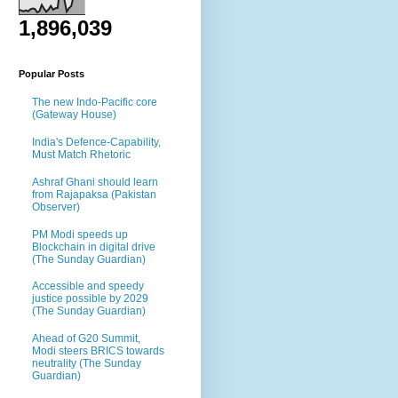
1,896,039
Popular Posts
The new Indo-Pacific core
(Gateway House)
India's Defence-Capability,
Must Match Rhetoric
Ashraf Ghani should learn
from Rajapaksa (Pakistan
Observer)
PM Modi speeds up
Blockchain in digital drive
(The Sunday Guardian)
Accessible and speedy
justice possible by 2029
(The Sunday Guardian)
Ahead of G20 Summit,
Modi steers BRICS towards
neutrality (The Sunday
Guardian)