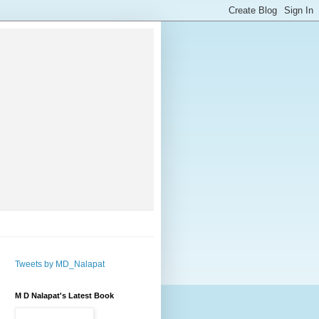
Tweets by MD_Nalapat
M D Nalapat's Latest Book