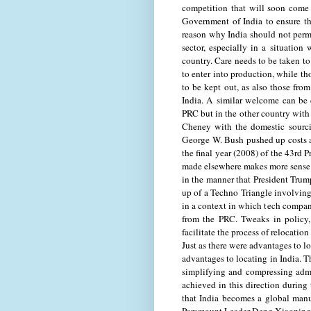
competition that will soon come 
Government of India to ensure t
reason why India should not permit
sector, especially in a situatio
country. Care needs to be taken to
to enter into production, while th
to be kept out, as also those from
India. A similar welcome can be 
PRC but in the other country with 
Cheney with the domestic sourci
George W. Bush pushed up costs 
the final year (2008) of the 43rd 
made elsewhere makes more sense t
in the manner that President Trum
up of a Techno Triangle involving
in a context in which tech compan
from the PRC. Tweaks in policy,
facilitate the process of relocati
Just as there were advantages to lo
advantages to locating in India. 
simplifying and compressing adm
achieved in this direction during
that India becomes a global man