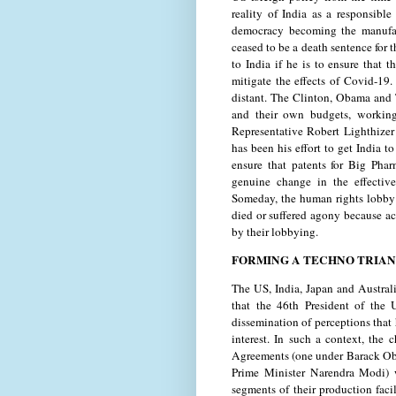
reality of India as a responsibl
democracy becoming the manufac
ceased to be a death sentence for 
to India if he is to ensure that 
mitigate the effects of Covid-19.
distant. The Clinton, Obama and 
and their own budgets, working
Representative Robert Lighthizer
has been his effort to get India t
ensure that patents for Big Pha
genuine change in the effectiv
Someday, the human rights lobby 
died or suffered agony because ac
by their lobbying.
FORMING A TECHNO TRIA
The US, India, Japan and Australi
that the 46th President of the 
dissemination of perceptions that
interest. In such a context, the
Agreements (one under Barack Oba
Prime Minister Narendra Modi) w
segments of their production facil