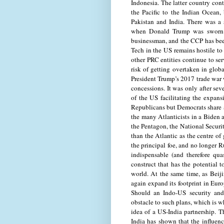
Indonesia. The latter country con
the Pacific to the Indian Ocean,
Pakistan and India. There was a
when Donald Trump was sworn i
businessman, and the CCP has been
Tech in the US remains hostile t
other PRC entities continue to ser
risk of getting overtaken in glo
President Trump’s 2017 trade war 
concessions. It was only after sev
of the US facilitating the expan
Republicans but Democrats share ap
the many Atlanticists in a Biden 
the Pentagon, the National Securit
than the Atlantic as the centre of 
the principal foe, and no longer 
indispensable (and therefore qua
construct that has the potential 
world. At the same time, as Beij
again expand its footprint in Eu
Should an Indo-US security and 
obstacle to such plans, which is 
idea of a US-India partnership. 
India has shown that the influenc