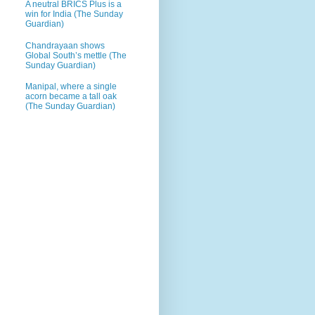
A neutral BRICS Plus is a
win for India (The Sunday
Guardian)
Chandrayaan shows
Global South’s mettle (The
Sunday Guardian)
Manipal, where a single
acorn became a tall oak
(The Sunday Guardian)