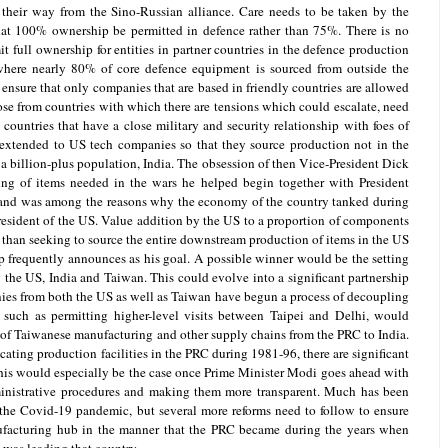
their way from the Sino-Russian alliance. Care needs to be taken by the
hat 100% ownership be permitted in defence rather than 75%. There is no
 full ownership for entities in partner countries in the defence production
n where nearly 80% of core defence equipment is sourced from outside the
 ensure that only companies that are based in friendly countries are allowed
ose from countries with which there are tensions which could escalate, need
 countries that have a close military and security relationship with foes of
extended to US tech companies so that they source production not in the
a billion-plus population, India. The obsession of then Vice-President Dick
ng of items needed in the wars he helped begin together with President
and was among the reasons why the economy of the country tanked during
President of the US. Value addition by the US to a proportion of components
han seeking to source the entire downstream production of items in the US
p frequently announces as his goal. A possible winner would be the setting
 the US, India and Taiwan. This could evolve into a significant partnership
ies from both the US as well as Taiwan have begun a process of decoupling
 such as permitting higher-level visits between Taipei and Delhi, would
on of Taiwanese manufacturing and other supply chains from the PRC to India.
cating production facilities in the PRC during 1981-96, there are significant
This would especially be the case once Prime Minister Modi goes ahead with
inistrative procedures and making them more transparent. Much has been
 the Covid-19 pandemic, but several more reforms need to follow to ensure
ufacturing hub in the manner that the PRC became during the years when