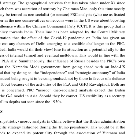
strategy. The geographical activism that has taken place under Xi since
h there was accretion of territory by Chairman Mao, only this time mostly
ay be termed as neo-socialist (or neosoc) PRC analysts (who are as fixated
er as the neo-conservatives or neocons were in the US were about boosting
nfluence within the Chinese Communist Party (CCP). It is this group that is
licy towards India. Their line has been adopted by the Central Military
ation that the effect of the Covid-19 pandemic on India has given an
 out any chances of Delhi emerging as a credible challenger to the PRC.
, India would (in their view) lose its attraction as a potential ally to the
ess of internal turmoil and eventual meltdown. This would in line with the
PLA ally. Simultaneously, the influence of Russia besides the PRC’s own
ent the Narendra Modi government from going ahead with an Indo-US
nd that by doing so, the “independence” and “strategic autonomy” of India
ndeed being sought to be compromised, not by those in favour of a defence
US, but because of the activities of the PLA and GHQ Rawalpindi. Both are
is concerned. PRC “neosoc” (neo-socialist) analysts expect the Biden
 the G-2 model in Asia. Should they be correct, US credibility as a security
all to depths not seen since the 1930s.
S
ds, patriotic) neosoc analysts in China believe that the Biden administration
ific strategy fashioned during the Trump presidency. This would be at the
ds to expand its potentiality through the association of Vietnam and