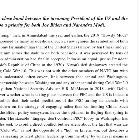
ng a close bond between the incoming President of the US and the
 be a priority for both Joe Biden and Narendra Modi.
rump” mela in Ahmedabad this year and earlier, the 2019 “Howdy Modi”
mpooned by many as sideshows. Such a view ignores the symbolism of both
omy far smaller than that of the United States (almost by ten times), and yet
n arm across the stadium on both occasions, it was perceived by tens of
p administration had finally accepted India as an equal, just as President
le’s Republic of China in the 1970s. Nixon’s deft diplomacy created the
ing Cold War 1.0. This was not with the other members of NATO but with
n understated, often covert, link between that capital and Washington.
 partnership between Washington and any other capital during Cold War 2.0
y then National Security Advisor H.R. McMaster in 2018—with Delhi.
ver whether what is taking place between the PRC and the US is indeed a
admit that their serial predictions of the PRC turning democratic with
down on the strategy of engaging rather than confronting China. Such
the Biden policy ecosystem, hence the optimism in Beijing that spring is
nter. The sizeable “Engage, don’t confront PRC” lobby in Washington has
es seek to avoid a direct conflict but are silent about the fact that wars are
“Cold War” is not the opposite of a “hot” or kinetic war, but describes a
is seeking to wrest global leadership from the other by whatever means is