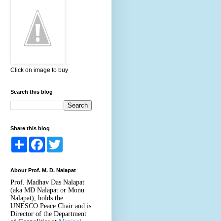
Click on image to buy
Search this blog
Share this blog
S
F
T
h
a
w
a
c
i
r
e
t
About Prof. M. D. Nalapat
e
b
t
o
e
Prof. Madhav Das Nalapat
o
r
(aka MD Nalapat or Monu
k
Nalapat), holds the
UNESCO Peace Chair and is
Director of the Department