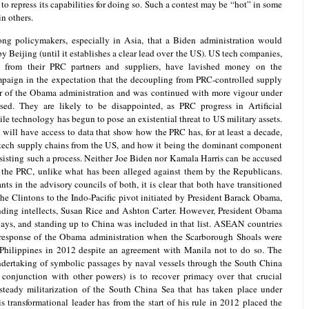
 to repress its capabilities for doing so. Such a contest may be “hot” in some
n others.
ng policymakers, especially in Asia, that a Biden administration would
y Beijing (until it establishes a clear lead over the US). US tech companies,
 from their PRC partners and suppliers, have lavished money on the
mpaign in the expectation that the decoupling from PRC-controlled supply
ear of the Obama administration and was continued with more vigour under
sed. They are likely to be disappointed, as PRC progress in Artificial
ile technology has begun to pose an existential threat to US military assets.
 will have access to data that show how the PRC has, for at least a decade,
 tech supply chains from the US, and how it being the dominant component
sisting such a process. Neither Joe Biden nor Kamala Harris can be accused
 the PRC, unlike what has been alleged against them by the Republicans.
s in the advisory councils of both, it is clear that both have transitioned
the Clintons to the Indo-Pacific pivot initiated by President Barack Obama,
anding intellects, Susan Rice and Ashton Carter. However, President Obama
ways, and standing up to China was included in that list. ASEAN countries
-response of the Obama administration when the Scarborough Shoals were
Philippines in 2012 despite an agreement with Manila not to do so. The
ndertaking of symbolic passages by naval vessels through the South China
 conjunction with other powers) is to recover primacy over that crucial
steady militarization of the South China Sea that has taken place under
s transformational leader has from the start of his rule in 2012 placed the