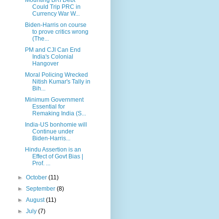
Could Trip PRC in
Currency War W...
Biden-Harris on course
to prove critics wrong
(The...
PM and CJI Can End
India's Colonial
Hangover
Moral Policing Wrecked
Nitish Kumar's Tally in
Bih...
Minimum Government
Essential for
Remaking India (S...
India-US bonhomie will
Continue under
Biden-Harris...
Hindu Assertion is an
Effect of Govt Bias |
Prof. ...
►
October
(11)
►
September
(8)
►
August
(11)
►
July
(7)