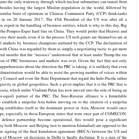
tains the only waterway through which nuclear submarines can transit from
 besides having the largest Muslim population in the world, followed by
 similar burst of optimism in Chinese Communist Party (CCP) think-tanks
n on 20 January 2017. The 45th President of the US was after all a
 expert in the handling of business entities, which is why to this day, Big
o the Pompeo-Esper hard line on China. They would prefer that Huawei and
vice their needs, even if in the process US tech giants are themselves are at
bal markets by business champions nurtured by the CCP. The declaration of
with China was regarded by them as simply a negotiating tactic to get more
eral months that the “neosocs” understood that at least under Trump the era
sion of PRC businesses and markets was over. Given the fact that not only
prehensions about the direction the PRC is taking, it is unlikely that even
administration would be able to resist the growing number of voices within
y Council and even the State Department that regard the Indo-Pacific rather
gravity in global geopolitics. Such a pivot implies that it is the PRC that is
Russia, which under Vladimir Putin has now moved into the role of being an
si-equal) partner of the PRC. The Sino-Russian alliance is a formidable
to establish a unipolar Asia before moving on to the creation of a unipolar
ing establishes itself as the dominant power in Asia, Moscow would once
rope, especially in those European states that were once part of COMECON.
defence partnership become operational, this would pose a significant
why both Moscow and Beijing (not to mention Islamabad) are opposed to the
The signing of the final foundation agreement (BECA) between the US and
e of Moscow on decisions in Delhi is finally declining. It is a sign of the