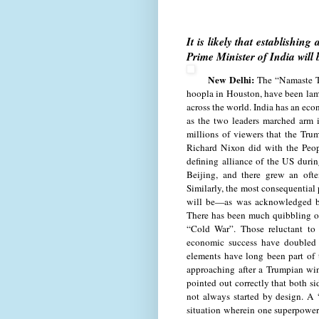
It is likely that establishi
Prime Minister of India will
New Delhi:
The “Namaste T
hoopla in Houston, have been la
across the world. India has an econ
as the two leaders marched arm i
millions of viewers that the Trum
Richard Nixon did with the Peop
defining alliance of the US dur
Beijing, and there grew an ofte
Similarly, the most consequential
will be—as was acknowledged b
There has been much quibbling o
“Cold War”. Those reluctant to 
economic success have doubled 
elements have long been part of 
approaching after a Trumpian wi
pointed out correctly that both sid
not always started by design. A 
situation wherein one superpower 