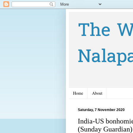
The W
Nalap
Home
About
Saturday, 7 November 2020
India-US bonhomie
(Sunday Guardian)