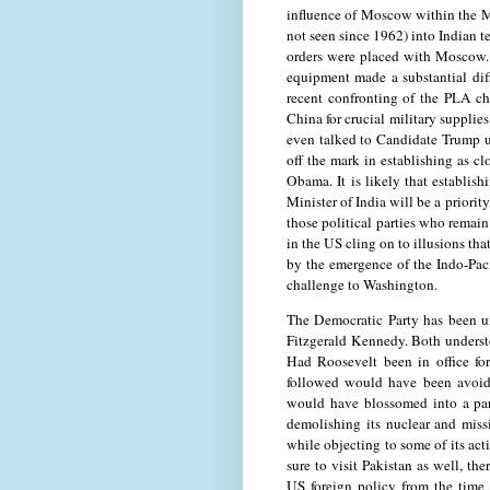
influence of Moscow within the Mi
not seen since 1962) into Indian t
orders were placed with Moscow. 
equipment made a substantial diff
recent confronting of the PLA cha
China for crucial military suppli
even talked to Candidate Trump 
off the mark in establishing as c
Obama. It is likely that establi
Minister of India will be a priori
those political parties who remai
in the US cling on to illusions tha
by the emergence of the Indo-Paci
challenge to Washington.
The Democratic Party has been un
Fitzgerald Kennedy. Both understo
Had Roosevelt been in office for
followed would have been avoid
would have blossomed into a part
demolishing its nuclear and miss
while objecting to some of its act
sure to visit Pakistan as well, th
US foreign policy from the time 