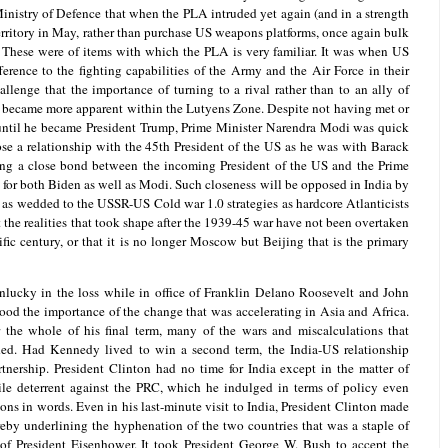
nistry of Defence that when the PLA intruded yet again (and in a strength
erritory in May, rather than purchase US weapons platforms, once again bulk
These were of items with which the PLA is very familiar. It was when US
erence to the fighting capabilities of the Army and the Air Force in their
llenge that the importance of turning to a rival rather than to an ally of
es became more apparent within the Lutyens Zone. Despite not having met or
until he became President Trump, Prime Minister Narendra Modi was quick
lose a relationship with the 45th President of the US as he was with Barack
shing a close bond between the incoming President of the US and the Prime
ty for both Biden as well as Modi. Such closeness will be opposed in India by
n as wedded to the USSR-US Cold war 1.0 strategies as hardcore Atlanticists
t the realities that took shape after the 1939-45 war have not been overtaken
fic century, or that it is no longer Moscow but Beijing that is the primary
lucky in the loss while in office of Franklin Delano Roosevelt and John
od the importance of the change that was accelerating in Asia and Africa.
 the whole of his final term, many of the wars and miscalculations that
ed. Had Kennedy lived to win a second term, the India-US relationship
nership. President Clinton had no time for India except in the matter of
ile deterrent against the PRC, which he indulged in terms of policy even
ions in words. Even in his last-minute visit to India, President Clinton made
ereby underlining the hyphenation of the two countries that was a staple of
of President Eisenhower. It took President George W. Bush to accept the