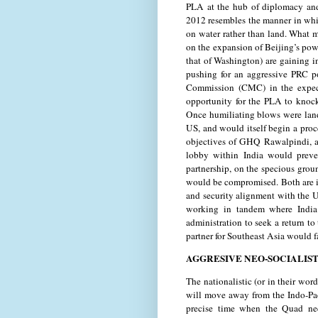
PLA at the hub of diplomacy and 
2012 resembles the manner in whic
on water rather than land. What m
on the expansion of Beijing’s pow
that of Washington) are gaining i
pushing for an aggressive PRC po
Commission (CMC) in the expect
opportunity for the PLA to knock
Once humiliating blows were landed
US, and would itself begin a proc
objectives of GHQ Rawalpindi, a 
lobby within India would prev
partnership, on the specious grou
would be compromised. Both are i
and security alignment with the 
working in tandem where India 
administration to seek a return to
partner for Southeast Asia would f
AGGRESIVE NEO-SOCIALIST
The nationalistic (or in their wor
will move away from the Indo-Pac
precise time when the Quad nee