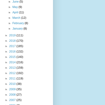
►
June
(5)
►
May
(9)
►
April
(11)
►
March
(12)
►
February
(8)
►
January
(8)
►
2019
(111)
►
2018
(170)
►
2017
(185)
►
2016
(132)
►
2015
(140)
►
2014
(216)
►
2013
(159)
►
2012
(192)
►
2011
(119)
►
2010
(38)
►
2009
(35)
►
2008
(27)
►
2007
(25)