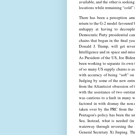
available, and the other is seeking
locations while remaining “cold” i
There has been a perception amo
return to the G-2 model favoured b
unhappy at having to decouple
Democratic Party presidential ca
chains that began in the final y
Donald J. Trump, will get rever
Intelligence and in space and miss
As President of the US, Joe Biden
been working to separate its own
of so many US supply chains is as
with accuracy of being “soft” on
Judging by some of the new entrant
from the Altanticist obsession of 
with the assistance of two outst
was cautious to a fault in many 
factored in with dismay the non
taken over by the PRC from the 
Pentagon’s policy has been the u
Sea. Instead, what is needed (in
waterway through reversing the 
General Secretary Xi Jinping. Thi