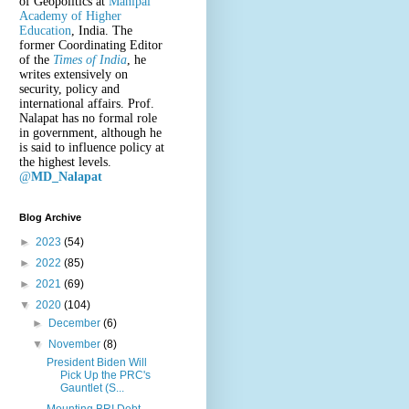
of Geopolitics at
Manipal
Academy of Higher
Education
, India. The
former Coordinating Editor
of the
Times of India
, he
writes extensively on
security, policy and
international affairs. Prof.
Nalapat has no formal role
in government, although he
is said to influence policy at
the highest levels.
@
MD_Nalapat
Blog Archive
►
2023
(54)
►
2022
(85)
►
2021
(69)
▼
2020
(104)
►
December
(6)
▼
November
(8)
President Biden Will
Pick Up the PRC's
Gauntlet (S...
Mounting BRI Debt