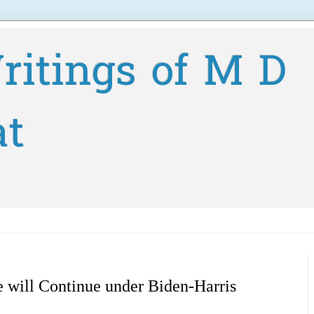
ritings of M D
at
 will Continue under Biden-Harris