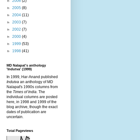
►
2006
(2)
►
2005
(8)
►
2004
(11)
►
2003
(7)
►
2002
(7)
►
2000
(4)
►
1999
(53)
►
1998
(41)
MD Nalapat's anthology
'Indutva' (1999)
In 1999, Har-Anand published
Indutva
an anthology of MD
Nalapat's 1990s columns from
the
Times of India
. The
individual columns are posted
here, in 1998 and 1999 of the
blog archive, though the exact
dates of publication are
uncertain.
Total Pageviews