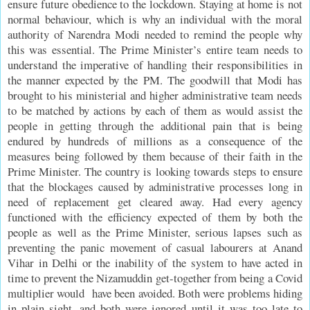
ensure future obedience to the lockdown. Staying at home is not
normal behaviour, which is why an individual with the moral
authority of Narendra Modi needed to remind the people why
this was essential. The Prime Minister’s entire team needs to
understand the imperative of handling their responsibilities in
the manner expected by the PM. The goodwill that Modi has
brought to his ministerial and higher administrative team needs
to be matched by actions by each of them as would assist the
people in getting through the additional pain that is being
endured by hundreds of millions as a consequence of the
measures being followed by them because of their faith in the
Prime Minister. The country is looking towards steps to ensure
that the blockages caused by administrative processes long in
need of replacement get cleared away. Had every agency
functioned with the efficiency expected of them by both the
people as well as the Prime Minister, serious lapses such as
preventing the panic movement of casual labourers at Anand
Vihar in Delhi or the inability of the system to have acted in
time to prevent the Nizamuddin get-together from being a Covid
multiplier would have been avoided. Both were problems hiding
in plain sight, and both were ignored until it was too late to