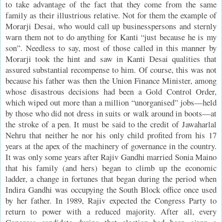
to take advantage of the fact that they come from the same
family as their illustrious relative. Not for them the example of
Morarji Desai, who would call up businesspersons and sternly
warn them not to do anything for Kanti “just because he is my
son”. Needless to say, most of those called in this manner by
Morarji took the hint and saw in Kanti Desai qualities that
assured substantial recompense to him. Of course, this was not
because his father was then the Union Finance Minister, among
whose disastrous decisions had been a Gold Control Order,
which wiped out more than a million “unorganised” jobs—held
by those who did not dress in suits or walk around in boots—at
the stroke of a pen. It must be said to the credit of Jawaharlal
Nehru that neither he nor his only child profited from his 17
years at the apex of the machinery of governance in the country.
It was only some years after Rajiv Gandhi married Sonia Maino
that his family (and hers) began to climb up the economic
ladder, a change in fortunes that began during the period when
Indira Gandhi was occupying the South Block office once used
by her father. In 1989, Rajiv expected the Congress Party to
return to power with a reduced majority. After all, every