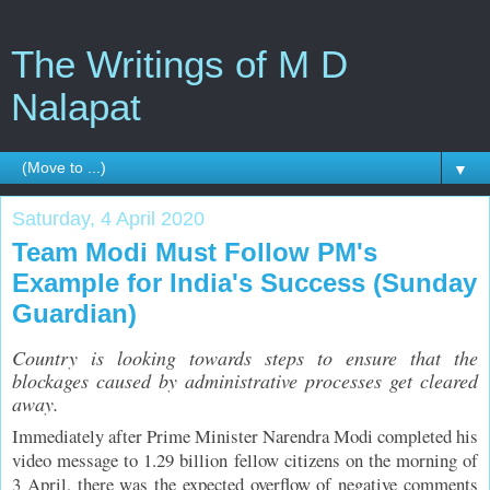
The Writings of M D
Nalapat
▼
Saturday, 4 April 2020
Team Modi Must Follow PM's
Example for India's Success (Sunday
Guardian)
Country is looking towards steps to ensure that the
blockages caused by administrative processes get cleared
away.
Immediately after Prime Minister Narendra Modi completed his
video message to 1.29 billion fellow citizens on the morning of
3 April, there was the expected overflow of negative comments