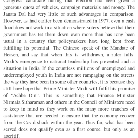
Congress candidate during that election had been given a
generous quota of vehicles, campaign materials and money. The
Janata Dal had very little of such advantages in comparison.
However, as had earlier been demonstrated in 1977, even a cash
flood does not work in a situation where voters believe that their
government has let them down even more than has long been
usual in a country that policymakers have long kept from
fulfilling its potential. The Chinese speak of the Mandate of
Heaven, and say that when this is withdrawn, a ruler falls.
Modi’s emergence to national leadership has prevented such a
situation in India. If the countless millions of unemployed and
underemployed youth in India are not rampaging on the streets
the way they have been in some other countries, it is because they
still have hope that Prime Minister Modi will fulfil his promise
of “Achhe Din”. This is something that Finance Minister
Nirmala Sitharaman and others in the Council of Ministers need
to keep in mind as they work on the many more tranches of
assistance that are needed to ensure that the economy recover
from the Covid shock within the year. Thus far, what has been
served does not qualify even as a first course, but only as an
aperitif.