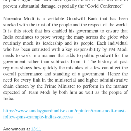
prevent substantial damage, especially the “Covid Conference”.
Narendra Modi is a veritable Goodwill Bank that has been
stocked with the trust of the people and the respect of the world.
It is this stock that has enabled his government to ensure that
India continues to prove wrong the many across the globe who
routinely mock its leadership and its people. Each individual
who has been entrusted with a key responsibility by PM Modi
needs to work in a manner that adds to public goodwill for the
government rather than subtracts from it. The history of past
regimes shows how quickly the mistakes of a few can affect the
overall performance and standing of a government. Hence the
need for every link in the ministerial and higher administrative
chain chosen by the Prime Minister to perform in the manner
expected of Team Modi by both him as well as the people of
India.
https://www.sundayguardianlive.com/opinion/team-modi-must-
follow-pms-example-indias-success
Anonymous
at
13:11