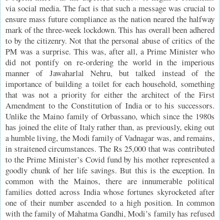
via social media. The fact is that such a message was crucial to
ensure mass future compliance as the nation neared the halfway
mark of the three-week lockdown. This has overall been adhered
to by the citizenry. Not that the personal abuse of critics of the
PM was a surprise. This was, after all, a Prime Minister who
did not pontify on re-ordering the world in the imperious
manner of Jawaharlal Nehru, but talked instead of the
importance of building a toilet for each household, something
that was not a priority for either the architect of the First
Amendment to the Constitution of India or to his successors.
Unlike the Maino family of Orbassano, which since the 1980s
has joined the elite of Italy rather than, as previously, eking out
a humble living, the Modi family of Vadnagar was, and remains,
in straitened circumstances. The Rs 25,000 that was contributed
to the Prime Minister’s Covid fund by his mother represented a
goodly chunk of her life savings. But this is the exception. In
common with the Mainos, there are innumerable political
families dotted across India whose fortunes skyrocketed after
one of their number ascended to a high position. In common
with the family of Mahatma Gandhi, Modi’s family has refused