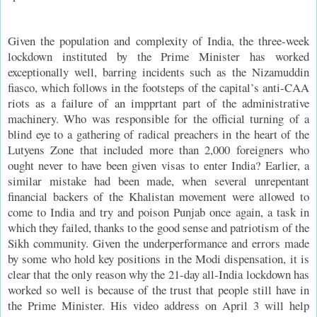
Given the population and complexity of India, the three-week
lockdown instituted by the Prime Minister has worked
exceptionally well, barring incidents such as the Nizamuddin
fiasco, which follows in the footsteps of the capital’s anti-CAA
riots as a failure of an impprtant part of the administrative
machinery. Who was responsible for the official turning of a
blind eye to a gathering of radical preachers in the heart of the
Lutyens Zone that included more than 2,000 foreigners who
ought never to have been given visas to enter India? Earlier, a
similar mistake had been made, when several unrepentant
financial backers of the Khalistan movement were allowed to
come to India and try and poison Punjab once again, a task in
which they failed, thanks to the good sense and patriotism of the
Sikh community. Given the underperformance and errors made
by some who hold key positions in the Modi dispensation, it is
clear that the only reason why the 21-day all-India lockdown has
worked so well is because of the trust that people still have in
the Prime Minister. His video address on April 3 will help