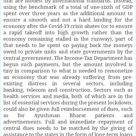
that are modest by international standards. Instead,
using the benchmark of a total of one-sixth of GDP
spent over three years as the additional amount to
ensure a smooth and not a hard landing for the
economy after the Covid-19 crisis abates (or to ensure
a rapid takeoff into high growth rather than the
economy remaining stalled in the runway), part of
that needs to be spent on paying back the moneys
owed to private units and state governments by the
central government. The Income-Tax Department has
begun such payments, but the amount involved is
tiny in comparison to what is needed to remonetize
an economy that was already suffering from pre-
existing distress in several sectors, including
banking, telecom and construction. Sectors such as
health services and media, both of which are in the
list of essential services during the present lockdown,
could also be given full reimbursement of dues, such
as for Ayushman Bharat patients and
advertisements. Full and immediate repayment of
central dues needs to be matched by the giving of
assistance to the states in the form of long-term loans