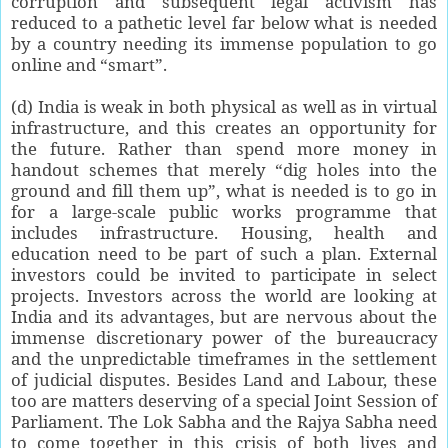
corruption and subsequent legal activism has
reduced to a pathetic level far below what is needed
by a country needing its immense population to go
online and “smart”.
(d) India is weak in both physical as well as in virtual
infrastructure, and this creates an opportunity for
the future. Rather than spend more money in
handout schemes that merely “dig holes into the
ground and fill them up”, what is needed is to go in
for a large-scale public works programme that
includes infrastructure. Housing, health and
education need to be part of such a plan. External
investors could be invited to participate in select
projects. Investors across the world are looking at
India and its advantages, but are nervous about the
immense discretionary power of the bureaucracy
and the unpredictable timeframes in the settlement
of judicial disputes. Besides Land and Labour, these
too are matters deserving of a special Joint Session of
Parliament. The Lok Sabha and the Rajya Sabha need
to come together in this crisis of both lives and