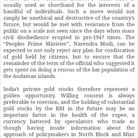
usually used as shorthand for the interests of a
handful of individuals. Such a move would not
simply be unethical and destructive of the country’s
future, but would be met with resistance from the
public on a scale not seen since the days when mass
civil disobedience erupted in pre-1947 times. The
“Peoples Prime Minister”, Narendra Modi, can be
expected to not only reject any plan for confiscation
of gold held by citizens, but to ensure that the
remainder of the term of the official who suggested it
gets spent on doing a census of the bat population of
the Andaman islands.
India’s private gold stocks therefore represent a
golden opportunity. Willing consent is always
preferable to coercion, and the holding of substantial
gold stocks by the RBI in the future may be an
important factor in the health of the rupee, a
currency battered by speculators who trade as
though having inside information about the
approach of policymakers in North Block and Mint