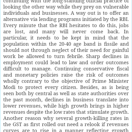
continuing with the long-standing official practice of
looking the other way while they prey on vulnerable
individuals and businesses. A way out is to offer an
alternative via lending programs initiated by the RBI.
Every minute that the RBI hesitates to do this, jobs
are lost, and many will never come back. In
particular, it needs to be kept in mind that the
population within the 20-40 age band is fissile and
should not through neglect of their need for gainful
work be allowed to turn febrile. Sharp declines in
employment could lead to law and order outcomes
difficult to manage. Continuing conservative fiscal
and monetary policies raise the risk of outcomes
wholly contrary to the objective of Prime Minister
Modi to protect every citizen. Besides, as is being
seen both by central as well as state authorities over
the past month, declines in business translate into
lower revenues, while high growth brings in higher
revenues despite the low rates that stimulate growth.
Another reason why several growth-killing rates in
the GST as first rolled out need a relook if revenues
curves are to rise in a manner reflecting growth