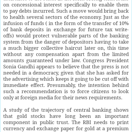
on concessional interest specifically to enable them
to pay debts incurred. Such a move would bring back
to health several sectors of the economy. Just as the
infusion of funds ( in the form of the transfer of 10%
of bank deposits in exchange for future tax write-
offs) would protect vulnerable parts of the banking
system from the danger of depositors having to take
a much bigger collective haircut later on, this time
without any compensation apart from the limited
amounts guaranteed under law. Congress President
Sonia Gandhi appears to believe that the press is not
needed in a democracy, given that she has asked for
the advertising which keeps it going to be cut off with
immediate effect. Presumably, the intention behind
such a recommendation is to force citizens to look
only at foreign media for their news requirements.
A study of the trajectory of central banking shows
that gold stocks have long been an important
component in public trust. The RBI needs to print
currency and exchange paper for gold at a premium