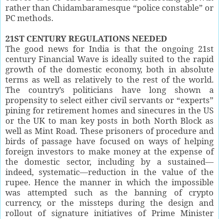
rather than Chidambaramesque “police constable” or
PC methods.
21ST CENTURY REGULATIONS NEEDED
The good news for India is that the ongoing 21st
century Financial Wave is ideally suited to the rapid
growth of the domestic economy, both in absolute
terms as well as relatively to the rest of the world.
The country’s politicians have long shown a
propensity to select either civil servants or “experts”
pining for retirement homes and sinecures in the US
or the UK to man key posts in both North Block as
well as Mint Road. These prisoners of procedure and
birds of passage have focused on ways of helping
foreign investors to make money at the expense of
the domestic sector, including by a sustained—
indeed, systematic—reduction in the value of the
rupee. Hence the manner in which the impossible
was attempted such as the banning of crypto
currency, or the missteps during the design and
rollout of signature initiatives of Prime Minister