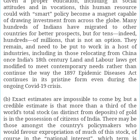
Given a proper education, including in social
attitudes and in vocations, this human resource
could with “smart” policy become a magnet capable
of drawing investment from across the globe. Many
hundreds of Indians have migrated to other
countries for better prospects, but for tens—indeed,
hundreds—of millions, that is not an option. They
remain, and need to be put to work in a host of
industries, including in those relocating from China
once India’s 18th century Land and Labour laws get
modified to meet contemporary needs rather than
continue the way the 1897 Epidemic Diseases Act
continues in its pristine form even during the
ongoing Covid-19 crisis.
(b) Exact estimates are impossible to come by, but a
credible estimate is that more than a third of the
world’s total stock (as distinct from deposits) of gold
is in the possession of citizens of India. There may be
those amongst the country’s policymakers who
would favour expropriation of much of this stock, of
course in the “national interest”, which term is