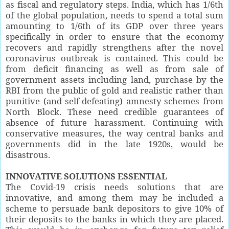
as fiscal and regulatory steps. India, which has 1/6th
of the global population, needs to spend a total sum
amounting to 1/6th of its GDP over three years
specifically in order to ensure that the economy
recovers and rapidly strengthens after the novel
coronavirus outbreak is contained. This could be
from deficit financing as well as from sale of
government assets including land, purchase by the
RBI from the public of gold and realistic rather than
punitive (and self-defeating) amnesty schemes from
North Block. These need credible guarantees of
absence of future harassment. Continuing with
conservative measures, the way central banks and
governments did in the late 1920s, would be
disastrous.
INNOVATIVE SOLUTIONS ESSENTIAL
The Covid-19 crisis needs solutions that are
innovative, and among them may be included a
scheme to persuade bank depositors to give 10% of
their deposits to the banks in which they are placed.