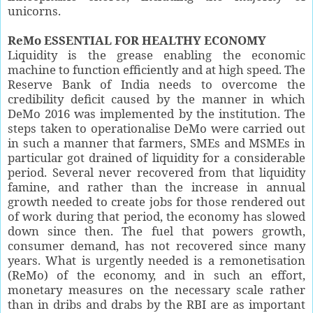
unicorns.
ReMo ESSENTIAL FOR HEALTHY ECONOMY
Liquidity is the grease enabling the economic
machine to function efficiently and at high speed. The
Reserve Bank of India needs to overcome the
credibility deficit caused by the manner in which
DeMo 2016 was implemented by the institution. The
steps taken to operationalise DeMo were carried out
in such a manner that farmers, SMEs and MSMEs in
particular got drained of liquidity for a considerable
period. Several never recovered from that liquidity
famine, and rather than the increase in annual
growth needed to create jobs for those rendered out
of work during that period, the economy has slowed
down since then. The fuel that powers growth,
consumer demand, has not recovered since many
years. What is urgently needed is a remonetisation
(ReMo) of the economy, and in such an effort,
monetary measures on the necessary scale rather
than in dribs and drabs by the RBI are as important