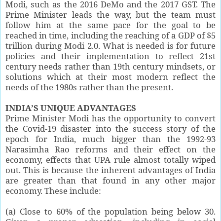
Modi, such as the 2016 DeMo and the 2017 GST. The
Prime Minister leads the way, but the team must
follow him at the same pace for the goal to be
reached in time, including the reaching of a GDP of $5
trillion during Modi 2.0. What is needed is for future
policies and their implementation to reflect 21st
century needs rather than 19th century mindsets, or
solutions which at their most modern reflect the
needs of the 1980s rather than the present.
INDIA’S UNIQUE ADVANTAGES
Prime Minister Modi has the opportunity to convert
the Covid-19 disaster into the success story of the
epoch for India, much bigger than the 1992-93
Narasimha Rao reforms and their effect on the
economy, effects that UPA rule almost totally wiped
out. This is because the inherent advantages of India
are greater than that found in any other major
economy. These include:
(a) Close to 60% of the population being below 30.