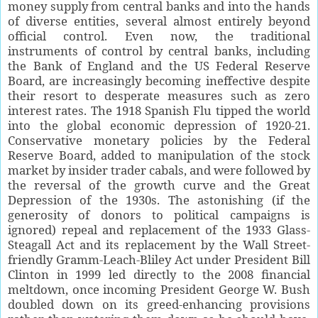
money supply from central banks and into the hands
of diverse entities, several almost entirely beyond
official control. Even now, the traditional
instruments of control by central banks, including
the Bank of England and the US Federal Reserve
Board, are increasingly becoming ineffective despite
their resort to desperate measures such as zero
interest rates. The 1918 Spanish Flu tipped the world
into the global economic depression of 1920-21.
Conservative monetary policies by the Federal
Reserve Board, added to manipulation of the stock
market by insider trader cabals, and were followed by
the reversal of the growth curve and the Great
Depression of the 1930s. The astonishing (if the
generosity of donors to political campaigns is
ignored) repeal and replacement of the 1933 Glass-
Steagall Act and its replacement by the Wall Street-
friendly Gramm-Leach-Bliley Act under President Bill
Clinton in 1999 led directly to the 2008 financial
meltdown, once incoming President George W. Bush
doubled down on its greed-enhancing provisions