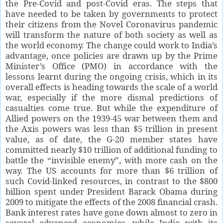
the Pre-Covid and post-Covid eras. The steps that
have needed to be taken by governments to protect
their citizens from the Novel Coronavirus pandemic
will transform the nature of both society as well as
the world economy. The change could work to India’s
advantage, once policies are drawn up by the Prime
Minister’s Office (PMO) in accordance with the
lessons learnt during the ongoing crisis, which in its
overall effects is heading towards the scale of a world
war, especially if the more dismal predictions of
casualties come true. But while the expenditure of
Allied powers on the 1939-45 war between them and
the Axis powers was less than $5 trillion in present
value, as of date, the G-20 member states have
committed nearly $10 trillion of additional funding to
battle the “invisible enemy”, with more cash on the
way. The US accounts for more than $6 trillion of
such Covid-linked resources, in contrast to the $800
billion spent under President Barack Obama during
2009 to mitigate the effects of the 2008 financial crash.
Bank interest rates have gone down almost to zero in
several advanced economies, while India with its