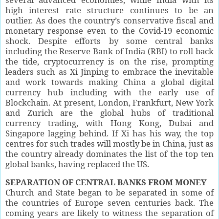
high interest rate structure continues to be an
outlier. As does the country’s conservative fiscal and
monetary response even to the Covid-19 economic
shock. Despite efforts by some central banks
including the Reserve Bank of India (RBI) to roll back
the tide, cryptocurrency is on the rise, prompting
leaders such as Xi Jinping to embrace the inevitable
and work towards making China a global digital
currency hub including with the early use of
Blockchain. At present, London, Frankfurt, New York
and Zurich are the global hubs of traditional
currency trading, with Hong Kong, Dubai and
Singapore lagging behind. If Xi has his way, the top
centres for such trades will mostly be in China, just as
the country already dominates the list of the top ten
global banks, having replaced the US.
SEPARATION OF CENTRAL BANKS FROM MONEY
Church and State began to be separated in some of
the countries of Europe seven centuries back. The
coming years are likely to witness the separation of