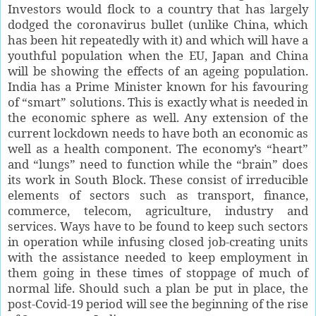
Investors would flock to a country that has largely
dodged the coronavirus bullet (unlike China, which
has been hit repeatedly with it) and which will have a
youthful population when the EU, Japan and China
will be showing the effects of an ageing population.
India has a Prime Minister known for his favouring
of “smart” solutions. This is exactly what is needed in
the economic sphere as well. Any extension of the
current lockdown needs to have both an economic as
well as a health component. The economy’s “heart”
and “lungs” need to function while the “brain” does
its work in South Block. These consist of irreducible
elements of sectors such as transport, finance,
commerce, telecom, agriculture, industry and
services. Ways have to be found to keep such sectors
in operation while infusing closed job-creating units
with the assistance needed to keep employment in
them going in these times of stoppage of much of
normal life. Should such a plan be put in place, the
post-Covid-19 period will see the beginning of the rise