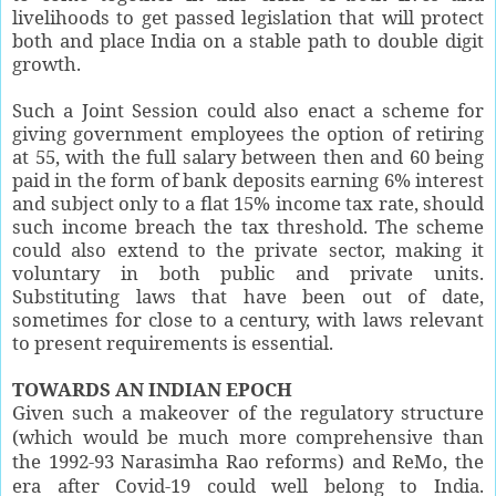
livelihoods to get passed legislation that will protect
both and place India on a stable path to double digit
growth.
Such a Joint Session could also enact a scheme for
giving government employees the option of retiring
at 55, with the full salary between then and 60 being
paid in the form of bank deposits earning 6% interest
and subject only to a flat 15% income tax rate, should
such income breach the tax threshold. The scheme
could also extend to the private sector, making it
voluntary in both public and private units.
Substituting laws that have been out of date,
sometimes for close to a century, with laws relevant
to present requirements is essential.
TOWARDS AN INDIAN EPOCH
Given such a makeover of the regulatory structure
(which would be much more comprehensive than
the 1992-93 Narasimha Rao reforms) and ReMo, the
era after Covid-19 could well belong to India.