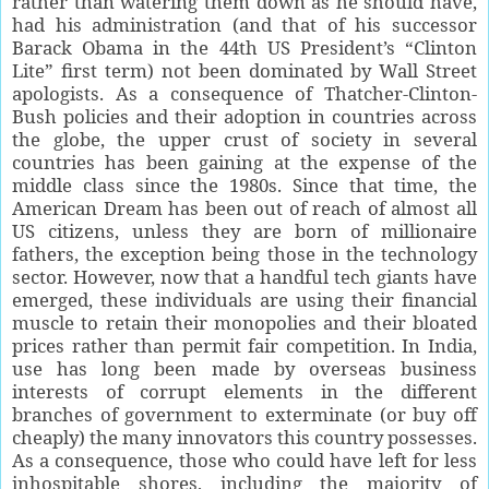
rather than watering them down as he should have,
had his administration (and that of his successor
Barack Obama in the 44th US President’s “Clinton
Lite” first term) not been dominated by Wall Street
apologists. As a consequence of Thatcher-Clinton-
Bush policies and their adoption in countries across
the globe, the upper crust of society in several
countries has been gaining at the expense of the
middle class since the 1980s. Since that time, the
American Dream has been out of reach of almost all
US citizens, unless they are born of millionaire
fathers, the exception being those in the technology
sector. However, now that a handful tech giants have
emerged, these individuals are using their financial
muscle to retain their monopolies and their bloated
prices rather than permit fair competition. In India,
use has long been made by overseas business
interests of corrupt elements in the different
branches of government to exterminate (or buy off
cheaply) the many innovators this country possesses.
As a consequence, those who could have left for less
inhospitable shores, including the majority of