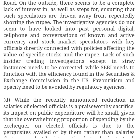
Road. On the outside, there seems to be a complete
lack of interest in, as well as steps for, ensuring that
such speculators are driven away from repeatedly
shorting the rupee. The investigative agencies do not
seem to have looked into past personal digital,
cellphone and conversations of known and active
currency and stock market speculators with key
officials directly connected with policies affecting the
value of specific stocks and the rupee. Lack of such
insider trading investigations except in stray
instances needs to be corrected, while SEBI needs to
function with the efficiency found in the Securities &
Exchange Commission in the US. Favouritism and
opacity need to be avoided by regulatory agencies.
(d) While the recently announced reduction in
salaries of elected officials is a praiseworthy sacrifice,
its impact on public expenditure will be small, given
that the overwhelming proportion of spending by the
exchequer on elected officials is due to the
perquisites availed of by them rather than salaries