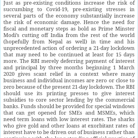
Just as pre-existing conditions increase the risk of
succumbing to Covid-19, pre-existing stresses in
several parts of the economy substantially increase
the risk of economic damage. Hence the need for
fiscal and monetary steps as bold as Prime Minster
Modi’s cutting off India from the rest of the world
(hopefully from Nepal as well) in time and his
unprecedented action of ordering a 21-day lockdown
that may need to be continued at least for 15 days
more. The RBI merely deferring payment of interest
and principal by three months beginning 1 March
2020 gives scant relief in a context where many
business and individual incomes are zero or close to
zero because of the present 21-day lockdown. The RBI
should use its printing presses to give interest
subsidies to core sector lending by the commercial
banks. Funds should be provided for special windows
that can get opened for SMEs and MSMEs, which
need term loans with low interest rates. The sharks
who give gold and other loans at exorbitant rates of
interest have to be driven out of business rather than