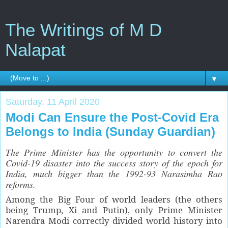
The Writings of M D
Nalapat
▼
Saturday, 11 April 2020
Modi Can Ensure the Post-Covid Era
Belongs to India (Sunday Guardian)
The Prime Minister has the opportunity to convert the
Covid-19 disaster into the success story of the epoch for
India, much bigger than the 1992-93 Narasimha Rao
reforms.
Among the Big Four of world leaders (the others
being Trump, Xi and Putin), only Prime Minister
Narendra Modi correctly divided world history into