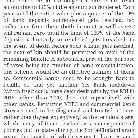
This would be in exchange for future tax relief
amounting to 125% of the amount surrendered. Each
year, until the entire value plus a quarter of the 10%
of bank deposits surrendered gets reached, tax
collections from them (both income) as well as GST
will remain zero until the limit of 125% of the bank
deposits voluntarily surrendered gets breached. In
the event of death before such a limit gets reached,
the next of kin should be permitted to avail of the
remaining benefit. A substantial part of the purpose
of taxes being the funding of bank recapitalisation,
this scheme would be an effective manner of doing
so. Commercial banks need to be brought back to
health, so that yet another Yes Bank meltdown
(which itself could have been dealt with by the RBI in
2015 rather than 2020) does not repeat itself with
other banks. Persisting NBFC and commercial bank
stresses need to be diagnosed and treated in time,
rather than (hyper expensively) at the terminal stage,
which many of them reached as a consequence of
policies put in place during the Sonia-Chidambaram
years, the toxicity of which seems to have escaped