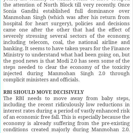
the attention of North Block till very recently. Once
Sonia Gandhi established full dominance over
Manmohan Singh (which was after his return from
hospital for heart surgery), policies and decisions
came one after the other that had the effect of
severely stressing several sectors of the economy,
including telecom, coal, the national airline and
banking. It seems to have taken years for the Finance
Ministry to understand what had been going on, but
the good news is that Modi 2.0 has seen some of the
steps needed to clear the economy of the toxicity
injected during Manmohan Singh 2.0 through
complicit ministers and officials.
RBI SHOULD MOVE DECISIVELY
The RBI needs to move away from baby steps,
including the recent ridiculously low reductions in
interest rates during a period of vastly enhanced risk
of an economic free fall. This is especially because the
economy is already suffering from the pre-existing
conditions created majorly during Manmohan 2.0.