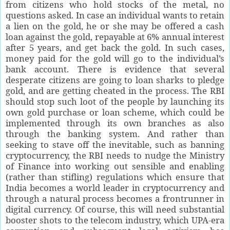
from citizens who hold stocks of the metal, no
questions asked. In case an individual wants to retain
a lien on the gold, he or she may be offered a cash
loan against the gold, repayable at 6% annual interest
after 5 years, and get back the gold. In such cases,
money paid for the gold will go to the individual’s
bank account. There is evidence that several
desperate citizens are going to loan sharks to pledge
gold, and are getting cheated in the process. The RBI
should stop such loot of the people by launching its
own gold purchase or loan scheme, which could be
implemented through its own branches as also
through the banking system. And rather than
seeking to stave off the inevitable, such as banning
cryptocurrency, the RBI needs to nudge the Ministry
of Finance into working out sensible and enabling
(rather than stifling) regulations which ensure that
India becomes a world leader in cryptocurrency and
through a natural process becomes a frontrunner in
digital currency. Of course, this will need substantial
booster shots to the telecom industry, which UPA-era