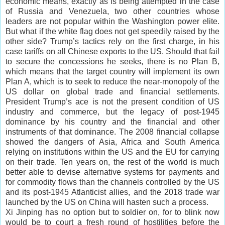
economic means, exactly as is being attempted in the case
of Russia and Venezuela, two other countries whose
leaders are not popular within the Washington power elite.
But what if the white flag does not get speedily raised by the
other side? Trump’s tactics rely on the first charge, in his
case tariffs on all Chinese exports to the US. Should that fail
to secure the concessions he seeks, there is no Plan B,
which means that the target country will implement its own
Plan A, which is to seek to reduce the near-monopoly of the
US dollar on global trade and financial settlements.
President Trump’s ace is not the present condition of US
industry and commerce, but the legacy of post-1945
dominance by his country and the financial and other
instruments of that dominance. The 2008 financial collapse
showed the dangers of Asia, Africa and South America
relying on institutions within the US and the EU for carrying
on their trade. Ten years on, the rest of the world is much
better able to devise alternative systems for payments and
for commodity flows than the channels controlled by the US
and its post-1945 Atlanticist allies, and the 2018 trade war
launched by the US on China will hasten such a process.
Xi Jinping has no option but to soldier on, for to blink now
would be to court a fresh round of hostilities before the