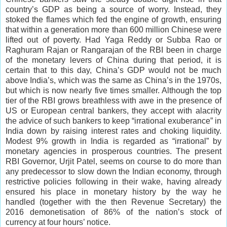
country’s GDP as being a source of worry. Instead, they
stoked the flames which fed the engine of growth, ensuring
that within a generation more than 600 million Chinese were
lifted out of poverty. Had Yaga Reddy or Subba Rao or
Raghuram Rajan or Rangarajan of the RBI been in charge
of the monetary levers of China during that period, it is
certain that to this day, China’s GDP would not be much
above India’s, which was the same as China’s in the 1970s,
but which is now nearly five times smaller. Although the top
tier of the RBI grows breathless with awe in the presence of
US or European central bankers, they accept with alacrity
the advice of such bankers to keep “irrational exuberance” in
India down by raising interest rates and choking liquidity.
Modest 9% growth in India is regarded as “irrational” by
monetary agencies in prosperous countries. The present
RBI Governor, Urjit Patel, seems on course to do more than
any predecessor to slow down the Indian economy, through
restrictive policies following in their wake, having already
ensured his place in monetary history by the way he
handled (together with the then Revenue Secretary) the
2016 demonetisation of 86% of the nation’s stock of
currency at four hours’ notice.