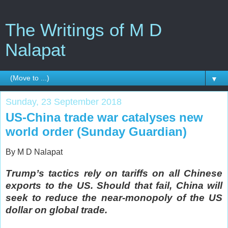
The Writings of M D
Nalapat
▼
Sunday, 23 September 2018
US-China trade war catalyses new
world order (Sunday Guardian)
By M D Nalapat
Trump’s tactics rely on tariffs on all Chinese
exports to the US. Should that fail, China will
seek to reduce the near-monopoly of the US
dollar on global trade.