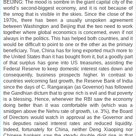
BEIJING: The mood is sombre in the giant capital city of the
world’s second-biggest economy, and it is not because of
the smog that is visible in the skies. Since the close of the
1970s, there has been a usually unspoken agreement
between Washington and Beijing that the two need to work
together where global economics is concerned, even if not
always in the politics. This has helped both countries, and it
would be difficult to point to one or the other as the primary
beneficiary. True, China has for long exported much more to
the United States than it has bought from it, but a goodly part
of that surplus has gone into US treasuries, assisting the
Federal Reserve to keep domestic interest rates down and
consequently, business prospects higher. In contrast to
countries welcoming fast growth, the Reserve Bank of India
since the days of C. Rangarajan (as Governor) has followed
the Gandhian dictum that to grow rich is evil and that poverty
is a blessing. Hence, whenever the RBI saw the economy
doing better than it was comfortable with (which was a
smidgen above the Nehru rate of growth, i.e. 3%), the Board
of Directors would watch in approval as the Governor and
his deputies raised interest rates and reduced liquidity.
Indeed, fortunately for China, neither Deng Xiaoping nor
Chinese bankers saw the steady double digit rise in that