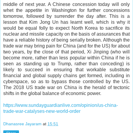
middle of next year. A Chinese concession today will only
whet the appetite in Washington for further concessions
tomorrow, followed by surrender the day after. This is a
lesson that Kim Jong Un has learnt well, which is why it
would be equal folly to expect North Korea to sacrifice its
nuclear and missile capacity on the basis of assurances that
have a reliable history of being serially broken. Although the
trade war may bring pain for China (and for the US) for about
two years, by the close of that period, Xi Jinping (who will
become more, rather than less popular within China if he is
seen as standing up to Trump, rather than conceding) is
likely to succeed in ensuring that workable substitute
financial and global supply chains get formed, including in
cyberspace, so as to bypass those controlled by the US.
The 2018 US trade war on China is the herald of tectonic
shifts in the global balance of economic power.
https://www.sundayguardianlive.com/opinion/us-china-
trade-war-catalyses-new-world-order
Dhanasree Jayaram
at
15:51