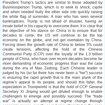
President Trump’s tactics are similar to those adopted by
Businessperson Trump, which is to seek to shock, cajole
and when needed bully the other side into quickly raising
the white flag of surrender. A man who has seen several
bankruptcies, Trump is not afraid of disaster, having an
innate belief in his capacity to overcome them. It is clear that
the objective of his stance on China is to ensure that for
decades to come, the US will continue to be the top
economy on the globe, and not get overtaken by China.
Forcing down the growth rate of China to below 5% could
create tensions, affecting the hold of the Chinese
Communist Party (CCP) over the loyalty of the 1.3 billion
people of China, who have over recent decades become far
more demanding of economic progress than was the case
during the era of Mao Zedong. Each Chinese leader is
judged by his (so far there has never been a “her”) success
in ensuring the rapid growth that is the main plank of the
regime’s appeal to its people, and should this falter, the
expectation in Trumpworld is that the hold of CCP General
Secretary Xi Jinping would get diluted enough to enable
challengers to emerge and possibly succeed. The “trade
war” is actually an attempt at regime change through