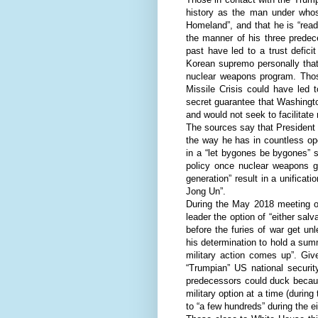
history as the man under whos
Homeland”, and that he is “ready
the manner of his three predec
past have led to a trust defici
Korean supremo personally that 
nuclear weapons program. Thos
Missile Crisis could have led
secret guarantee that Washingto
and would not seek to facilitat
The sources say that President 
the way he has in countless op
in a “let bygones be bygones” s
policy once nuclear weapons 
generation” result in a unificat
Jong Un”.
During the May 2018 meeting of
leader the option of “either salv
before the furies of war get un
his determination to hold a sum
military action comes up”. Giv
“Trumpian” US national securit
predecessors could duck becaus
military option at a time (durin
to “a few hundreds” during the 