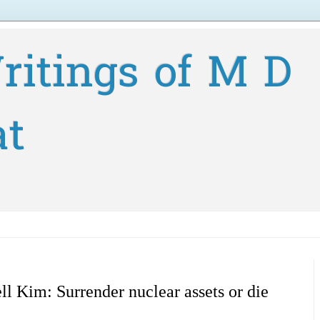
ritings of M D
at
ll Kim: Surrender nuclear assets or die