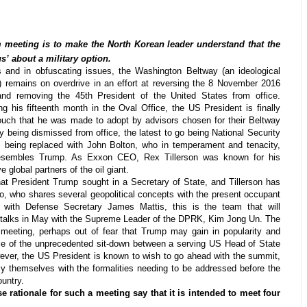
meeting is to make the North Korean leader understand that the
s’ about a military option.
 and in obfuscating issues, the Washington Beltway (an ideological
) remains on overdrive in an effort at reversing the 8 November 2016
and removing the 45th President of the United States from office.
g his fifteenth month in the Oval Office, the US President is finally
ouch that he was made to adopt by advisors chosen for their Beltway
y being dismissed from office, the latest to go being National Security
 being replaced with John Bolton, who in temperament and tenacity,
resembles Trump. As Exxon CEO, Rex Tillerson was known for his
 global partners of the oil giant.
at President Trump sought in a Secretary of State, and Tillerson has
who shares several geopolitical concepts with the present occupant
 with Defense Secretary James Mattis, this is the team that will
talks in May with the Supreme Leader of the DPRK, Kim Jong Un. The
meeting, perhaps out of fear that Trump may gain in popularity and
e of the unprecedented sit-down between a serving US Head of State
ever, the US President is known to wish to go ahead with the summit,
y themselves with the formalities needing to be addressed before the
ountry.
 rationale for such a meeting say that it is intended to meet four