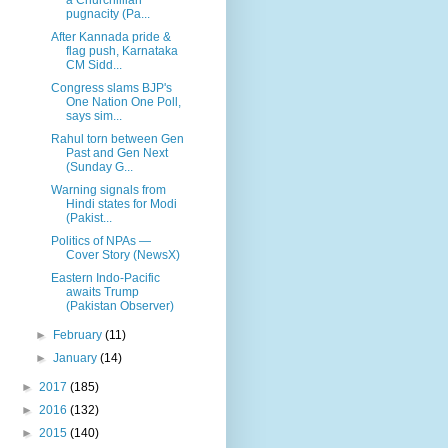
pugnacity (Pa...
After Kannada pride &
flag push, Karnataka
CM Sidd...
Congress slams BJP's
One Nation One Poll,
says sim...
Rahul torn between Gen
Past and Gen Next
(Sunday G...
Warning signals from
Hindi states for Modi
(Pakist...
Politics of NPAs —
Cover Story (NewsX)
Eastern Indo-Pacific
awaits Trump
(Pakistan Observer)
►
February
(11)
►
January
(14)
►
2017
(185)
►
2016
(132)
►
2015
(140)