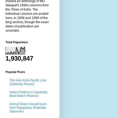
Indutva
an anthology of MD
Nalapat's 1990s columns from
the
Times of India
. The
individual columns are posted
here, in 1998 and 1999 of the
blog archive, though the exact
dates of publication are
uncertain.
Total Pageviews
1,930,847
Popular Posts
The new Indo-Pacific core
(Gateway House)
India's Defence-Capability,
Must Match Rhetoric
Ashraf Ghani should learn
from Rajapaksa (Pakistan
Observer)