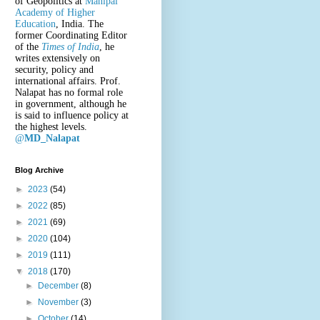
of Geopolitics at
Manipal
Academy of Higher
Education
, India. The
former Coordinating Editor
of the
Times of India
, he
writes extensively on
security, policy and
international affairs. Prof.
Nalapat has no formal role
in government, although he
is said to influence policy at
the highest levels.
@
MD_Nalapat
Blog Archive
►
2023
(54)
►
2022
(85)
►
2021
(69)
►
2020
(104)
►
2019
(111)
▼
2018
(170)
►
December
(8)
►
November
(3)
►
October
(14)