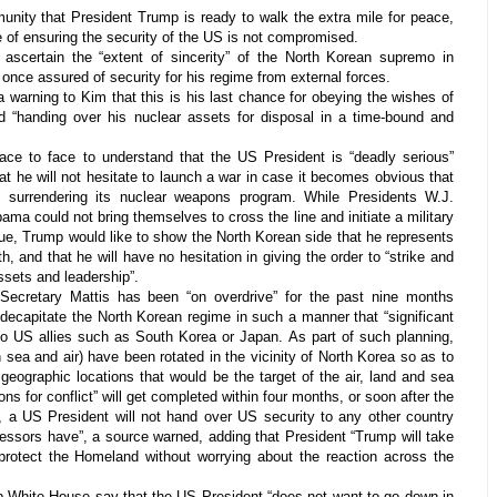
unity that President Trump is ready to walk the extra mile for peace,
e of ensuring the security of the US is not compromised.
scertain the “extent of sincerity” of the North Korean supremo in
once assured of security for his regime from external forces.
a warning to Kim that this is his last chance for obeying the wishes of
d “handing over his nuclear assets for disposal in a time-bound and
ce to face to understand that the US President is “deadly serious”
hat he will not hesitate to launch a war in case it becomes obvious that
 surrendering its nuclear weapons program. While Presidents W.J.
ma could not bring themselves to cross the line and initiate a military
sue, Trump would like to show the North Korean side that he represents
h, and that he will have no hesitation in giving the order to “strike and
ssets and leadership”.
 Secretary Mattis has been “on overdrive” for the past nine months
decapitate the North Korean regime in such a manner that “significant
 US allies such as South Korea or Japan. As part of such planning,
n sea and air) have been rotated in the vicinity of North Korea so as to
 geographic locations that would be the target of the air, land and sea
ons for conflict” will get completed within four months, or soon after the
 a US President will not hand over US security to any other country
essors have”, a source warned, adding that President “Trump will take
 protect the Homeland without worrying about the reaction across the
p White House say that the US President “does not want to go down in