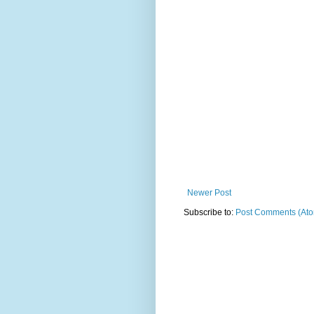
Newer Post
Subscribe to:
Post Comments (At