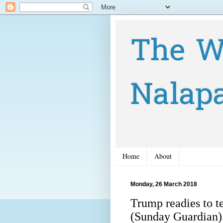
The W
Nalap
Home
About
Monday, 26 March 2018
Trump readies to te
(Sunday Guardian)