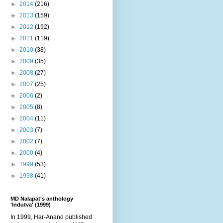
►
2014
(216)
►
2013
(159)
►
2012
(192)
►
2011
(119)
►
2010
(38)
►
2009
(35)
►
2008
(27)
►
2007
(25)
►
2006
(2)
►
2005
(8)
►
2004
(11)
►
2003
(7)
►
2002
(7)
►
2000
(4)
►
1999
(53)
►
1998
(41)
MD Nalapat's anthology
'Indutva' (1999)
In 1999, Har-Anand published