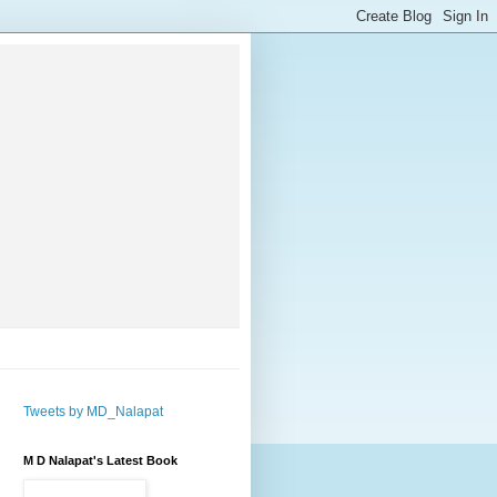
Tweets by MD_Nalapat
M D Nalapat's Latest Book