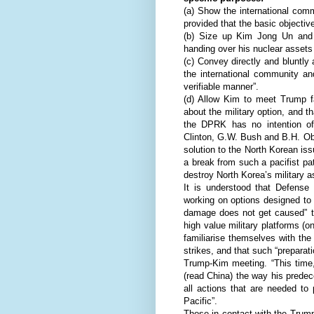
(a) Show the international comm
provided that the basic objectiv
(b) Size up Kim Jong Un and a
handing over his nuclear assets 
(c) Convey directly and bluntly 
the international community an
verifiable manner”.
(d) Allow Kim to meet Trump fa
about the military option, and t
the DPRK has no intention of
Clinton, G.W. Bush and B.H. Oba
solution to the North Korean is
a break from such a pacifist pat
destroy North Korea’s military a
It is understood that Defense
working on options designed to 
damage does not get caused” to
high value military platforms (o
familiarise themselves with the
strikes, and that such “preparati
Trump-Kim meeting. “This time,
(read China) the way his predec
all actions that are needed to
Pacific”.
Those in contact with the Trum