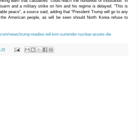
nking warn that casualties “could reach the hundreds of thousands” in
sarm and a military strike on him and his regime is delayed. “This is
able peace”, a source said, adding that “President Trump will go to any
 the American people, as will be seen should North Korea refuse to
com/news/trump-readies-tell-kim-surrender-nuclear-assets-die
:29