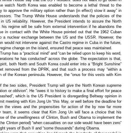
e watch North Korea was enabled to become a lethal threat to the
 to approve the military option rather than (in effect) stow it away” in
essors. The Trump White House understands that the policies of the
t in US reliability. However, the President intends to assure the North
his regime will be safe from external intervention if he abandons the
e in contact with the White House pointed out that the 1962 Cuban
 to a nuclear exchange between the US and the USSR. However, the
n would not intervene against the Castro regime in Cuba in the future,
e regime change on the island, ensured that peace was maintained.
Trump has a “practical mind” and “can be relied upon to keep his word,
erations he has conducted” across the globe. The expectation is that,
pirit, both North and South Korea could enter into a “Bright Sunshine”
get removed from the DPRK, and that such a process may “within a
ion of the Korean peninsula. However, the “onus for this vests with Kim
 the two sides, President Trump will give the North Korean supreme
ation or oblivion”. He “owes it to history to make a final effort for peace
leashed”, which is the US President is disregarding Beltway opinion in
mit meeting with Kim Jong Un “this May, or well before the deadline for
en the views and the propensities for action of the by now far more
y team, it seems clear that Kim Jong Un will face a choice that his
e of the unwillingness of Clinton, Bush and Obama to implement the
g the Clinton period) “when casualties on our side would have been zero”
eight years of Bush II and “some thousands” during Obama.