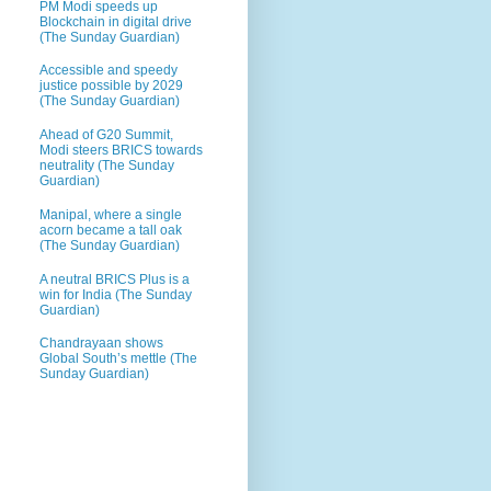
PM Modi speeds up
Blockchain in digital drive
(The Sunday Guardian)
Accessible and speedy
justice possible by 2029
(The Sunday Guardian)
Ahead of G20 Summit,
Modi steers BRICS towards
neutrality (The Sunday
Guardian)
Manipal, where a single
acorn became a tall oak
(The Sunday Guardian)
A neutral BRICS Plus is a
win for India (The Sunday
Guardian)
Chandrayaan shows
Global South’s mettle (The
Sunday Guardian)