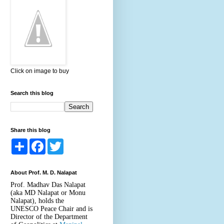
Click on image to buy
Search this blog
Share this blog
S
F
T
h
a
w
a
c
i
r
e
t
About Prof. M. D. Nalapat
e
b
t
o
e
Prof. Madhav Das Nalapat
o
r
(aka MD Nalapat or Monu
k
Nalapat), holds the
UNESCO Peace Chair and is
Director of the Department