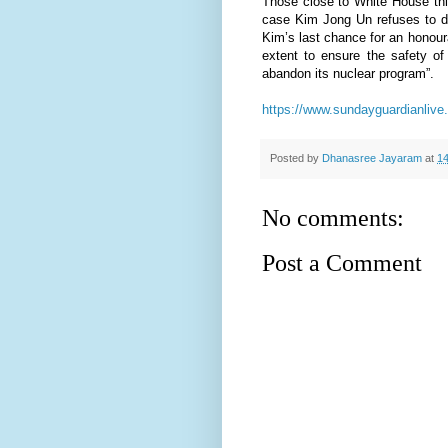
Those close to White House thi
case Kim Jong Un refuses to di
Kim’s last chance for an honour
extent to ensure the safety of
abandon its nuclear program”.
https://www.sundayguardianlive.
Posted by
Dhanasree Jayaram
at
14
No comments:
Post a Comment