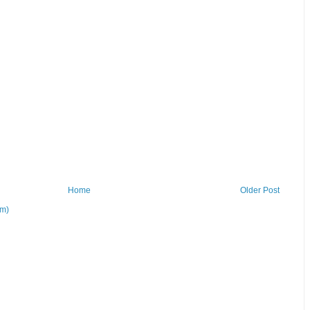
Home
Older Post
om)