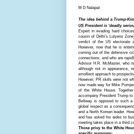
M D Nalapat
The idea behind a Trump-Kim 
US President is ‘deadly seriou
Expert in evading hard choices
cousin of Delhi’s Lutyens Zone
verdict of the US electorate 
However, now that he is enterin
coming out of the defensive cr
connections, and who are rapidl
Advisor H.R. McMaster, who is
although not in appearance, 
emollient approach to prospective
However, PR skills were not wh
now made way for Mike Pompeo, 
of the White House. Together
accompany President Trump to 
Beltway is opposed to such a 
global respect as a consequenc
and a North Korean leader. How
and has asked his aides to bus
meeting takes place in a third c
Those privy to the White House
specific purposes: