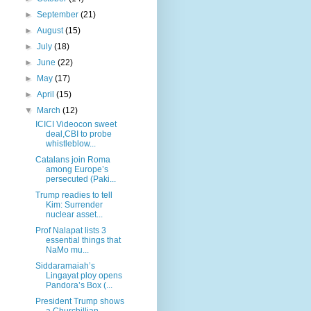
►
September
(21)
►
August
(15)
►
July
(18)
►
June
(22)
►
May
(17)
►
April
(15)
▼
March
(12)
ICICI Videocon sweet
deal,CBI to probe
whistleblow...
Catalans join Roma
among Europe’s
persecuted (Paki...
Trump readies to tell
Kim: Surrender
nuclear asset...
Prof Nalapat lists 3
essential things that
NaMo mu...
Siddaramaiah’s
Lingayat ploy opens
Pandora’s Box (...
President Trump shows
a Churchillian