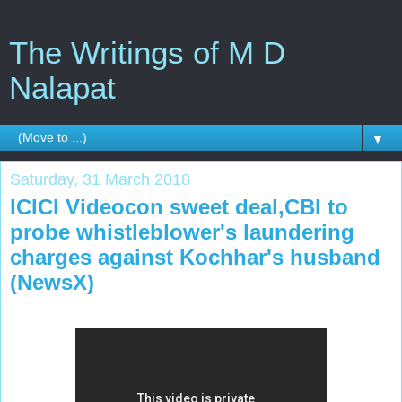
The Writings of M D
Nalapat
▼
Saturday, 31 March 2018
ICICI Videocon sweet deal,CBI to
probe whistleblower's laundering
charges against Kochhar's husband
(NewsX)