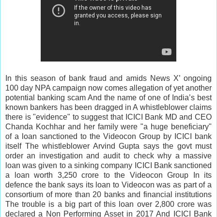
In this season of bank fraud and amids News X’ ongoing
100 day NPA campaign now comes allegation of yet another
potential banking scam And the name of one of India’s best
known bankers has been dragged in A whistleblower claims
there is "evidence" to suggest that ICICI Bank MD and CEO
Chanda Kochhar and her family were "a huge beneficiary"
of a loan sanctioned to the Videocon Group by ICICI bank
itself The whistleblower Arvind Gupta says the govt must
order an investigation and audit to check why a massive
loan was given to a sinking company ICICI Bank sanctioned
a loan worth 3,250 crore to the Videocon Group In its
defence the bank says its loan to Videocon was as part of a
consortium of more than 20 banks and financial institutions
The trouble is a big part of this loan over 2,800 crore was
declared a Non Performing Asset in 2017 And ICICI Bank