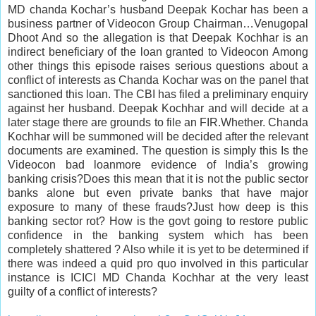
MD chanda Kochar’s husband Deepak Kochar has been a
business partner of Videocon Group Chairman…Venugopal
Dhoot And so the allegation is that Deepak Kochhar is an
indirect beneficiary of the loan granted to Videocon Among
other things this episode raises serious questions about a
conflict of interests as Chanda Kochar was on the panel that
sanctioned this loan. The CBI has filed a preliminary enquiry
against her husband. Deepak Kochhar and will decide at a
later stage there are grounds to file an FIR.Whether. Chanda
Kochhar will be summoned will be decided after the relevant
documents are examined. The question is simply this Is the
Videocon bad loanmore evidence of India’s growing
banking crisis?Does this mean that it is not the public sector
banks alone but even private banks that have major
exposure to many of these frauds?Just how deep is this
banking sector rot? How is the govt going to restore public
confidence in the banking system which has been
completely shattered ? Also while it is yet to be determined if
there was indeed a quid pro quo involved in this particular
instance is ICICI MD Chanda Kochhar at the very least
guilty of a conflict of interests?