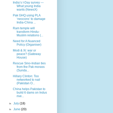
India’s I-Day survey —
What young India
wants (NewsX)
Pak GHQ using PLA
‘neocons’ to damage
India-China ...
Ram temple will
transform Hindu-
Muslim relations (...
Need for A Nuanced
Policy (Organiser)
Modi & Xi: war or
peace? (Gateway
House)
Rescue Sino-Indian ties
from the Pak morass
(Sunda...
Hillary Clinton: Too
networked to nail
(Pakistan O...
China helps Pakistan to
build 6 dams on Indus
rive...
►
July
(18)
►
June
(20)