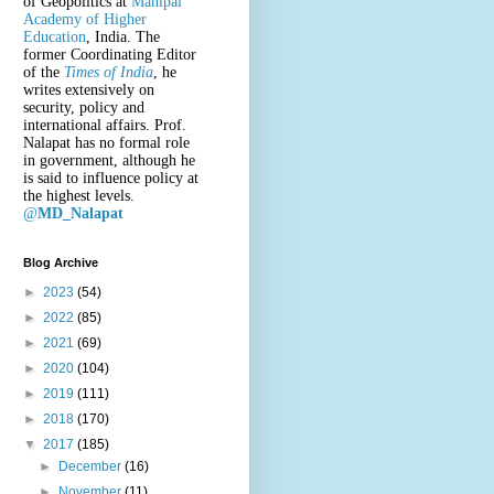
of Geopolitics at
Manipal
Academy of Higher
Education
, India. The
former Coordinating Editor
of the
Times of India
, he
writes extensively on
security, policy and
international affairs. Prof.
Nalapat has no formal role
in government, although he
is said to influence policy at
the highest levels.
@
MD_Nalapat
Blog Archive
►
2023
(54)
►
2022
(85)
►
2021
(69)
►
2020
(104)
►
2019
(111)
►
2018
(170)
▼
2017
(185)
►
December
(16)
►
November
(11)