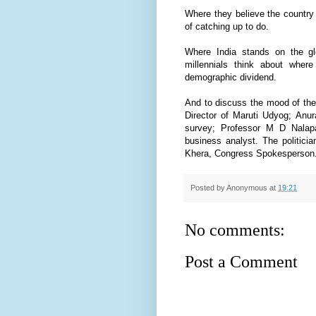
Where they believe the country
of catching up to do.
Where India stands on the gl
millennials think about where
demographic dividend.
And to discuss the mood of the
Director of Maruti Udyog; Anur
survey; Professor M D Nalapa
business analyst. The politi
Khera, Congress Spokesperson
Posted by
Anonymous
at
19:21
No comments:
Post a Comment