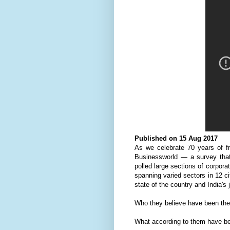
Published on 15 Aug 2017
As we celebrate 70 years of fr
Businessworld — a survey that 
polled large sections of corpora
spanning varied sectors in 12 ci
state of the country and India's 
Who they believe have been the 
What according to them have be