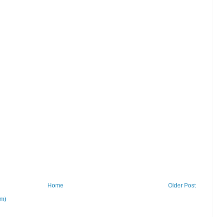
Home
Older Post
om)