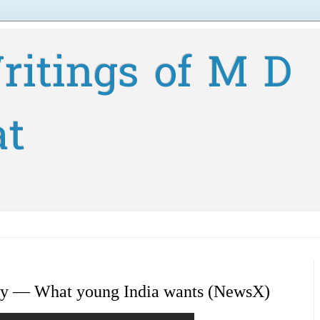
ritings of M D
at
vey — What young India wants (NewsX)