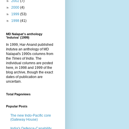
►
2002
(7)
►
2000
(4)
►
1999
(53)
►
1998
(41)
MD Nalapat's anthology
'Indutva' (1999)
In 1999, Har-Anand published
Indutva
an anthology of MD
Nalapat's 1990s columns from
the
Times of India
. The
individual columns are posted
here, in 1998 and 1999 of the
blog archive, though the exact
dates of publication are
uncertain.
Total Pageviews
Popular Posts
The new Indo-Pacific core
(Gateway House)
India's Defence-Capability,