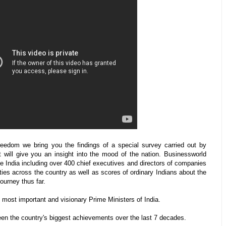
eedom we bring you the findings of a special survey carried out by
will give you an insight into the mood of the nation. Businessworld
te India including over 400 chief executives and directors of companies
ties across the country as well as scores of ordinary Indians about the
journey thus far.
most important and visionary Prime Ministers of India.
en the country's biggest achievements over the last 7 decades.