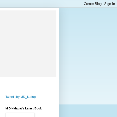
Tweets by MD_Nalapat
M D Nalapat's Latest Book