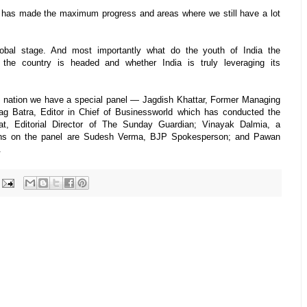
 has made the maximum progress and areas where we still have a lot
obal stage. And most importantly what do the youth of India the
 the country is headed and whether India is truly leveraging its
 nation we have a special panel — Jagdish Khattar, Former Managing
ag Batra, Editor in Chief of Businessworld which has conducted the
t, Editorial Director of The Sunday Guardian; Vinayak Dalmia, a
cians on the panel are Sudesh Verma, BJP Spokesperson; and Pawan
.