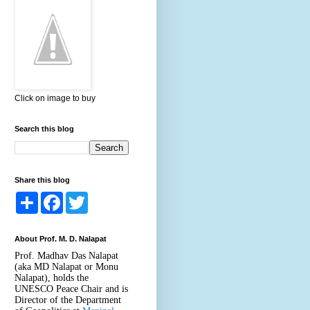
Click on image to buy
Search this blog
Share this blog
S
F
T
h
a
w
a
c
i
r
e
t
About Prof. M. D. Nalapat
e
b
t
o
e
Prof. Madhav Das Nalapat
o
r
(aka MD Nalapat or Monu
k
Nalapat), holds the
UNESCO Peace Chair and is
Director of the Department