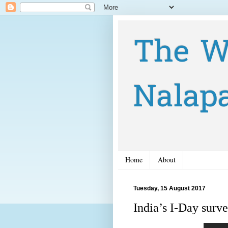
The W
Nalap
Home
About
Tuesday, 15 August 2017
India’s I-Day sur