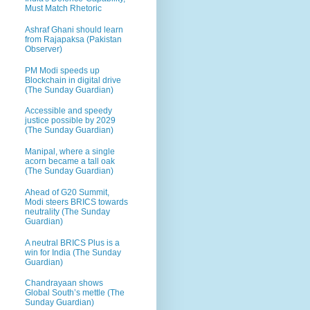
Must Match Rhetoric
Ashraf Ghani should learn
from Rajapaksa (Pakistan
Observer)
PM Modi speeds up
Blockchain in digital drive
(The Sunday Guardian)
Accessible and speedy
justice possible by 2029
(The Sunday Guardian)
Manipal, where a single
acorn became a tall oak
(The Sunday Guardian)
Ahead of G20 Summit,
Modi steers BRICS towards
neutrality (The Sunday
Guardian)
A neutral BRICS Plus is a
win for India (The Sunday
Guardian)
Chandrayaan shows
Global South’s mettle (The
Sunday Guardian)