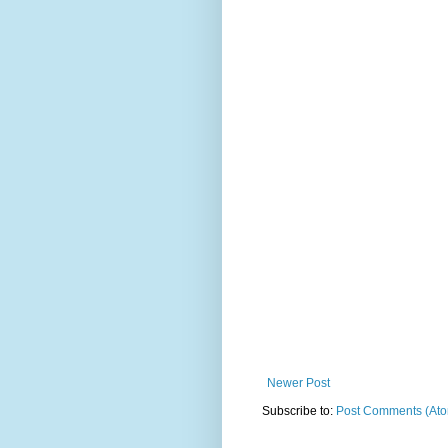
Newer Post
Subscribe to:
Post Comments (At