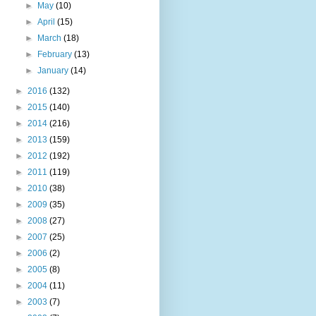
►
May
(10)
►
April
(15)
►
March
(18)
►
February
(13)
►
January
(14)
►
2016
(132)
►
2015
(140)
►
2014
(216)
►
2013
(159)
►
2012
(192)
►
2011
(119)
►
2010
(38)
►
2009
(35)
►
2008
(27)
►
2007
(25)
►
2006
(2)
►
2005
(8)
►
2004
(11)
►
2003
(7)