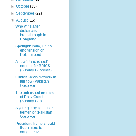
►
October
(13)
►
September
(22)
▼
August
(15)
Who wins after
diplomatic
breakthrough in
Donglang...
Spotlight: India, China
end tension on
Doklam bord...
A new ‘Panchsheel’
needed for BRICS
(Sunday Guardian)
Clinton News Network in
full flow (Pakistan
Observer)
The unfinished promise
of Rajiv Gandhi
(Sunday Gua...
A young lady fights her
tormentor (Pakistan
Observer)
President Trump should
listen more to
daughter Iva...