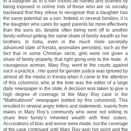
to a daughter as to a son should be named and shamed by
being exposed in online lists of those who are so socially
backward that they refuse to recognise that a daughter has
the same potential as a son. Indeed, in several families, it is
the daughter who cares for aged parents far more effectively
than the sons do, despite often being sent off to another
family without getting the same share of family wealth as her
brothers. In India, even in the much more societally
advanced state of Kerala, anomalies persisted, such as the
fact that in some Christian sects, girls were not given a
share of family property, that right going only to the male. A
courageous woman, Mary Roy, went to the courts against
such a practice . Her quest for gender justice was ignored by
almost all the media in Kerala when it came to the attention
of this columnist, who at the time was the editor of a large
daily newspaper in the state. A decision was taken to give a
high degree of coverage to the Mary Roy case in the
“Mathrubhumi” newspaper (edited by this columnist). This
resulted in several angry letters and statements, mainly from
males in Mary Roy’s
community
who were not willing to
share their family’s inherited wealth with their sisters.
Accusations of bias and worse were made, but the coverage
of the case continued until Mary Roy won her point and the