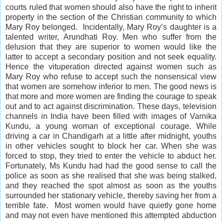
courts ruled that women should also have the right to
inherit
property in the section of the Christian community to which
Mary Roy belonged. Incidentally, Mary Roy’s daughter is a
talented writer, Arundhati Roy. Men who suffer from the
delusion that they are superior to women would like the
latter to accept a secondary position and not seek equality.
Hence the vituperation directed against women such as
Mary Roy who refuse to accept such the nonsensical view
that women are somehow
inferior
to men. The good news is
that more and more women are finding the courage to speak
out and to act against discrimination. These days, television
channels in India have been filled with images of Varnika
Kundu, a young woman of exceptional courage. While
driving a car in Chandigarh at a little after midnight, youths
in other vehicles sought to
block
her car. When she was
forced to stop, they tried to enter the vehicle to abduct her.
Fortunately, Ms Kundu had had the
good sense
to call the
police as soon as she realised that she was being stalked,
and they reached the spot almost as soon as the youths
surrounded her stationary vehicle, thereby saving her from a
terrible fate. Most women would have quietly gone home
and may not even have mentioned this attempted abduction