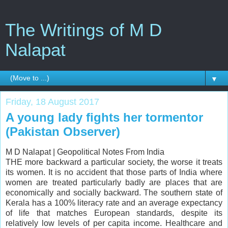
The Writings of M D
Nalapat
▼
Friday, 18 August 2017
A young lady fights her tormentor
(Pakistan Observer)
M D Nalapat |
Geopolitical Notes From India
THE more backward a particular society, the worse it treats
its women. It is no accident that those parts of India where
women are treated particularly badly are places that are
economically and socially backward. The southern state of
Kerala has a 100% literacy rate and an average expectancy
of life that matches European standards, despite its
relatively low levels of per capita income. Healthcare and