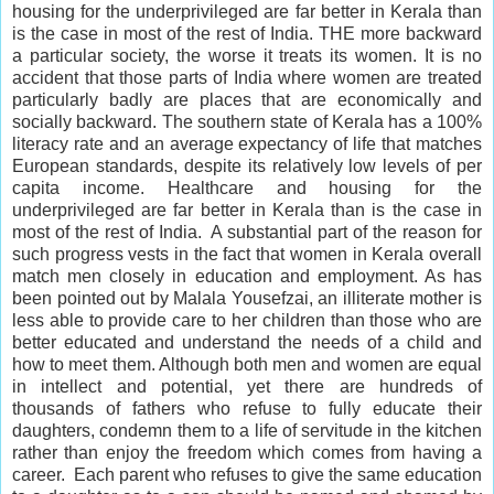
housing for the underprivileged are far better in Kerala than
is the case in most of the rest of India. THE more backward
a particular society, the worse it treats its women. It is no
accident that those parts of India where women are treated
particularly badly are places that are economically and
socially backward. The southern state of Kerala has a 100%
literacy rate and an average expectancy of life that matches
European standards, despite its relatively low levels of per
capita income. Healthcare and housing for the
underprivileged are far better in Kerala than is the case in
most of the rest of India. A substantial part of the reason for
such progress vests in the fact that women in Kerala
overall
match men closely in education and employment. As has
been pointed out by Malala Yousefzai, an illiterate mother is
less able to provide care to her children than those who are
better educated and understand the needs of a child and
how to meet them. Although both men and women are equal
in
intellect
and potential, yet there are hundreds of
thousands of fathers who refuse to fully educate their
daughters, condemn them to a life of servitude in the kitchen
rather than enjoy the freedom which comes from having a
career. Each parent who refuses to give the same education