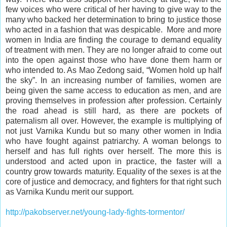
few voices who were critical of her having to give way to the
many who backed her determination to bring to justice those
who acted in a fashion that was despicable. More and more
women in India are finding the courage to demand equality
of treatment with men. They are no longer afraid to come out
into the
open
against those who have done them harm or
who intended to. As Mao Zedong said, “Women hold up half
the sky”. In an increasing number of families, women are
being given the same access to education as men, and are
proving themselves in profession after profession. Certainly
the road ahead is still hard, as there are pockets of
paternalism all over. However, the example is multiplying of
not just Varnika Kundu but so many other women in India
who have fought against patriarchy. A woman belongs to
herself and has full rights over herself. The more this is
understood and acted upon in practice, the faster will a
country grow towards maturity. Equality of the sexes is at the
core of justice and
democracy
, and fighters for that right such
as Varnika Kundu
merit
our support.
http://pakobserver.net/young-lady-fights-tormentor/