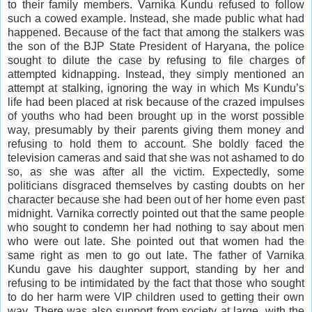
to their family members. Varnika Kundu refused to follow
such a cowed example. Instead, she made public what had
happened. Because of the fact that among the stalkers was
the son of the BJP State President of Haryana, the police
sought to dilute the case by refusing to file charges of
attempted kidnapping. Instead, they simply mentioned an
attempt at stalking, ignoring the way in which Ms Kundu’s
life had been placed at risk because of the crazed
impulses
of youths who had been brought up in the worst possible
way, presumably by their parents giving them money and
refusing to hold them to account. She boldly faced the
television cameras and said that she was not ashamed to do
so, as she was after all the victim. Expectedly, some
politicians disgraced themselves by casting doubts on her
character because she had been out of her home even past
midnight. Varnika correctly pointed out that the same people
who sought to condemn her had nothing to say about men
who were out late. She pointed out that women had the
same right as men to go out late. The father of Varnika
Kundu gave his daughter support, standing by her and
refusing to be intimidated by the fact that those who sought
to do her harm were VIP children used to getting their own
way. There was also support from society at large, with the