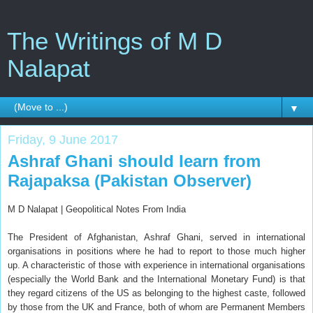
The Writings of M D
Nalapat
▼
Friday, 9 June 2017
Ashraf Ghani should learn from
Rajapaksa (Pakistan Observer)
M D Nalapat | Geopolitical Notes From India
The President of Afghanistan, Ashraf Ghani, served in international
organisations in positions where he had to report to those much higher
up. A characteristic of those with experience in international organisations
(especially the World Bank and the International Monetary Fund) is that
they regard citizens of the US as belonging to the highest caste, followed
by those from the UK and France, both of whom are Permanent Members