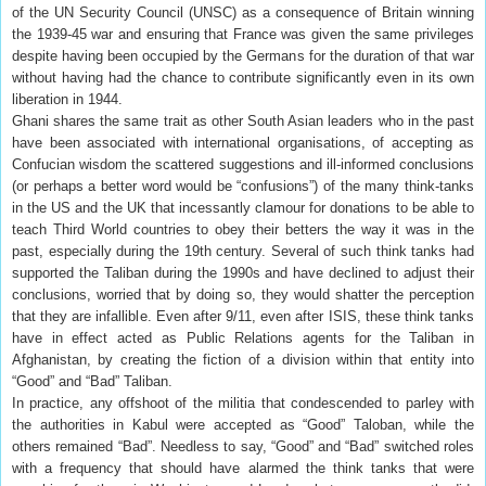
of the UN Security Council (UNSC) as a consequence of Britain winning
the 1939-45 war and ensuring that France was given the same privileges
despite having been occupied by the Germans for the duration of that war
without having had the chance to contribute significantly even in its own
liberation in 1944.
Ghani shares the same trait as other South Asian leaders who in the past
have been associated with international organisations, of accepting as
Confucian wisdom the scattered suggestions and ill-informed conclusions
(or perhaps a better word would be “confusions”) of the many think-tanks
in the US and the UK that incessantly clamour for donations to be able to
teach Third World countries to obey their betters the way it was in the
past, especially during the 19th century. Several of such think tanks had
supported the Taliban during the 1990s and have declined to adjust their
conclusions, worried that by doing so, they would shatter the perception
that they are infallible. Even after 9/11, even after ISIS, these think tanks
have in effect acted as Public Relations agents for the Taliban in
Afghanistan, by creating the fiction of a division within that entity into
“Good” and “Bad” Taliban.
In practice, any offshoot of the militia that condescended to parley with
the authorities in Kabul were accepted as “Good” Taloban, while the
others remained “Bad”. Needless to say, “Good” and “Bad” switched roles
with a frequency that should have alarmed the think tanks that were