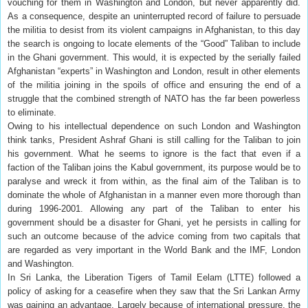
vouching for them in Washington and London, but never apparently did.
As a consequence, despite an uninterrupted record of failure to persuade
the militia to desist from its violent campaigns in Afghanistan, to this day
the search is ongoing to locate elements of the “Good” Taliban to include
in the Ghani government. This would, it is expected by the serially failed
Afghanistan “experts” in Washington and London, result in other elements
of the militia joining in the spoils of office and ensuring the end of a
struggle that the combined strength of NATO has the far been powerless
to eliminate.
Owing to his intellectual dependence on such London and Washington
think tanks, President Ashraf Ghani is still calling for the Taliban to join
his government. What he seems to ignore is the fact that even if a
faction of the Taliban joins the Kabul government, its purpose would be to
paralyse and wreck it from within, as the final aim of the Taliban is to
dominate the whole of Afghanistan in a manner even more thorough than
during 1996-2001. Allowing any part of the Taliban to enter his
government should be a disaster for Ghani, yet he persists in calling for
such an outcome because of the advice coming from two capitals that
are regarded as very important in the World Bank and the IMF, London
and Washington.
In Sri Lanka, the Liberation Tigers of Tamil Eelam (LTTE) followed a
policy of asking for a ceasefire when they saw that the Sri Lankan Army
was gaining an advantage. Largely because of international pressure, the