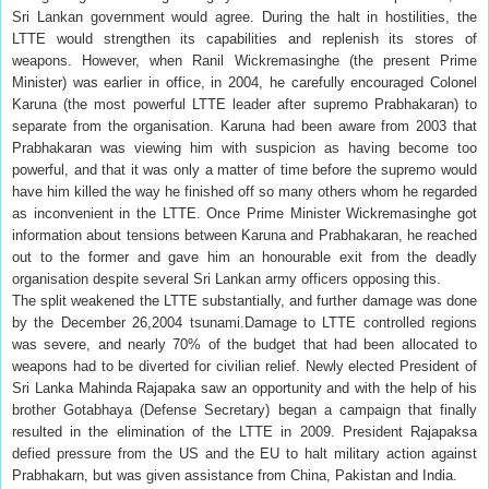
Sri Lankan government would agree. During the halt in hostilities, the
LTTE would strengthen its capabilities and replenish its stores of
weapons. However, when Ranil Wickremasinghe (the present Prime
Minister) was earlier in office, in 2004, he carefully encouraged Colonel
Karuna (the most powerful LTTE leader after supremo Prabhakaran) to
separate from the organisation. Karuna had been aware from 2003 that
Prabhakaran was viewing him with suspicion as having become too
powerful, and that it was only a matter of time before the supremo would
have him killed the way he finished off so many others whom he regarded
as inconvenient in the LTTE. Once Prime Minister Wickremasinghe got
information about tensions between Karuna and Prabhakaran, he reached
out to the former and gave him an honourable exit from the deadly
organisation despite several Sri Lankan army officers opposing this.
The split weakened the LTTE substantially, and further damage was done
by the December 26,2004 tsunami.Damage to LTTE controlled regions
was severe, and nearly 70% of the budget that had been allocated to
weapons had to be diverted for civilian relief. Newly elected President of
Sri Lanka Mahinda Rajapaka saw an opportunity and with the help of his
brother Gotabhaya (Defense Secretary) began a campaign that finally
resulted in the elimination of the LTTE in 2009. President Rajapaksa
defied pressure from the US and the EU to halt military action against
Prabhakarn, but was given assistance from China, Pakistan and India.