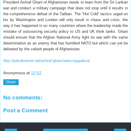
President Ashraf Ghani of Afghanistan needs to learn from the Sri Lankan
war and conduct a military campaign that does not stop until it results in
the comprehensive defeat of the Taliban. The “Hot Cold” tactics urged on
his by Washington and London will only result in chaos and crisis, the
way it has happened in so many countries where the leadership made the
mistake of outsourcing security policy to US and UK think tanks. Ghani
should ensure that the Afghan National Army fight its war with the same
determination as an enemy that has humbled NATO but which can yet be
defeated by the valiant people of Afghanistan.
http://pakobserver.net/ashraf-ghani-learn-rajapaksa/
Anonymous
at
12:52
Share
No comments:
Post a Comment