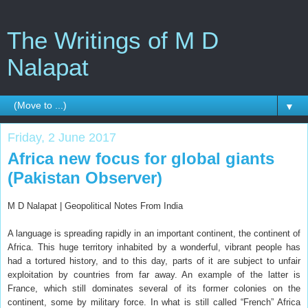
The Writings of M D
Nalapat
▼
Friday, 2 June 2017
Africa new focus for global giants
(Pakistan Observer)
M D Nalapat | Geopolitical Notes From India
A language is spreading rapidly in an important continent, the continent of
Africa. This huge territory inhabited by a wonderful, vibrant people has
had a tortured history, and to this day, parts of it are subject to unfair
exploitation by countries from far away. An example of the latter is
France, which still dominates several of its former colonies on the
continent, some by military force. In what is still called “French” Africa