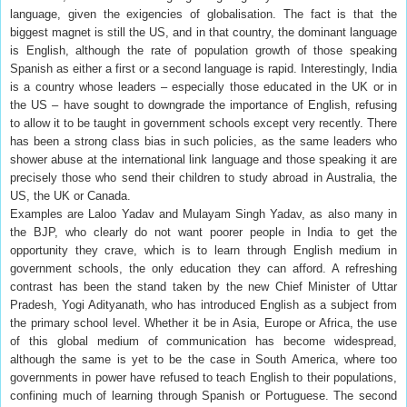
language, given the exigencies of globalisation. The fact is that the
biggest magnet is still the US, and in that country, the dominant language
is English, although the rate of population growth of those speaking
Spanish as either a first or a second language is rapid. Interestingly, India
is a country whose leaders – especially those educated in the UK or in
the US – have sought to downgrade the importance of English, refusing
to allow it to be taught in government schools except very recently. There
has been a strong class bias in such policies, as the same leaders who
shower abuse at the international link language and those speaking it are
precisely those who send their children to study abroad in Australia, the
US, the UK or Canada.
Examples are Laloo Yadav and Mulayam Singh Yadav, as also many in
the BJP, who clearly do not want poorer people in India to get the
opportunity they crave, which is to learn through English medium in
government schools, the only education they can afford. A refreshing
contrast has been the stand taken by the new Chief Minister of Uttar
Pradesh, Yogi Adityanath, who has introduced English as a subject from
the primary school level. Whether it be in Asia, Europe or Africa, the use
of this global medium of communication has become widespread,
although the same is yet to be the case in South America, where too
governments in power have refused to teach English to their populations,
confining much of learning through Spanish or Portuguese. The second