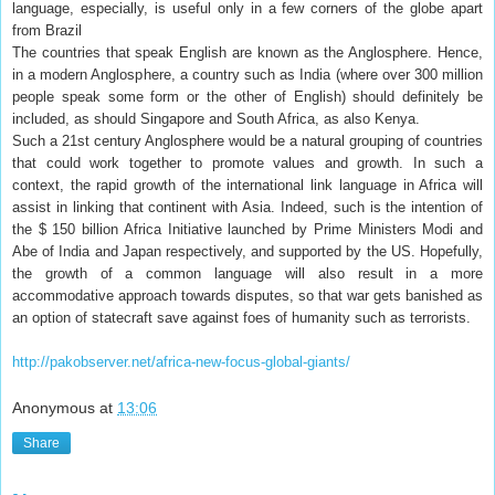
language, especially, is useful only in a few corners of the globe apart
from Brazil
The countries that speak English are known as the Anglosphere. Hence,
in a modern Anglosphere, a country such as India (where over 300 million
people speak some form or the other of English) should definitely be
included, as should Singapore and South Africa, as also Kenya.
Such a 21st century Anglosphere would be a natural grouping of countries
that could work together to promote values and growth. In such a
context, the rapid growth of the international link language in Africa will
assist in linking that continent with Asia. Indeed, such is the intention of
the $ 150 billion Africa Initiative launched by Prime Ministers Modi and
Abe of India and Japan respectively, and supported by the US. Hopefully,
the growth of a common language will also result in a more
accommodative approach towards disputes, so that war gets banished as
an option of statecraft save against foes of humanity such as terrorists.
http://pakobserver.net/africa-new-focus-global-giants/
Anonymous
at
13:06
Share