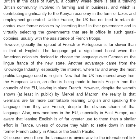
British in the case of Kenya, a country where there is still a thriving
British community involved in farming and in business, and which is
contributing significantly to the Kenyan economy in the form of taxes and
employment generated. Unlike France, the UK has not tried to retain its
control over former colonies by inserting itself in their governance and in
virtually selecting the governments that are in office in such quasi-
colonies, usually with the assistance of French troops.
However, globally the spread of French or Portuguese is far slower than
in that of English. The language got a significant boost when the
American colonists decided to choose the language over German as the
lingua franca of the new state. Another advantage came from the
Knowledge Industry, especially the internet, where far and away the most
prolific language used is English. Now that the UK has moved away from
the European Union, an effort is being made to banish English from the
councils of the EU, leaving in place French. However, despite the warmth
shown (at least in public) by Merkel and Macron, the reality is that
Germans are far more comfortable learning English and speaking the
language than they are French, despite the obvious charm of that
language. Also, new members in the EU, especially in East Europe, are
aware that leaning English is of far greater use to them than a similar
effort in France, unless of course they wish to settle down in some
former French colony in Africa or the South Pacific.
Of course, even there the language is giving way to the international link