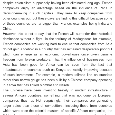
despite colonialism supposedly having been eliminated long ago, French
companies enjoy an advantage based on the influence of Paris in
decision-making in such capitals. They seek to keep companies from
other countries out, but these days are finding this difficult because some
of these countries are far bigger than France, examples being India and
China.
However, this is not to say that the French will surrender their historical
dominance without a fight. In the territory of Madagascar, for example,
French companies are working hard to ensure that companies from Asia
do not gain a toehold in a country that has remained desperately poor but
which can emerge as an economic powerhouse once given genuine
freedom from foreign predators. That the influence of businesses from
Asia has been good for Africa can be seen from the fact that
infrastructure in countries such as Kenya are rapidly improving because
of such investment. For example, a modern railroad line on standard
rather than narrow gauge has been built by a Chinese company operating
in Kenya that has linked Mombasa to Nairobi.
The Chinese have been investing heavily in modern infrastructure in
several African countries, something that was not done by European
companies thus far. Not surprisingly, their companies are generating
larger sales than those of competitors, including those from countries
which were once the colonial masters of specific African companies, the