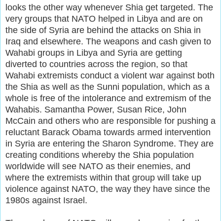
looks the other way whenever Shia get targeted. The
very groups that NATO helped in Libya and are on
the side of Syria are behind the attacks on Shia in
Iraq and elsewhere. The weapons and cash given to
Wahabi groups in Libya and Syria are getting
diverted to countries across the region, so that
Wahabi extremists conduct a violent war against both
the Shia as well as the Sunni population, which as a
whole is free of the intolerance and extremism of the
Wahabis. Samantha Power, Susan Rice, John
McCain and others who are responsible for pushing a
reluctant Barack Obama towards armed intervention
in Syria are entering the Sharon Syndrome. They are
creating conditions whereby the Shia population
worldwide will see NATO as their enemies, and
where the extremists within that group will take up
violence against NATO, the way they have since the
1980s against Israel.