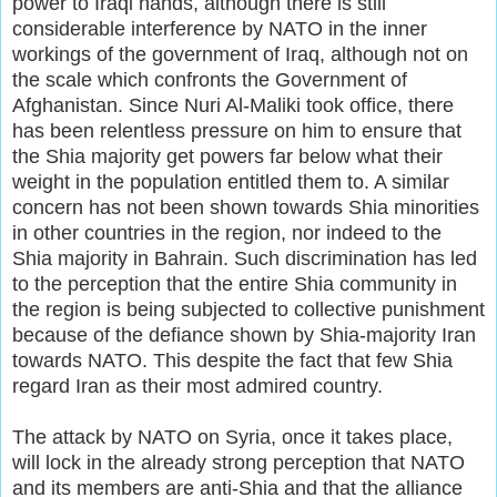
power to Iraqi hands, although there is still
considerable interference by NATO in the inner
workings of the government of Iraq, although not on
the scale which confronts the Government of
Afghanistan. Since Nuri Al-Maliki took office, there
has been relentless pressure on him to ensure that
the Shia majority get powers far below what their
weight in the population entitled them to. A similar
concern has not been shown towards Shia minorities
in other countries in the region, nor indeed to the
Shia majority in Bahrain. Such discrimination has led
to the perception that the entire Shia community in
the region is being subjected to collective punishment
because of the defiance shown by Shia-majority Iran
towards NATO. This despite the fact that few Shia
regard Iran as their most admired country.
The attack by NATO on Syria, once it takes place,
will lock in the already strong perception that NATO
and its members are anti-Shia and that the alliance