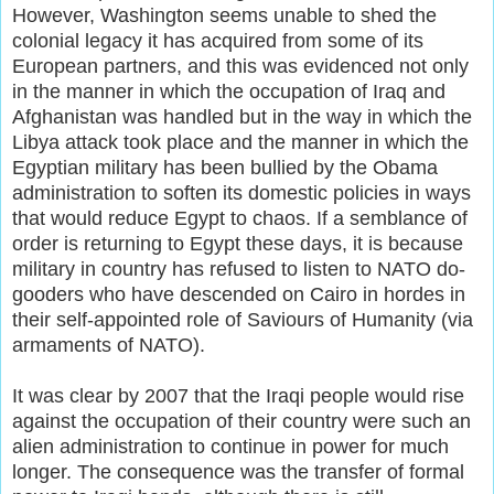
However, Washington seems unable to shed the
colonial legacy it has acquired from some of its
European partners, and this was evidenced not only
in the manner in which the occupation of Iraq and
Afghanistan was handled but in the way in which the
Libya attack took place and the manner in which the
Egyptian military has been bullied by the Obama
administration to soften its domestic policies in ways
that would reduce Egypt to chaos. If a semblance of
order is returning to Egypt these days, it is because
military in country has refused to listen to NATO do-
gooders who have descended on Cairo in hordes in
their self-appointed role of Saviours of Humanity (via
armaments of NATO).
It was clear by 2007 that the Iraqi people would rise
against the occupation of their country were such an
alien administration to continue in power for much
longer. The consequence was the transfer of formal