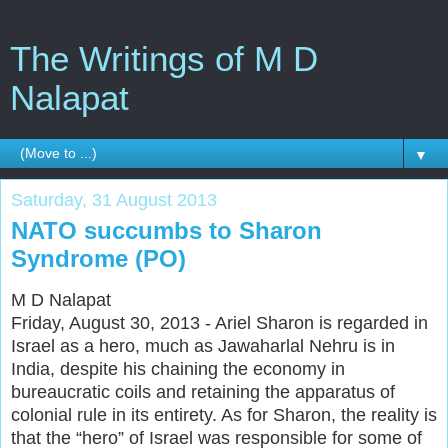
The Writings of M D
Nalapat
▼
Saturday, 31 August 2013
NATO succumbs to Sharon
Syndrome (PO)
M D Nalapat
Friday, August 30, 2013 - Ariel Sharon is regarded in
Israel as a hero, much as Jawaharlal Nehru is in
India, despite his chaining the economy in
bureaucratic coils and retaining the apparatus of
colonial rule in its entirety. As for Sharon, the reality is
that the “hero” of Israel was responsible for some of