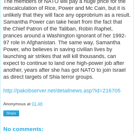
The members of NATO will pay a huge price for the
miscalculation of Rice, Power and Mc Cain, but it is
unlikely that they will face any opprobrium as a result.
Samantha Power can take heart from the fact that
the Chief Patron of the Taliban, Robin Raphel,
prances around a Washington ignorant of her 1992-
97 role in Afghanistan. The same way, Samantha
Power, who believes in saving civilian lives by
launching air strikes that will kill thousands, can
expect to continue to land one high-power job after
another, years after she has got NATO to join Israel
as direct targets of Shia terror groups.
http://pakobserver.net/detailnews.asp?id=216705
Anonymous
at
01:48
Share
No comments: