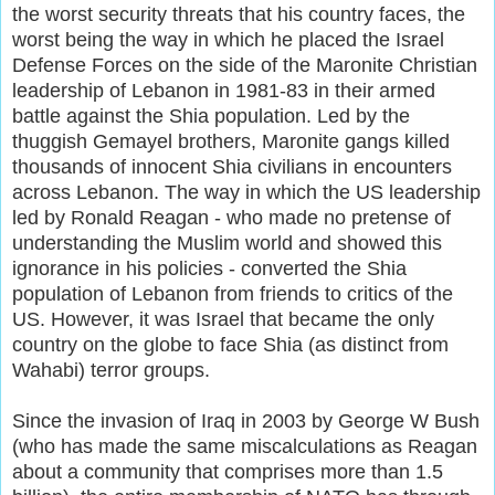
the worst security threats that his country faces, the
worst being the way in which he placed the Israel
Defense Forces on the side of the Maronite Christian
leadership of Lebanon in 1981-83 in their armed
battle against the Shia population. Led by the
thuggish Gemayel brothers, Maronite gangs killed
thousands of innocent Shia civilians in encounters
across Lebanon. The way in which the US leadership
led by Ronald Reagan - who made no pretense of
understanding the Muslim world and showed this
ignorance in his policies - converted the Shia
population of Lebanon from friends to critics of the
US. However, it was Israel that became the only
country on the globe to face Shia (as distinct from
Wahabi) terror groups.
Since the invasion of Iraq in 2003 by George W Bush
(who has made the same miscalculations as Reagan
about a community that comprises more than 1.5