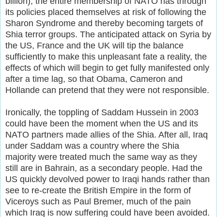
billion), the entire membership of NATO has through
its policies placed themselves at risk of following the
Sharon Syndrome and thereby becoming targets of
Shia terror groups. The anticipated attack on Syria by
the US, France and the UK will tip the balance
sufficiently to make this unpleasant fate a reality, the
effects of which will begin to get fully manifested only
after a time lag, so that Obama, Cameron and
Hollande can pretend that they were not responsible.
Ironically, the toppling of Saddam Hussein in 2003
could have been the moment when the US and its
NATO partners made allies of the Shia. After all, Iraq
under Saddam was a country where the Shia
majority were treated much the same way as they
still are in Bahrain, as a secondary people. Had the
US quickly devolved power to Iraqi hands rather than
see to re-create the British Empire in the form of
Viceroys such as Paul Bremer, much of the pain
which Iraq is now suffering could have been avoided.