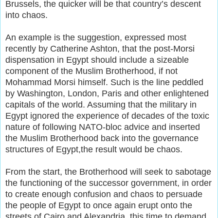
Brussels, the quicker will be that country’s descent
into chaos.
An example is the suggestion, expressed most
recently by Catherine Ashton, that the post-Morsi
dispensation in Egypt should include a sizeable
component of the Muslim Brotherhood, if not
Mohammad Morsi himself. Such is the line peddled
by Washington, London, Paris and other enlightened
capitals of the world. Assuming that the military in
Egypt ignored the experience of decades of the toxic
nature of following NATO-bloc advice and inserted
the Muslim Brotherhood back into the governance
structures of Egypt,the result would be chaos.
From the start, the Brotherhood will seek to sabotage
the functioning of the successor government, in order
to create enough confusion and chaos to persuade
the people of Egypt to once again erupt onto the
streets of Cairo and Alexandria, this time to demand