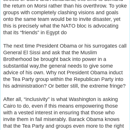
the return on Morsi rather than his overthrow. To yoke
groups with completely clashing visions and goals
onto the same team would be to invite disaster, yet
this is precisely what the NATO bloc is advocating
that its “friends” in Egypt do
The next time President Obama or his surrogates call
General El Sissi and ask that the Muslim
Brotherhood be brought back into power in a
substantial way,the general needs to give some
advice of his own. Why not President Obama induct
the Tea Party group within the Republican Party into
his administration? Or better still, the extreme fringe?
After all, “inclusivity” is what Washington is asking
Cairo to do, even if this means empowering those
with a vested interest in ensuring that those who
invite them in fail miserably. Barack Obama knows
that the Tea Party and groups even more to the right