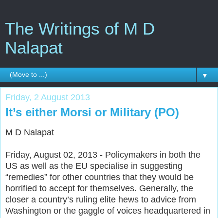
The Writings of M D
Nalapat
▼
Friday, 2 August 2013
It’s either Morsi or Military (PO)
M D Nalapat
Friday, August 02, 2013 - Policymakers in both the
US as well as the EU specialise in suggesting
“remedies” for other countries that they would be
horrified to accept for themselves. Generally, the
closer a country’s ruling elite hews to advice from
Washington or the gaggle of voices headquartered in