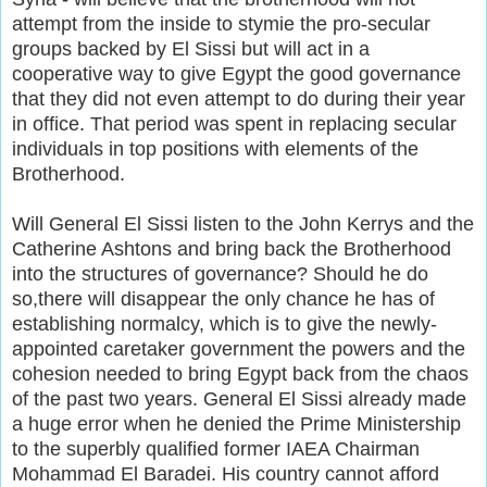
attempt from the inside to stymie the pro-secular
groups backed by El Sissi but will act in a
cooperative way to give Egypt the good governance
that they did not even attempt to do during their year
in office. That period was spent in replacing secular
individuals in top positions with elements of the
Brotherhood.
Will General El Sissi listen to the John Kerrys and the
Catherine Ashtons and bring back the Brotherhood
into the structures of governance? Should he do
so,there will disappear the only chance he has of
establishing normalcy, which is to give the newly-
appointed caretaker government the powers and the
cohesion needed to bring Egypt back from the chaos
of the past two years. General El Sissi already made
a huge error when he denied the Prime Ministership
to the superbly qualified former IAEA Chairman
Mohammad El Baradei. His country cannot afford