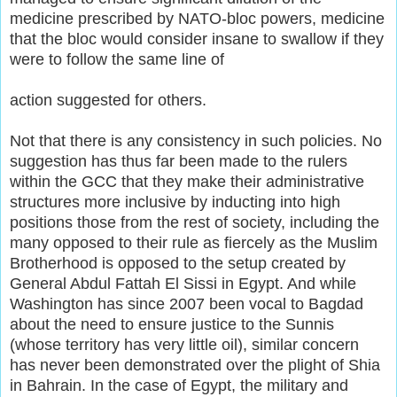
medicine prescribed by NATO-bloc powers, medicine
that the bloc would consider insane to swallow if they
were to follow the same line of
action suggested for others.
Not that there is any consistency in such policies. No
suggestion has thus far been made to the rulers
within the GCC that they make their administrative
structures more inclusive by inducting into high
positions those from the rest of society, including the
many opposed to their rule as fiercely as the Muslim
Brotherhood is opposed to the setup created by
General Abdul Fattah El Sissi in Egypt. And while
Washington has since 2007 been vocal to Bagdad
about the need to ensure justice to the Sunnis
(whose territory has very little oil), similar concern
has never been demonstrated over the plight of Shia
in Bahrain. In the case of Egypt, the military and