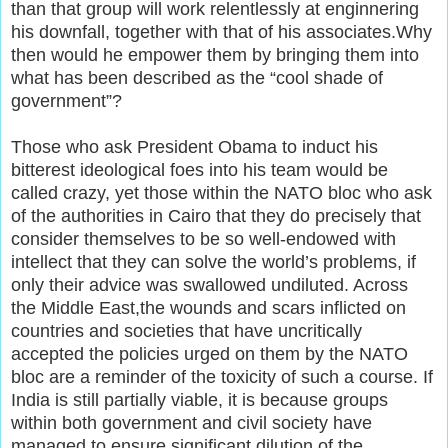
than that group will work relentlessly at enginnering
his downfall, together with that of his associates.Why
then would he empower them by bringing them into
what has been described as the “cool shade of
government”?
Those who ask President Obama to induct his
bitterest ideological foes into his team would be
called crazy, yet those within the NATO bloc who ask
of the authorities in Cairo that they do precisely that
consider themselves to be so well-endowed with
intellect that they can solve the world’s problems, if
only their advice was swallowed undiluted. Across
the Middle East,the wounds and scars inflicted on
countries and societies that have uncritically
accepted the policies urged on them by the NATO
bloc are a reminder of the toxicity of such a course. If
India is still partially viable, it is because groups
within both government and civil society have
managed to ensure significant dilution of the