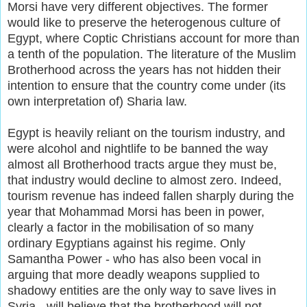
Morsi have very different objectives. The former
would like to preserve the heterogenous culture of
Egypt, where Coptic Christians account for more than
a tenth of the population. The literature of the Muslim
Brotherhood across the years has not hidden their
intention to ensure that the country come under (its
own interpretation of) Sharia law.
Egypt is heavily reliant on the tourism industry, and
were alcohol and nightlife to be banned the way
almost all Brotherhood tracts argue they must be,
that industry would decline to almost zero. Indeed,
tourism revenue has indeed fallen sharply during the
year that Mohammad Morsi has been in power,
clearly a factor in the mobilisation of so many
ordinary Egyptians against his regime. Only
Samantha Power - who has also been vocal in
arguing that more deadly weapons supplied to
shadowy entities are the only way to save lives in
Syria - will believe that the brotherhood will not