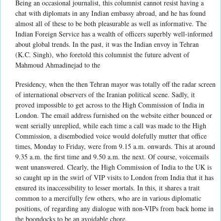
Being an occasional journalist, this columnist cannot resist having a
chat with diplomats in any Indian embassy abroad, and he has found
almost all of these to be both pleasurable as well as informative. The
Indian Foreign Service has a wealth of officers superbly well-informed
about global trends. In the past, it was the Indian envoy in Tehran
(K.C. Singh), who foretold this columnist the future advent of
Mahmoud Ahmadinejad to the
Presidency, when the then Tehran mayor was totally off the radar screen
of international observers of the Iranian political scene. Sadly, it
proved impossible to get across to the High Commission of India in
London. The email address furnished on the website either bounced or
went serially unreplied, while each time a call was made to the High
Commission, a disembodied voice would dolefully mutter that office
times, Monday to Friday, were from 9.15 a.m. onwards. This at around
9.35 a.m. the first time and 9.50 a.m. the next. Of course, voicemails
went unanswered. Clearly, the High Commission of India to the UK is
so caught up in the swirl of VIP visits to London from India that it has
ensured its inaccessibility to lesser mortals. In this, it shares a trait
common to a mercifully few others, who are in various diplomatic
positions, of regarding any dialogue with non-VIPs from back home in
the boondocks to be an avoidable chore.