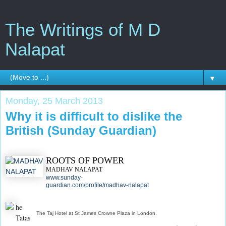
The Writings of M D
Nalapat
▼
Monday, 25 March 2013
Why it is difficult to dislike the
British (Sunday Guardian)
ROOTS OF POWER
MADHAV NALAPAT
www.sunday-
guardian.com/profile/madhav-nalapat
he
The Taj Hotel at St James Crowne Plaza in London.
Tatas