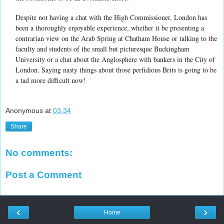
Despite not having a chat with the High Commissioner, London has
been a thoroughly enjoyable experience, whether it be presenting a
contrarian view on the Arab Spring at Chatham House or talking to the
faculty and students of the small but picturesque Buckingham
University or a chat about the Anglosphere with bankers in the City of
London. Saying nasty things about those perfidious Brits is going to be
a tad more difficult now!
Anonymous
at
03:34
Share
No comments:
Post a Comment
‹
›
Home