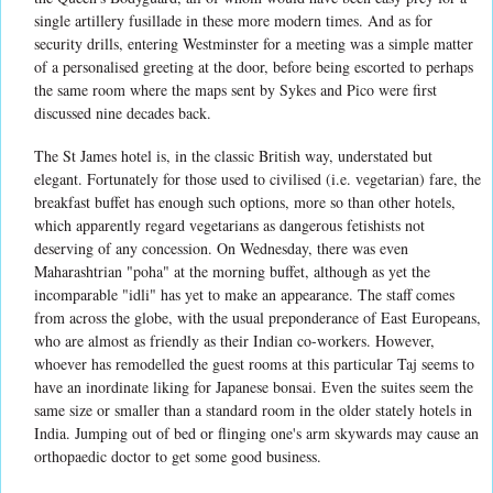
single artillery fusillade in these more modern times. And as for
security drills, entering Westminster for a meeting was a simple matter
of a personalised greeting at the door, before being escorted to perhaps
the same room where the maps sent by Sykes and Pico were first
discussed nine decades back.
The St James hotel is, in the classic British way, understated but
elegant. Fortunately for those used to civilised (i.e. vegetarian) fare, the
breakfast buffet has enough such options, more so than other hotels,
which apparently regard vegetarians as dangerous fetishists not
deserving of any concession. On Wednesday, there was even
Maharashtrian "poha" at the morning buffet, although as yet the
incomparable "idli" has yet to make an appearance. The staff comes
from across the globe, with the usual preponderance of East Europeans,
who are almost as friendly as their Indian co-workers. However,
whoever has remodelled the guest rooms at this particular Taj seems to
have an inordinate liking for Japanese bonsai. Even the suites seem the
same size or smaller than a standard room in the older stately hotels in
India. Jumping out of bed or flinging one's arm skywards may cause an
orthopaedic doctor to get some good business.