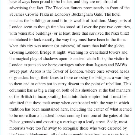
have always been proud to be Indian, and they are not afraid of
advertising that fact. The Tricolour flutters prominently in front of the
St James Crowne Plaza in London's Buckingham Gate. The hotel
matches the buildings around it in its wealth of tradition. Many parts of
London seem as though time has stood still over the past two centuries,
with venerable buildings (or at least those that survived the Nazi blitz)
maintained to look exactly the way they must have been in the times
when this city was master (or mistress) of more than half the globe.
Crossing London Bridge at night, watching its crenellated towers and
the magical play of shadows upon its ancient chain links, the visitor to
London expects to see horse carriages rather than Jaguars and BMWs
sweep past. Across is the Tower of London, where once severed heads
of grandees hung, their faces to those crossing the bridge as a warning
to them and to others not to carry dissent to the point of rebellion. This
columnist has as big a chip on both of his shoulders at the bad manners
of the British in incorporating India into their empire, but it must be
admitted that these melt away when confronted with the way in which
tradition has been maintained here, including the canter of what seemed
to be more than a hundred horses coming from one of the gates of the
Palace grounds and escorting a carriage up a leafy street. Sadly, most
motorists were too far away to recognise those who were escorted by
the Queen's Bodyguard, all of whom would have been easy prey for a