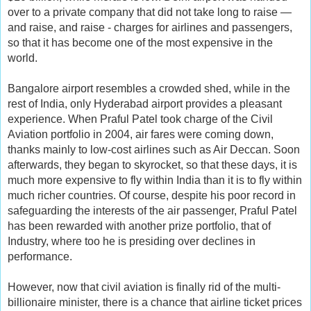
over to a private company that did not take long to raise —
and raise, and raise - charges for airlines and passengers,
so that it has become one of the most expensive in the
world.
Bangalore airport resembles a crowded shed, while in the
rest of India, only Hyderabad airport provides a pleasant
experience. When Praful Patel took charge of the Civil
Aviation portfolio in 2004, air fares were coming down,
thanks mainly to low-cost airlines such as Air Deccan. Soon
afterwards, they began to skyrocket, so that these days, it is
much more expensive to fly within India than it is to fly within
much richer countries. Of course, despite his poor record in
safeguarding the interests of the air passenger, Praful Patel
has been rewarded with another prize portfolio, that of
Industry, where too he is presiding over declines in
performance.
However, now that civil aviation is finally rid of the multi-
billionaire minister, there is a chance that airline ticket prices