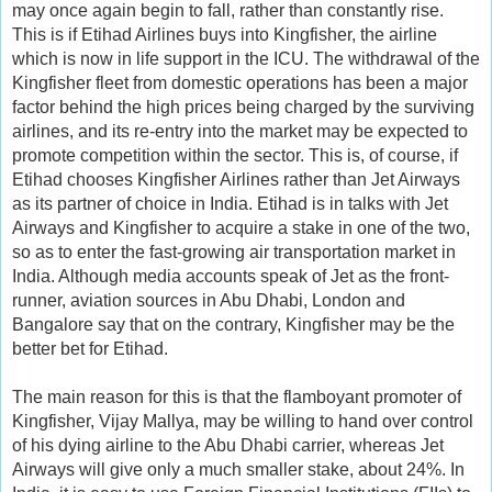
may once again begin to fall, rather than constantly rise.
This is if Etihad Airlines buys into Kingfisher, the airline
which is now in life support in the ICU. The withdrawal of the
Kingfisher fleet from domestic operations has been a major
factor behind the high prices being charged by the surviving
airlines, and its re-entry into the market may be expected to
promote competition within the sector. This is, of course, if
Etihad chooses Kingfisher Airlines rather than Jet Airways
as its partner of choice in India. Etihad is in talks with Jet
Airways and Kingfisher to acquire a stake in one of the two,
so as to enter the fast-growing air transportation market in
India. Although media accounts speak of Jet as the front-
runner, aviation sources in Abu Dhabi, London and
Bangalore say that on the contrary, Kingfisher may be the
better bet for Etihad.
The main reason for this is that the flamboyant promoter of
Kingfisher, Vijay Mallya, may be willing to hand over control
of his dying airline to the Abu Dhabi carrier, whereas Jet
Airways will give only a much smaller stake, about 24%. In