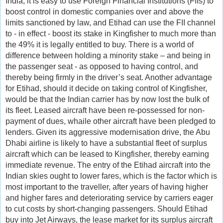
India, it is easy to use Foreign Financial Institutions (FIIs) to
boost control in domestic companies over and above the
limits sanctioned by law, and Etihad can use the FII channel
to - in effect - boost its stake in Kingfisher to much more than
the 49% it is legally entitled to buy. There is a world of
difference between holding a minority stake – and being in
the passenger seat - as opposed to having control, and
thereby being firmly in the driver’s seat. Another advantage
for Etihad, should it decide on taking control of Kingfisher,
would be that the Indian carrier has by now lost the bulk of
its fleet. Leased aircraft have been re-possessed for non-
payment of dues, whaile other aircraft have been pledged to
lenders. Given its aggressive modernisation drive, the Abu
Dhabi airline is likely to have a substantial fleet of surplus
aircraft which can be leased to Kingfisher, thereby earning
immediate revenue. The entry of the Etihad aircraft into the
Indian skies ought to lower fares, which is the factor which is
most important to the traveller, after years of having higher
and higher fares and deteriorating service by carriers eager
to cut costs by short-changing passengers. Should Etihad
buy into Jet Airways, the lease market for its surplus aircraft