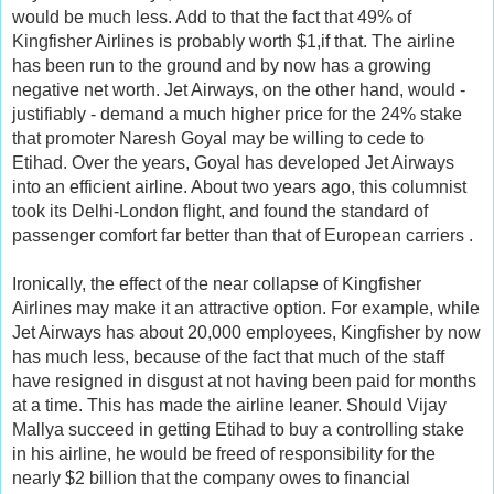
would be much less. Add to that the fact that 49% of
Kingfisher Airlines is probably worth $1,if that. The airline
has been run to the ground and by now has a growing
negative net worth. Jet Airways, on the other hand, would -
justifiably - demand a much higher price for the 24% stake
that promoter Naresh Goyal may be willing to cede to
Etihad. Over the years, Goyal has developed Jet Airways
into an efficient airline. About two years ago, this columnist
took its Delhi-London flight, and found the standard of
passenger comfort far better than that of European carriers .
Ironically, the effect of the near collapse of Kingfisher
Airlines may make it an attractive option. For example, while
Jet Airways has about 20,000 employees, Kingfisher by now
has much less, because of the fact that much of the staff
have resigned in disgust at not having been paid for months
at a time. This has made the airline leaner. Should Vijay
Mallya succeed in getting Etihad to buy a controlling stake
in his airline, he would be freed of responsibility for the
nearly $2 billion that the company owes to financial