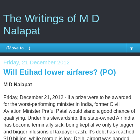
The Writings of M D
Nalapat
▼
Friday, 21 December 2012
Will Etihad lower airfares? (PO)
M D Nalapat
Friday, December 21, 2012 - If a prize were to be awarded
for the worst-performing minister in India, former Civil
Aviation Minister Praful Patel would stand a good chance of
qualifying. Under his stewardship, the state-owned Air India
has become terminally sick, being kept alive only by bigger
and bigger infusions of taxpayer cash. It’s debt has reached
$10 billion, while morale is low. Delhi airport was handed