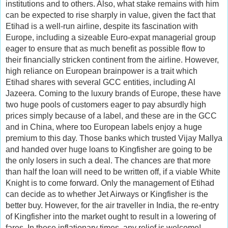
institutions and to others. Also, what stake remains with him
can be expected to rise sharply in value, given the fact that
Etihad is a well-run airline, despite its fascination with
Europe, including a sizeable Euro-expat managerial group
eager to ensure that as much benefit as possible flow to
their financially stricken continent from the airline. However,
high reliance on European brainpower is a trait which
Etihad shares with several GCC entities, including Al
Jazeera. Coming to the luxury brands of Europe, these have
two huge pools of customers eager to pay absurdly high
prices simply because of a label, and these are in the GCC
and in China, where too European labels enjoy a huge
premium to this day. Those banks which trusted Vijay Mallya
and handed over huge loans to Kingfisher are going to be
the only losers in such a deal. The chances are that more
than half the loan will need to be written off, if a viable White
Knight is to come forward. Only the management of Etihad
can decide as to whether Jet Airways or Kingfisher is the
better buy. However, for the air traveller in India, the re-entry
of Kingfisher into the market ought to result in a lowering of
fares. In these inflationary times, any relief is welcome!