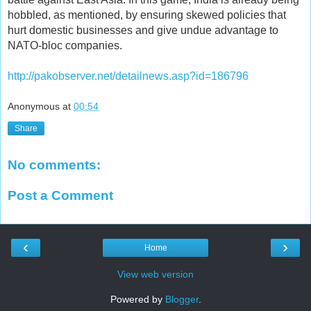
hobbled, as mentioned, by ensuring skewed policies that
hurt domestic businesses and give undue advantage to
NATO-bloc companies.
http://pakobserver.net/detailnews.asp?id=186796
Anonymous
at
00:54
Share
No comments:
Post a Comment
‹
›
Home
View web version
Powered by
Blogger
.