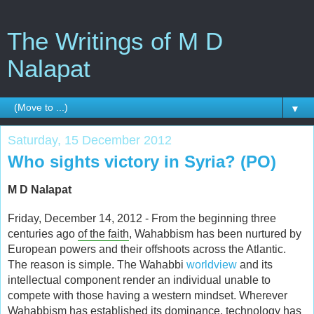
The Writings of M D
Nalapat
▼
Saturday, 15 December 2012
Who sights victory in Syria? (PO)
M D Nalapat
Friday, December 14, 2012 - From the beginning three
centuries ago
of the faith
, Wahabbism has been nurtured by
European powers and their offshoots across the Atlantic.
The reason is simple. The Wahabbi
worldview
and its
intellectual component render an individual unable to
compete with those having a western mindset. Wherever
Wahabbism has established its dominance, technology has