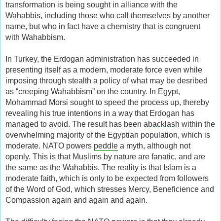
transformation is being sought in alliance with the
Wahabbis, including those who call themselves by another
name, but who in fact have a chemistry that is congruent
with Wahabbism.
In Turkey, the Erdogan administration has succeeded in
presenting itself as a modern, moderate force even while
imposing through stealth a policy of what may be desribed
as “creeping Wahabbism” on the country. In Egypt,
Mohammad Morsi sought to speed the process up, thereby
revealing his true intentions in a way that Erdogan has
managed to avoid. The result has been a
backlash
within the
overwhelming majority of the Egyptian population, which is
moderate. NATO powers
peddle
a myth, although not
openly. This is that Muslims by nature are fanatic, and are
the same as the Wahabbis. The reality is that Islam is a
moderate faith, which is only to be expected from followers
of the Word of God, which stresses Mercy, Beneficience and
Compassion again and again and again.