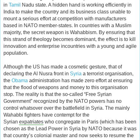
in
Tamil
Nadu state. A hidden hand is working efficiently in
India to make the country and its business class unable to
mount a serious effort at competition with manufacturers
based in NATO member-states. In countries with a Muslim
majority, the secret weapon is Wahabbism. By ensuring that
this strand of theology becomes dominant, the effect is to kill
innovation and enterprise incountries with a young and agile
population.
Although the US has made a cosmetic gesture, that of
declaring the Al Nusra front in
Syria
a terrorist organisation,
the
Obama
administration has made zero effort at ensuring
that the flood of weapons and money to this organisation
stop. The reality is that the so-called “Free Syrian
Government” recognized by the NATO powers has no
control whatsover over the battlefield in Syria. The mainly
Wahabbi fighters have contempt for the
Syrian
expatriates
who congregate in Paris (which has been
chosen as the Lead Power in Syria by NATO because it was
that country’s colonial master and now seeks to resume the