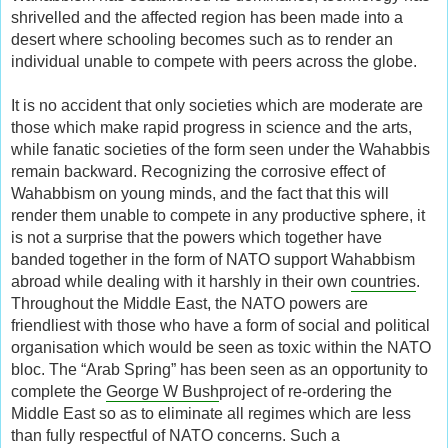
shrivelled and the affected region has been made into a
desert where schooling becomes such as to render an
individual unable to compete with peers across the globe.
It is no accident that only societies which are moderate are
those which make rapid progress in science and the arts,
while fanatic societies of the form seen under the Wahabbis
remain backward. Recognizing the corrosive effect of
Wahabbism on young minds, and the fact that this will
render them unable to compete in any productive sphere, it
is not a surprise that the powers which together have
banded together in the form of NATO support Wahabbism
abroad while dealing with it harshly in their own
countries
.
Throughout the Middle East, the NATO powers are
friendliest with those who have a form of social and political
organisation which would be seen as toxic within the NATO
bloc. The “Arab Spring” has been seen as an opportunity to
complete the
George W Bush
project of re-ordering the
Middle East so as to eliminate all regimes which are less
than fully respectful of NATO concerns. Such a