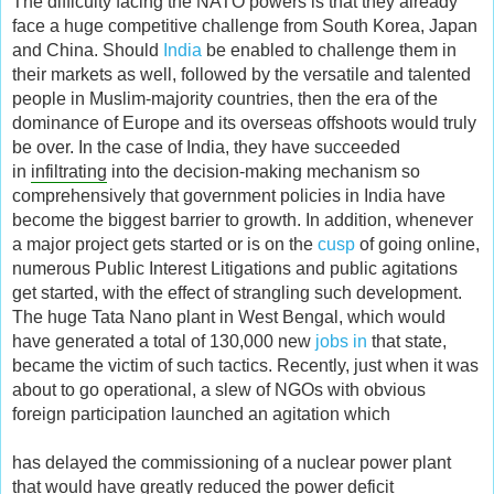
The difficulty facing the NATO powers is that they already
face a huge competitive challenge from South Korea, Japan
and China. Should
India
be enabled to challenge them in
their markets as well, followed by the versatile and talented
people in Muslim-majority countries, then the era of the
dominance of Europe and its overseas offshoots would truly
be over. In the case of India, they have succeeded
in
infiltrating
into the decision-making mechanism so
comprehensively that government policies in India have
become the biggest barrier to growth. In addition, whenever
a major project gets started or is on the
cusp
of going online,
numerous Public Interest Litigations and public agitations
get started, with the effect of strangling such development.
The huge Tata Nano plant in West Bengal, which would
have generated a total of 130,000 new
jobs in
that state,
became the victim of such tactics. Recently, just when it was
about to go operational, a slew of NGOs with obvious
foreign participation launched an agitation which
has delayed the commissioning of a nuclear power plant
that would have greatly reduced the power deficit