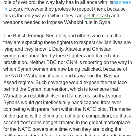
role of overlord, the way Italy has in alliance with its
partners
in
Libya). However,they profess to respect them, because
this is the only way in which they can
get the cash
and
weapons needed to impose Wahabbi rule in Syria.
The British Foreign Secretary and others who claim that
they are expecting these fighters to respect civilian lives are
lying and they know it. Daily, Alawite and
Christian
women
are abducted by these fighters and forced into
prostitution. Neither BBC nor CNN is reporting on the way in
which Syrian women are now being trafficked, because of
the NATO-Wahabbi alliance and its war on the Bashar
Assad regime. Such coverage would expose the true face
behind the Syrian intervention, which is to ensure that
Wahabbism establish itself in Damascus, so that young
Syrians would get intellectually handicapped from ever
competing with peers from within the NATO bloc. The name
of the game is the
elimination
of future competition, so that a
second front does not get created in the global marketplace
for the NATO powers at a time when they are losing the
battle against East Asia. In this game, India is already being